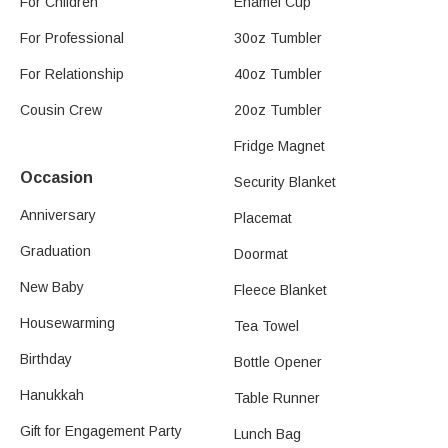
For Children
Enamel Cup
For Professional
30oz Tumbler
For Relationship
40oz Tumbler
Cousin Crew
20oz Tumbler
Fridge Magnet
Occasion
Security Blanket
Anniversary
Placemat
Graduation
Doormat
New Baby
Fleece Blanket
Housewarming
Tea Towel
Birthday
Bottle Opener
Hanukkah
Table Runner
Gift for Engagement Party
Lunch Bag