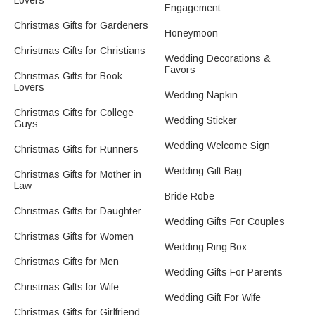
Lovers
Engagement
Christmas Gifts for Gardeners
Honeymoon
Christmas Gifts for Christians
Wedding Decorations &
Favors
Christmas Gifts for Book
Lovers
Wedding Napkin
Christmas Gifts for College
Wedding Sticker
Guys
Wedding Welcome Sign
Christmas Gifts for Runners
Wedding Gift Bag
Christmas Gifts for Mother in
Law
Bride Robe
Christmas Gifts for Daughter
Wedding Gifts For Couples
Christmas Gifts for Women
Wedding Ring Box
Christmas Gifts for Men
Wedding Gifts For Parents
Christmas Gifts for Wife
Wedding Gift For Wife
Christmas Gifts for Girlfriend