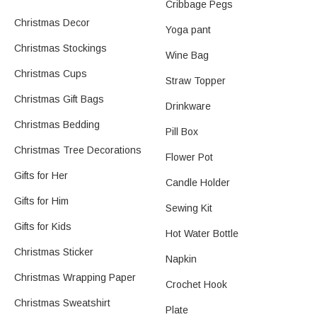
Cribbage Pegs
Christmas Decor
Yoga pant
Christmas Stockings
Wine Bag
Christmas Cups
Straw Topper
Christmas Gift Bags
Drinkware
Christmas Bedding
Pill Box
Christmas Tree Decorations
Flower Pot
Gifts for Her
Candle Holder
Gifts for Him
Sewing Kit
Gifts for Kids
Hot Water Bottle
Christmas Sticker
Napkin
Christmas Wrapping Paper
Crochet Hook
Christmas Sweatshirt
Plate