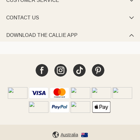
CUSTOMER SERVICE

CONTACT US

DOWNLOAD THE CALLIE APP

Australia