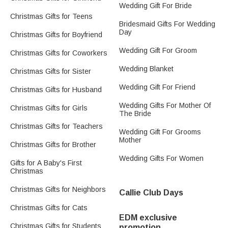
Wedding Gift For Bride
Christmas Gifts for Teens
Bridesmaid Gifts For Wedding
Day
Christmas Gifts for Boyfriend
Wedding Gift For Groom
Christmas Gifts for Coworkers
Wedding Blanket
Christmas Gifts for Sister
Wedding Gift For Friend
Christmas Gifts for Husband
Wedding Gifts For Mother Of
Christmas Gifts for Girls
The Bride
Christmas Gifts for Teachers
Wedding Gift For Grooms
Mother
Christmas Gifts for Brother
Wedding Gifts For Women
Gifts for A Baby's First
Christmas
Christmas Gifts for Neighbors
Callie Club Days
Christmas Gifts for Cats
EDM exclusive
Christmas Gifts for Students
promotion