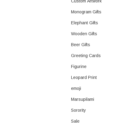
Custom Artwork
Monogram Gifts
Elephant Gifts
Wooden Gifts
Beer Gifts
Greeting Cards
Figurine
Leopard Print
emoji
Marsupilami
Sorority
Sale