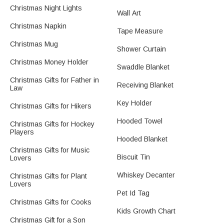
Christmas Night Lights
Wall Art
Christmas Napkin
Tape Measure
Christmas Mug
Shower Curtain
Christmas Money Holder
Swaddle Blanket
Christmas Gifts for Father in
Receiving Blanket
Law
Key Holder
Christmas Gifts for Hikers
Hooded Towel
Christmas Gifts for Hockey
Players
Hooded Blanket
Christmas Gifts for Music
Biscuit Tin
Lovers
Whiskey Decanter
Christmas Gifts for Plant
Lovers
Pet Id Tag
Christmas Gifts for Cooks
Kids Growth Chart
Christmas Gift for a Son