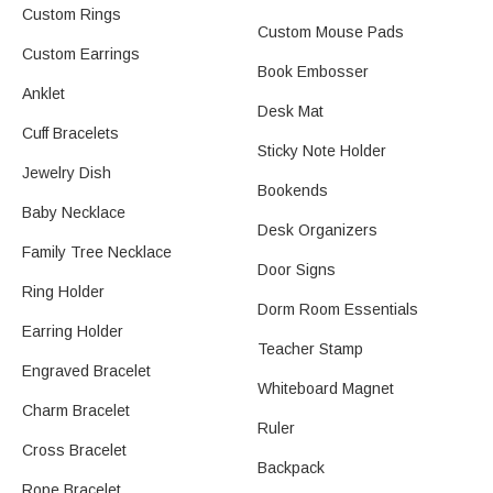
Custom Rings
Custom Mouse Pads
Custom Earrings
Book Embosser
Anklet
Desk Mat
Cuff Bracelets
Sticky Note Holder
Jewelry Dish
Bookends
Baby Necklace
Desk Organizers
Family Tree Necklace
Door Signs
Ring Holder
Dorm Room Essentials
Earring Holder​
Teacher Stamp
Engraved Bracelet
Whiteboard Magnet
Charm Bracelet
Ruler
Cross Bracelet
Backpack
Rope Bracelet​