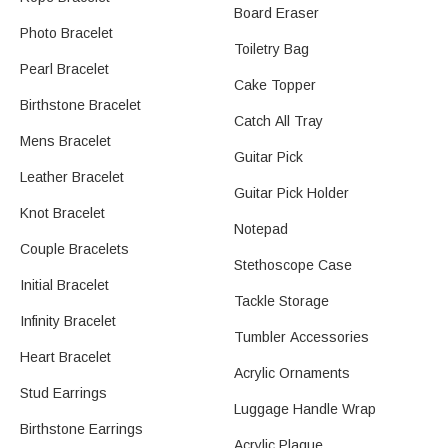
Board Eraser
Photo Bracelet
Toiletry Bag
Pearl Bracelet
Cake Topper
Birthstone Bracelet
Catch All Tray
Mens Bracelet
Guitar Pick
Leather Bracelet
Guitar Pick Holder
Knot Bracelet
Notepad
Couple Bracelets
Stethoscope Case
Initial Bracelet
Tackle Storage
Infinity Bracelet
Tumbler Accessories
Heart Bracelet​
Acrylic Ornaments
Stud Earrings​
Luggage Handle Wrap
Birthstone Earrings
Acrylic Plaque