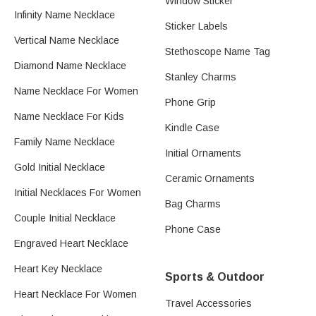
Window Sticker
Infinity Name Necklace
Sticker Labels
Vertical Name Necklace
Stethoscope Name Tag
Diamond Name Necklace
Stanley Charms
Name Necklace For Women
Phone Grip
Name Necklace For Kids
Kindle Case
Family Name Necklace
Initial Ornaments
Gold Initial Necklace
Ceramic Ornaments
Initial Necklaces For Women
Bag Charms
Couple Initial Necklace
Phone Case
Engraved Heart Necklace
Heart Key Necklace
Sports & Outdoor
Heart Necklace For Women
Travel Accessories