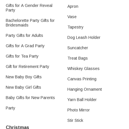
Gifts for A Gender Reveal
Apron
Party
Vase
Bachelorette Party Gifts for
Bridesmaids
Tapestry
Party Gifts for Adults
Dog Leash Holder
Gifts for A Grad Party
Suncatcher
Gifts for Tea Party
Treat Bags​
Gift for Retirement Party
Whiskey Glasses
New Baby Boy Gifts
Canvas Printing
New Baby Girl Gifts
Hanging Ornament
Baby Gifts for New Parents
Yarn Ball Holder
Party
Photo Mirror
Stir Stick
Christmas