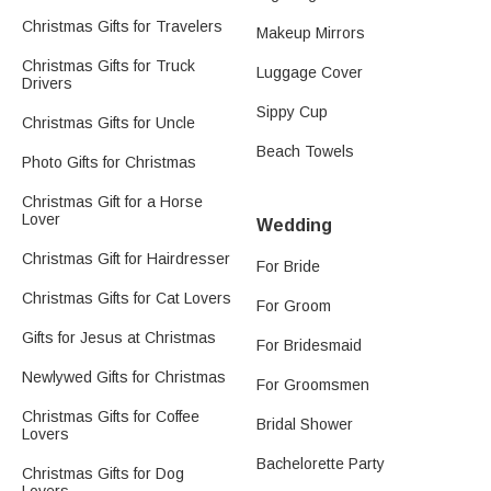
Christmas Gifts for Travelers
Makeup Mirrors
Christmas Gifts for Truck
Luggage Cover
Drivers
Sippy Cup
Christmas Gifts for Uncle
Beach Towels
Photo Gifts for Christmas
Christmas Gift for a Horse
Lover
Wedding
Christmas Gift for Hairdresser
For Bride
Christmas Gifts for Cat Lovers
For Groom
Gifts for Jesus at Christmas
For Bridesmaid
Newlywed Gifts for Christmas
For Groomsmen
Christmas Gifts for Coffee
Bridal Shower
Lovers
Bachelorette Party
Christmas Gifts for Dog