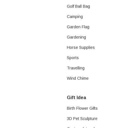
Golf Ball Bag
Camping
Garden Flag
Gardening
Horse Supplies​
Sports
Travelling
Wind Chime
Gift Idea
Birth Flower Gifts
3D Pet Sculpture