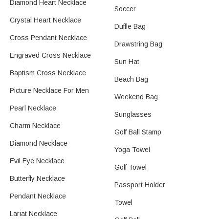
Diamond Heart Necklace
Soccer
Crystal Heart Necklace
Duffle Bag
Cross Pendant Necklace
Drawstring Bag
Engraved Cross Necklace
Sun Hat
Baptism Cross Necklace
Beach Bag
Picture Necklace For Men
Weekend Bag
Pearl Necklace
Sunglasses
Charm Necklace
Golf Ball Stamp​
Diamond Necklace
Yoga Towel
Evil Eye Necklace
Golf Towel
Butterfly Necklace
Passport Holder
Pendant Necklace
Towel
Lariat Necklace