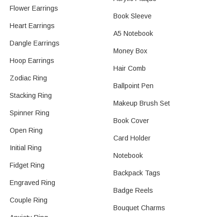
Flower Earrings​
Book Sleeve
Heart Earrings​
A5 Notebook
Dangle Earrings​
Money Box
Hoop Earrings
Hair Comb
Zodiac Ring
Ballpoint Pen
Stacking Ring
Makeup Brush Set
Spinner Ring
Book Cover
Open Ring
Card Holder
Initial Ring
Notebook
Fidget Ring
Backpack Tags
Engraved Ring
Badge Reels
Couple Ring
Bouquet Charms