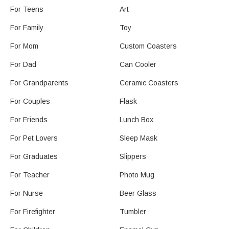
For Teens
Art
For Family
Toy
For Mom
Custom Coasters
For Dad
Can Cooler
For Grandparents
Ceramic Coasters
For Couples
Flask
For Friends
Lunch Box
For Pet Lovers
Sleep Mask
For Graduates
Slippers
For Teacher
Photo Mug
For Nurse
Beer Glass
For Firefighter
Tumbler