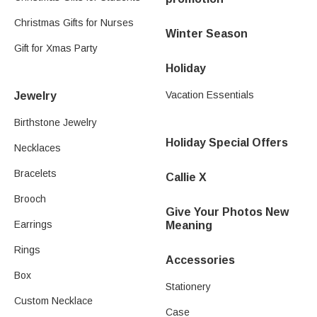
Christmas Gifts for Nurses
Winter Season
Gift for Xmas Party
Holiday
Vacation Essentials
Jewelry
Birthstone Jewelry
Holiday Special Offers
Necklaces
Bracelets
Callie X
Brooch
Give Your Photos New
Earrings
Meaning
Rings
Accessories
Box
Stationery
Custom Necklace
Case