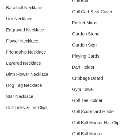
Golf Ball
Baseball Necklace​
Golf Cart Seat Cover
Urn Necklace
Pocket Mirror
Engraved Necklace
Garden Stone
Flower Necklace​
Garden Sign
Friendship Necklace
Playing Cards
Layered Necklace
Dart Holder
Birth Flower Necklace
Cribbage Board
Dog Tag Necklace
Gym Towel​
Star Necklace
Golf Tee Holder
Cuff Links & Tie Clips
Golf Scorecard Holder
Golf Ball Marker Hat Clip
Golf Ball Marker