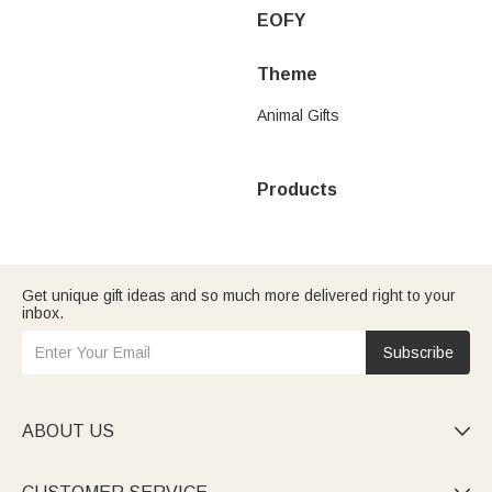
EOFY
Theme
Animal Gifts
Products
Get unique gift ideas and so much more delivered right to your
inbox.
Subscribe
ABOUT US
