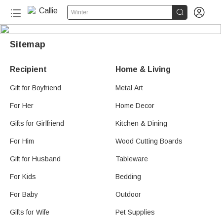


Winter
Sitemap
Recipient
Home & Living
Gift for Boyfriend
Metal Art
For Her
Home Decor
Gifts for Girlfriend
Kitchen & Dining
For Him
Wood Cutting Boards
Gift for Husband
Tableware
For Kids
Bedding
For Baby
Outdoor
Gifts for Wife
Pet Supplies