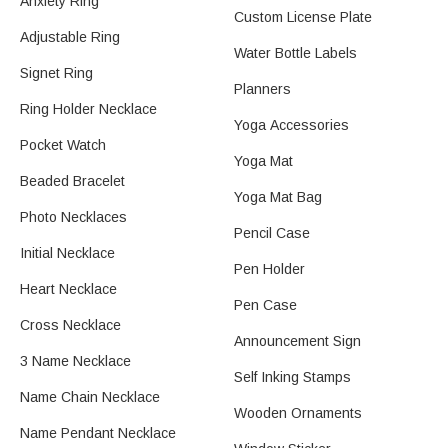
Anxiety Ring
Custom License Plate
Adjustable Ring
Water Bottle Labels
Signet Ring
Planners
Ring Holder Necklace
Yoga Accessories
Pocket Watch
Yoga Mat
Beaded Bracelet
Yoga Mat Bag
Photo Necklaces
Pencil Case
Initial Necklace
Pen Holder
Heart Necklace
Pen Case
Cross Necklace
Announcement Sign
3 Name Necklace
Self Inking Stamps
Name Chain Necklace
Wooden Ornaments
Name Pendant Necklace