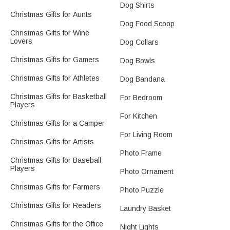
Dog Shirts
Christmas Gifts for Aunts
Dog Food Scoop
Christmas Gifts for Wine
Lovers
Dog Collars
Christmas Gifts for Gamers
Dog Bowls
Christmas Gifts for Athletes
Dog Bandana
Christmas Gifts for Basketball
For Bedroom
Players
For Kitchen
Christmas Gifts for a Camper
For Living Room
Christmas Gifts for Artists
Photo Frame
Christmas Gifts for Baseball
Players
Photo Ornament
Christmas Gifts for Farmers
Photo Puzzle
Christmas Gifts for Readers
Laundry Basket
Christmas Gifts for the Office
Night Lights