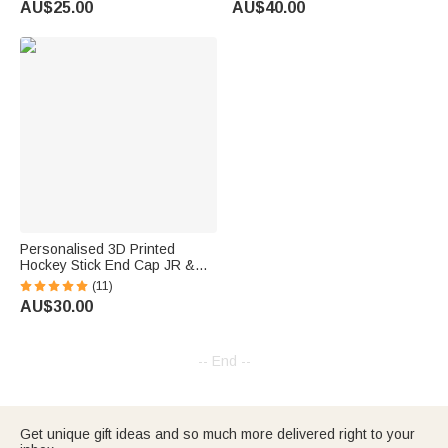
AU$25.00
AU$40.00
Decor Gift for Ice Hockey Team
Players
Personalised 3D Printed
Hockey Stick End Cap JR &
SR Sizes Hockey Stick
(11)
Accessory Birthday Christmas
AU$30.00
Gift for Hockey Player
-- End --
Get unique gift ideas and so much more delivered right to your