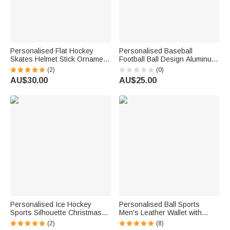
Personalised Flat Hockey
Personalised Baseball
Skates Helmet Stick Ornament
Football Ball Design Aluminum
with Name Tree Decor
Bag Tag with Monogram Name
(2)
(0)
Christmas Gift For Hockey
and Number Birthday Game
AU$30.00
AU$25.00
Lover
Day Gift for Sports Lovers
Athletes
Personalised Ice Hockey
Personalised Ball Sports
Sports Silhouette Christmas
Men's Leather Wallet with
Acrylic Ornament with Name
Sport Number and Name
(2)
(8)
Birthday Christmas Tree