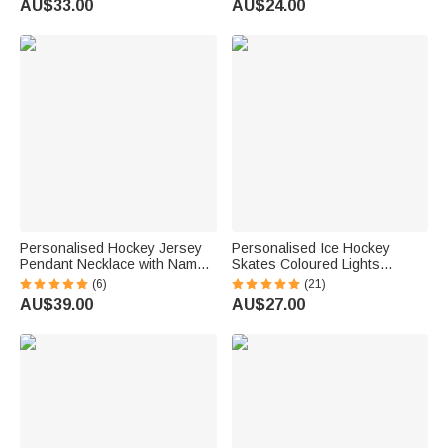
AU$33.00
AU$24.00
Gift for Ice Hockey Players
Lovers
Personalised Hockey Jersey
Personalised Ice Hockey
Pendant Necklace with Name
Skates Coloured Lights
and Number Dainty Jewellery
Wooden Ornament with Name
(6)
(21)
Birthday Christmas Gift for
Tree Decoration Christmas
AU$39.00
AU$27.00
Hockey Player Teammate
Holiday Gift for Ice Hockey
Lovers