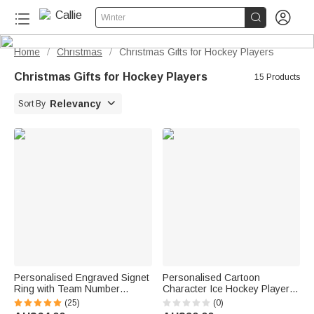


Winter
Home
Christmas
Christmas Gifts for Hockey Players
/
/
Christmas Gifts for Hockey Players
15 Products

Relevancy
Sort By
Personalised Engraved Signet
Personalised Cartoon
Ring with Team Number
Character Ice Hockey Player
Basketball Football Sport
Multi-Colour Soft Cushion
(25)
(0)
Jewellery Birthday Gift for
Cover with Name Initial and