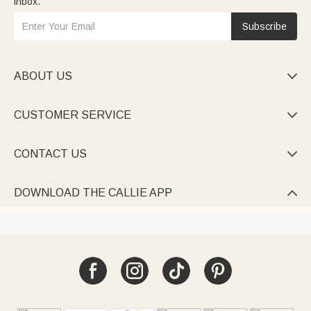
inbox.
Subscribe
ABOUT US

CUSTOMER SERVICE

CONTACT US

DOWNLOAD THE CALLIE APP
