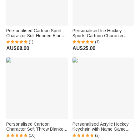
Personalised Cartoon Sport
Personalised Ice Hockey
Character Soft Hooded Blanket
Sports Cartoon Character
with Name and Number
Acrylic Ornament with Name
(1)
(1)
Birthday Christmas Game Gift
and Number Home Tree Decor
AU$68.00
AU$25.00
for Ice Hockey Players Lovers
Christmas Gift for Ice Hockey
Player
Personalised Cartoon
Personalised Acrylic Hockey
Character Soft Throw Blanket
Keychain with Name Game
with Name and Number Home
Day Birthday Gift for Hockey
(10)
(2)
Decor Game Team Birthday
Player Sports Lover