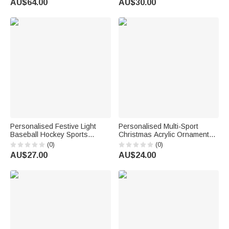
AU$64.00
AU$30.00
Sports Enthusiasts
Number Birthday Gift for Ice
Hockey Players
Personalised Festive Light
Personalised Multi-Sport
Baseball Hockey Sports
Christmas Acrylic Ornament
Ceramic Christmas Ornament
with Name Christmas Gift for
(0)
(0)
with Name Home Tree Decor
Athletes Coaches
AU$27.00
AU$24.00
Christmas Gift for Family
Sports Lovers