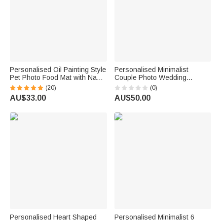
Personalised Oil Painting Style
Personalised Minimalist
Pet Photo Food Mat with Name
Couple Photo Wedding
Home Decor Pet Supplies
Welcome Sign Canvas Prints
(20)
(0)
Birthday Gift for Cat Dog Pet
with Names Ship from USA
AU$33.00
AU$50.00
Owner Lovers
Wedding Gift for Couples
Newlyweds
Personalised Heart Shaped
Personalised Minimalist 6