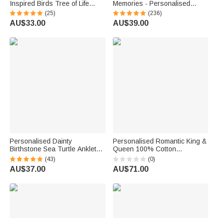
Inspired Birds Tree of Life
Memories - Personalised
Heart-Shaped Acrylic Plaque
Engraved Names and Date
(25)
(236)
with Names Desk Decor
Cake Cutting Set Wedding
AU$33.00
AU$39.00
Birthday Gift for Sisters
Bridal Shower Gift
Friends Bestie
Personalised Dainty
Personalised Romantic King &
Birthstone Sea Turtle Anklet
Queen 100% Cotton
with Name Beach Accessory
Sweatshirt with Text
(43)
(0)
Birthday Gift for Woman Ocean
Engagement Anniversary
AU$37.00
AU$71.00
Lovers
Valentine's Day Gift for
Couples