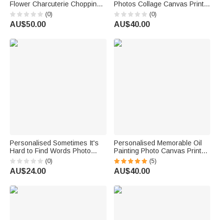
Flower Charcuterie Chopping
Photos Collage Canvas Prints
Board with Text Kitchen Decor
with Text Living Room Nursery
(0)
(0)
Birthday Housewarming Gift for
Decor Ship from USA
AU$50.00
AU$40.00
Family Friend
Anniversary Birthday Gift for
New Parents
Personalised Sometimes It's
Personalised Memorable Oil
Hard to Find Words Photo
Painting Photo Canvas Prints
Wallet Card with Names
with Names Warm Minimalist
(0)
(5)
Valentine's Day Anniversary
Home Decor Ship from USA
AU$24.00
AU$40.00
Gift for Couples
Wedding Anniversary Gift for
Couple