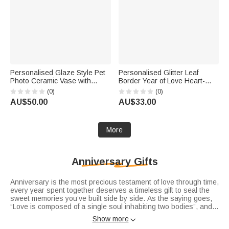
Personalised Glaze Style Pet
Personalised Glitter Leaf
Photo Ceramic Vase with
Border Year of Love Heart-
Name Anniversary Birthday
Shaped Acrylic Plaque with
(0)
(0)
Gift for Pet Lover Owner
Names Valentine's Day
AU$50.00
AU$33.00
Wedding Anniversary Gift for
Couple
More
Anniversary Gifts
Anniversary is the most precious testament of love through time,
every year spent together deserves a timeless gift to seal the
sweet memories you’ve built side by side. As the saying goes,
“Love is composed of a single soul inhabiting two bodies”, and
each milestone of your journey deserves a unique token of
Show more

affection. Whether you’re searching for romantic
anniversary