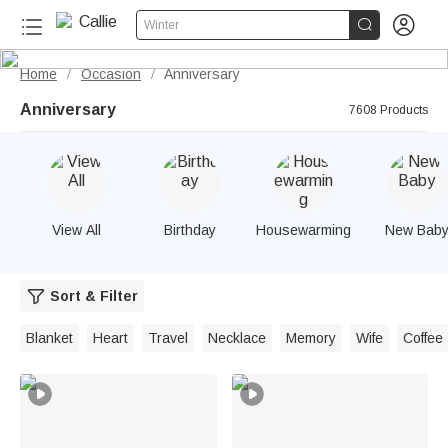


Winter
Home
Occasion
Anniversary
/
/
Anniversary
7608 Products
View All
Birthday
Housewarming
New Bab
Sort & Filter
Blanket
Heart
Travel
Necklace
Memory
Wife
Coffee