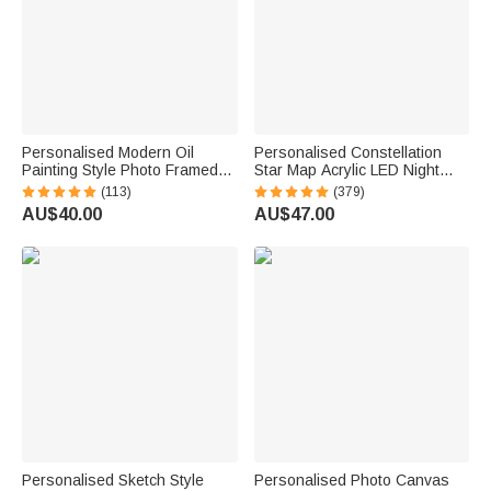
Personalised Modern Oil
Personalised Constellation
Painting Style Photo Framed
Star Map Acrylic LED Night
Canvas Prints with Name
Light with Date Text and
(113)
(379)
Home Decor Housewarming
Wooden Base Home Decor
AU$40.00
AU$47.00
Anniversary Gift for Family
Valentine's Day Anniversary
Friends
Gift for Couple
Personalised Sketch Style
Personalised Photo Canvas