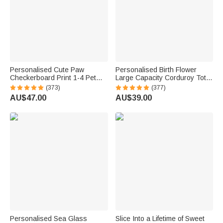
Personalised Cute Paw
Personalised Birth Flower
Checkerboard Print 1-4 Pet
Large Capacity Corduroy Tote
Photos Drawstring Long
Bag with Name Daily Use
(373)
(377)
Pyjama Pants with Name
Commuting Travel Birthday Gift
AU$47.00
AU$39.00
Birthday Gift for Pet Lovers
for Women Office Workers
Owners
Personalised Sea Glass
Slice Into a Lifetime of Sweet