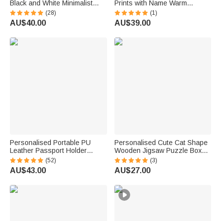
Black and White Minimalist
Prints with Name Warm
Canvas Prints Home Decor
Minimalist Wall Displays
(28)
(1)
Wedding Anniversary
Father's Day Birthday Gift for
AU$40.00
AU$39.00
Housewarming Gift for Couple
Dad Family
Newlywed
Personalised Portable PU
Personalised Cute Cat Shape
Leather Passport Holder
Wooden Jigsaw Puzzle Box
Wallet with Wristband, Custom
Lid Holder with Engraved Text
(52)
(3)
Cartoon Character & Name,
Jigsaw Puzzles Tool Birthday
AU$43.00
AU$27.00
Birthday Gift for Travel Lovers
Game Night Gift for Puzzle
Lovers