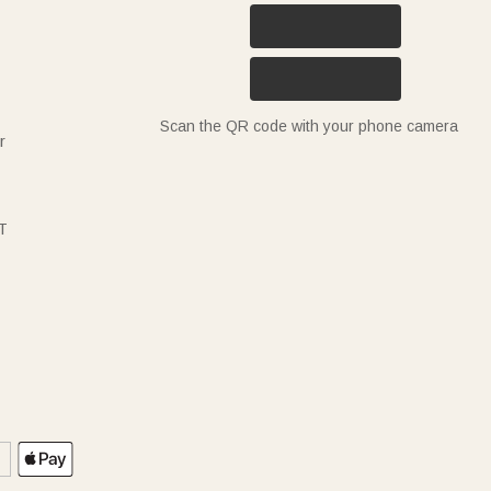
Scan the QR code with your phone camera
r
T