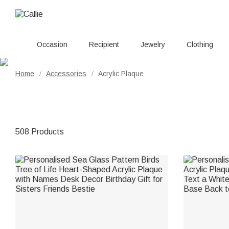
Occasion
Recipient
Jewelry
Clothing
Home
Accessories
Acrylic Plaque
/
/
508 Products