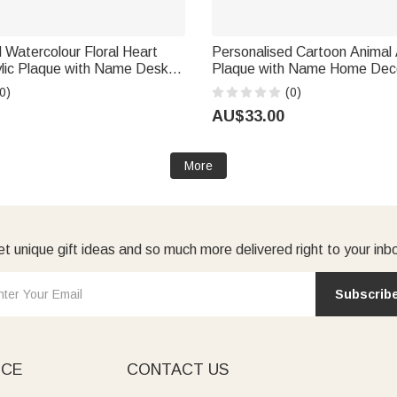
 Watercolour Floral Heart
Personalised Cartoon Animal 
lic Plaque with Name Desk
Plaque with Name Home Decor Fathe
ment Gift for Retired Teacher
Day Birthday Gift for New D
0)
(0)
um Felmale
AU$33.00
More
t unique gift ideas and so much more delivered right to your inb
Subscrib
ICE
CONTACT US