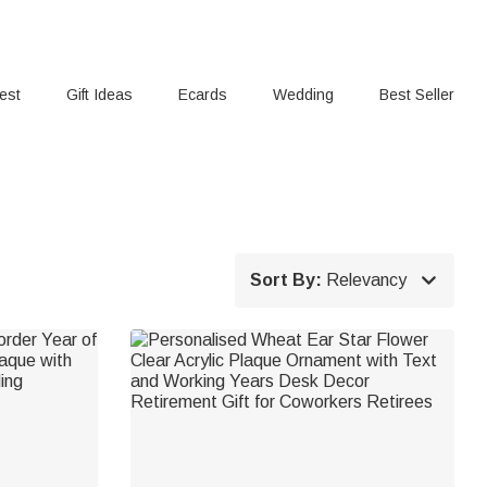
rest
Gift Ideas
Ecards
Wedding
Best Seller

Sort By:
Relevancy