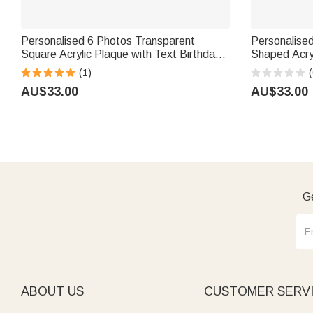
Personalised 6 Photos Transparent
Personalised
Square Acrylic Plaque with Text Birthday
Shaped Acry
Father's Day Gift for Father Grandpa
Decor Retire
(1)
(
Coworker M
AU$33.00
AU$33.00
Ge
ABOUT US
CUSTOMER SERV