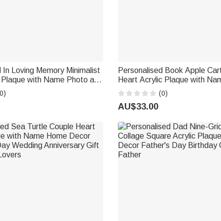
 In Loving Memory Minimalist
Personalised Book Apple Car
c Plaque with Name Photo and
Heart Acrylic Plaque with Na
ecor Wedding Gift for
Teacher's Day Appreciation Gi
0)
(0)
Couples
Teachers
AU$33.00