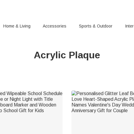
Home & Living
Accessories
Sports & Outdoor
Inte
Acrylic Plaque