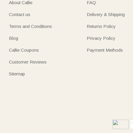
About Callie
FAQ
Contact us
Delivery & Shipping
Terms and Conditions
Returns Policy
Blog
Privacy Policy
Callie Coupons
Payment Methods
Customer Reviews
Sitemap