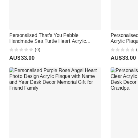
Personalised That's You Pebble
Personalised
Handmade Sea Turtle Heart Acrylic
Acrylic Pla
Plaque with Name Bookshelf Decor
Valentine's 
(0)
(
Birthday Gift for Friends Besties
for Couples 
AU$33.00
AU$33.00