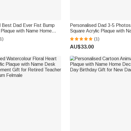
d Best Dad Ever Fist Bump
Personalised Dad 3-5 Photos
ic Plaque with Name Home
Square Acrylic Plaque with 
ather's Day Gift for Dad
Text Home Decor Father's Da
1)
(1)
Gift for Dad Grandpa
AU$33.00