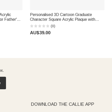
Acrylic
Personalised 3D Cartoon Graduate
r's
Character Square Acrylic Plaque with
ads
Name Year and School Desk Decor
(0)
Birthday Graduation Gift for Graduates
AU$39.00
ox.
e
DOWNLOAD THE CALLIE APP