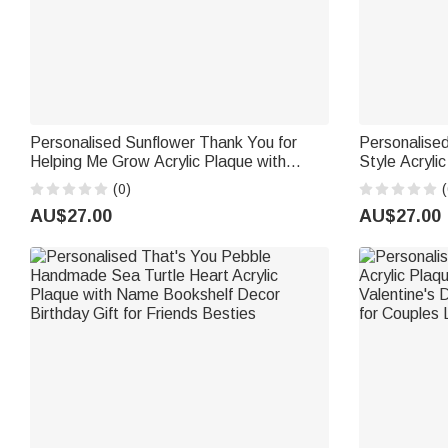
Personalised Sunflower Thank You for
Personalised
Helping Me Grow Acrylic Plaque with
Style Acryli
Name Teacher's Day Appreciation Gift for
Base Home D
(0)
(
Teachers
Newlyweds 
AU$27.00
AU$27.00