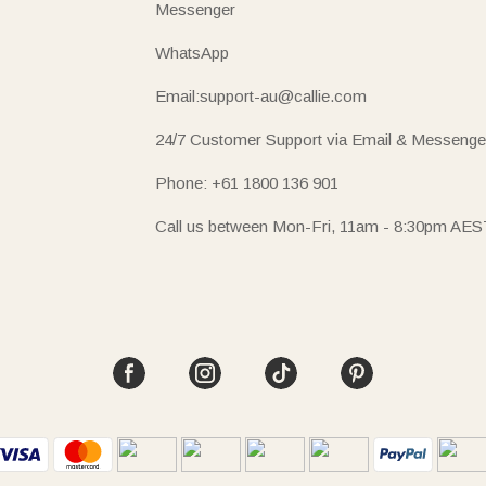
Messenger
WhatsApp
Email:support-au@callie.com
24/7 Customer Support via Email & Messenge
Phone: +61 1800 136 901
Call us between Mon-Fri, 11am - 8:30pm AES