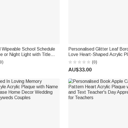
d Wipeable School Schedule
Personalised Glitter Leaf Bor
e or Night Light with Title
Love Heart-Shaped Acrylic Pl
Names Valentine's Day Wedd
0)
(0)
 School Gift for Kids
Anniversary Gift for Couple
AU$33.00