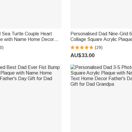
 Sea Turtle Couple Heart
Personalised Dad Nine-Grid 
que with Name Home Decor
Collage Square Acrylic Plaq
Day Wedding Anniversary Gift
Decor Father's Day Birthday G
0)
(29)
Lovers
Father
AU$33.00