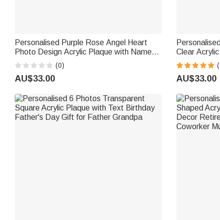
Personalised Purple Rose Angel Heart
Personalise
Photo Design Acrylic Plaque with Name
Clear Acryl
and Year Desk Decor Memorial Gift for
Desk Decor F
(0)
(
Friend Family
Grandpa
AU$33.00
AU$33.00