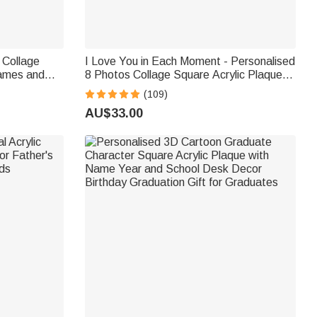
 Collage
I Love You in Each Moment - Personalised
Names and
8 Photos Collage Square Acrylic Plaque
y Birthday
Valentine's Day Anniversary Gift
(109)
AU$33.00