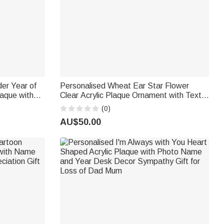
der Year of
Personalised Wheat Ear Star Flower
aque with
Clear Acrylic Plaque Ornament with Text
ing
and Working Years Desk Decor
(0)
Retirement Gift for Coworkers Retirees
AU$50.00