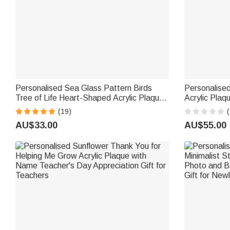
Personalised Sea Glass Pattern Birds
Personalise
Tree of Life Heart-Shaped Acrylic Plaque
Acrylic Plaqu
with Names Desk Decor Birthday Gift for
Text a Whiteboard Marker and Wooden
(19)
(
Sisters Friends Bestie
Base Back to
AU$33.00
AU$55.00