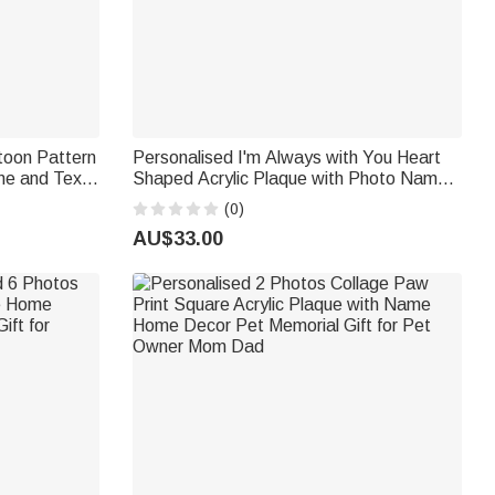
toon Pattern
Personalised I'm Always with You Heart
me and Text
Shaped Acrylic Plaque with Photo Name
ft for
and Year Desk Decor Sympathy Gift for
(0)
Loss of Dad Mum
AU$33.00