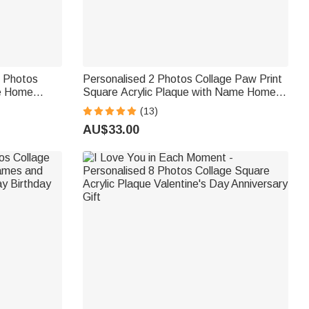
6 Photos
Personalised 2 Photos Collage Paw Print
ue Home
Square Acrylic Plaque with Name Home
ift for
Decor Pet Memorial Gift for Pet Owner
(13)
Mom Dad
AU$33.00