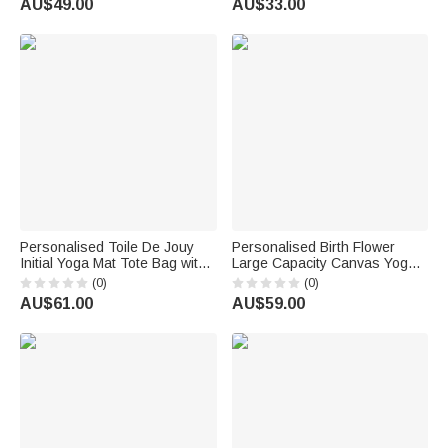
AU$49.00
AU$33.00
for Yoga Lovers
Personalised Toile De Jouy
Personalised Birth Flower
Initial Yoga Mat Tote Bag with
Large Capacity Canvas Yoga
Name Yoga Accessories
Mat Bag with Name Fitness
(0)
(0)
Travel Birthday Christmas Gift
Accessory Birthday Gift for
AU$61.00
AU$59.00
for Women Yoga Lovers
Women Yoga Lovers