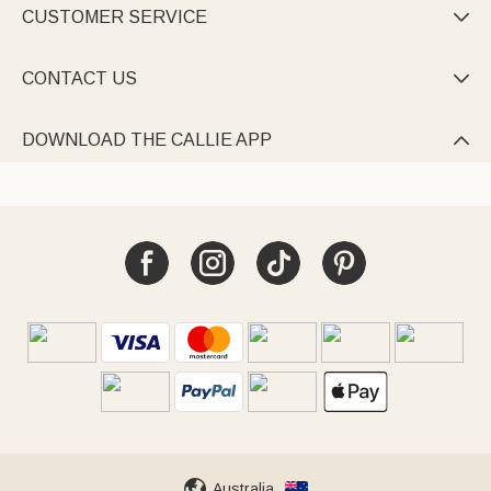
CUSTOMER SERVICE

CONTACT US

DOWNLOAD THE CALLIE APP

Australia