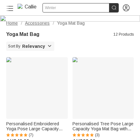


Winter
Home
Accessories
Yoga Mat Bag
/
/
Yoga Mat Bag
12 Products

Relevancy
Sort By
Personalised Embroidered
Personalised Tree Pose Large
Yoga Pose Large Capacity
Capacity Yoga Mat Bag with
Yoga Mat Bag with Name
Text Pilates Accessory
(7)
(3)
Pilates Accessory Birthday Gift
Christmas Gift for Yoga Lovers