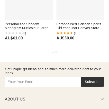
Personalised Shadow
Personalised Cartoon Sports
Monogram Multicolour Large
Girl Yoga Mat Canvas Storage
Capacity Yoga Mat Bag with 1-
Bag with Name for Gym
(0)
(1)
3 Letters Fitness Accessory
Workout Large Capacity
AU$61.00
AU$50.00
Birthday Gift for Women Yoga
Birthday Sports Gift for Women
Lovers
-- End --
Get unique gift ideas and so much more delivered right to your
inbox.
Subscribe
ABOUT US
