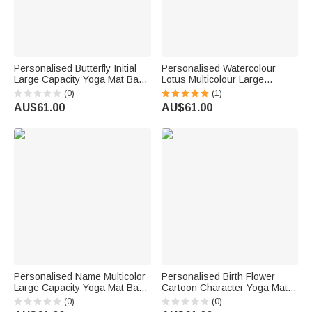
Personalised Butterfly Initial
Personalised Watercolour
Large Capacity Yoga Mat Bag
Lotus Multicolour Large
with Name Fitness Accessory
Capacity Yoga Mat Bag with
(0)
(1)
Birthday Gift for Women Yoga
Name Yoga Accessory
AU$61.00
AU$61.00
Lovers
Birthday Christmas Gift for
Yoga Lovers
Personalised Name Multicolor
Personalised Birth Flower
Large Capacity Yoga Mat Bag
Cartoon Character Yoga Mat
Outdoor Fitness Activities
Tote Bag with Name Yoga
(0)
(0)
Accessory Birthday Gift for
Accessories Travel Birthday