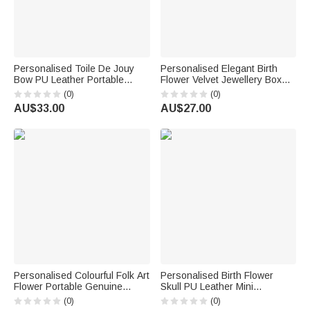
Personalised Toile De Jouy
Personalised Elegant Birth
Bow PU Leather Portable
Flower Velvet Jewellery Box
Jewellery Box with Letter
with Name Travel Accessory
(0)
(0)
Travel Birthday Anniversary
Birthday Wedding Gift for
AU$33.00
AU$27.00
Gift for Women Girls
Women Bridesmaids
Personalised Colourful Folk Art
Personalised Birth Flower
Flower Portable Genuine
Skull PU Leather Mini
Leather Mini Jewellery Case
Jewellery Box with Name and
(0)
(0)
with Kiss Lock and Name Daily
Kiss Lock Daily Use Birthday