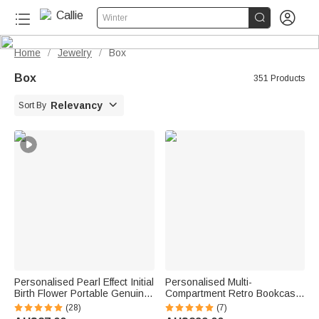


Winter
Home
Jewelry
Box
/
/
Box
351 Products

Relevancy
Sort By
Personalised Pearl Effect Initial
Personalised Multi-
Birth Flower Portable Genuine
Compartment Retro Bookcase
Leather Mini Jewellery Case
Design Wooden Armoire
(28)
(7)
with Kiss Lock and Name Daily
Jewellery Box with Name and