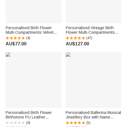
Personalised Birth Flower
Personalised Vintage Birth
Multi-Compartments Velvet
Flower Multi-Compartments
Jewellery Storage Box with
Name Jewellery Box with LED
(4)
(47)
Name Daily Use Birthday
Makeup Mirror Travel
AU$77.00
AU$127.00
Mother's Day Gift for Woman
Accessories Birthday Gift for
Mom
Women
Personalised Birth Flower
Personalised Ballerina Musical
Birthstone PU Leather
Jewellery Box with Name
Jewellery Box with Name and
Makeup Mirror Daily Use
(0)
(5)
LED Light Makeup Mirror
Birthday Gift for Ballet Lovers