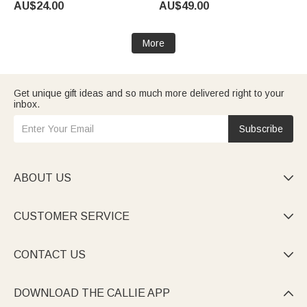
AU$24.00
AU$49.00
Women
Mirror Birthday Gift for Goth
Enthusiast Girl
More
Get unique gift ideas and so much more delivered right to your
inbox.
Subscribe
ABOUT US

CUSTOMER SERVICE

CONTACT US

DOWNLOAD THE CALLIE APP
