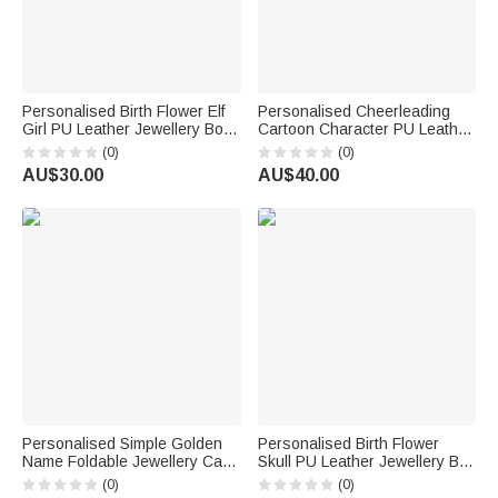
Personalised Birth Flower Elf
Personalised Cheerleading
Girl PU Leather Jewellery Box
Cartoon Character PU Leather
with Name Travel Essentials
Jewellery Box Game Day
(0)
(0)
Wedding Bridal Shower Gift for
Team Gift for Cheerleader
AU$30.00
AU$40.00
Women
Coach
Personalised Simple Golden
Personalised Birth Flower
Name Foldable Jewellery Case
Skull PU Leather Jewellery Box
Travel Essentials Daily Use
with Name and LED Three-
(0)
(0)
Business Trip Gift for Girls
Colour Adjustable Makeup