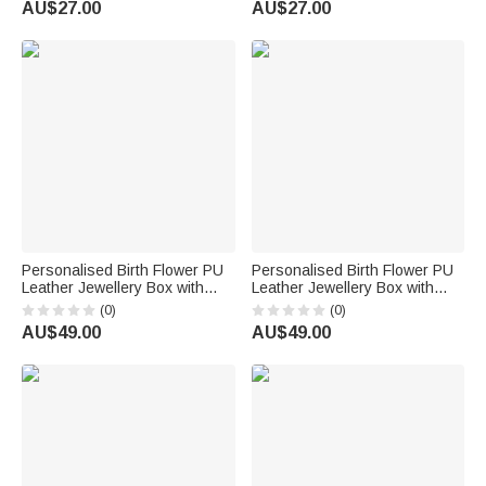
AU$27.00
AU$27.00
Use Birthday Gift for Women
Gift for Girls Women Goth
Enthusiasts
Personalised Birth Flower PU
Personalised Birth Flower PU
Leather Jewellery Box with
Leather Jewellery Box with
LED Three Colour Mirror Bridal
Name and LED Light Makeup
(0)
(0)
Shower Anniversary Gift for
Mirror Daily Use Travel
AU$49.00
AU$49.00
Bride Woman
Birthday Anniversary Gift for
Women