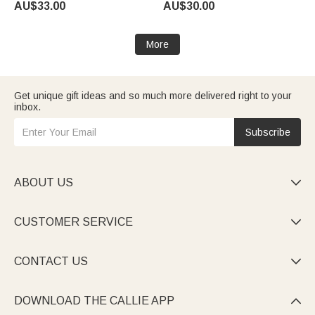
AU$33.00
AU$30.00
Baby Boys Girls Toddlers
Bookworms Readers
More
Get unique gift ideas and so much more delivered right to your
inbox.
Subscribe
ABOUT US

CUSTOMER SERVICE

CONTACT US

DOWNLOAD THE CALLIE APP
