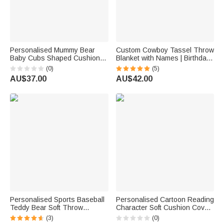
Personalised Mummy Bear
Custom Cowboy Tassel Throw
Baby Cubs Shaped Cushion
Blanket with Names | Birthday
with 1-6 Name Mother's Day
Anniversary Wedding Gift for
(0)
(5)
Birthday Gift for Mum Grandma
Newlyweds
AU$37.00
AU$42.00
Personalised Sports Baseball
Personalised Cartoon Reading
Teddy Bear Soft Throw
Character Soft Cushion Cover
Blanket with Name Nursery
with Initial and Name Home
(3)
(0)
Decor Baby Shower Gift for
Decor Birthday Gift for