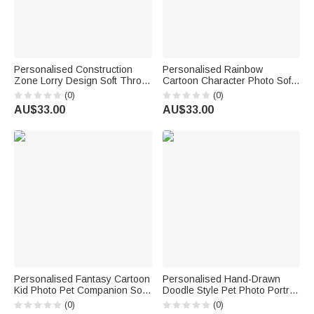
Personalised Construction
Personalised Rainbow
Zone Lorry Design Soft Throw
Cartoon Character Photo Soft
Blanket with Name Playroom
Throw Blanket with Name
(0)
(0)
Decor Birthday Baby Shower
Home Decor Back to School
AU$33.00
AU$33.00
Gift for Kids
Birthday Gift for Kids Students
Personalised Fantasy Cartoon
Personalised Hand-Drawn
Kid Photo Pet Companion Soft
Doodle Style Pet Photo Portrait
Throw Blanket with Name
Soft Cushion Cover with Name
(0)
(0)
Home Decor Baby Shower
Home Decor Birthday