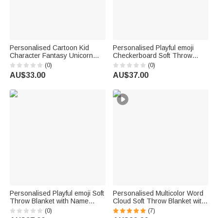
Personalised Cartoon Kid
Personalised Playful emoji
Character Fantasy Unicorn
Checkerboard Soft Throw
Multicolour Soft Throw Blanket
Blanket with Name Daily Use
(0)
(0)
with Name Home Decor Baby
Birthday Christmas Gift for
AU$33.00
AU$37.00
Shower Birthday Gift for Kids
Family Girls Kids | Callie ×
emoji ™
Personalised Playful emoji Soft
Personalised Multicolor Word
Throw Blanket with Name
Cloud Soft Throw Blanket with
Home Decor Birthday Gift for
Name Home Decor Birthday
(0)
(7)
Friends Kids Family | Callie ×
Gift for Kids Family Friends