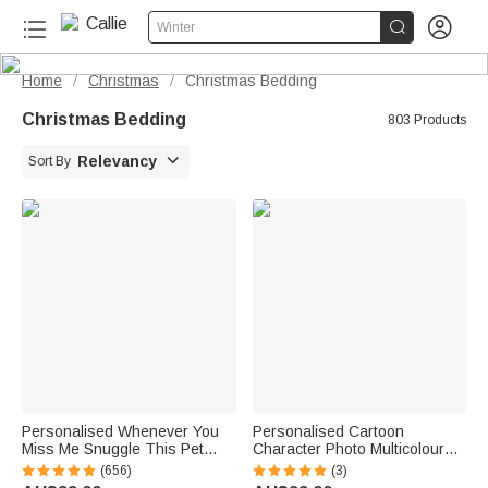


Winter
Home
Christmas
Christmas Bedding
/
/
Christmas Bedding
803 Products

Relevancy
Sort By
Personalised Whenever You
Personalised Cartoon
Miss Me Snuggle This Pet
Character Photo Multicolour
Photo Soft Blanket with Name
Soft Throw Blanket with Name
(656)
(3)
Sympathy Memorial Birthday
Home Decor Birthday Gift for