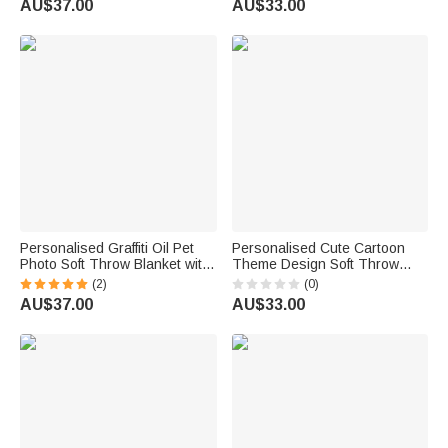
AU$37.00
AU$33.00
emoji ™
Personalised Graffiti Oil Pet
Personalised Cute Cartoon
Photo Soft Throw Blanket with
Theme Design Soft Throw
Name Home Decor Daily Use
Blanket with Name Room
(2)
(0)
Birthday Gift for Pet Lovers
Decor Daily Use Birthday Gift
AU$37.00
AU$33.00
Family
for Kids