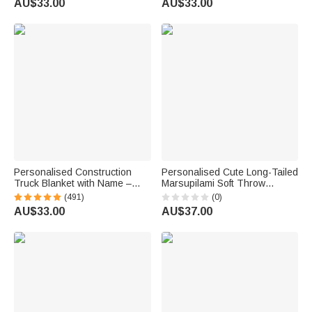
AU$33.00
AU$33.00
Gift for Pet Owners Lovers
Kids Family Friend
Personalised Construction
Personalised Cute Long-Tailed
Truck Blanket with Name –
Marsupilami Soft Throw
Soft Anti-Pilling Fleece Toddler
Blanket with Name Home
(491)
(0)
Throw Gift for Kids
Decor Birthday Gift for Kids |
AU$33.00
AU$37.00
Callie × Marsupilami®