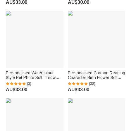
AU$33.00
AU$30.00
Birthday Gift for New Parents
Christmas Gift for Dog Cat
Kids
Owners
Personalised Watercolour
Personalised Cartoon Reading
Style Pet Photo Soft Throw
Character Birth Flower Soft
Blanket with Name Home
Throw Blanket with Name and
(3)
(32)
Decor Birthday Pet Memorial
Title Home Decor Birthday Gift
AU$33.00
AU$33.00
Gift for Dog Cat Pet Owners
for Family Bookworms
Lovers