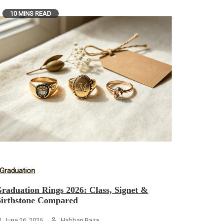
10 MINS READ
Graduation
raduation Rings 2026: Class, Signet &
irthstone Compared
June 26, 2026
Habban Raza