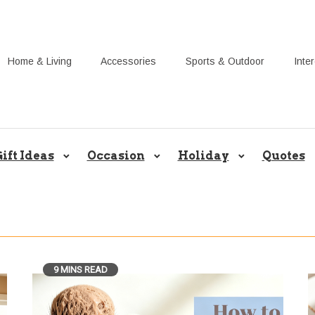
Home & Living
Accessories
Sports & Outdoor
Inte
Share Gift Ideas to Help Your Gif
ift Ideas
Occasion
Holiday
Quotes
9 MINS READ