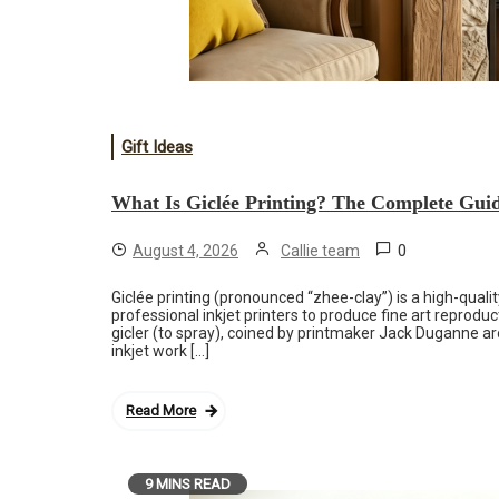
Gift Ideas
What Is Giclée Printing? The Complete Guide
0
August 4, 2026
Callie team
Giclée printing (pronounced “zhee-clay”) is a high-quali
professional inkjet printers to produce fine art reprod
gicler (to spray), coined by printmaker Jack Duganne a
inkjet work […]
Read More
9 MINS READ