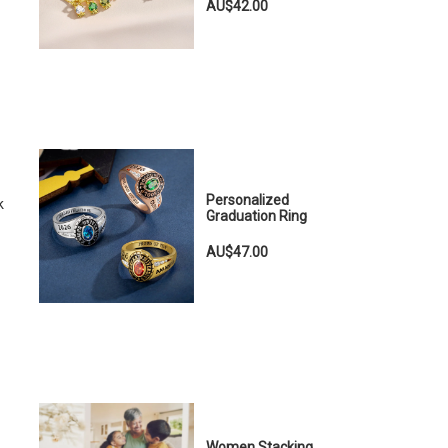
AU$42.00
Personalized
k
Graduation Ring
AU$47.00
Women Stacking