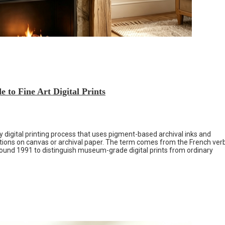
 to Fine Art Digital Prints
ty digital printing process that uses pigment-based archival inks and
uctions on canvas or archival paper. The term comes from the French ver
round 1991 to distinguish museum-grade digital prints from ordinary