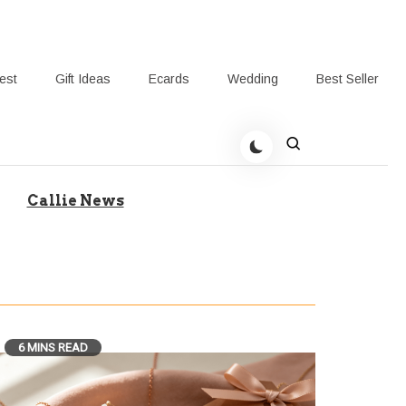
rest
Gift Ideas
Ecards
Wedding
Best Seller
t Giving-Callie Blog AU
Callie News
6 MINS READ