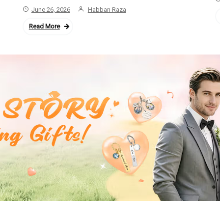
June 26, 2026
Habban Raza
Read More