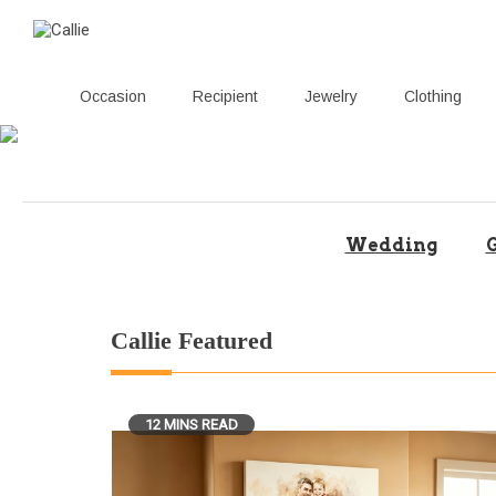
Occasion
Recipient
Jewelry
Clothing
Skip
to
content
Wedding
G
Callie Featured
12 MINS READ