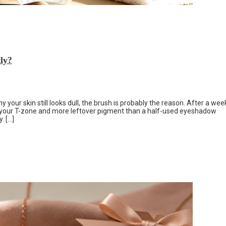
ly?
your skin still looks dull, the brush is probably the reason. After a wee
n your T-zone and more leftover pigment than a half-used eyeshadow
. […]