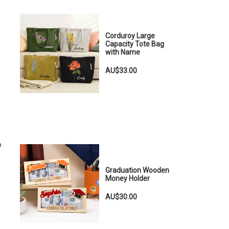
Corduroy Large
Capacity Tote Bag
with Name
AU$33.00
b
Graduation Wooden
Money Holder
AU$30.00