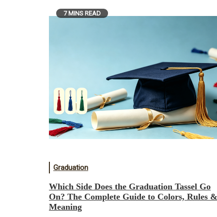
7 MINS READ
Graduation
Which Side Does the Graduation Tassel Go
On? The Complete Guide to Colors, Rules 
Meaning