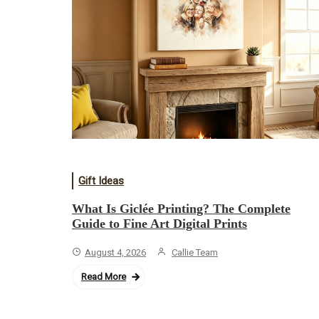
Gift Ideas
What Is Giclée Printing? The Complete
Guide to Fine Art Digital Prints
August 4, 2026
Callie Team
Read More