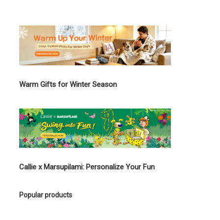
Warm Gifts for Winter Season
Callie x Marsupilami: Personalize Your Fun
Popular products