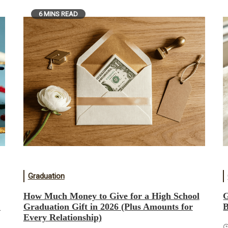
6 MINS READ
Graduation
How Much Money to Give for a High School
G
&
Graduation Gift in 2026 (Plus Amounts for
B
Every Relationship)