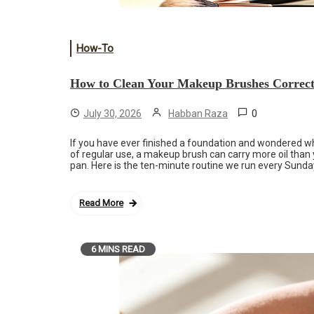
How-To
How to Clean Your Makeup Brushes Correct
0
July 30, 2026
Habban Raza
If you have ever finished a foundation and wondered why 
of regular use, a makeup brush can carry more oil tha
pan. Here is the ten-minute routine we run every Sunday
Read More
6 MINS READ