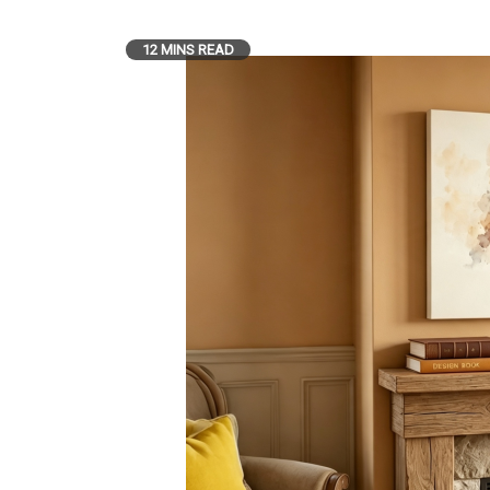
12 MINS READ