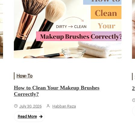
How-To
How to Clean Your Makeup Brushes
2
Correctly?
July 30, 2026
Habban Raza
Read More