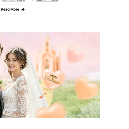
Read More