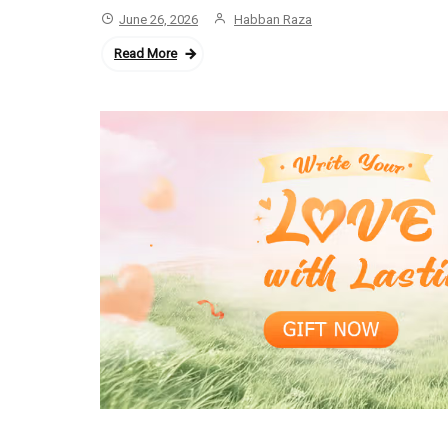
June 26, 2026
Habban Raza
Read More