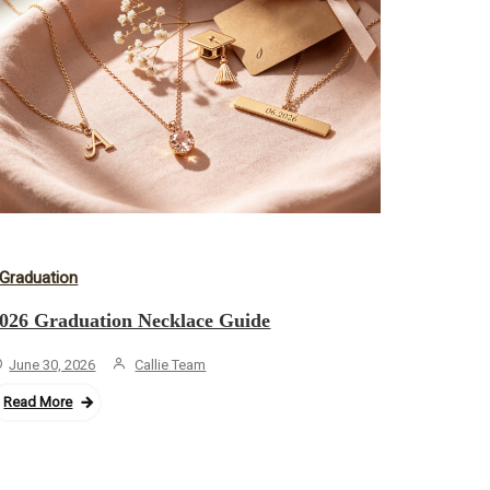
Graduation
026 Graduation Necklace Guide
June 30, 2026
Callie Team
Read More