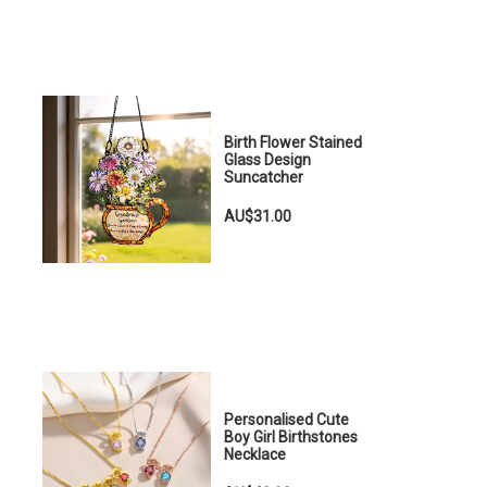
Birth Flower Stained
Glass Design
Suncatcher
AU$31.00
Personalised Cute
Boy Girl Birthstones
Necklace