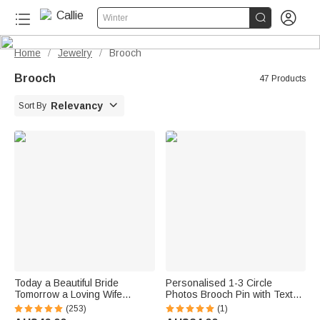


Winter
Home
Jewelry
Brooch
/
/
Brooch
47 Products

Relevancy
Sort By
Today a Beautiful Bride
Personalised 1-3 Circle
Tomorrow a Loving Wife
Photos Brooch Pin with Text
Always My Wonderful
Wedding Graduation Birthday
(253)
(1)
Daughter -- Personalised
Gift for Family Friends