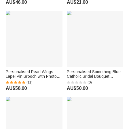
AU$46.00
AU$21.00
Party Gift for Graduates
Personalised Pearl Wings
Personalised Something Blue
Lapel Pin Brooch with Photo
Catholic Bridal Bouquet
and Engraved Text for
Rosary Brooch Pin with Initials
(11)
(0)
Wedding Memorial Gift for
Wedding Anniversary Gift for
AU$58.00
AU$50.00
Bride Bridegroom
Bridal Couple