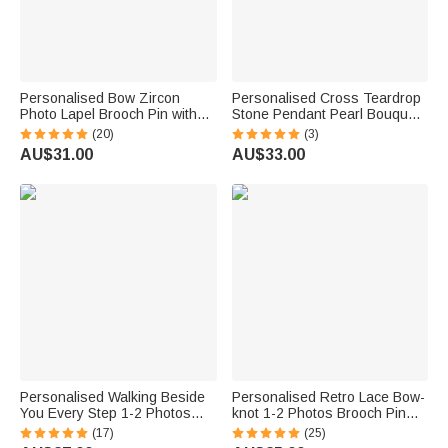
Personalised Bow Zircon
Personalised Cross Teardrop
Photo Lapel Brooch Pin with
Stone Pendant Pearl Bouquet
Text Wedding Graduation
Charm Brooch with Engraved
(20)
(3)
Anniversary Gift for
Name Something Blue
AU$31.00
AU$33.00
Newlyweds Graduates
Wedding Gift for Bride
Personalised Walking Beside
Personalised Retro Lace Bow-
You Every Step 1-2 Photos
knot 1-2 Photos Brooch Pin
Brooch Pin with Text Memorial
Bouquet Photo Charm
(17)
(25)
Graduation Gift for Graduates
Wedding Memorial Gift for