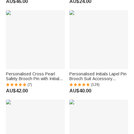
AU$46.00
AU$24.00
Engraved Bouquet Charm Pin
Brooch
Personalised Cross Pearl
Personalised Initials Lapel Pin
Safety Brooch Pin with Initial
Brooch Suit Accessory
and Pendant Sacrament
Wedding Anniversary Gift for
(7)
(129)
Baptism Gift for Kids Women
Groom Best Man
AU$42.00
AU$40.00