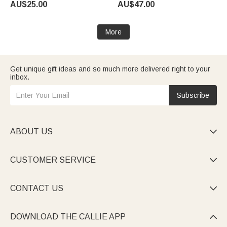
AU$25.00
AU$47.00
More
Get unique gift ideas and so much more delivered right to your
inbox.
Subscribe
ABOUT US

CUSTOMER SERVICE

CONTACT US

DOWNLOAD THE CALLIE APP
