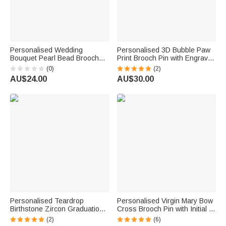
Personalised Wedding
Personalised 3D Bubble Paw
Bouquet Pearl Bead Brooch
Print Brooch Pin with Engraved
Pin with Text Something Blue
Pet Name Decorative
(0)
(2)
Bridal Shower Wedding Gift for
Accessories Birthday
AU$24.00
AU$30.00
Bride
Memorable Gift for Pet Dog Cat
Lover
Personalised Teardrop
Personalised Virgin Mary Bow
Birthstone Zircon Graduation
Cross Brooch Pin with Initial or
Cap Photo Brooch Pin with
Birthstone Birthday Baptism
(2)
(6)
Text Graduation Ceremony
Gift for Woman Baby Christian