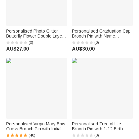
Personalised Photo Glitter
Personalised Graduation Cap
Butterfly Flower Double Layer
Brooch Pin with Name
In Loving Memory Brooch Pin
Graduation Keepsake
(0)
(0)
with Name and Time Memorial
Graduation Season Gift for
AU$27.00
AU$30.00
Sympathy Gift for Family
Graduates
Friends
Personalised Virgin Mary Bow
Personalised Tree of Life
Cross Brooch Pin with Initial
Brooch Pin with 1-12 Birth
Christian Baptism Gift for
Butterflies Birthday Mother's
(40)
(0)
Women Christians
day Gift for Mom Grandma