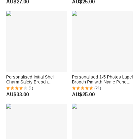
AU$27.00
AU$25.00
Bride Groom
Personalised Initial Shell
Personalised 1-5 Photos Lapel
Charm Safety Brooch
Brooch Pin with Name Pendant
Something Blue Pin with Heart
Engagement Wedding Gift for
(1)
(21)
Pendant Wedding Anniversary
Bride Groom Father
AU$33.00
AU$25.00
Gift for Bride