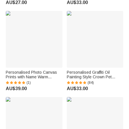
AU$27.00
AU$33.00
Lovers
Pet Lovers
Personalised Photo Canvas
Personalised Graffiti Oil
Prints with Name Warm
Painting Style Crown Pet
Minimalist Wall Displays
Photo Pet Feeding Mat with
(1)
(84)
Father's Day Birthday Gift for
Name Home Decor Pet
AU$39.00
AU$33.00
Dad Family
Supplies Birthday Gift for Pet
Owners Lovers