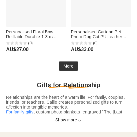
Personalised Floral Bow
Personalised Cartoon Pet
Refillable Durable 1-3 oz
Photo Dog Cat PU Leather
Glass Perfume Bottle with
Food Mat with Name Daily Use
(0)
(0)
Name and Title Bridal Party
Birthday Gift for Pet Lovers
AU$27.00
AU$33.00
Anniversary Wedding for
Owners Friends
Bridesmaid Best Friend
More
Gifts for Relationship
Relationships are the heart of a warm life. For family, couples,
friends, or teachers, Callie creates personalized gifts to turn
affection into tangible memories.
For family gifts
: custom photo blankets, engraved "The [Last
Name] Family" cutting boards, and name-embroidered pajama
Show more

sets—making family moments more precious.
For couples gifts
capture unique love: coordinate jewelry (first
date spot), matching "His/Hers" mugs, and wedding night star
maps—each telling their story.