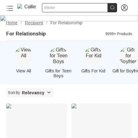


Winter
Home
Recipient
For Relationship
/
/
For Relationship
9999+ Products
View All
Gifts for Teen
Gifts For Kid
Gift for Boyfr
Boys

Relevancy
Sort By