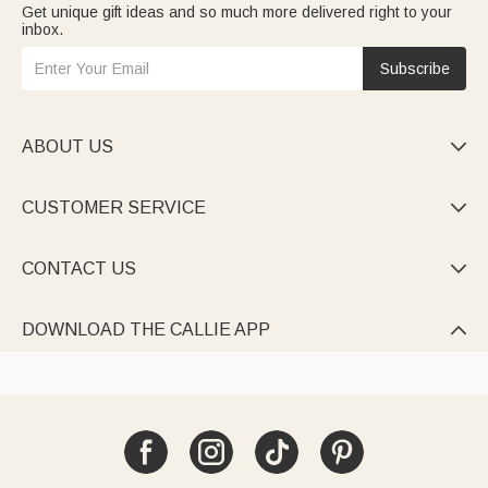
Get unique gift ideas and so much more delivered right to your
For friends gifts
blend fun and sincerity: inside-joke tees,
inbox.
engraved wine glasses, and quote-printed picnic sets—
celebrating true friendship.
Teacher gifts
express gratitude: name-engraved pencil cases,
Subscribe
inspiring quote tumblers, and personalized bookends—
honoring their dedication.
ABOUT US

CUSTOMER SERVICE

CONTACT US

DOWNLOAD THE CALLIE APP
