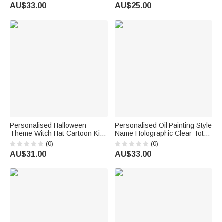
with Name Pet Party Birthday
Name and Number Back to
AU$33.00
AU$25.00
Gift for Pet Owners Pet Lovers
School Gift for Kids Basketball
Players Lovers
Personalised Halloween
Personalised Oil Painting Style
Theme Witch Hat Cartoon Kid
Name Holographic Clear Tote
Character LED Light Bucket
Bag Beach Party Travel
(0)
(0)
Bag with Name Trick or Treat
Holiday Birthday Gift for
AU$31.00
AU$33.00
Halloween Party Gift for Boys
Friends
Girls