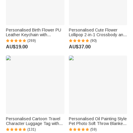
Personalised Birth Flower PU
Personalised Cute Flower
Leather Keychain with
Lollipop 2-in-1 Crossbody and
Engraved Name and Daisy
Top Handle Corduroy Bag with
(269)
(90)
Bead Pendant Wedding Party
Name Birthday Back to School
AU$19.00
AU$37.00
Birthday Gift for Bridesmaids
Gift for Girls Boys Toddlers
Friends
Personalised Cartoon Travel
Personalised Oil Painting Style
Character Luggage Tag with
Pet Photo Soft Throw Blanket
Name Travel Accessories
with Name Home Decor
(131)
(59)
Birthday Gift for Family Travel
Birthday Pet Memorial Gift for