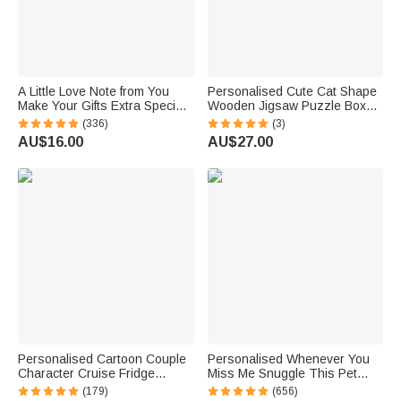
A Little Love Note from You
Personalised Cute Cat Shape
Make Your Gifts Extra Special
Wooden Jigsaw Puzzle Box
This Christmas - Personalised
Lid Holder with Engraved Text
(336)
(3)
Waterproof Stickers
Jigsaw Puzzles Tool Birthday
AU$16.00
AU$27.00
Game Night Gift for Puzzle
Lovers
Personalised Cartoon Couple
Personalised Whenever You
Character Cruise Fridge
Miss Me Snuggle This Pet
Magnet with Name Home
Photo Soft Blanket with Name
(179)
(656)