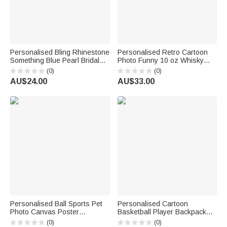
Personalised Bling Rhinestone
Personalised Retro Cartoon
Something Blue Pearl Bridal
Photo Funny 10 oz Whisky
Bouquet Charm with Name
Glass with Name and Year
(0)
(0)
and Card Anniversary Bridal
Housewarming Birthday Gift for
AU$24.00
AU$33.00
Shower Wedding Gift for Bride
Couple Wine Lovers Friends
Personalised Ball Sports Pet
Personalised Cartoon
Photo Canvas Poster
Basketball Player Backpack
Frameless Framed Painting
Lunch Bag Pencil Case with
(0)
(0)