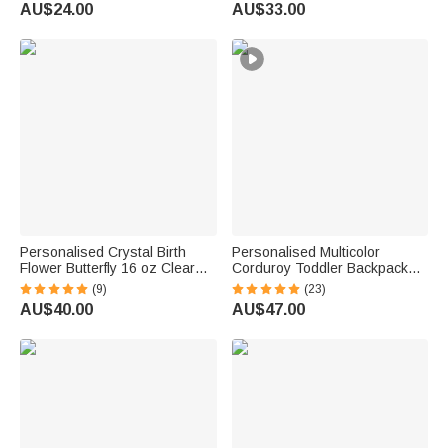
Decor Birthday Summer Travel
Sympathy Memorial Birthday
AU$24.00
AU$33.00
Gift for Couple Newlyweds
Gift for Pet Owners Lovers
Personalised Crystal Birth
Personalised Multicolor
Flower Butterfly 16 oz Clear
Corduroy Toddler Backpack
Glass Mug with Coaster and
with Embroidered Name
(9)
(23)
Name Birthday Gift for Woman
Birthday Back to School Gift for
AU$40.00
AU$47.00
Bestie Friend
Kids Toddlers