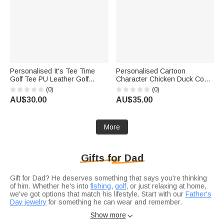
Personalised It's Tee Time
Personalised Cartoon
Golf Tee PU Leather Golf
Character Chicken Duck Coop
Scorecard Holder with Name
Farm Solar Garden Light with
(0)
(0)
Daily Training Game Day Golf
Name Outdoor Decor Birthday
AU$30.00
AU$35.00
Club Gift for Golf Players
Gift for Family Farmer Breeder
Coaches
More
Gifts for Dad
Gift for Dad? He deserves something that says you're thinking
of him. Whether he's into
fishing
,
golf
, or just relaxing at home,
we've got options that match his lifestyle. Start with our
Father's
Day jewelry
for something he can wear and remember.
Not sure if you're celebrating a
birthday
or just want to show
Show more

appreciation?
Anniversary gifts
work for any occasion when you