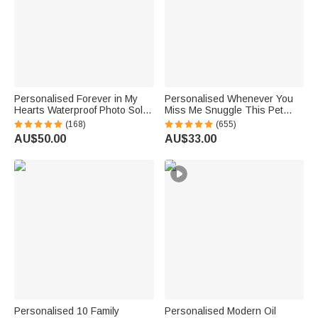
Personalised Forever in My
Personalised Whenever You
Hearts Waterproof Photo Solar
Miss Me Snuggle This Pet
Garden Light with Name and
Photo Soft Blanket with Name
(168)
(655)
Year Garden Decor Memorial
Sympathy Memorial Birthday
AU$50.00
AU$33.00
Sympathy Gift for Family Friend
Gift for Pet Owners Lovers
Personalised 10 Family
Personalised Modern Oil