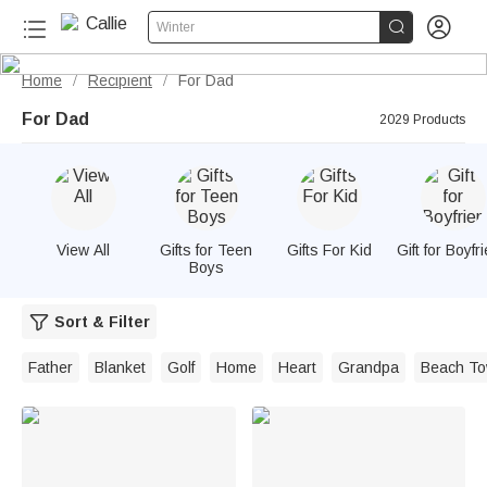


Winter
Home
Recipient
For Dad
/
/
For Dad
2029 Products
View All
Gifts for Teen
Gifts For Kid
Gift for Boyfr
Boys
Sort & Filter
Father
Blanket
Golf
Home
Heart
Grandpa
Beach To