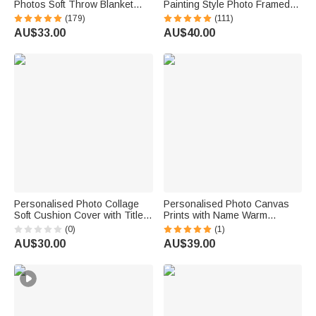
Photos Soft Throw Blanket
Painting Style Photo Framed
with 1-8 Names and Text
Canvas Prints with Name
(179)
(111)
Home Decor Birthday Father's
Home Decor Housewarming
AU$33.00
AU$40.00
Day Gift for Dad Grandpa
Anniversary Gift for Family
Friends
Personalised Photo Collage
Personalised Photo Canvas
Soft Cushion Cover with Title
Prints with Name Warm
and Name Home Decor
Minimalist Wall Displays
(0)
(1)
Birthday Anniversary Gift for
Father's Day Birthday Gift for
AU$30.00
AU$39.00
New Mum Dad Family
Dad Family