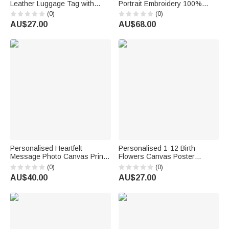
Leather Luggage Tag with
Portrait Embroidery 100%
Name Travel Accessories
Cotton Golf Polo Shirt Birthday
(0)
(0)
Birthday Travel Golf
Anniversary Corporate Gift for
AU$27.00
AU$68.00
Tournament Award Gift for Golf
Men Golf Lovers
Lovers Players
Personalised Heartfelt
Personalised 1-12 Birth
Message Photo Canvas Prints
Flowers Canvas Poster
with Text and Nickname
Frameless Framed Painting
(0)
(0)
Father's Day Mother's Day
with Text Birthday
AU$40.00
AU$27.00
Living Room Decor Gift for Dad
Housewarming Gift for Family
Mum
Friends