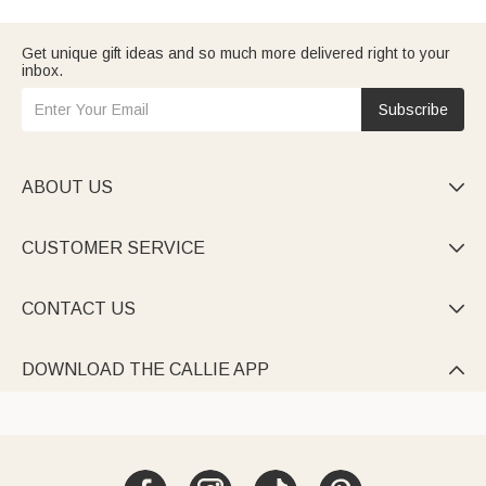
want to make him feel valued. And if this is for
your husband
, we
have selections that go beyond typical gifts.
Consider who Dad is — is he a
traveling dad
who needs
Get unique gift ideas and so much more delivered right to your
practical gear? Or maybe a
grandpa
who'd love something
inbox.
sentimental? Whatever fits,
browse our top picks
to find
something he'll actually use.
Subscribe
ABOUT US

CUSTOMER SERVICE

CONTACT US

DOWNLOAD THE CALLIE APP
