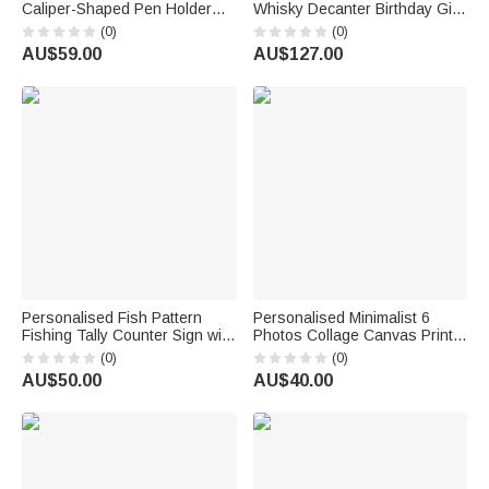
Caliper-Shaped Pen Holder
Whisky Decanter Birthday Gift
with Text Desk Office Decor
for Doctors Whisky Lovers
(0)
(0)
Birthday Gift for Car Enthusiast
AU$59.00
AU$127.00
Engineer
Personalised Fish Pattern
Personalised Minimalist 6
Fishing Tally Counter Sign with
Photos Collage Canvas Prints
Text and Number Home Wall
with Text Living Room Nursery
(0)
(0)
Desk Decor Birthday Gift for
Decor Ship from USA
AU$50.00
AU$40.00
Man Husband Father
Anniversary Birthday Gift for
New Parents