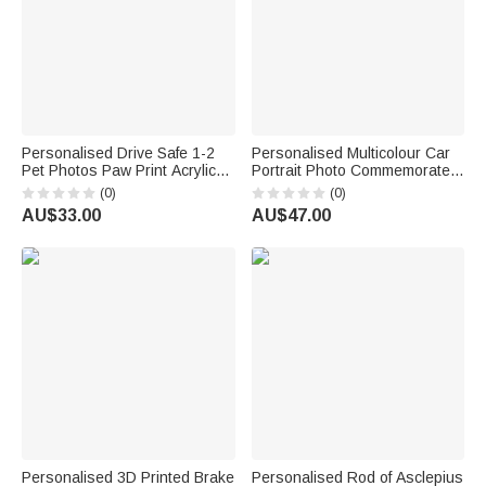
Personalised Drive Safe 1-2
Personalised Multicolour Car
Pet Photos Paw Print Acrylic
Portrait Photo Commemorate
Car Visor Clip with Text
Framed Canvas Print with
(0)
(0)
Birthday Anniversary Gift for
Name Home Decor Ship from
AU$33.00
AU$47.00
Pet Owners Lovers
USA Birthday Gift for Car
Owner
Personalised 3D Printed Brake
Personalised Rod of Asclepius