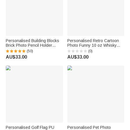
Personalised Building Blocks
Personalised Retro Cartoon
Brick Photo Pencil Holder
Photo Funny 10 oz Whisky
Desk Decor Large Capacity
Glass with Name and Year
(50)
(0)
Valentine's Day Father's Day
Housewarming Birthday Gift for
AU$33.00
AU$33.00
Birthday Gift for Family Friends
Couple Wine Lovers Friends
Personalised Golf Flag PU
Personalised Pet Photo