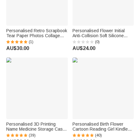
Personalised Retro Scrapbook
Personalised Flower Initial
Tear Paper Photos Collage
Anti-Collision Soft Silicone
Phone Case for iPhone
Phone Case for iPhone or
(1)
(0)
Samsung Daily Use Birthday
Samsung with Name Daily Use
AU$30.00
AU$24.00
Anniversary Gift for Friend
Birthday Gift for Her
Family
Personalised 3D Printing
Personalised Birth Flower
Name Medicine Storage Case
Cartoon Reading Girl Kindle
for Mounjaro Pen with Slots
Case with Name and Bookish
(39)
(40)
Portable Travel Accessories
Quote Birthday Gift for Book