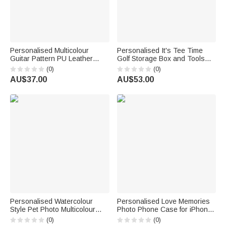
Personalised Multicolour
Personalised It's Tee Time
Guitar Pattern PU Leather
Golf Storage Box and Tools
Guitar Pick Storage Box with
Set with Name Birthday Game
(0)
(0)
Name and Zipper Music
Day Gift for Golf Lover Players
AU$37.00
AU$53.00
Accessories Birthday Gift for
Guitarist
Personalised Watercolour
Personalised Love Memories
Style Pet Photo Multicolour
Photo Phone Case for iPhone
Phone Case for iPhone
with Name and Year Daily Use
(0)
(0)
Samsung with Name Daily Use
Birthday Anniversary Gift for