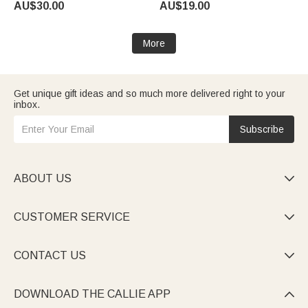
AU$30.00
AU$19.00
Birthday Gift for Pet Owners
Couples
Lovers
More
Get unique gift ideas and so much more delivered right to your
inbox.
Subscribe
ABOUT US

CUSTOMER SERVICE

CONTACT US

DOWNLOAD THE CALLIE APP
