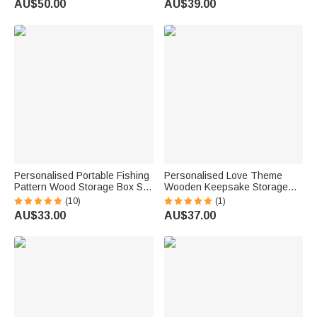
AU$50.00
AU$39.00
Birthday Gift for Diabetic
Lovers Bookworms
Patients
Personalised Portable Fishing
Personalised Love Theme
Pattern Wood Storage Box Set
Wooden Keepsake Storage
with Lifelike Fish Hooks and
Box with Name and Date
(10)
(1)
Name Birthday Father's Day
Valentine's Day Anniversary
AU$33.00
AU$37.00
Gift for Dad Husband Fishing
Gift for Couple
Lover