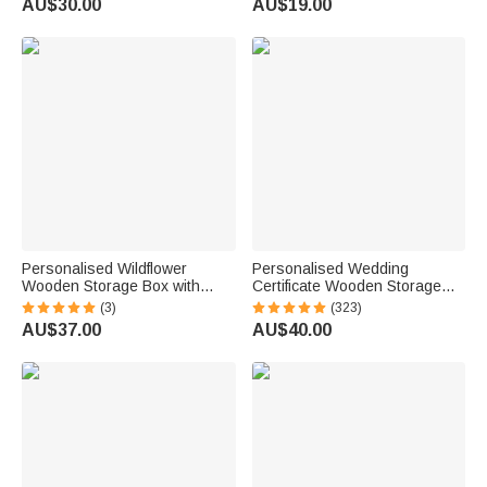
AU$30.00
AU$19.00
Birthday Gift for Pet Owner
for Woman
Lover
Personalised Wildflower
Personalised Wedding
Wooden Storage Box with
Certificate Wooden Storage
Name and Text Birthday Baby
Box with Mr And Mrs Heart
(3)
(323)
Shower Gift for Newborn
Charms Wedding Gift for
AU$37.00
AU$40.00
Parent
Couple