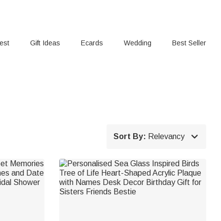
rest
Gift Ideas
Ecards
Wedding
Best Seller

Sort By:
Relevancy