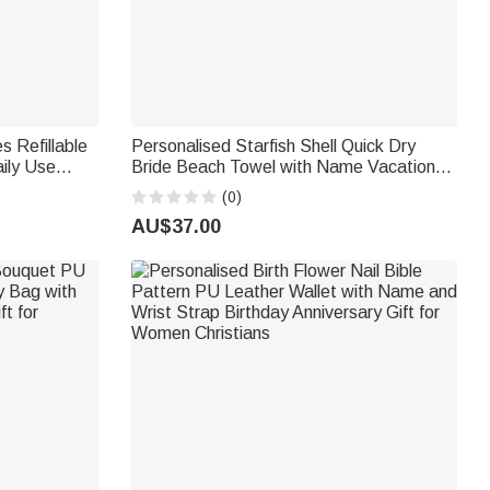
s Refillable
Personalised Starfish Shell Quick Dry
ily Use
Bride Beach Towel with Name Vacation
y Gift for
Wedding Honeymoon Gift for Bride
(0)
AU$37.00