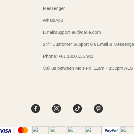
Messenger
WhatsApp
Email:support-au@callie.com
24/7 Customer Support via Email & Messenge
Phone: +61 1800 136 901
Call us between Mon-Fri, 11am - 8:30pm AES