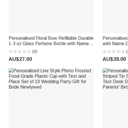
Personalised Floral Bow Refillable Durable
Personalised
1-3 oz Glass Perfume Bottle with Name
with Name Da
and Title Bridal Party Anniversary
Birthday Gi
(0)
(
Wedding for Bridesmaid Best Friend
AU$27.00
AU$39.00