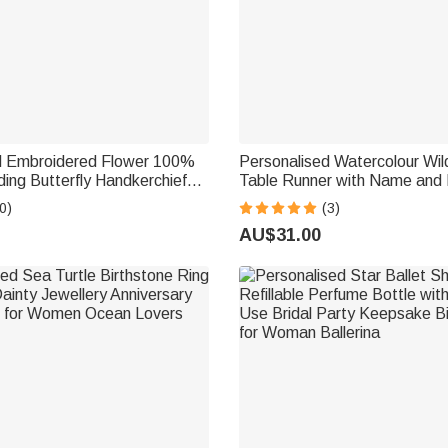
d Embroidered Flower 100%
Personalised Watercolour Wil
ing Butterfly Handkerchief
Table Runner with Name and 
idal Shower Wedding Gift for
Decor Bridal Shower Wedding 
0)
(3)
Couple Newlywed
AU$31.00