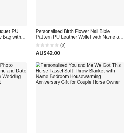
ouquet PU
Personalised Birth Flower Nail Bible
y Bag with
Pattern PU Leather Wallet with Name and
t for
Wrist Strap Birthday Anniversary Gift for
(0)
Women Christians
AU$42.00