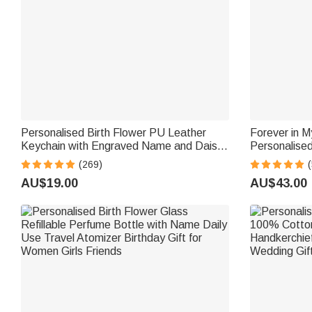
Personalised Birth Flower PU Leather
Forever in M
Keychain with Engraved Name and Daisy
Personalised
Bead Pendant Wedding Party Birthday
Charm with 
(269)
Gift for Bridesmaids Friends
Wedding Gift
AU$19.00
AU$43.00