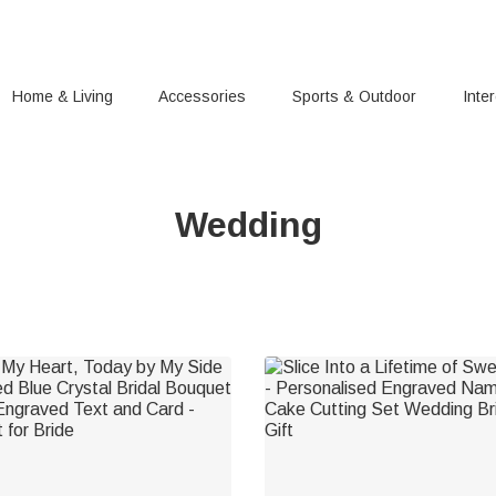
Home & Living
Accessories
Sports & Outdoor
Inte
Wedding