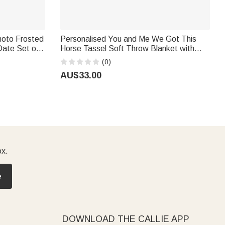
Photo Frosted
Personalised You and Me We Got This
Date Set of
Horse Tassel Soft Throw Blanket with
ing Favors
Name Bedroom Housewarming
(0)
Anniversary Gift for Couple Horse Owner
AU$33.00
ox.
e
DOWNLOAD THE CALLIE APP