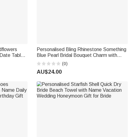
dflowers
Personalised Bling Rhinestone Something
Date Table
Blue Pearl Bridal Bouquet Charm with
Gift for
Name and Card Anniversary Bridal
(0)
Shower Wedding Gift for Bride
AU$24.00