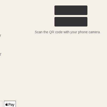
Scan the QR code with your phone camera
r
T