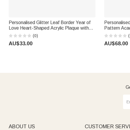
Personalised Glitter Leaf Border Year of
Personalise
Love Heart-Shaped Acrylic Plaque with
Pattern Aca
Names Valentine's Day Wedding
Coaster Set
(0)
(
Anniversary Gift for Couple
Day Housewa
AU$33.00
AU$68.00
Ge
ABOUT US
CUSTOMER SERV