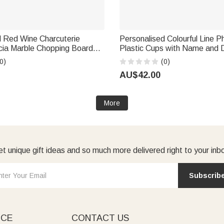
d Red Wine Charcuterie
Personalised Colourful Line 
cia Marble Chopping Board
Plastic Cups with Name and 
 with Engraved Text Mother's
10 Wedding Venue Use Wedd
0)
(0)
rming Gift for Mum
for Bride Couple Guest
AU$42.00
More
t unique gift ideas and so much more delivered right to your inb
Subscrib
ICE
CONTACT US