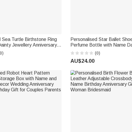
 Sea Turtle Birthstone Ring
Personalised Star Ballet Shoe
inty Jewellery Anniversary
Perfume Bottle with Name Da
ft for Women Ocean Lovers
Bridal Party Keepsake Birthda
0)
(0)
Woman Ballerina
AU$24.00