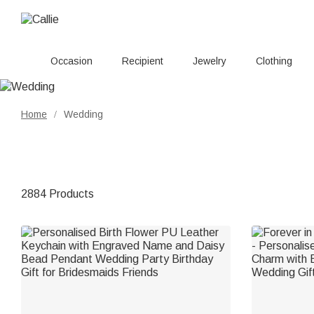
Occasion
Recipient
Jewelry
Clothing
Home
Wedding
/
2884 Products