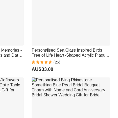
t Memories -
Personalised Sea Glass Inspired Birds
s and Date
Tree of Life Heart-Shaped Acrylic Plaque
idal Shower
with Names Desk Decor Birthday Gift for
(25)
Sisters Friends Bestie
AU$33.00