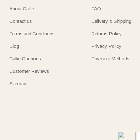
About Callie
FAQ
Contact us
Delivery & Shipping
Terms and Conditions
Returns Policy
Blog
Privacy Policy
Callie Coupons
Payment Methods
Customer Reviews
Sitemap