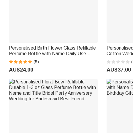
Personalised Birth Flower Glass Refillable
Personalise
Perfume Bottle with Name Daily Use
Cotton Wedd
Travel Atomizer Birthday Gift for Women
with Text Br
(5)
(
Girls Friends
Bride
AU$24.00
AU$37.00