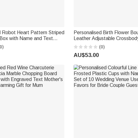
 Robot Heart Pattern Striped
Personalised Birth Flower B
 Box with Name and Text
Leather Adjustable Crossbod
Wedding Anniversary
Name Birthday Anniversary Gif
0)
(0)
thday Gift for Couples Parents
Woman Bridesmaid
AU$53.00