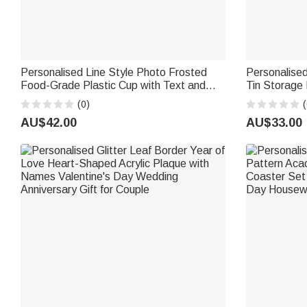
Personalised Line Style Photo Frosted
Personalised
Food-Grade Plastic Cup with Text and
Tin Storage
Place Set of 10 Wedding Party Gift for
Desk Decor 
(0)
(
Bride Newlywed
Parents' Bir
AU$42.00
AU$33.00