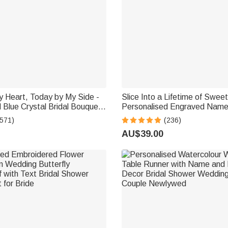
y Heart, Today by My Side -
Slice Into a Lifetime of Swee
 Blue Crystal Bridal Bouquet
Personalised Engraved Name
Engraved Text and Card -
Cake Cutting Set Wedding Br
(571)
(236)
 for Bride
Gift
AU$39.00