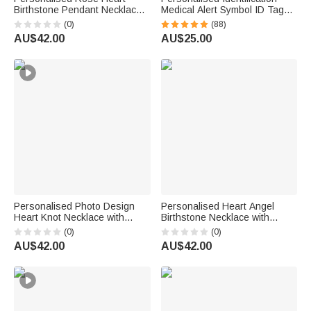
Birthstone Pendant Necklace
Medical Alert Symbol ID Tag
with Name Dainty Jewellery
Necklace with Engraved Texts
(0)
(88)
Birthday Anniversary Gift for
Emergency Survival Birthday
AU$42.00
AU$25.00
Women Girls
Gift for Friends Family
Personalised Photo Design
Personalised Heart Angel
Heart Knot Necklace with
Birthstone Necklace with
Name Dainty Jewellery
Name Memorial Jewellery
(0)
(0)
Birthday Anniversary Gift for
Remember Anniversary Gift for
AU$42.00
AU$42.00
Woman Couple Wife
Mum Grandma Woman