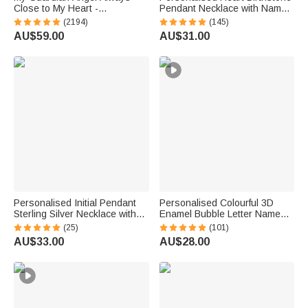
Close to My Heart -
Pendant Necklace with Name
Personalised Sterling Silver
Dainty Jewellery Birthday
(2194)
(145)
Angel Wing Photo Locket
Anniversary Gift for Women
AU$59.00
AU$31.00
Necklace
Girls
Personalised Initial Pendant
Personalised Colourful 3D
Sterling Silver Necklace with
Enamel Bubble Letter Name
Heart Birthstone Dainty
Sterling Silver Necklace
(25)
(101)
Jewellery Anniversary Birthday
Minimalist Jewellery Birthday
AU$33.00
AU$28.00
Gift for Women
Gift for Women Kids