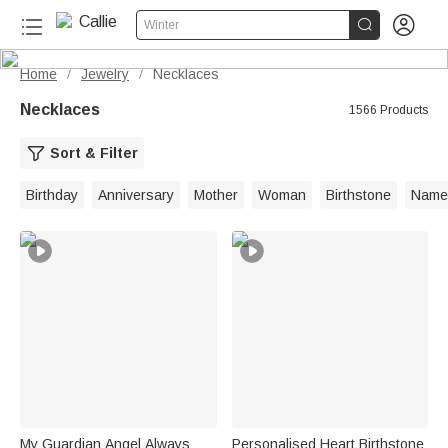


Winter
Home
Jewelry
Necklaces
/
/
Necklaces
1566 Products
Sort & Filter
Birthday
Anniversary
Mother
Woman
Birthstone
Name
My Guardian Angel Always
Personalised Heart Birthstone