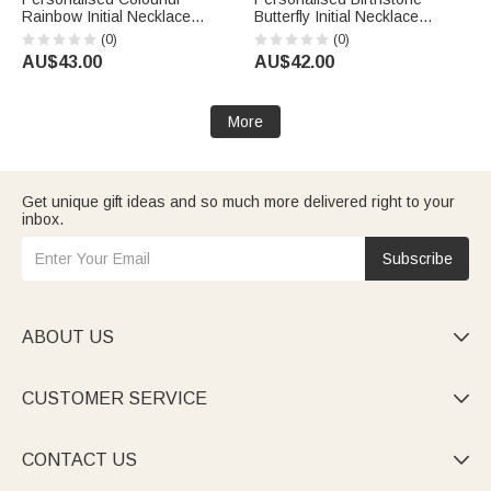
Rainbow Initial Necklace
Butterfly Initial Necklace
Exquisite Jewellery Birthday
Birthday Anniversary Wedding
(0)
(0)
Anniversary Gift for Girl
Gift for Bridesmaid Girlfriend
AU$43.00
AU$42.00
Woman Girl
Her
More
Get unique gift ideas and so much more delivered right to your
inbox.
Subscribe
ABOUT US

CUSTOMER SERVICE

CONTACT US
