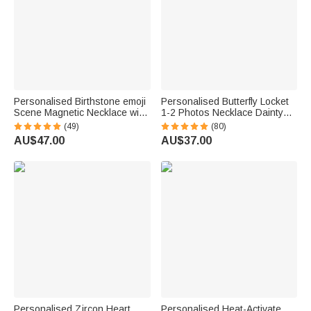
Personalised Birthstone emoji
Personalised Butterfly Locket
Scene Magnetic Necklace with
1-2 Photos Necklace Dainty
Names Dainty Jewellery
Jewellery Birthday Anniversary
(49)
(80)
Mother's Day Anniversary Gift
Memorial Gift for Women
AU$47.00
AU$37.00
for Mum Grandma | Callie ×
emoji ™
Personalised Zircon Heart
Personalised Heat-Activate