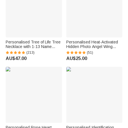
Personalised Tree of Life Tree
Personalised Heat-Activated
Necklace with 1-13 Name
Hidden Photo Angel Wing
Family Jewellery Mother's Day
Heart Necklace with Engraved
(213)
(51)
BIrthday Gift for Mom Grandma
Text Memorial Sympathy Gift
AU$47.00
AU$25.00
for Women
Personalised Rose Heart
Personalised Identification