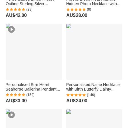
Outline Sterling Silver
Hidden Photo Necklace with
Necklace with 1-8 Birthstones
Engraved Name and Text
(28)
(8)
and Engraved Names Birthday
Anniversary Memorial Gift for
AU$42.00
AU$28.00
Mother's Day Gift for Women
Loss of Pet Family Friend
Mom Grandma
Personalised Star Heart
Personalised Name Necklace
Seahorse Ballerina Pendant
with Birth Butterfly Dainty
Bead Chain Necklace with
Jewellery Birthday Anniversary
(159)
(146)
Birthstone Number and
Gift for Women
AU$33.00
AU$24.00
Engraved Name Birthday Gift
for Kids Girls