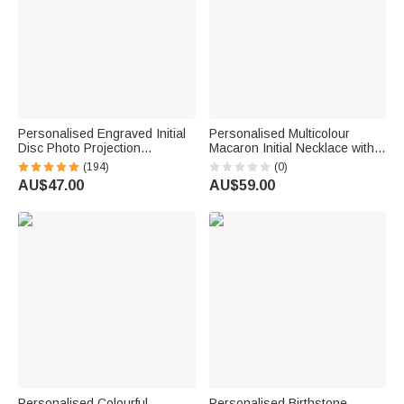
Personalised Engraved Initial
Personalised Multicolour
Disc Photo Projection
Macaron Initial Necklace with
Necklace with 100 Languages
Birthstone Birthday
(194)
(0)
I Love You Dainty Jewellery
Anniversary Gift for Women
AU$47.00
AU$59.00
Birthday Anniversary Gift for
Girls
Women
Personalised Colourful
Personalised Birthstone