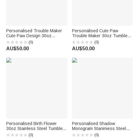
Personalised Trouble Maker
Personalised Cute Paw
Cute Paw Design 30oz
Trouble Maker 30oz Tumbler
Stainless Steel Tumbler Gift for
Birthday Gift for Pet Lover
(0)
(0)
Pet Lover
AU$50.00
AU$50.00
Personalised Birth Flower
Personalised Shadow
30oz Stainless Steel Tumbler
Monogram Staniniess Steel
with 1-14 Names and Straw
30oz Tumbler with Straw Best
(0)
(0)
Birthday Mother's Day Gift for
Friend Graduation Gift for Her