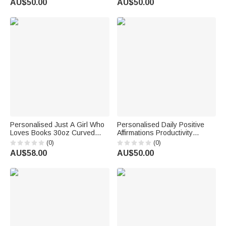
AU$50.00
AU$50.00
Day Gift for Mom Grandma
Gift for Mom Grandma
Personalised Just A Girl Who
Personalised Daily Positive
Loves Books 30oz Curved
Affirmations Productivity
Tumbler Christmas Reading
Doesn't Define Your Worth
(0)
(0)
Gift for Women Book Lovers
30oz Tumbler Birthday Gift for
AU$58.00
AU$50.00
Sister Friend