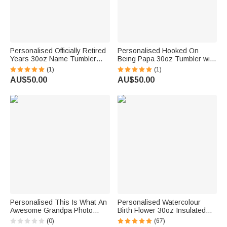
Personalised Officially Retired
Personalised Hooked On
Years 30oz Name Tumbler
Being Papa 30oz Tumbler with
with Lid and Straw Retirement
1-16 Names Grandparents
(1)
(1)
Farewell Gift for Family Friend
Day Father's Day Gift for
AU$50.00
AU$50.00
Colleague
Grandpa Dad
Personalised This Is What An
Personalised Watercolour
Awesome Grandpa Photo
Birth Flower 30oz Insulated
30oz Tumbler with Lid and
Tumbler with Name and Love
(0)
(67)
Straw Birthday Father's Day
Grows Here Quote Birthday