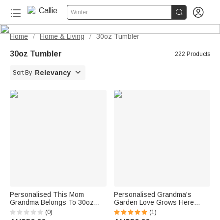


Winter
Home
Home & Living
30oz Tumbler
/
/
30oz Tumbler
222 Products

Relevancy
Sort By
Personalised This Mom
Personalised Grandma's
Grandma Belongs To 30oz
Garden Love Grows Here
Tumbler with 1-16 Birth
30oz Tumbler with Birth
(0)
(1)
Flowers and Names Mother’s
Flowers Mother's Day Birthday