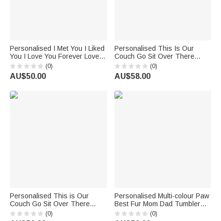
Personalised I Met You I Liked
Personalised This Is Our
You I Love You Forever Love
Couch Go Sit Over There
30oz Tumbler Couple Gift
30oz Curved Tumbler Gift for
(0)
(0)
Pet Lover
AU$50.00
AU$58.00
Personalised This is Our
Personalised Multi-colour Paw
Couch Go Sit Over There
Best Fur Mom Dad Tumbler
30oz Tumbler Birthday Gift for
with 1-3 Names 30oz Birthday
(0)
(0)
Cat Dog Lover Owner
Gift for Pet Lover