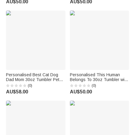
AU$50.00
AU$50.00
Personalised Best Cat Dog
Personalised This Human
Dad Mom 30oz Tumbler Pet
Belongs To 30oz Tumbler with
Lover with 1-3 Names Birthday
Pet Names Birthday Gift for
(0)
(0)
Gift for Pet Lover
Dog Cat Pet Lover
AU$58.00
AU$50.00