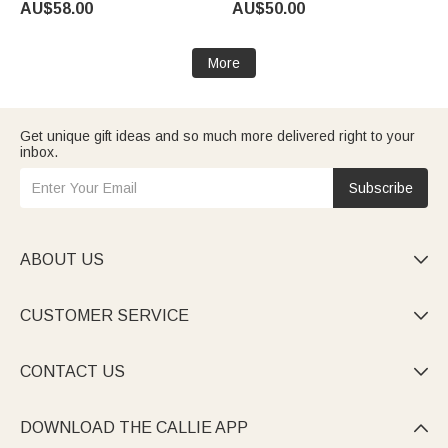
AU$58.00
AU$50.00
Gift for Grandpa Dad
Gift for Mom Grandma
More
Get unique gift ideas and so much more delivered right to your
inbox.
Subscribe
ABOUT US

CUSTOMER SERVICE

CONTACT US

DOWNLOAD THE CALLIE APP
