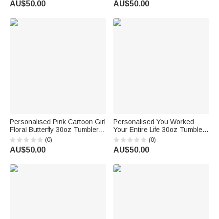
AU$50.00
AU$50.00
Mom Grandma
Personalised Pink Cartoon Girl
Personalised You Worked
Floral Butterfly 30oz Tumbler
Your Entire Life 30oz Tumbler
with Name Birthday
with Name Work Retirement
(0)
(0)
Bridesmaid Gift for Women
Gift for Colleague Retiree
AU$50.00
AU$50.00