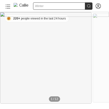


Winter
220+
people viewed in the last 24 hours
1
/
12