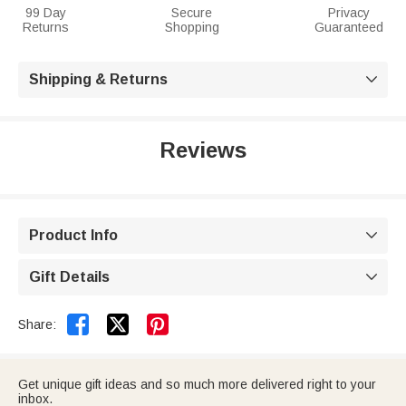
99 Day
Secure
Privacy
Returns
Shopping
Guaranteed
Shipping & Returns

Reviews
Product Info

Gift Details



Share:
Get unique gift ideas and so much more delivered right to your
inbox.