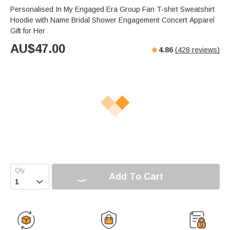
Personalised In My Engaged Era Group Fan T-shirt Sweatshirt
Hoodie with Name Bridal Shower Engagement Concert Apparel
Gift for Her
AU$
47.00
4.86
(
428
reviews)
Add To Cart
