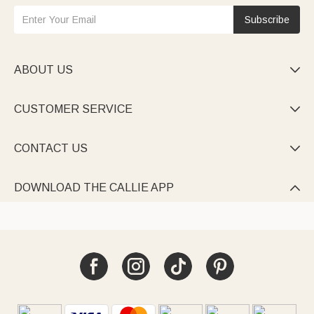
Subscribe
ABOUT US

CUSTOMER SERVICE

CONTACT US

DOWNLOAD THE CALLIE APP
