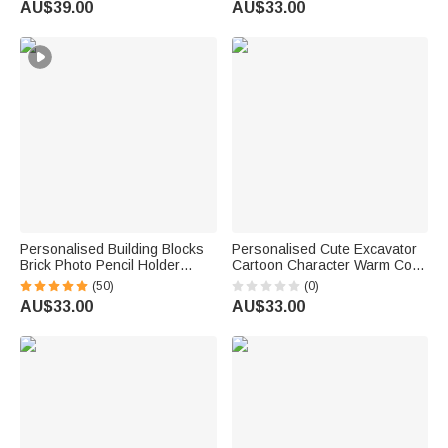
AU$39.00
AU$33.00
Bridal Shower Gift
Owner Lovers
Personalised Building Blocks
Personalised Cute Excavator
Brick Photo Pencil Holder
Cartoon Character Warm Cosy
Desk Decor Large Capacity
Throw Blanket with Name
(50)
(0)
Valentine's Day Father's Day
Daily Use Birthday Gift for Kid
AU$33.00
AU$33.00
Birthday Gift for Family Friends
Student