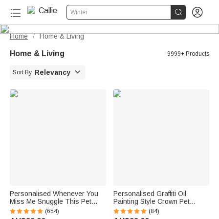


Winter
Home
Home & Living
/
Home & Living
9999+ Products

Relevancy
Sort By
Personalised Whenever You
Personalised Graffiti Oil
Miss Me Snuggle This Pet
Painting Style Crown Pet
Photo Soft Blanket with Name
Photo Pet Feeding Mat with
(654)
(84)
Sympathy Memorial Birthday
Name Home Decor Pet