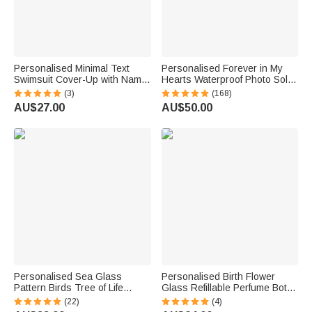
Personalised Minimal Text
Personalised Forever in My
Swimsuit Cover-Up with Name
Hearts Waterproof Photo Solar
Honeymoon Summer Travel
Garden Light with Name and
(3)
(168)
Beach Party Gift for Bride
Year Garden Decor Memorial
AU$27.00
AU$50.00
Bridesmaid
Sympathy Gift for Family Friend
Personalised Sea Glass
Personalised Birth Flower
Pattern Birds Tree of Life
Glass Refillable Perfume Bottle
Heart-Shaped Acrylic Plaque
with Name Daily Use Travel
(22)
(4)
with Names Desk Decor
Atomizer Birthday Gift for