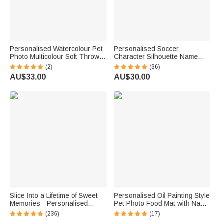
Personalised Watercolour Pet
Personalised Soccer
Photo Multicolour Soft Throw
Character Silhouette Name
Blanket with Name Home
Gradient Sports BPA-free
(2)
(36)
Decor Memorial Sympathy Gift
Water Bottle with Flip Top Lid
AU$33.00
AU$30.00
for Pet Lover Owner
Gym Birthday Gift for Kid
Teenager Soccer Lover
Slice Into a Lifetime of Sweet
Personalised Oil Painting Style
Memories - Personalised
Pet Photo Food Mat with Name
Engraved Names and Date
Home Decor Pet Supplies
(236)
(17)
Cake Cutting Set Wedding
Birthday Gift for Cat Dog Pet