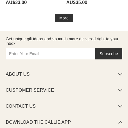
AU$33.00
AU$35.00
Day Birthday Gift for Man
Loss of Loved One
Racing Enthusiast
More
Get unique gift ideas and so much more delivered right to your
inbox.
Subscribe
ABOUT US

CUSTOMER SERVICE

CONTACT US

DOWNLOAD THE CALLIE APP
