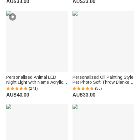
AU$33.00
AU$33.00
Gift for Pet Owners Lovers
Supplies Birthday Gift for Pet
Owners Lovers
Personalised Animal LED
Personalised Oil Painting Style
Night Light with Name Acrylic
Pet Photo Soft Throw Blanket
Bedroom Lamp for Kids
with Name Home Decor
(271)
(56)
Birthday Pet Memorial Gift for
AU$40.00
AU$33.00
Pet Lovers