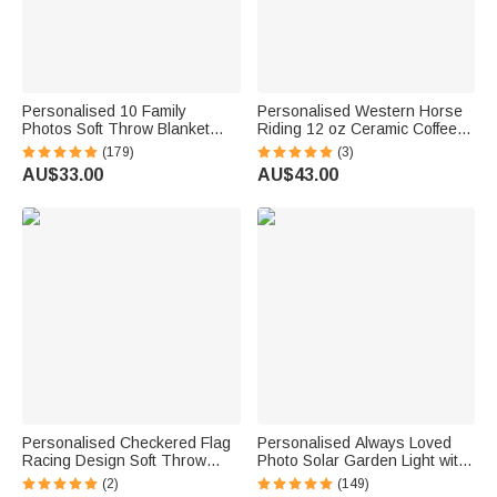
Personalised 10 Family
Personalised Western Horse
Photos Soft Throw Blanket
Riding 12 oz Ceramic Coffee
with 1-8 Names and Text
Mug with Handle and Name
(179)
(3)
Home Decor Birthday Father's
Daily Use Horse Training Gift
AU$33.00
AU$43.00
Day Gift for Dad Grandpa
for Horse Owners Lovers
Personalised Checkered Flag
Personalised Always Loved
Racing Design Soft Throw
Photo Solar Garden Light with
Blanket with Name and
Name and Year Garden Decor
(2)
(149)
Number Home Decor Father's
Sympathy Memorial Gift for