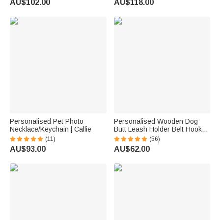
AU$102.00
AU$118.00
Memorial Gift for Pet Lovers
Personalised Pet Photo
Personalised Wooden Dog
Necklace/Keychain | Callie
Butt Leash Holder Belt Hook
with Name Birthday
(11)
(56)
Housewarming Christmas Gift
AU$93.00
AU$62.00
for Friend Familiy Dog Lover