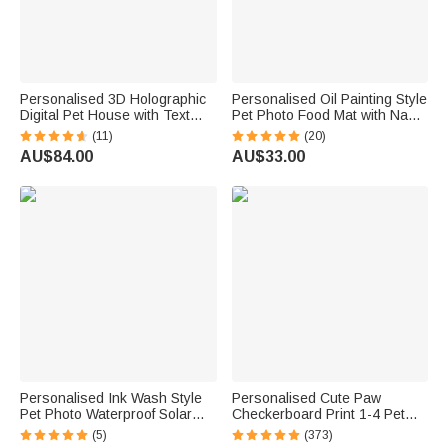
Personalised 3D Holographic
Personalised Oil Painting Style
Digital Pet House with Text
Pet Photo Food Mat with Name
Interactive Tech Memorial
Home Decor Pet Supplies
(11)
(20)
Anniversary Gift for Dog Cat
Birthday Gift for Cat Dog Pet
AU$84.00
AU$33.00
Lovers
Owner Lovers
Personalised Ink Wash Style
Personalised Cute Paw
Pet Photo Waterproof Solar
Checkerboard Print 1-4 Pet
Garden Light with Name and
Photos Drawstring Long
(5)
(373)
Year Garden Decor Pet Loss
Pyjama Pants with Name