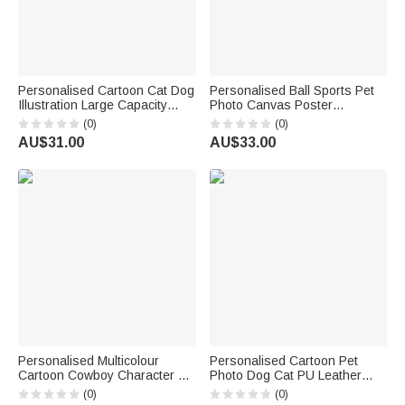
Personalised Cartoon Cat Dog
Personalised Ball Sports Pet
Illustration Large Capacity
Photo Canvas Poster
Canvas Tote Bag with Text
Frameless Framed Painting
(0)
(0)
Daily Use Birthday Gift for Pet
with Name Pet Party Birthday
AU$31.00
AU$33.00
Lover Owner Veterinarian
Gift for Pet Owners Pet Lovers
Personalised Multicolour
Personalised Cartoon Pet
Cartoon Cowboy Character &
Photo Dog Cat PU Leather
Horse T-Shirt with Name and
Food Mat with Name Daily Use
(0)
(0)
Year Cowboy-Themed Decor
Birthday Gift for Pet Lovers