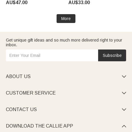
AU$47.00
AU$33.00
Daily Wear Birthday Gift for
Owners Friends
Horse Lovers
More
Get unique gift ideas and so much more delivered right to your
inbox.
Subscribe
ABOUT US

CUSTOMER SERVICE

CONTACT US

DOWNLOAD THE CALLIE APP
