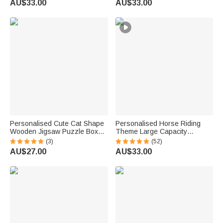
AU$33.00
AU$33.00
Gift for Pet Owners Lovers
Pet Lovers
Personalised Cute Cat Shape
Personalised Horse Riding
Wooden Jigsaw Puzzle Box
Theme Large Capacity
Lid Holder with Engraved Text
Corduroy Tote Bag with Name
(3)
(52)
Jigsaw Puzzles Tool Birthday
Travel Essential Birthday Gift
AU$27.00
AU$33.00
Game Night Gift for Puzzle
for Horse Lovers
Lovers