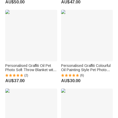
AU$50.00
AU$47.00
Memorial Gift for Friends Pet
Birthday Gift for Pet Lovers
Lovers
Owners
Personalised Graffiti Oil Pet
Personalised Graffiti Colourful
Photo Soft Throw Blanket with
Oil Painting Style Pet Photo
Name Home Decor Daily Use
Square Ceramic Trinket
(2)
(6)
Birthday Gift for Pet Lovers
Jewellery Dish with Name
AU$37.00
AU$30.00
Family
Daily Use Birthday Gift for Pet
Owner Lover