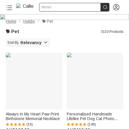


Winter
Home
Hobby
🐕 Pet
/
/
🐕 Pet
3110 Products

Relevancy
Sort By
Always in My Heart Paw Print
Personalised Handmade
Birthstone Memorial Necklace
Lifelike Pet Dog Cat Photo
Portrait Clue Statue with Text
(16)
(149)
and Base Desk Decor