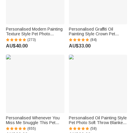
Personalised Modern Painting
Personalised Graffiti Oil
Texture Style Pet Photo
Painting Style Crown Pet
Canvas Prints with Name
Photo Pet Feeding Mat with
(273)
(84)
Warm Minimalist Home Decor
Name Home Decor Pet
AU$40.00
AU$33.00
Birthday Gift for Pet Lovers
Supplies Birthday Gift for Pet
Owners Lovers
Personalised Whenever You
Personalised Oil Painting Style
Miss Me Snuggle This Pet
Pet Photo Soft Throw Blanket
Photo Soft Blanket with Name
with Name Home Decor
(655)
(58)
Sympathy Memorial Birthday
Birthday Pet Memorial Gift for