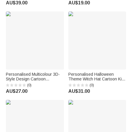
Teachers Day Gift for Teacher
Graduation Gift for Book
AU$39.00
AU$19.00
Friend
Lovers Bookworm
Personalised Multicolour 3D-
Personalised Halloween
Style Design Cartoon
Theme Witch Hat Cartoon Kid
Character Photo ID Badge
Character LED Light Bucket
(0)
(0)
Card Holder with Text Back to
Bag with Name Trick or Treat
AU$27.00
AU$31.00
School Teacher's Day Gift for
Halloween Party Gift for Boys
Teachers
Girls