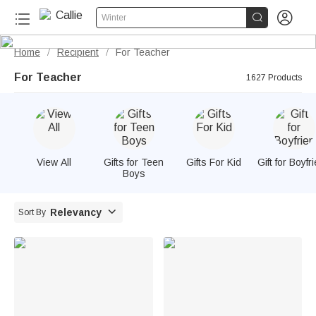


Winter
Home
Recipient
For Teacher
/
/
For Teacher
1627 Products
View All
Gifts for Teen
Gifts For Kid
Gift for Boyfr
Boys

Relevancy
Sort By