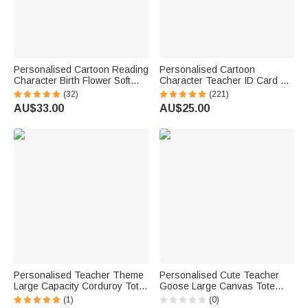
Personalised Cartoon Reading
Personalised Cartoon
Character Birth Flower Soft
Character Teacher ID Card PU
Throw Blanket with Name and
Leather Badge Holder Lanyard
(32)
(221)
Title Home Decor Birthday Gift
Teacher's Day Back to School
AU$33.00
AU$25.00
for Family Bookworms
Gift for Teacher
Personalised Teacher Theme
Personalised Cute Teacher
Large Capacity Corduroy Tote
Goose Large Canvas Tote
Bag with Name Travel
Bag with Title & Surname Daily
(1)
(0)
Essential Birthday Teacher's
Use Back to School Gift for