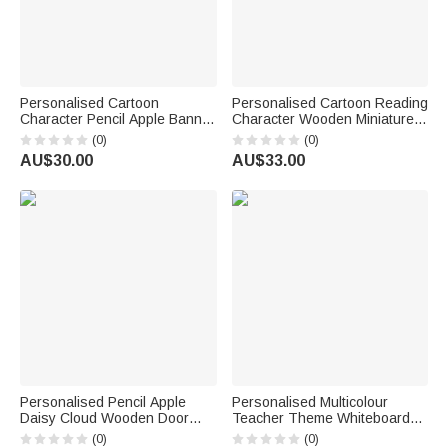
Personalised Cartoon
Personalised Cartoon Reading
Character Pencil Apple Banner
Character Wooden Miniature
with Grade and Text
Bookshelf with Name Desk
(0)
(0)
Classroom Decor Back to
Reading Corner Decor
AU$30.00
AU$33.00
School Teacher's Day Gift for
Birthday Club Gift for
Teachers
Bookworm Librarian
Personalised Pencil Apple
Personalised Multicolour
Daisy Cloud Wooden Door
Teacher Theme Whiteboard
Sign with Title & Surname
Magnet School Classroom
(0)
(0)