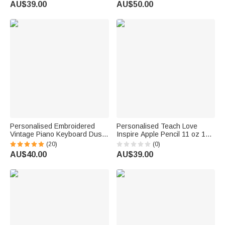
AU$39.00
AU$50.00
Day Gift for Teacher Woman
Teacher Family
Personalised Embroidered
Personalised Teach Love
Vintage Piano Keyboard Dust
Inspire Apple Pencil 11 oz 15
Protector Cover with Text
oz Ceramic Mug with Name
(20)
(0)
Birthday Gift for Pianists Music
Daily Use Back to School
AU$40.00
AU$39.00
Teachers
Teacher's Day Gift for Teacher