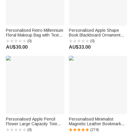
Personalised Retro Millennium
Personalised Apple Shape
Floral Makeup Bag with Text
Book Blackboard Ornament
Daily Use Back to School
with Text Room Decor Back to
(0)
(0)
Teacher's Day Gift for Teacher
School Teacher's Day
AU$30.00
AU$33.00
Appreciation Gift for Teachers
Personalised Apple Pencil
Personalised Minimalist
Flower Large Capacity Tote
Magnetic Leather Bookmark
Bag with Name Back to School
with Engraved Name Birthday
(0)
(274)