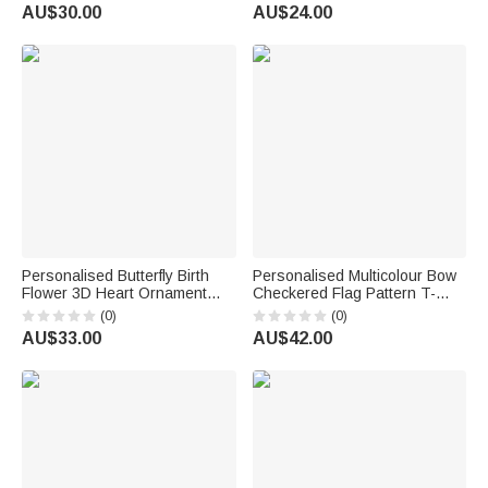
Back to School Birthday Gift for
Supplies Back to School Gift
AU$30.00
AU$24.00
Teacher
for Teacher
Personalised Butterfly Birth
Personalised Multicolour Bow
Flower 3D Heart Ornament
Checkered Flag Pattern T-
Heat Resistant Glass Mug
Shirt with Grade and Name
(0)
(0)
with Name Mother's Day
Back to School First Day of
AU$33.00
AU$42.00
Birthday Gift for Mum Woman
School Teacher's Day Gift for
Teacher