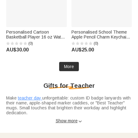
Personalised Cartoon
Personalised School Theme
Basketball Player 16 oz Water
Apple Pencil Charm Keychain
Bottle with Name Daily Use
with Name Back to School
(0)
(0)
Back to School Birthday Gift for
Teacher's Day Appreciation
AU$30.00
AU$25.00
Kids Students
Gift for Teachers
More
Gifts for Teacher
Make
teacher day
unforgettable: custom ID badge lanyards with
their name, apple-shaped marker caddies, or "Best Teacher"
mugs. Small touches that brighten their workday and highlight
dedication.
Celebrate the school year’s end with
graduation gifts for
Show more

teachers
: engraved pen sets for lesson plans, sleek desk
organizers with their initials, or memory journals to jot down
student moments. Practical gifts that support their craft and
mark the milestone.
Spread holiday warmth with
christmas gifts for teachers
: festive