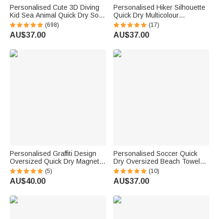
Personalised Cute 3D Diving
Personalised Hiker Silhouette
Kid Sea Animal Quick Dry Soft
Quick Dry Multicolour
Oversized Beach Towel with
Microfiber Sport Beach Towel
(698)
(17)
Name Summer Vacation Beach
with Name Travel Birthday
AU$37.00
AU$37.00
Party Birthday Gift for Boys
Summer Vacation Gift for
Girls
Hiking Lovers
Personalised Graffiti Design
Personalised Soccer Quick
Oversized Quick Dry Magnetic
Dry Oversized Beach Towel
Beach Towel with Name
with Name Number and Team
(5)
(10)
Summer Vacation Accessory
Name Birthday Summer Beach
AU$40.00
AU$37.00
Birthday Gift for Family Friends
Party Gift for Sports Lovers
Family Friends