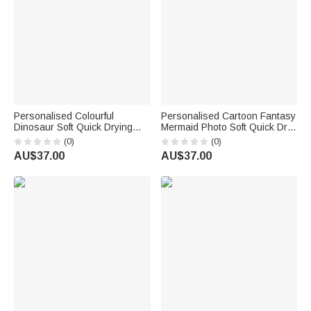
Personalised Colourful
Personalised Cartoon Fantasy
Dinosaur Soft Quick Drying
Mermaid Photo Soft Quick Dry
Oversized Beach Towel with
Beach Towel with Name
(0)
(0)
Name Beach Vacation Travel
Summer Holiday Party Birthday
AU$37.00
AU$37.00
Birthday Gift for Kid
Gift for Girls