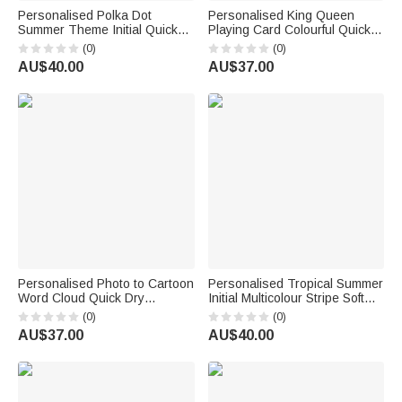
Personalised Polka Dot
Personalised King Queen
Summer Theme Initial Quick
Playing Card Colourful Quick
Dry Hooded Beach Towel with
Dry Beach Towel with Title and
(0)
(0)
Name Beach Swimming Pool
Surname Birthday Honeymoon
AU$40.00
AU$37.00
Summer Holiday Gift for Kids
Anniversary Gift for Bride
Groom Couple
Personalised Photo to Cartoon
Personalised Tropical Summer
Word Cloud Quick Dry
Initial Multicolour Stripe Soft
Oversized Beach Towel with
Quick Dry Hooded Beach
(0)
(0)
Name Summer Travel Birthday
Towel with Name Beach
AU$37.00
AU$40.00
Gift for Kids Family
Swimming Pool Summer
Holiday Gift for Kids