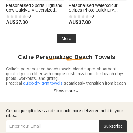
Personalised Sports Highland
Personalised Watercolour
Cow Quick-Dry Oversized
Stripes Photo Quick Dry
Beach Towel with Name Beach
Oversized Beach Towel with
(0)
(0)
Party Daily Use Holiday Gift for
Name Summer Vacation Travel
AU$37.00
AU$37.00
Highland Cow Lovers Sports
Birthday Gift for Family Friend
Lovers
More
Callie Personalized Beach Towels
Callie’s personalized beach towels blend super-absorbent,
quick-dry microfiber with unique customization—for beach days,
pools, workouts, and gifting.
Practical
quick-dry gym towels
seamlessly transition from beach
to workout. Customizable with names, sporty motifs (baseball,
Show more

basketball), or numbers, they’re sand-resistant and moisture-
wicking—ideal for athletes, fitness lovers, or gifting to workout
buddies.
Adorable
cartoon hooded towels
delight kids post-swim.
Get unique gift ideas and so much more delivered right to your
Inspired by Callie’s beloved designs, these soft, oversized
inbox.
towels have a cozy hood and customizable names. Perfect for
children’s birthdays, summer vacations, or family trips.
Subscribe
Vibrant
summer time essentials
capture the season’s spirit.