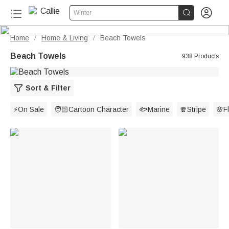


Winter
Home
Home & Living
Beach Towels
/
/
Beach Towels
938 Products
Sort & Filter
⚡On Sale
🧑🏻Cartoon Character
🐟Marine
🧣Stripe
🌸Fl