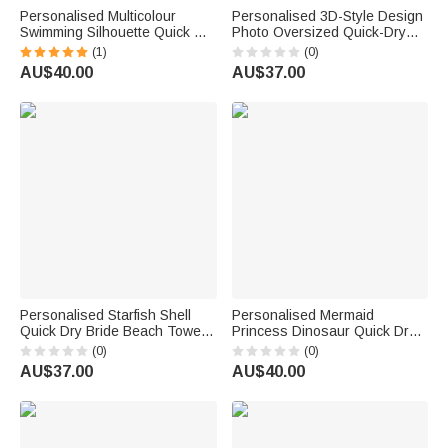
Personalised Multicolour
Personalised 3D-Style Design
Swimming Silhouette Quick Dry
Photo Oversized Quick-Dry
Oversized Magnetic Beach
Beach Towel with Name Beach
(1)
(0)
Towel with Name and Text
Party Summer Vacation
AU$40.00
AU$37.00
Training Beach Birthday Gift
Birthday Gift for Boy Girl Diving
for Swimmer
Lover
Personalised Starfish Shell
Personalised Mermaid
Quick Dry Bride Beach Towel
Princess Dinosaur Quick Dry
with Name Vacation Wedding
Soft Hooded Beach Towel with
(0)
(0)
Honeymoon Gift for Bride
Name Beach Swimming Pool
AU$37.00
AU$40.00
Summer Holiday Gift for Kids