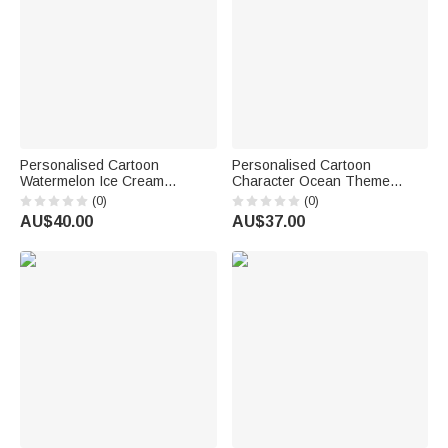
Personalised Cartoon
Personalised Cartoon
Watermelon Ice Cream
Character Ocean Theme
Summer Elements Quick Dry
Super Absorbent Beach Towel
(0)
(0)
Hooded Beach Towel with
with Name Beach Party
AU$40.00
AU$37.00
Name Outdoor Activities
Summer Holiday Birthday Gift
Beach Party Birthday Gift for
for Men Women
Kids