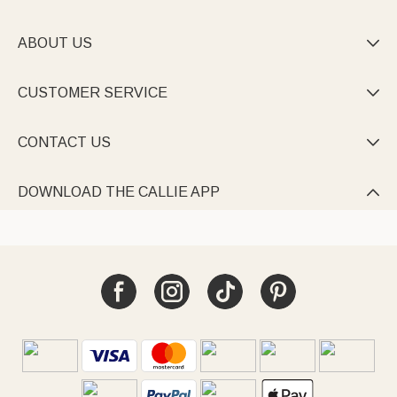
With bold prints and custom names/ phrases, they’re must-
haves for beach trips, pool parties, or family reunions.
ABOUT US

Every towel combines functionality with personality—quick-dry,
sand-free, and full of customizable charm.
CUSTOMER SERVICE

CONTACT US

DOWNLOAD THE CALLIE APP
