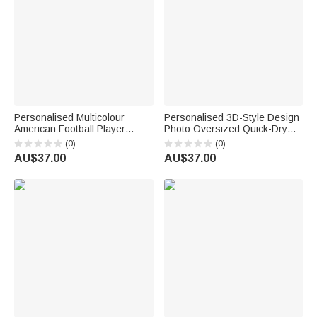
Personalised Multicolour
Personalised 3D-Style Design
American Football Player
Photo Oversized Quick-Dry
Silhouette Quick Dry
Beach Towel with Name Beach
(0)
(0)
Oversized Beach Towel with
Party Summer Vacation
AU$37.00
AU$37.00
Name and Number Summer
Birthday Gift for Kids Diving
Vacation Travel Gift for
Instructors
American Football Lover