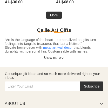
AU$30.00
AU$68.00
Birthday Gift for Pet Lover
Memorial Gift for Pet Lovers
Loss of Pet
More
Callie Art Gifts
“Art is the language of the heart—personalized art gifts turn
feelings into tangible treasures that last a lifetime.”
Elevate home decor with
metal art wall decor
that blends
durability with personal flair. Customizable with names,
meaningful quotes, or family emblems, these metal pieces add a
Show more

modern touch to patios, living rooms, or entryways. Perfect for
housewarmings, anniversaries, or as a “just because” gift for
design lovers.
Honor the creators in your life with thoughtful
artist gifts
tailored
to their passion. These tools and keepsakes fuel creativity while
Get unique gift ideas and so much more delivered right to your
celebrating their craft. Ideal for birthdays, art milestones, or
inbox.
holiday gifting, they’re a nod to their talent—reminding them that
their art matters.
Every art piece at Callie is more than a product—it’s a feeling, a
Subscribe
memory, a connection. With customizable names, photos, and
themes, they turn “gifting art” into “gifting heart.”
ABOUT US
