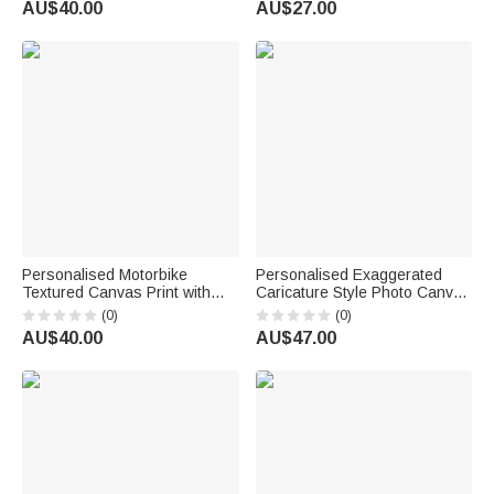
AU$40.00
AU$27.00
Housewarming Gift for Couple
Family Couple Pet Lover
Newlywed
Personalised Motorbike
Personalised Exaggerated
Textured Canvas Print with
Caricature Style Photo Canvas
Photo and Name Wall Decor
Prints Living Room Decor
(0)
(0)
Daily Use Birthday Party Gift
Housewarming Gift for
AU$40.00
AU$47.00
for Motorbike Lovers Friends
Couples Friends Parent