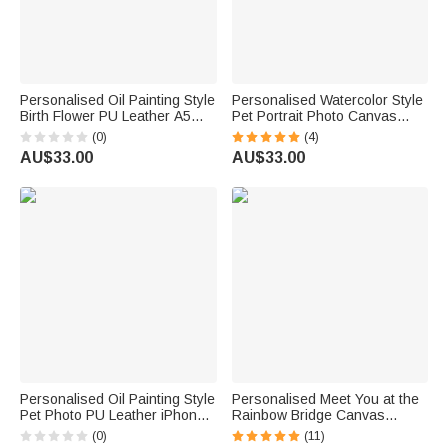
Personalised Oil Painting Style
Personalised Watercolor Style
Birth Flower PU Leather A5
Pet Portrait Photo Canvas
Notebook Cover with Name
Painting with Name Home
(0)
(4)
Daily Travel Use Birthday Gift
Decor Pet Birthday Gift for Pet
AU$33.00
AU$33.00
for Women Writers Artists
Lovers Owners
Personalised Oil Painting Style
Personalised Meet You at the
Pet Photo PU Leather iPhone
Rainbow Bridge Canvas
MagSafe Card Holder with
Painting Wall Art with Pet Paw
(0)
(11)
Name Daily Use Anniversary
5 Photos Collage and Name