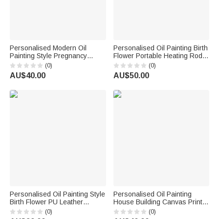
Personalised Modern Oil
Personalised Oil Painting Birth
Painting Style Pregnancy
Flower Portable Heating Rod
Photo Canvas Prints with
Storage Bag with Name Travel
(0)
(0)
Name Home Wall Decor Ship
Accessories Christmas Gift for
AU$40.00
AU$50.00
from USA Birthday Gift for
Women
Pregnant Woman New Mum
Personalised Oil Painting Style
Personalised Oil Painting
Birth Flower PU Leather
House Building Canvas Print
Makeup Bag with Handle and
with Photo Address Year and
(0)
(0)
Name Travel Accessories
Text Wall Decor Ship from USA