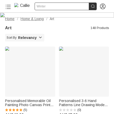


Winter
Home
Home & Living
Art
/
/
Art
148 Products

Relevancy
Sort By
Personalised Memorable Oil
Personalised 3-6 Hand
Painting Photo Canvas Prints
Patterns Line Drawing Modern
with Names Warm Minimalist
Canvas Prints with Name Text
(5)
(0)
Home Decor Ship from USA
and Date Nursery Gift for New