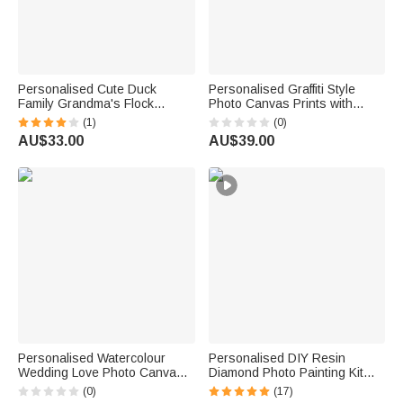
Personalised Cute Duck
Personalised Graffiti Style
Family Grandma's Flock
Photo Canvas Prints with
Canvas Decorative Painting
Name Home Decor Ship from
(1)
(0)
with Name Home Decor
USA Daily Use Birthday Gift for
AU$33.00
AU$39.00
Mother's Day Birthday Gift for
Pet Owners
Mom Grandma Grandparent
Personalised Watercolour
Personalised DIY Resin
Wedding Love Photo Canvas
Diamond Photo Painting Kit
Prints Home Decor Ship from
Room Decor Christmas
(0)
(17)
USA Wedding Anniversary
Birthday Anniversary Gift for