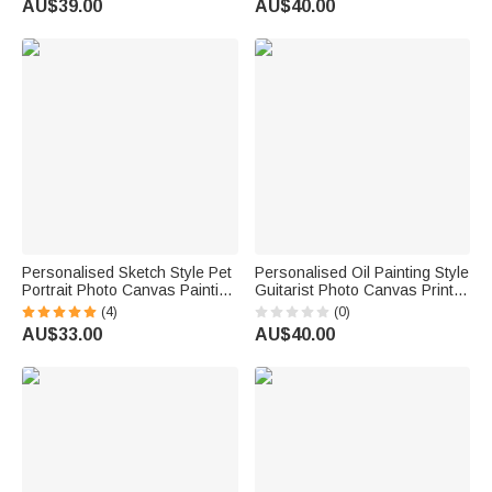
AU$39.00
AU$40.00
Birthday Gift for Women Girls
Housewarming Gift for Family
Friends
Personalised Sketch Style Pet
Personalised Oil Painting Style
Portrait Photo Canvas Painting
Guitarist Photo Canvas Prints
with Name Home Decor Pet
with Name Home Decor Ship
(4)
(0)
Memorial Gift for Pet Lovers
from USA Birthday Gift for
AU$33.00
AU$40.00
Owners
Guitar Lover