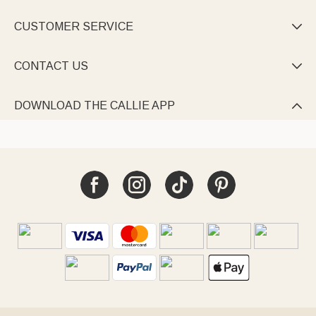
CUSTOMER SERVICE

CONTACT US

DOWNLOAD THE CALLIE APP
