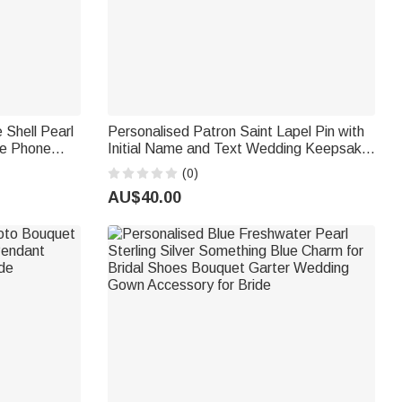
 Shell Pearl
Personalised Patron Saint Lapel Pin with
e Phone
Initial Name and Text Wedding Keepsake
Friend
Wedding Birthday Gift for Groom
(0)
Catholics
AU$40.00