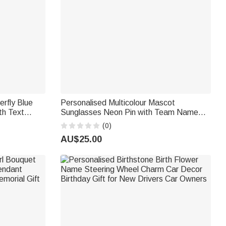
erfly Blue
Personalised Multicolour Mascot
h Text
Sunglasses Neon Pin with Team Name
dding Gift
Back to School Game Day Sports Gift for
(0)
Athlete Coach Sport Fan
AU$25.00