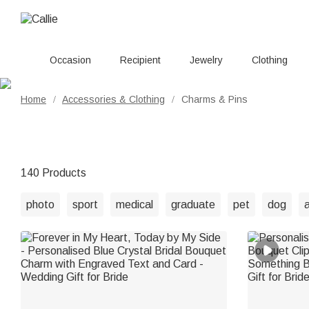
Occasion
Recipient
Jewelry
Clothing
Home
Accessories & Clothing
Charms & Pins
/
/
140 Products
photo
sport
medical
graduate
pet
dog
a