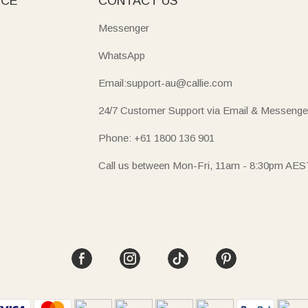
ICE
CONTACT US
Messenger
WhatsApp
Email:support-au@callie.com
24/7 Customer Support via Email & Messenge
Phone: +61 1800 136 901
Call us between Mon-Fri, 11am - 8:30pm AES