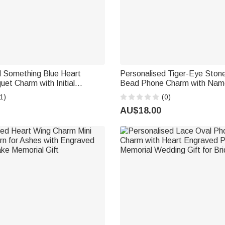
d Something Blue Heart
Personalised Tiger-Eye Stone
uet Charm with Initial
Bead Phone Charm with Nam
versary Gift for Couples
Accessories Birthday Gift for 
1)
(0)
AU$18.00