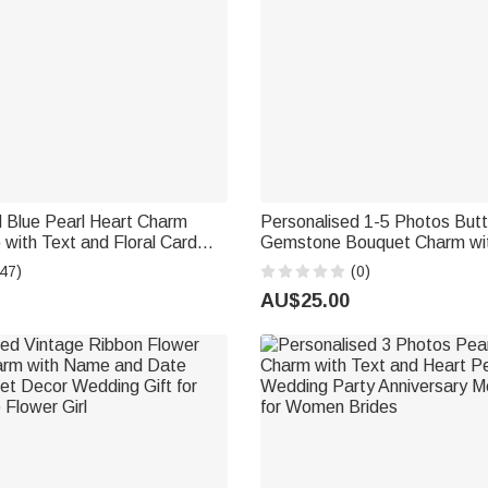
 Blue Pearl Heart Charm
Personalised 1-5 Photos Butt
 with Text and Floral Card
Gemstone Bouquet Charm wit
Blue Wedding Engagement
Anniversary Bridal Shower We
47)
(0)
de Bridesmaid
for Bride
AU$25.00