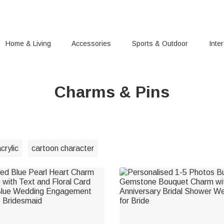
Home & Living
Accessories
Sports & Outdoor
Inte
Charms & Pins
crylic
cartoon character