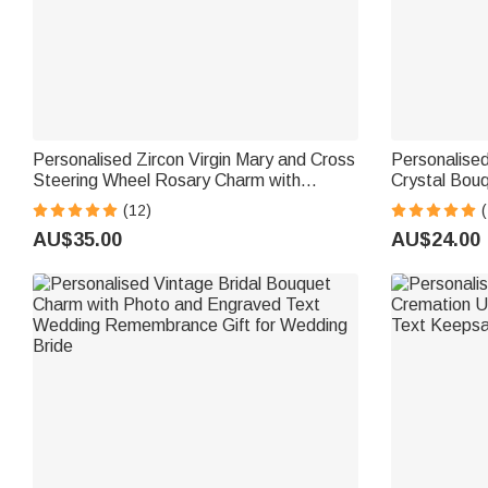
Personalised Zircon Virgin Mary and Cross
Personalise
Steering Wheel Rosary Charm with
Crystal Bouq
Bubble Initial Car Decor Prayer Safety
Wedding Anni
(12)
(
Birthday Gift for Drivers Christians
Newlyweds
AU$35.00
AU$24.00