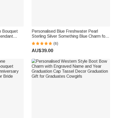
o Bouquet
Personalised Blue Freshwater Pearl
Pendant
Sterling Silver Something Blue Charm for
ide
Bridal Shoes Bouquet Garter Wedding
(6)
Gown Accessory for Bride
AU$39.00