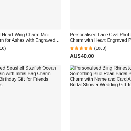
d Heart Wing Charm Mini
Personalised Lace Oval Phot
rn for Ashes with Engraved
Charm with Heart Engraved 
ke Memorial Gift
Memorial Wedding Gift for Br
10)
(1063)
AU$40.00