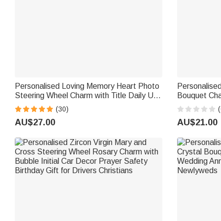
Personalised Loving Memory Heart Photo
Personalise
Steering Wheel Charm with Title Daily Use
Bouquet Cha
Memorial Day Birthday Gift for Family
Bridal Bouqu
(30)
(
Friend
Bride Couple
AU$27.00
AU$21.00