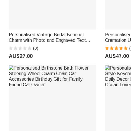
Personalised Vintage Bridal Bouquet
Personalise
Charm with Photo and Engraved Text
Cremation U
Wedding Remembrance Gift for Wedding
Text Keepsa
(0)
(
Bride
AU$27.00
AU$47.00