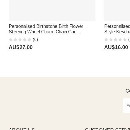
Personalised Birthstone Birth Flower
Personalised
Steering Wheel Charm Chain Car
Style Keycha
Accessories Birthday Gift for Family
Daily Decor B
(0)
(
Friend Car Owner
Ocean Love
AU$27.00
AU$16.00
Ge