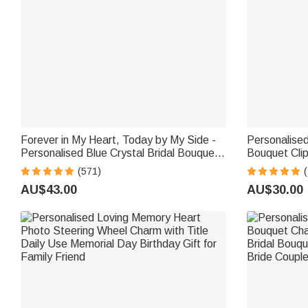
Forever in My Heart, Today by My Side -
Personalised
Personalised Blue Crystal Bridal Bouquet
Bouquet Clip
Charm with Engraved Text and Card -
Something 
(571)
(
Wedding Gift for Bride
Gift for Bri
AU$43.00
AU$30.00