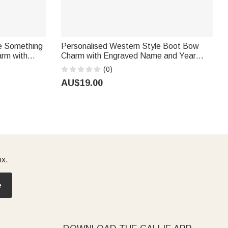
ne Something
Personalised Western Style Boot Bow
arm with
Charm with Engraved Name and Year
ridal
Graduation Cap Tassel Decor Graduation
(0)
e
Gift for Graduates Cowgirls
AU$19.00
ox.
e