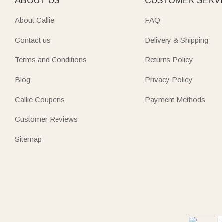
ABOUT US
CUSTOMER SERV
About Callie
FAQ
Contact us
Delivery & Shipping
Terms and Conditions
Returns Policy
Blog
Privacy Policy
Callie Coupons
Payment Methods
Customer Reviews
Sitemap