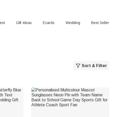
rest
Gift Ideas
Ecards
Wedding
Best Seller
Sort & Filter