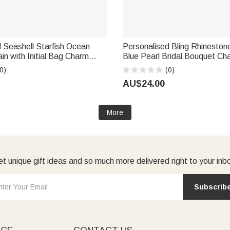
 Seashell Starfish Ocean
Personalised Bling Rhinesto
in with Initial Bag Charm
Blue Pearl Bridal Bouquet Ch
irthday Gift for Friends
Name and Card Anniversary B
0)
(0)
rs
Shower Wedding Gift for Brid
AU$24.00
More
t unique gift ideas and so much more delivered right to your inb
Subscrib