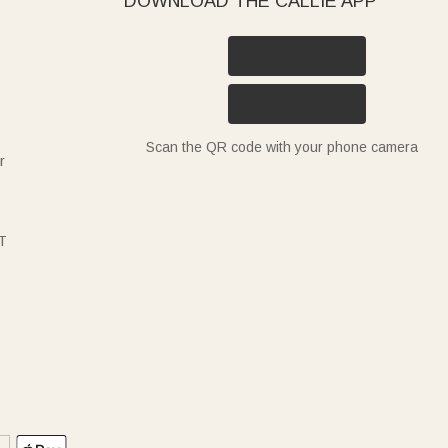
DOWNLOAD THE CALLIE APP
Scan the QR code with your phone camera
r
T