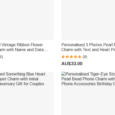
d Vintage Ribbon Flower
Personalised 3 Photos Pearl
rm with Name and Date
Charm with Text and Heart P
et Decor Wedding Gift for
Wedding Party Anniversary Me
0)
(8)
 Flower Girl
for Women Brides
AU$33.00