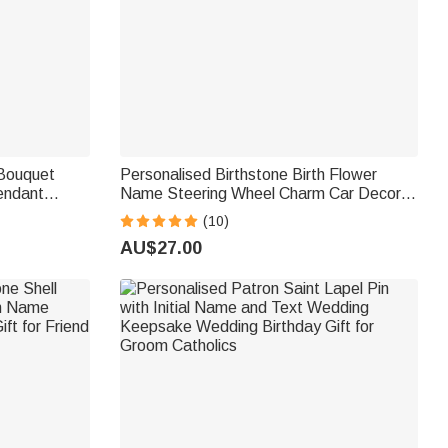
 Bouquet
Personalised Birthstone Birth Flower
endant
Name Steering Wheel Charm Car Decor
morial Gift
Birthday Gift for New Drivers Car Owners
(10)
AU$27.00