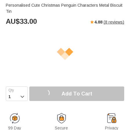
Personalised Cute Christmas Penguin Characters Metal Biscuit
Tin
AU$
33.00
4.88
(
8
reviews)
Add To Cart

99 Day
Secure
Privacy