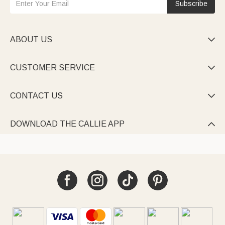
Subscribe
ABOUT US

CUSTOMER SERVICE

CONTACT US

DOWNLOAD THE CALLIE APP
