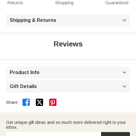
Returns
Shopping
Guaranteed
Shipping & Returns

Reviews
Product Info

Gift Details



Share:
Get unique gift ideas and so much more delivered right to your
inbox.