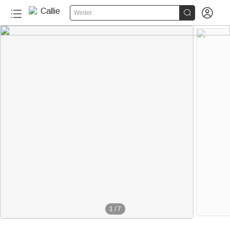


Winter
1
/
7