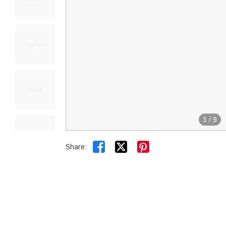
1
/
9


Share: