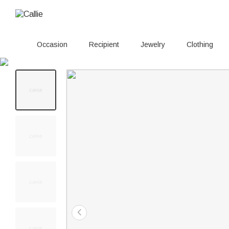
Occasion
Recipient
Jewelry
Clothing