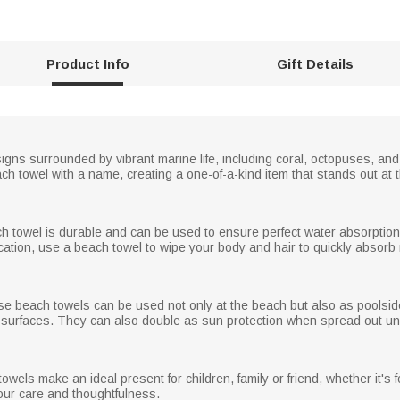
Product Info
Gift Details
gns surrounded by vibrant marine life, including coral, octopuses, and
h towel with a name, creating a one-of-a-kind item that stands out at 
ch towel is durable and can be used to ensure perfect water absorption a
ation, use a beach towel to wipe your body and hair to quickly absorb
ese beach towels can be used not only at the beach but also as poolside
 surfaces. They can also double as sun protection when spread out und
els make an ideal present for children, family or friend, whether it's f
ur care and thoughtfulness.