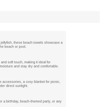
 jellyfish, these beach towels showcase a
the beach or pool.
nd soft touch, making it ideal for
 moisture and stay dry and comfortable.
 accessories, a cosy blanket for picnic,
er direct sunlight.
or a birthday, beach-themed party, or any