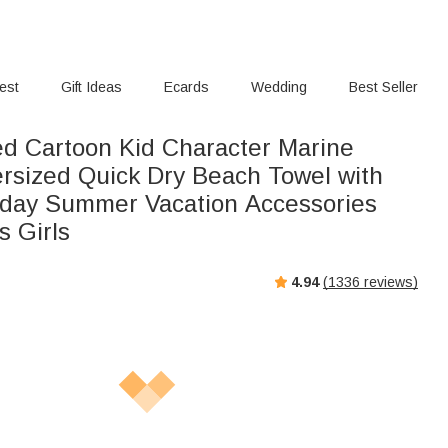
rest
Gift Ideas
Ecards
Wedding
Best Seller
ed Cartoon Kid Character Marine
sized Quick Dry Beach Towel with
day Summer Vacation Accessories
s Girls
4.94
(
1336
reviews)