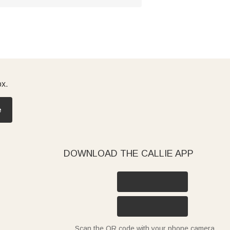
ox.
e
DOWNLOAD THE CALLIE APP
Scan the QR code with your phone camera