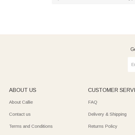
Ge
ABOUT US
CUSTOMER SERV
About Callie
FAQ
Contact us
Delivery & Shipping
Terms and Conditions
Returns Policy