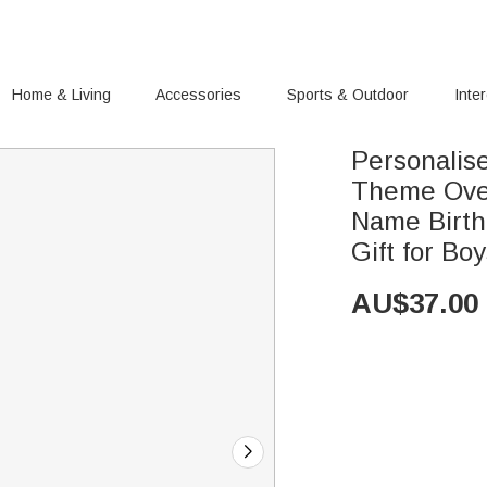
Home & Living
Accessories
Sports & Outdoor
Inte
Personalis
Theme Over
Name Birth
Gift for Boy
AU$
37.00