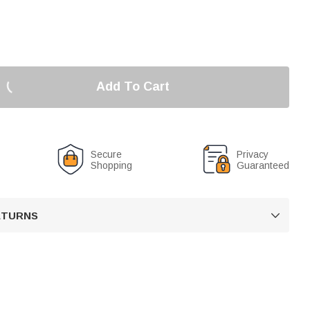
Add To Cart
Secure
Privacy
Shopping
Guaranteed
RETURNS
