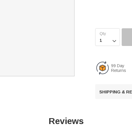

99 Day
Returns
SHIPPING & 
Reviews