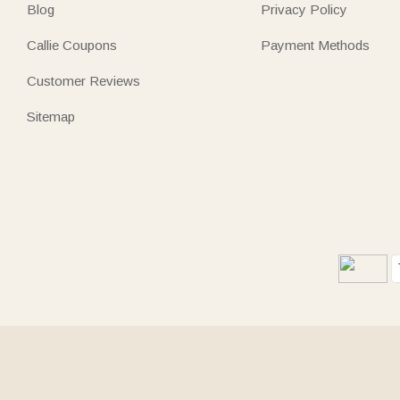
Blog
Privacy Policy
Callie Coupons
Payment Methods
Customer Reviews
Sitemap