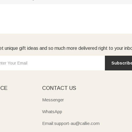
t unique gift ideas and so much more delivered right to your inb
Subscrib
ICE
CONTACT US
Messenger
WhatsApp
Email:support-au@callie.com