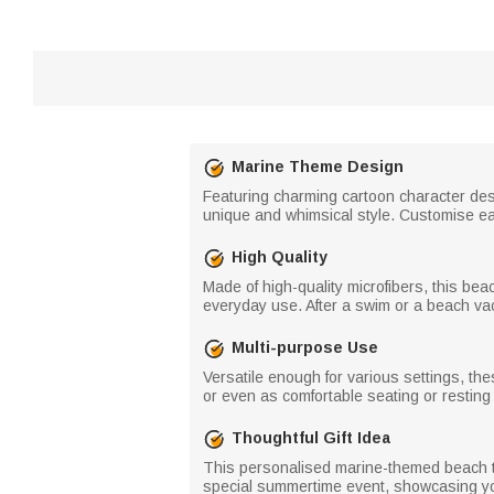
Marine Theme Design
Featuring charming cartoon character desi
unique and whimsical style. Customise eac
High Quality
Made of high-quality microfibers, this bea
everyday use. After a swim or a beach vac
Multi-purpose Use
Versatile enough for various settings, th
or even as comfortable seating or resting
Thoughtful Gift Idea
This personalised marine-themed beach tow
special summertime event, showcasing yo