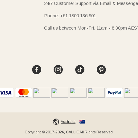
24/7 Customer Support via Email & Messenge
Phone: +61 1800 136 901
Call us between Mon-Fri, 11am - 8:30pm AES
Australia
Copyright © 2017-2026, CALLIE All Rights Reserved.