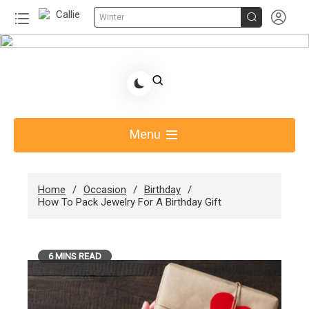


Winter
Skip
to
Share Gift Ideas to Help Your Gift Giving-Callie
content
Blog AU
Menu
Home
Occasion
Birthday
How To Pack Jewelry For A Birthday Gift
6 MINS READ