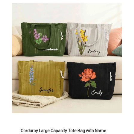
Corduroy Large Capacity Tote Bag with Name