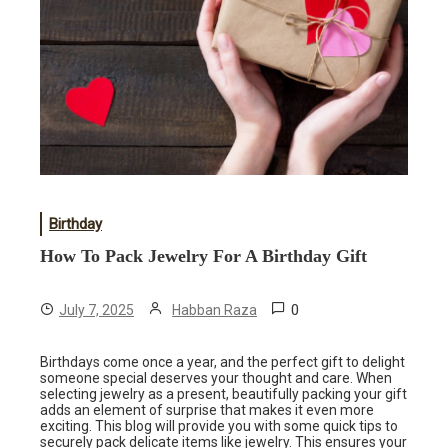
Birthday
How To Pack Jewelry For A Birthday Gift
0
July 7, 2025
Habban Raza
Birthdays come once a year, and the perfect gift to delight
someone special deserves your thought and care. When
selecting jewelry as a present, beautifully packing your gift
adds an element of surprise that makes it even more
exciting. This blog will provide you with some quick tips to
securely pack delicate items like jewelry. This ensures your