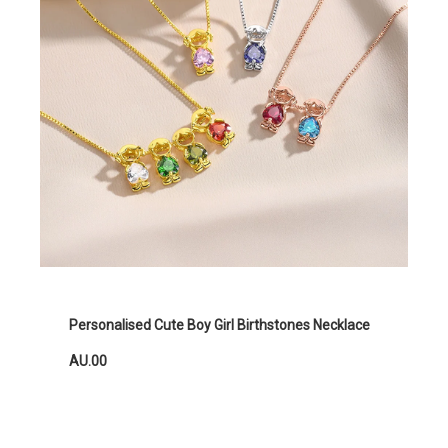
Personalised Cute Boy Girl Birthstones Necklace
AU.00