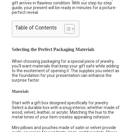
gift arrives in flawless condition. With our step-by-step
guide, your present will be ready in minutes for a picture-
perfect reveal.
Table of Contents
Selecting the Perfect Packaging Materials
When choosing packaging for a special piece of jewelry,
you’ll want materials that keep your gift safe while adding
to the excitement of opening it. The supplies you select as
the foundation for your presentation can enhance the
surprise factor.
Materials
Start with a gift box designed specifically for jewelry.
Select a durable box with a snug interior, whether made of
wood, velvet, leather, or acrylic. Matching the hue to the
metal tones of your item creates appealing cohesion.
Mini pillows and pouches made of satin or velvet provide