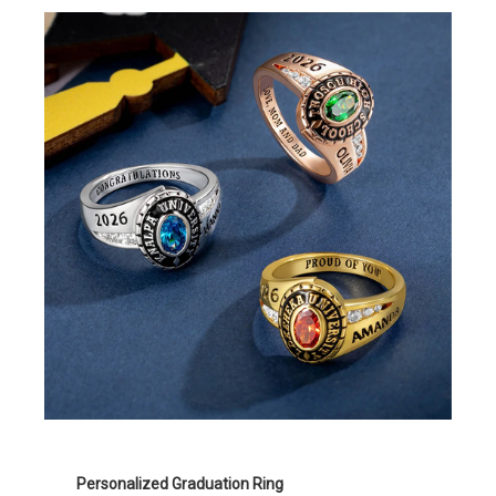
Personalized Graduation Ring