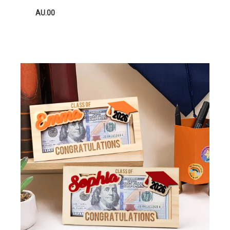
AU.00