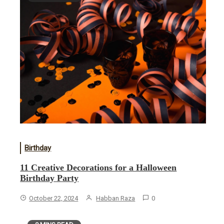
Birthday
11 Creative Decorations for a Halloween
Birthday Party
October 22, 2024
Habban Raza
0