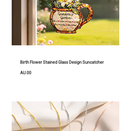
Birth Flower Stained Glass Design Suncatcher
AU.00