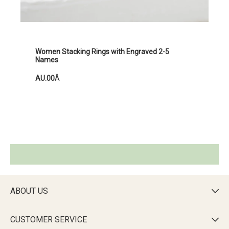
Women Stacking Rings with Engraved 2-5
Names
AU.00
Â
ABOUT US

CUSTOMER SERVICE
