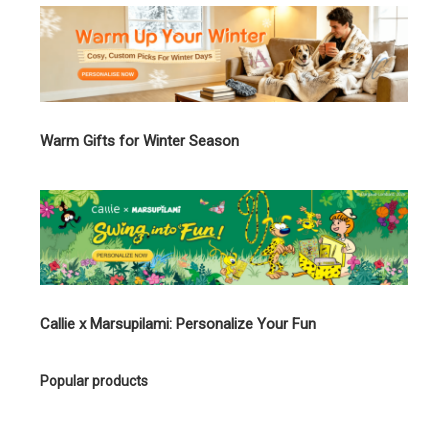
Warm Gifts for Winter Season
Callie x Marsupilami: Personalize Your Fun
Popular products