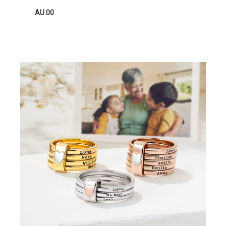
AU.00