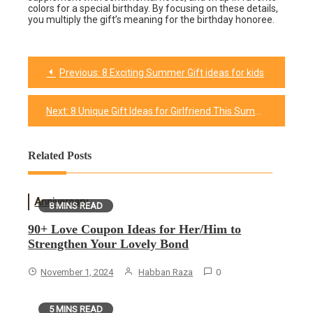
colors for a special birthday. By focusing on these details,
you multiply the gift’s meaning for the birthday honoree.
Previous:
8 Exciting Summer Gift ideas for kids
Post
navigation
Next:
8 Unique Gift Ideas for Girlfriend This Summer
Related Posts
Anniversary
8 MINS READ
90+ Love Coupon Ideas for Her/Him to
Strengthen Your Lovely Bond
November 1, 2024
Habban Raza
0
5 MINS READ