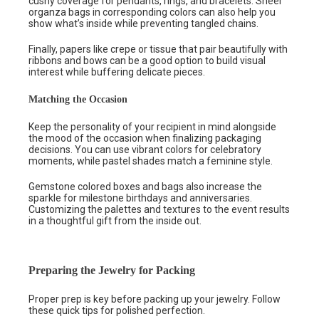
cushy coverage for pendants, rings, and bracelets. Sheer
organza bags in corresponding colors can also help you
show what’s inside while preventing tangled chains.
Finally, papers like crepe or tissue that pair beautifully with
ribbons and bows can be a good option to build visual
interest while buffering delicate pieces.
Matching the Occasion
Keep the personality of your recipient in mind alongside
the mood of the occasion when finalizing packaging
decisions. You can use vibrant colors for celebratory
moments, while pastel shades match a feminine style.
Gemstone colored boxes and bags also increase the
sparkle for milestone birthdays and anniversaries.
Customizing the palettes and textures to the event results
in a thoughtful gift from the inside out.
Preparing the Jewelry for Packing
Proper prep is key before packing up your jewelry. Follow
these quick tips for polished perfection.