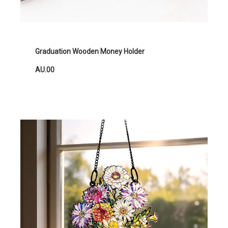
Graduation Wooden Money Holder
AU.00