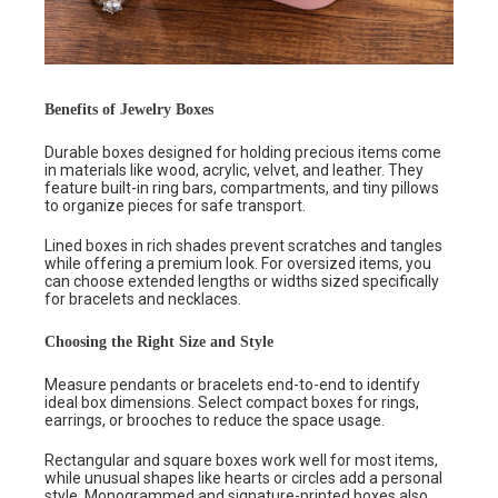
Benefits of Jewelry Boxes
Durable boxes designed for holding precious items come
in materials like wood, acrylic, velvet, and leather. They
feature built-in ring bars, compartments, and tiny pillows
to organize pieces for safe transport.
Lined boxes in rich shades prevent scratches and tangles
while offering a premium look. For oversized items, you
can choose extended lengths or widths sized specifically
for bracelets and necklaces.
Choosing the Right Size and Style
Measure pendants or bracelets end-to-end to identify
ideal box dimensions. Select compact boxes for rings,
earrings, or brooches to reduce the space usage.
Rectangular and square boxes work well for most items,
while unusual shapes like hearts or circles add a personal
style. Monogrammed and signature-printed boxes also