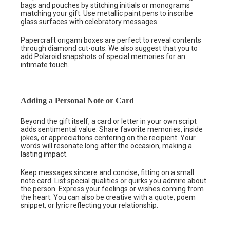
bags and pouches by stitching initials or monograms
matching your gift. Use metallic paint pens to inscribe
glass surfaces with celebratory messages.
Papercraft origami boxes are perfect to reveal contents
through diamond cut-outs. We also suggest that you to
add Polaroid snapshots of special memories for an
intimate touch.
Adding a Personal Note or Card
Beyond the gift itself, a card or letter in your own script
adds sentimental value. Share favorite memories, inside
jokes, or appreciations centering on the recipient. Your
words will resonate long after the occasion, making a
lasting impact.
Keep messages sincere and concise, fitting on a small
note card. List special qualities or quirks you admire about
the person. Express your feelings or wishes coming from
the heart. You can also be creative with a quote, poem
snippet, or lyric reflecting your relationship.