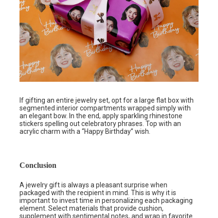
If gifting an entire jewelry set, opt for a large flat box with
segmented interior compartments wrapped simply with
an elegant bow. In the end, apply sparkling rhinestone
stickers spelling out celebratory phrases. Top with an
acrylic charm with a “Happy Birthday” wish.
Conclusion
A jewelry gift is always a pleasant surprise when
packaged with the recipient in mind. This is why it is
important to invest time in personalizing each packaging
element. Select materials that provide cushion,
supplement with sentimental notes, and wrap in favorite