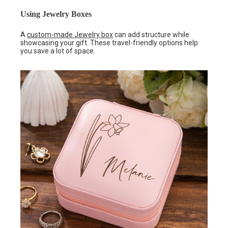
Using Jewelry Boxes
A
custom-made Jewelry box
can add structure while
showcasing your gift. These travel-friendly options help
you save a lot of space.