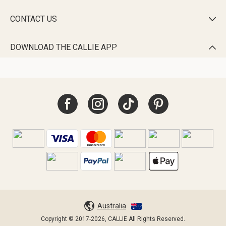
CONTACT US

DOWNLOAD THE CALLIE APP

Australia
Copyright © 2017-2026, CALLIE All Rights Reserved.