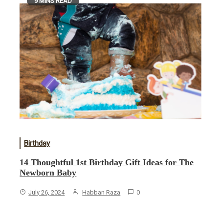
9 MINS READ
Birthday
14 Thoughtful 1st Birthday Gift Ideas for The
Newborn Baby
July 26, 2024
Habban Raza
0