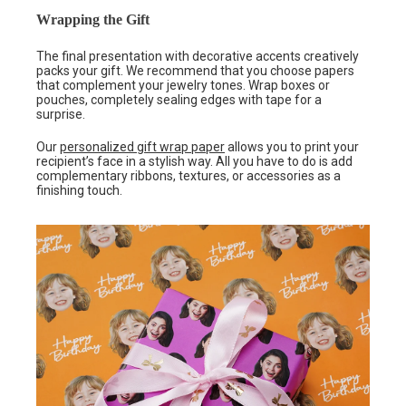
Wrapping the Gift
The final presentation with decorative accents creatively
packs your gift. We recommend that you choose papers
that complement your jewelry tones. Wrap boxes or
pouches, completely sealing edges with tape for a
surprise.
Our
personalized gift wrap paper
allows you to print your
recipient’s face in a stylish way. All you have to do is add
complementary ribbons, textures, or accessories as a
finishing touch.