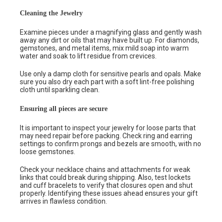
Cleaning the Jewelry
Examine pieces under a magnifying glass and gently wash
away any dirt or oils that may have built up. For diamonds,
gemstones, and metal items, mix mild soap into warm
water and soak to lift residue from crevices.
Use only a damp cloth for sensitive pearls and opals. Make
sure you also dry each part with a soft lint-free polishing
cloth until sparkling clean.
Ensuring all pieces are secure
It is important to inspect your jewelry for loose parts that
may need repair before packing. Check ring and earring
settings to confirm prongs and bezels are smooth, with no
loose gemstones.
Check your necklace chains and attachments for weak
links that could break during shipping. Also, test lockets
and cuff bracelets to verify that closures open and shut
properly. Identifying these issues ahead ensures your gift
arrives in flawless condition.