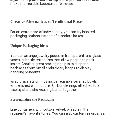
make memorable keepsakes for reuse.
Creative Alternatives to Traditional Boxes
For an extra dose of individuality, you can try inspired
packaging options instead of standard boxes.
Unique Packaging Ideas
You can arrange jewelry pieces in transparent jars, glass
vases, or bottle terrariums that allow people to peek
inside. Another great packaging tip is to suspend
necklaces from small embroidery hoops to display
dangling pendants.
Wrap bracelets or rings inside reusable ceramic bowls
embellished with ribbons. Or, bundle rings attached to a
display stand showcasing bands together.
Personalizing the Packaging
Line containers with cotton, velvet, or satin in the
recipient’s favorite tones. You can also customize organza