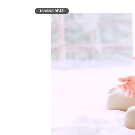
16 MINS READ