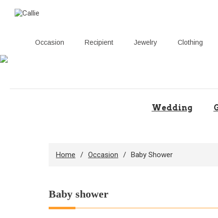
Occasion
Recipient
Jewelry
Clothing
Skip
to
content
Wedding
G
Home
Occasion
Baby Shower
Baby shower