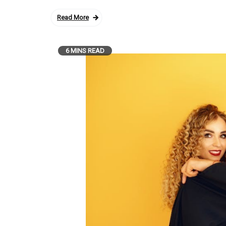
Read More
6 MINS READ