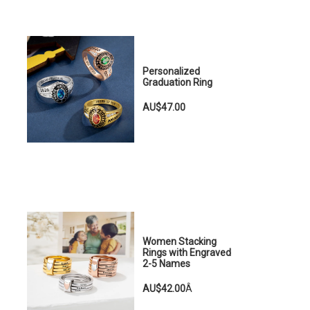
Personalized
Graduation Ring
AU$47.00
Women Stacking
Rings with Engraved
2-5 Names
AU$42.00
Â