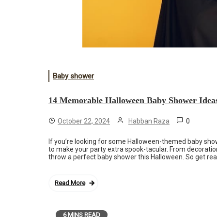
Baby shower
14 Memorable Halloween Baby Shower Idea
0
October 22, 2024
Habban Raza
If you’re looking for some Halloween-themed baby showe
to make your party extra spook-tacular. From decorati
throw a perfect baby shower this Halloween. So get rea
Read More
6 MINS READ