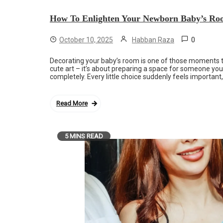
How To Enlighten Your Newborn Baby’s Ro
0
October 10, 2025
Habban Raza
Decorating your baby’s room is one of those moments tha
cute art – it’s about preparing a space for someone yo
completely. Every little choice suddenly feels important
Read More
5 MINS READ