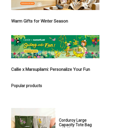
Warm Gifts for Winter Season
Callie x Marsupilami: Personalize Your Fun
Popular products
Corduroy Large
Capacity Tote Bag