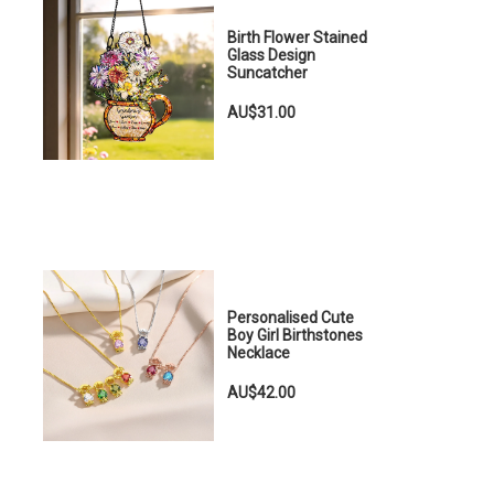
Birth Flower Stained
Glass Design
Suncatcher
AU$31.00
Personalised Cute
Boy Girl Birthstones
Necklace
AU$42.00