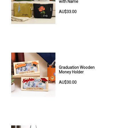
with Name
AU$33.00
Graduation Wooden
Money Holder
AU$30.00