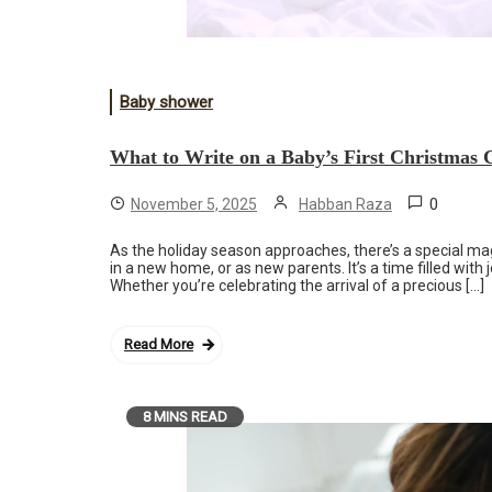
Baby shower
What to Write on a Baby’s First Christmas 
0
November 5, 2025
Habban Raza
As the holiday season approaches, there’s a special magi
in a new home, or as new parents. It’s a time filled with
Whether you’re celebrating the arrival of a precious […]
Read More
8 MINS READ