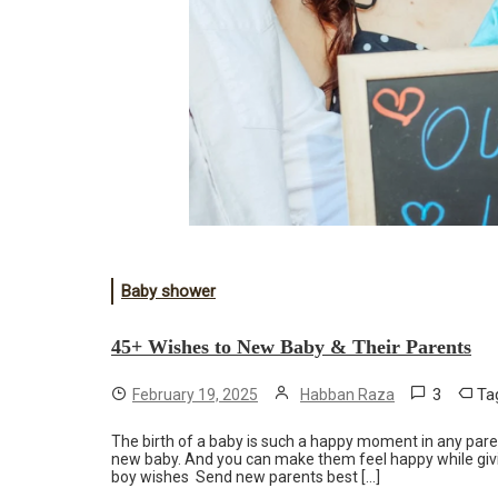
Baby shower
45+ Wishes to New Baby & Their Parents
3
Ta
February 19, 2025
Habban Raza
The birth of a baby is such a happy moment in any parent’
new baby. And you can make them feel happy while giv
boy wishes Send new parents best […]