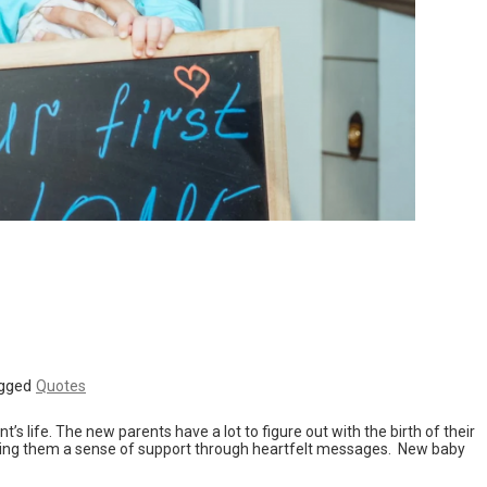
gged
Quotes
s life. The new parents have a lot to figure out with the birth of their
ing them a sense of support through heartfelt messages. New baby