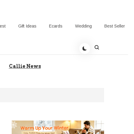
rest
Gift Ideas
Ecards
Wedding
Best Seller
t Giving-Callie Blog AU
Callie News