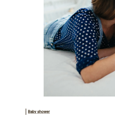
Baby shower