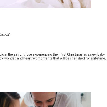
Card?
c in the air for those experiencing their first Christmas as a new baby,
 joy, wonder, and heartfelt moments that will be cherished for a lifetime.