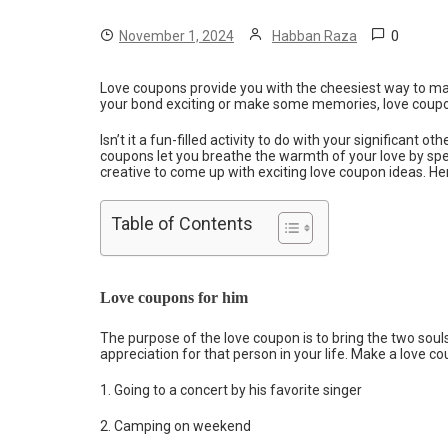
0
November 1, 2024
Habban Raza
Love coupons provide you with the cheesiest way to ma
your bond exciting or make some memories, love coupons
Isn’t it a fun-filled activity to do with your significant oth
coupons let you breathe the warmth of your love by spen
creative to come up with exciting love coupon ideas. He
Table of Contents
Love coupons for him
The purpose of the love coupon is to bring the two soul
appreciation for that person in your life. Make a love c
1. Going to a concert by his favorite singer
2. Camping on weekend