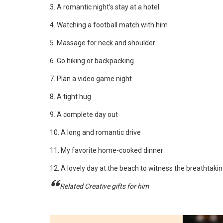
3. A romantic night’s stay at a hotel
4. Watching a football match with him
5. Massage for neck and shoulder
6. Go hiking or backpacking
7. Plan a video game night
8. A tight hug
9. A complete day out
10. A long and romantic drive
11. My favorite home-cooked dinner
12. A lovely day at the beach to witness the breathtaki
Related Creative gifts for him