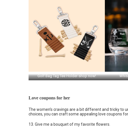
Golf Bag Tag Tee Holder-shop now!
Whis
Love coupons for her
The women’s cravings are a bit different and tricky to u
choices, you can craft some appealing love coupons for
13. Give me a bouquet of my favorite flowers.