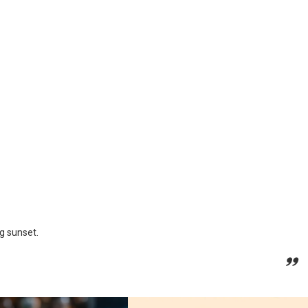
ng sunset.