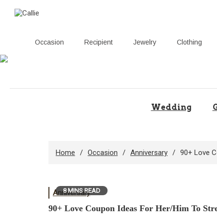
Occasion
Recipient
Jewelry
Clothing
Skip
to
content
Wedding
G
Home
Occasion
Anniversary
90+ Love C
8 MINS READ
Anniversary
90+ Love Coupon Ideas For Her/Him To Str