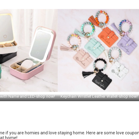
 with Name and LED-shop now!
Keychain Wristlet Leather Wallet-shop now!
 home if you are homies and love staying home. Here are some love coupo
 at home!