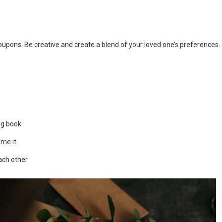
 coupons. Be creative and create a blend of your loved one’s preferences.
ng book
ame it
ach other