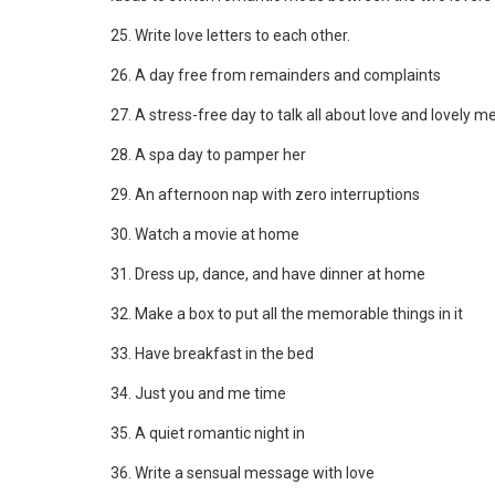
25. Write love letters to each other.
26. A day free from remainders and complaints
27. A stress-free day to talk all about love and lovely 
28. A spa day to pamper her
29. An afternoon nap with zero interruptions
30. Watch a movie at home
31. Dress up, dance, and have dinner at home
32. Make a box to put all the memorable things in it
33. Have breakfast in the bed
34. Just you and me time
35. A quiet romantic night in
36. Write a sensual message with love