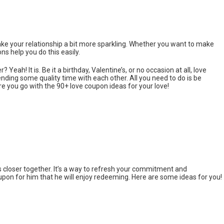
ke your relationship a bit more sparkling. Whether you want to make
 help you do this easily.
er? Yeah! It is. Be it a birthday, Valentine’s, or no occasion at all, love
ding some quality time with each other. All you need to do is be
re you go with the 90+ love coupon ideas for your love!
s closer together. It’s a way to refresh your commitment and
oupon for him that he will enjoy redeeming. Here are some ideas for you!