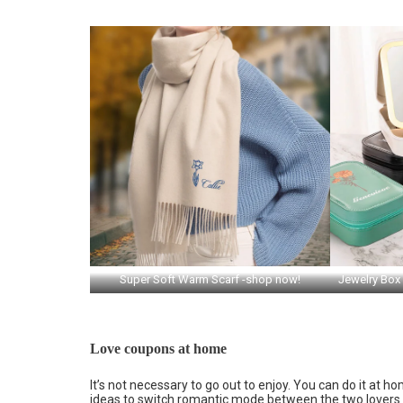
Super Soft Warm Scarf -shop now!
Jewelry Box
Love coupons at home
It’s not necessary to go out to enjoy. You can do it at
ideas to switch romantic mode between the two lovers