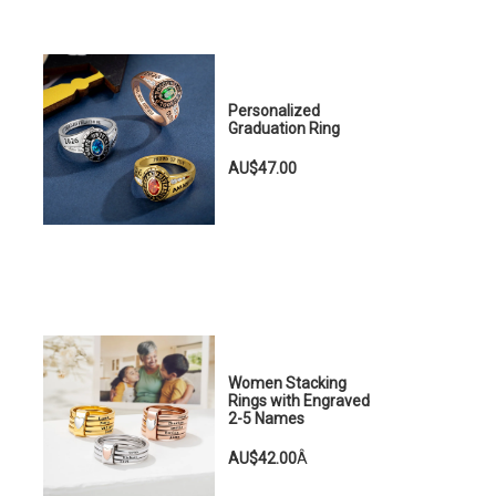
Personalized
Graduation Ring
AU$47.00
Women Stacking
Rings with Engraved
2-5 Names
AU$42.00
Â