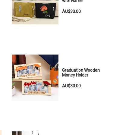
with Name
AU$33.00
Graduation Wooden
Money Holder
AU$30.00