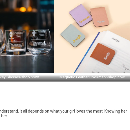
key Glasses-shop now!
Magnetic Leather Bookmark-shop now!
nderstand. It all depends on what your girl loves the most. Knowing her
 her.