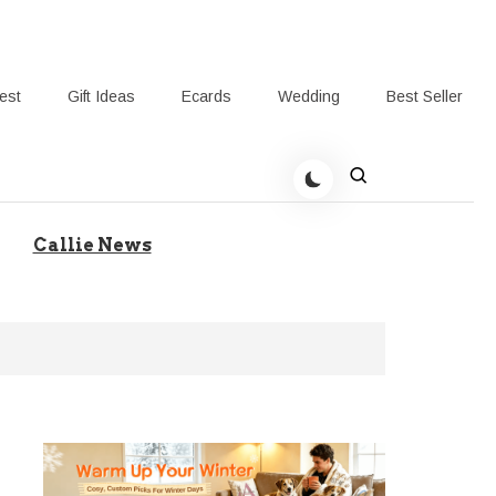
rest
Gift Ideas
Ecards
Wedding
Best Seller
t Giving-Callie Blog AU
Callie News