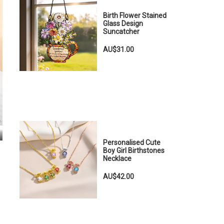
Birth Flower Stained
Glass Design
Suncatcher
AU$31.00
Personalised Cute
Boy Girl Birthstones
Necklace
AU$42.00