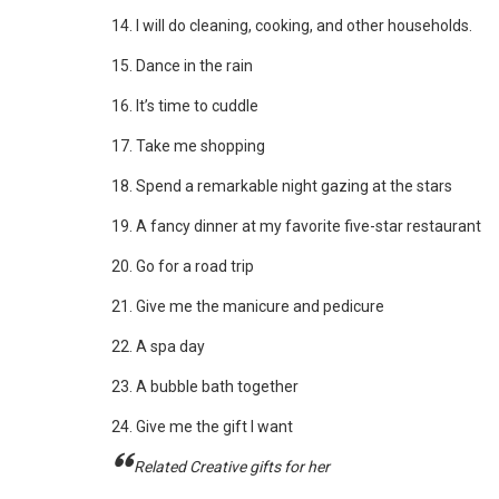
14. I will do cleaning, cooking, and other households.
15. Dance in the rain
16. It’s time to cuddle
17. Take me shopping
18. Spend a remarkable night gazing at the stars
19. A fancy dinner at my favorite five-star restaurant
20. Go for a road trip
21. Give me the manicure and pedicure
22. A spa day
23. A bubble bath together
24. Give me the gift I want
Related Creative gifts for her