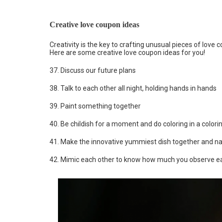
Creative love coupon ideas
Creativity is the key to crafting unusual pieces of love
Here are some creative love coupon ideas for you!
37. Discuss our future plans
38. Talk to each other all night, holding hands in hands
39. Paint something together
40. Be childish for a moment and do coloring in a colori
41. Make the innovative yummiest dish together and n
42. Mimic each other to know how much you observe e