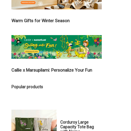
Warm Gifts for Winter Season
Callie x Marsupilami: Personalize Your Fun
Popular products
Corduroy Large
Capacity Tote Bag