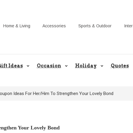
Home & Living
Accessories
Sports & Outdoor
Inte
Share Gift Ideas to Help Your Gif
ift Ideas
Occasion
Holiday
Quotes
oupon Ideas For Her/Him To Strengthen Your Lovely Bond
engthen Your Lovely Bond