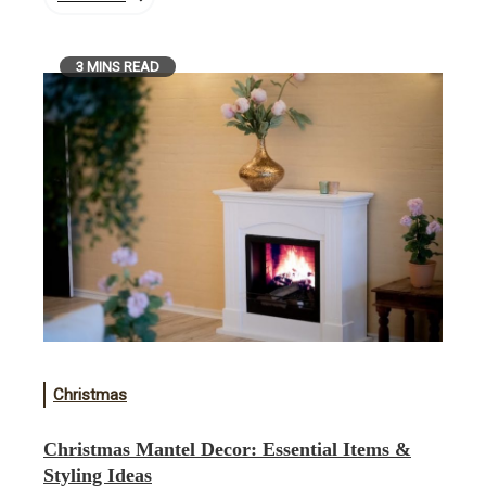
3 MINS READ
Christmas
Christmas Mantel Decor: Essential Items &
Styling Ideas