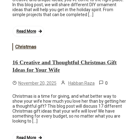
In this blog post, we will share different DIY ornament
ideas that will help you get in the holiday spirit. From
simple projects that can be completed […]
Read More
Christmas
16 Creative and Thoughtful Christmas Gift
Ideas for Your Wife
0
November 20, 2025
Habban Raza
Christmas is a time for giving, and what better way to
show your wife how much you love her than by getting her
a thoughtful gift? This blog post will discuss 17 different
Christmas gift ideas that your wife will love! We have
something for every budget, so no matter what you are
looking to […]
Read More