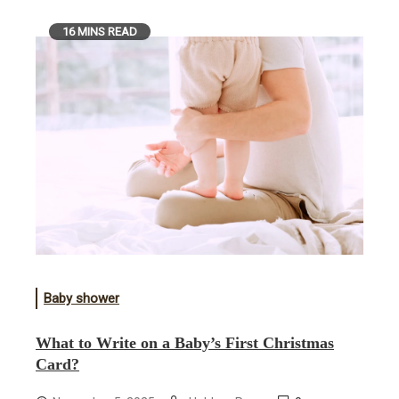
16 MINS READ
Baby shower
What to Write on a Baby’s First Christmas
Card?