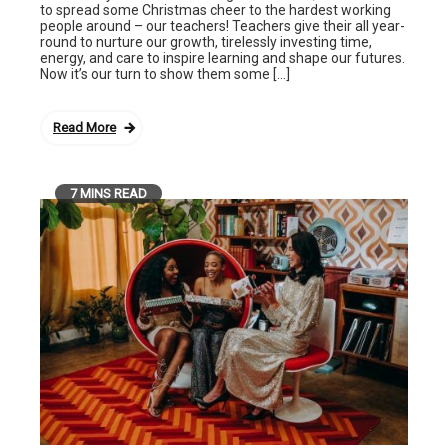
to spread some Christmas cheer to the hardest working
people around – our teachers! Teachers give their all year-
round to nurture our growth, tirelessly investing time,
energy, and care to inspire learning and shape our futures.
Now it’s our turn to show them some […]
Read More
7 MINS READ