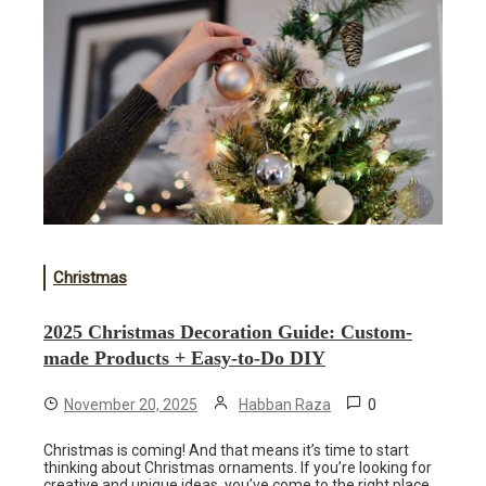
Christmas
2025 Christmas Decoration Guide: Custom-
made Products + Easy-to-Do DIY
0
November 20, 2025
Habban Raza
Christmas is coming! And that means it’s time to start
thinking about Christmas ornaments. If you’re looking for
creative and unique ideas, you’ve come to the right place.