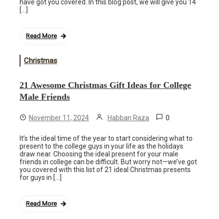
have got you covered. In this blog post, we will give you 14
[…]
Read More
Christmas
21 Awesome Christmas Gift Ideas for College
Male Friends
0
November 11, 2024
Habban Raza
It’s the ideal time of the year to start considering what to
present to the college guys in your life as the holidays
draw near. Choosing the ideal present for your male
friends in college can be difficult. But worry not—we’ve got
you covered with this list of 21 ideal Christmas presents
for guys in […]
Read More