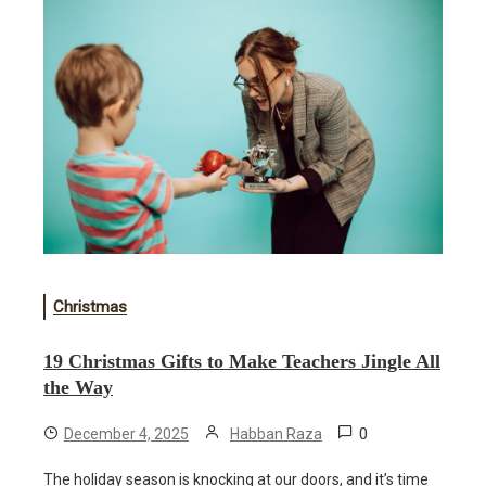
Christmas
19 Christmas Gifts to Make Teachers Jingle All
the Way
0
December 4, 2025
Habban Raza
The holiday season is knocking at our doors, and it’s time