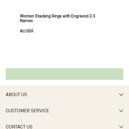
Women Stacking Rings with Engraved 2-5
Names
AU.00
Â
ABOUT US

CUSTOMER SERVICE

CONTACT US
