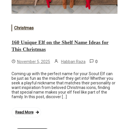
Christmas
160 Unique Elf on the Shelf Name Ideas for
This Christmas
0
November 5, 2025
Habban Raza
Coming up with the perfect name for your Scout Elf can
be just as fun as the mischief they get into! Whether you
seek a playful nickname that matches their personality or
want inspiration from beloved Christmas icons, finding
that special name makes your elf feel like part of the
family. In this post, discover […]
Read More