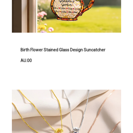
Birth Flower Stained Glass Design Suncatcher
AU.00