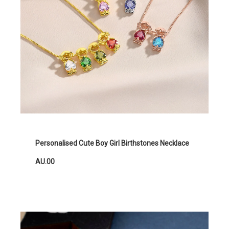
Personalised Cute Boy Girl Birthstones Necklace
AU.00