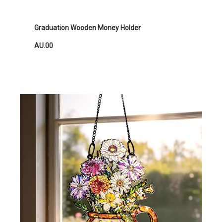
Graduation Wooden Money Holder
AU.00