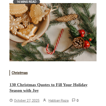
16 MINS READ
Christmas
130 Christmas Quotes to Fill Your Holiday
Season with Joy
0
October 27, 2025
Habban Raza