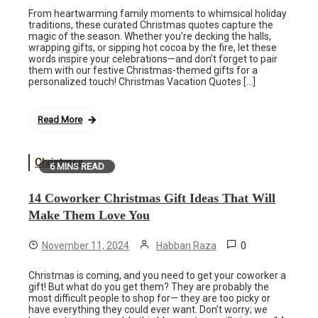
From heartwarming family moments to whimsical holiday
traditions, these curated Christmas quotes capture the
magic of the season. Whether you’re decking the halls,
wrapping gifts, or sipping hot cocoa by the fire, let these
words inspire your celebrations—and don’t forget to pair
them with our festive Christmas-themed gifts for a
personalized touch! Christmas Vacation Quotes […]
Read More
Christmas
6 MINS READ
14 Coworker Christmas Gift Ideas That Will
Make Them Love You
0
November 11, 2024
Habban Raza
Christmas is coming, and you need to get your coworker a
gift! But what do you get them? They are probably the
most difficult people to shop for— they are too picky or
have everything they could ever want. Don’t worry; we