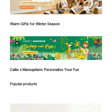
Warm Gifts for Winter Season
Callie x Marsupilami: Personalize Your Fun
Popular products