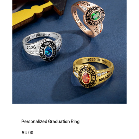
Personalized Graduation Ring
AU.00