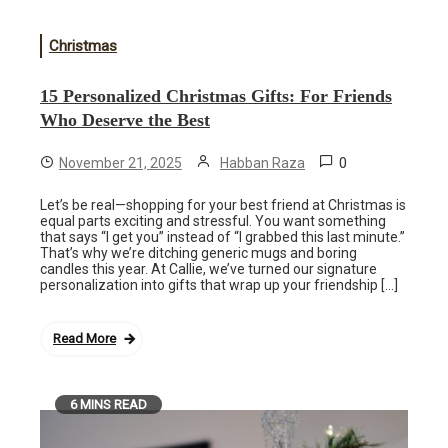
Christmas
15 Personalized Christmas Gifts: For Friends
Who Deserve the Best
0
November 21, 2025
Habban Raza
Let’s be real—shopping for your best friend at Christmas is
equal parts exciting and stressful. You want something
that says “I get you” instead of “I grabbed this last minute.”
That’s why we’re ditching generic mugs and boring
candles this year. At Callie, we’ve turned our signature
personalization into gifts that wrap up your friendship […]
Read More
6 MINS READ