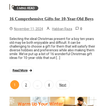
Christmas
5 MINS READ
16 Comprehensive Gifts for 10-Year-Old Boys
0
November 11, 2024
Habban Raza
Selecting the ideal Christmas present for a boy ten years
old may be both enjoyable and difficult. It can be
challenging to choose a gift for them that will satisfy their
diverse hobbies and preferences while also making them
smile. We’ve put up a list of 16 wonderful Christmas gift
ideas for 10-year-olds that suit […]
Read More
1
…
2
4
Next
Posts
navigation