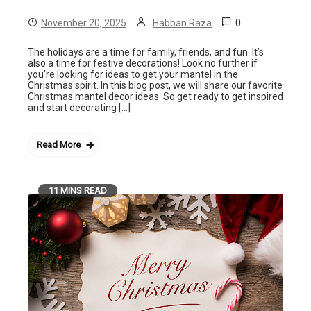
0
November 20, 2025
Habban Raza
The holidays are a time for family, friends, and fun. It’s
also a time for festive decorations! Look no further if
you’re looking for ideas to get your mantel in the
Christmas spirit. In this blog post, we will share our favorite
Christmas mantel decor ideas. So get ready to get inspired
and start decorating […]
Read More
11 MINS READ