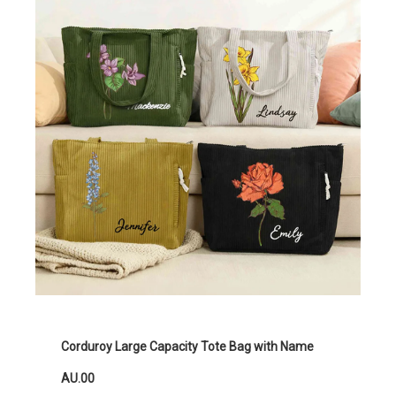
Corduroy Large Capacity Tote Bag with Name
AU.00