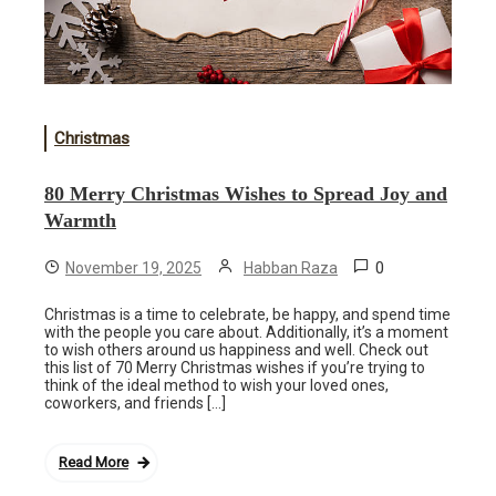
Christmas
80 Merry Christmas Wishes to Spread Joy and
Warmth
0
November 19, 2025
Habban Raza
Christmas is a time to celebrate, be happy, and spend time
with the people you care about. Additionally, it’s a moment
to wish others around us happiness and well. Check out
this list of 70 Merry Christmas wishes if you’re trying to
think of the ideal method to wish your loved ones,
coworkers, and friends […]
Read More