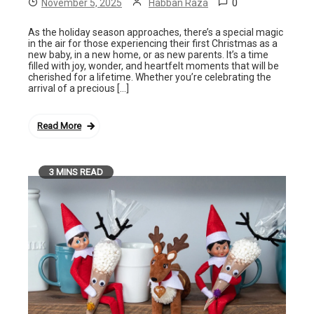
0
November 5, 2025
Habban Raza
As the holiday season approaches, there’s a special magic
in the air for those experiencing their first Christmas as a
new baby, in a new home, or as new parents. It’s a time
filled with joy, wonder, and heartfelt moments that will be
cherished for a lifetime. Whether you’re celebrating the
arrival of a precious […]
Read More
3 MINS READ