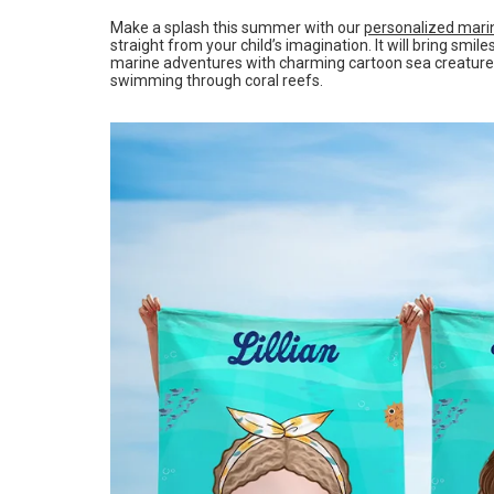
Make a splash this summer with our
personalized mari
straight from your child’s imagination. It will bring smi
marine adventures with charming cartoon sea creatures l
swimming through coral reefs.