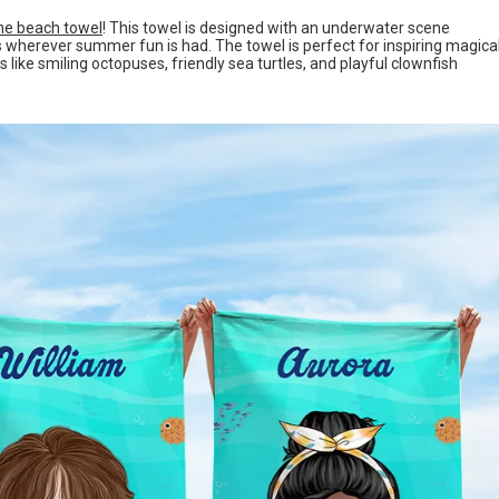
ne beach towel
! This towel is designed with an underwater scene
les wherever summer fun is had. The towel is perfect for inspiring magica
ike smiling octopuses, friendly sea turtles, and playful clownfish