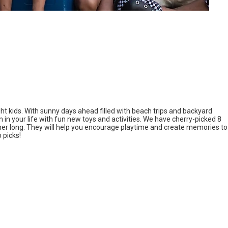
ght kids. With sunny days ahead filled with beach trips and backyard
n in your life with fun new toys and activities. We have cherry-picked 8
mer long. They will help you encourage playtime and create memories to
 picks!