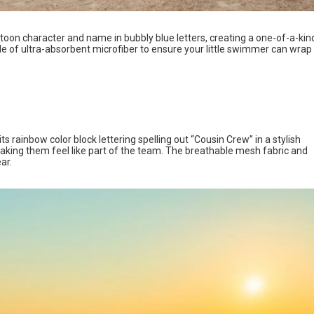
toon character and name in bubbly blue letters, creating a one-of-a-kin
ade of ultra-absorbent microfiber to ensure your little swimmer can wrap
 rainbow color block lettering spelling out “Cousin Crew” in a stylish
making them feel like part of the team. The breathable mesh fabric and
ear.