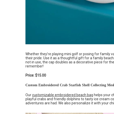
Whether they’re playing mini golf or posing for family v
their pride. Use it as a thoughtful gift for a family bea
not in use, the cap doubles as a decorative piece for 
remember!
Price: $15.00
Custom Embroidered Crab Starfish Shell Collecting Mes
Our
customizable embroidered beach bag
helps your ch
playful crabs and friendly dolphins to tasty ice crea
adventures are had. We also personalize it with your chi