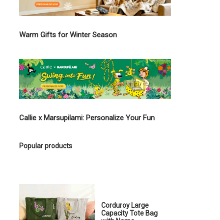
Warm Gifts for Winter Season
Callie x Marsupilami: Personalize Your Fun
Popular products
Corduroy Large
Capacity Tote Bag