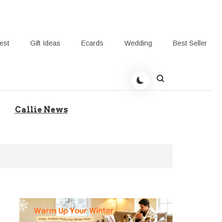
rest
Gift Ideas
Ecards
Wedding
Best Seller
t Giving-Callie Blog AU
Callie News