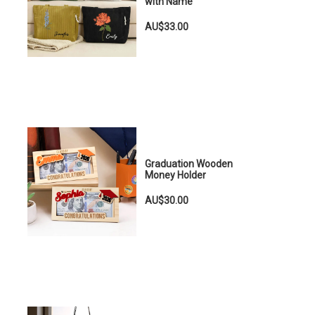
with Name
AU$33.00
Graduation Wooden
Money Holder
AU$30.00