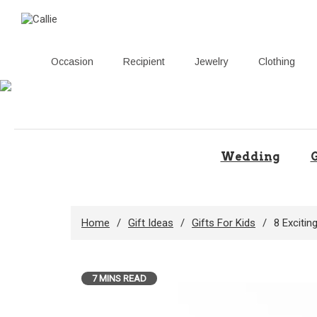
Occasion
Recipient
Jewelry
Clothing
Skip
to
content
Wedding
G
Home
Gift Ideas
Gifts For Kids
8 Excitin
7 MINS READ