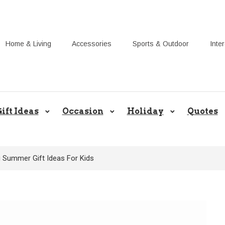
Home & Living
Accessories
Sports & Outdoor
Inte
Share Gift Ideas to Help Your Gif
ift Ideas
Occasion
Holiday
Quotes
g Summer Gift Ideas For Kids