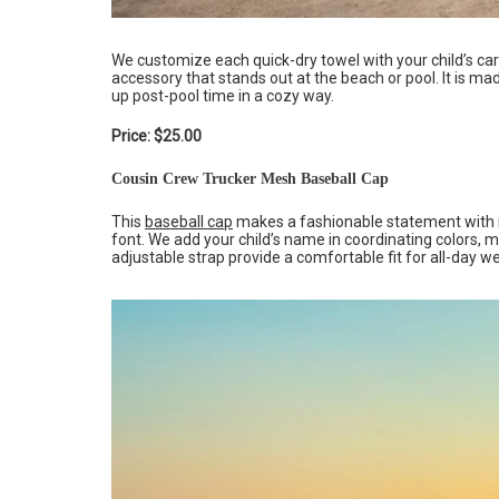
We customize each quick-dry towel with your child’s car
accessory that stands out at the beach or pool. It is m
up post-pool time in a cozy way.
Price: $25.00
Cousin Crew Trucker Mesh Baseball Cap
This
baseball cap
makes a fashionable statement with its
font. We add your child’s name in coordinating colors, 
adjustable strap provide a comfortable fit for all-day w