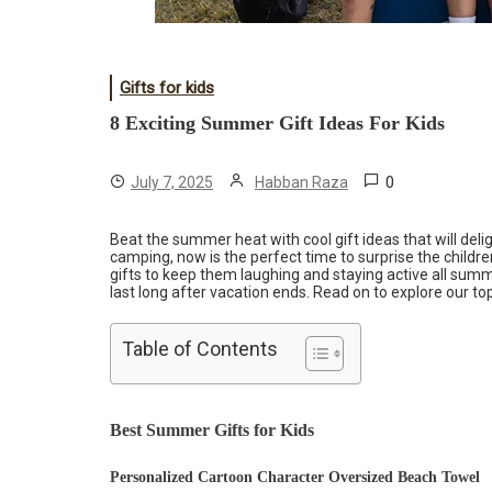
Gifts for kids
8 Exciting Summer Gift Ideas For Kids
0
July 7, 2025
Habban Raza
Beat the summer heat with cool gift ideas that will deli
camping, now is the perfect time to surprise the childre
gifts to keep them laughing and staying active all sum
last long after vacation ends. Read on to explore our top
Table of Contents
Best Summer Gifts for Kids
Personalized Cartoon Character Oversized Beach Towel