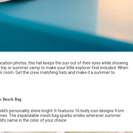
acation photos, this hat keeps the sun out of their eyes while showing
ch trip or summer camp to make your little explorer feel included. When
their room. Get the crew matching hats and make it a summer to
h Beach Bag
ild’s personality shine bright. It features 16 lively icon designs from
m cones. The expandable mesh bag sparks smiles wherever summer
ld’s name in the color of your choice.