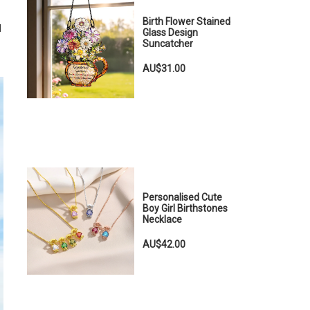
Birth Flower Stained
l
Glass Design
Suncatcher
AU$31.00
Personalised Cute
Boy Girl Birthstones
Necklace
AU$42.00