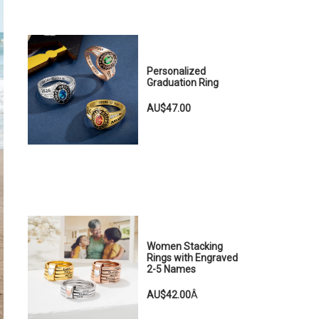
Personalized
Graduation Ring
AU$47.00
Women Stacking
Rings with Engraved
2-5 Names
AU$42.00
Â