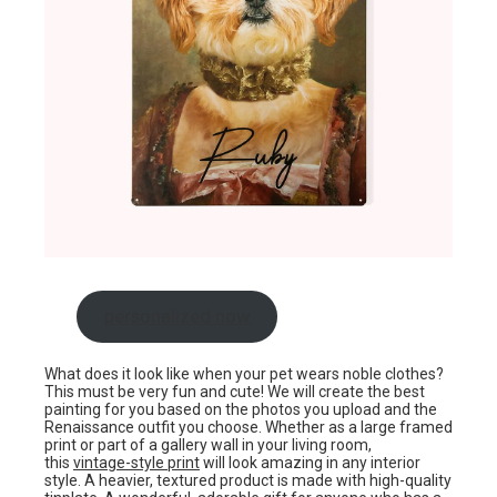
personalized now
What does it look like when your pet wears noble clothes?
This must be very fun and cute! We will create the best
painting for you based on the photos you upload and the
Renaissance outfit you choose. Whether as a large framed
print or part of a gallery wall in your living room,
this
vintage-style print
will look amazing in any interior
style. A heavier, textured product is made with high-quality