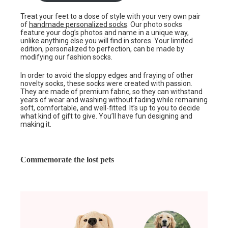
Treat your feet to a dose of style with your very own pair
of
handmade personalized socks
. Our photo socks
feature your dog’s photos and name in a unique way,
unlike anything else you will find in stores. Your limited
edition, personalized to perfection, can be made by
modifying our fashion socks.
In order to avoid the sloppy edges and fraying of other
novelty socks, these socks were created with passion.
They are made of premium fabric, so they can withstand
years of wear and washing without fading while remaining
soft, comfortable, and well-fitted. It’s up to you to decide
what kind of gift to give. You’ll have fun designing and
making it.
Commemorate the lost pets