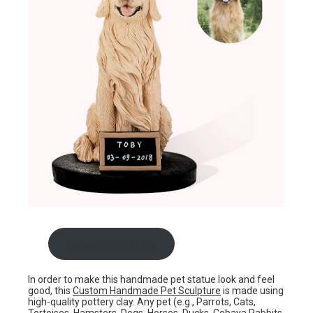
personalized now
In order to make this handmade pet statue look and feel
good, this
Custom Handmade Pet Sculpture
is made using
high-quality pottery clay. Any pet (e.g., Parrots, Cats,