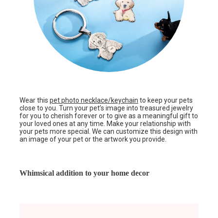
Wear this
pet photo necklace/keychain
to keep your pets
close to you. Turn your pet’s image into treasured jewelry
for you to cherish forever or to give as a meaningful gift to
your loved ones at any time. Make your relationship with
your pets more special. We can customize this design with
an image of your pet or the artwork you provide.
Whimsical addition to your home decor