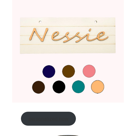
personalized now