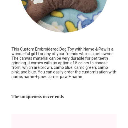
This
Custom Embroidered Dog Toy with Name & Paw
is a
wonderful gift for any of your friends who is a pet owner.
The canvas material can be very durable for pet teeth
grinding. It comes with an option of 5 colors to choose
from, which are brown, camo blue, camo green, camo
pink, and blue. You can easily order the customization with
name, name + paw, corner paw + name.
The uniqueness never ends