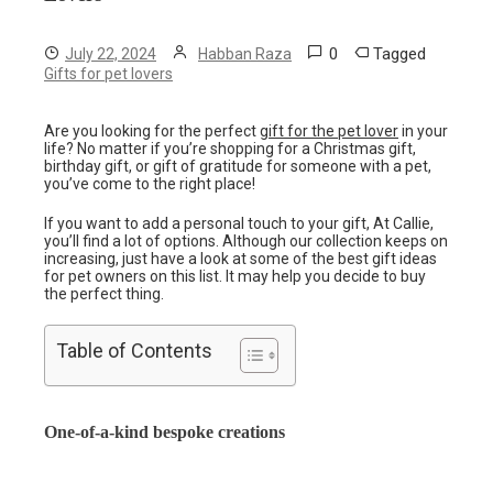
0
Tagged
July 22, 2024
Habban Raza
Gifts for pet lovers
Are you looking for the perfect
gift for the pet lover
in your
life? No matter if you’re shopping for a Christmas gift,
birthday gift, or gift of gratitude for someone with a pet,
you’ve come to the right place!
If you want to add a personal touch to your gift, At Callie,
you’ll find a lot of options. Although our collection keeps on
increasing, just have a look at some of the best gift ideas
for pet owners on this list. It may help you decide to buy
the perfect thing.
Table of Contents
One-of-a-kind bespoke creations