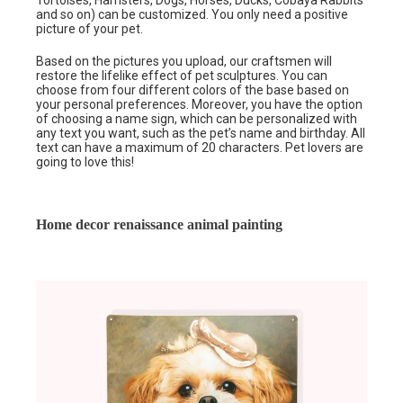
Tortoises, Hamsters, Dogs, Horses, Ducks, Cobaya Rabbits
and so on) can be customized. You only need a positive
picture of your pet.
Based on the pictures you upload, our craftsmen will
restore the lifelike effect of pet sculptures. You can
choose from four different colors of the base based on
your personal preferences. Moreover, you have the option
of choosing a name sign, which can be personalized with
any text you want, such as the pet’s name and birthday. All
text can have a maximum of 20 characters. Pet lovers are
going to love this!
Home decor renaissance animal painting