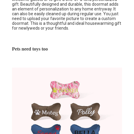
gift. Beautifully designed and durable, this doormat adds
an element of personalization to any home entryway. It
can also be easily cleaned up during regular use. You just
need to upload your favorite picture to create a custom
doormat. This is a thoughtful and ideal housewarming gift
for newlyweds or your friends.
Pets need toys too