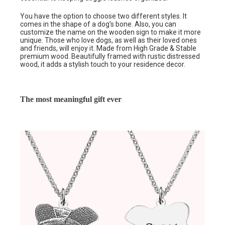
You have the option to choose two different styles. It
comes in the shape of a dog’s bone. Also, you can
customize the name on the wooden sign to make it more
unique. Those who love dogs, as well as their loved ones
and friends, will enjoy it. Made from High Grade & Stable
premium wood. Beautifully framed with rustic distressed
wood, it adds a stylish touch to your residence decor.
The most meaningful gift ever