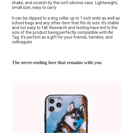
shake, and scratch by this soft silicone case. Lightweight,
small size, easy to carry.
It can be clipped to a dog collar up to 1 inch wide as well as
school bags and any other item that fits its size. It’s stable
and not easy to fall. Research and testing have led to the
size of the product being perfectly compatible with Air
Tag. It’s perfect as a gift for your friends, families, and
colleagues.
The never-ending love that remains with you