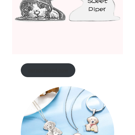
personalized now