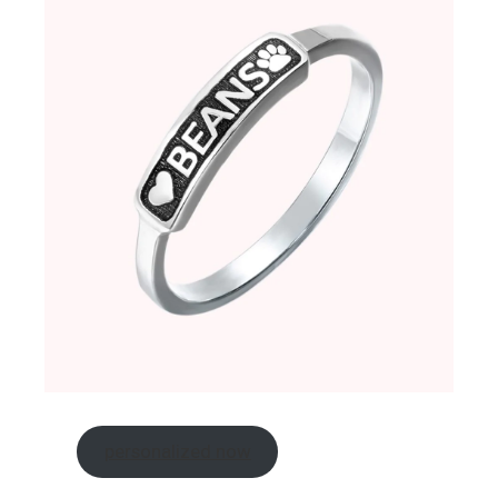
personalized now