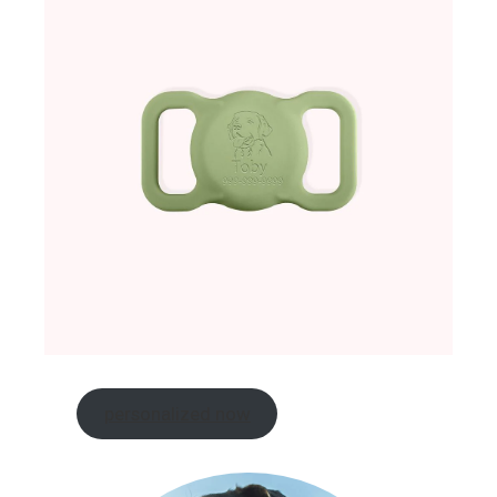
personalized now