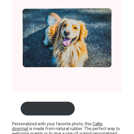
personalized now
Personalized with your favorite photo, this
Callie
doormat
is made from natural rubber. The perfect way to
welcome guests or to give a one-of-a-kind personalized