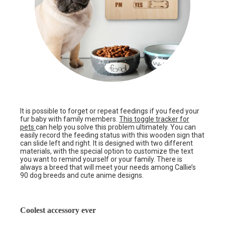
It is possible to forget or repeat feedings if you feed your
fur baby with family members.
This toggle tracker for
pets
can help you solve this problem ultimately. You can
easily record the feeding status with this wooden sign that
can slide left and right. It is designed with two different
materials, with the special option to customize the text
you want to remind yourself or your family. There is
always a breed that will meet your needs among Callie’s
90 dog breeds and cute anime designs.
Coolest accessory ever