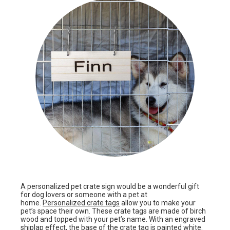
A personalized pet crate sign would be a wonderful gift
for dog lovers or someone with a pet at
home.
Personalized crate tags
allow you to make your
pet’s space their own. These crate tags are made of birch
wood and topped with your pet’s name. With an engraved
shiplap effect, the base of the crate tag is painted white.