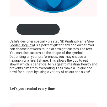
personalized now
Callie’s designer specially created
3D Printing Name Slow
Feeder Dog Bow
l is a perfect gift for any dog owner. You
can choose between round or straight customized text.
You can also customize the shape of the symbol.
Depending on your preferences, you may choose a
hexagon or a heart shape. This allows the dog to eat
slowly, which is beneficial to his gastrointestinal health and
prevents him from overeating. Let’s make a unique rice
bowl for our pet by using a variety of colors and sizes!
Let’s you remind every time