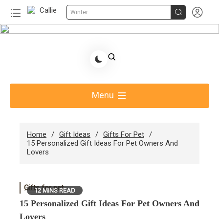


Winter
Skip
to
Share Gift Ideas to Help Your Gift Giving-Callie
content
Blog AU
Menu
Home
Gift Ideas
Gifts For Pet
15 Personalized Gift Ideas For Pet Owners And
Lovers
Gifts for pet
12 MINS READ
15 Personalized Gift Ideas For Pet Owners And
Lovers