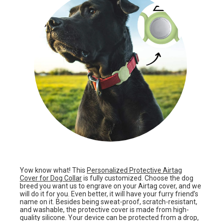
Yow know what! This
Personalized Protective Airtag
Cover for Dog Collar
is fully customized. Choose the dog
breed you want us to engrave on your Airtag cover, and we
will do it for you. Even better, it will have your furry friend’s
name on it. Besides being sweat-proof, scratch-resistant,
and washable, the protective cover is made from high-
quality silicone. Your device can be protected from a drop,