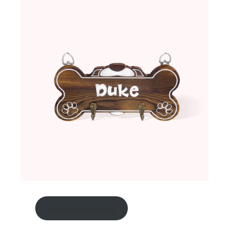
personalized now