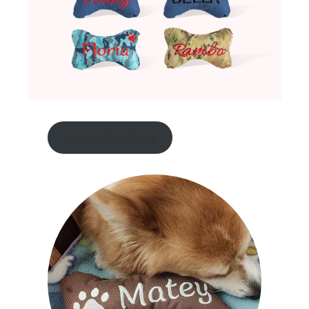
personalized now