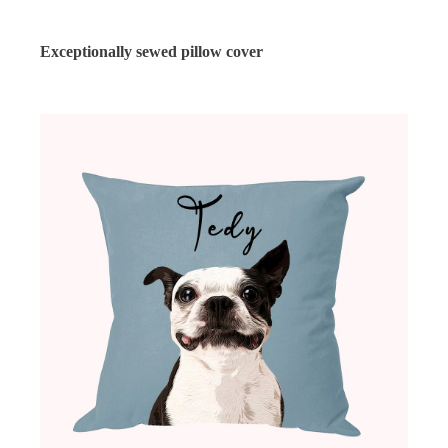
Exceptionally sewed pillow cover