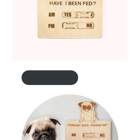
personalized now