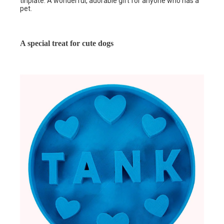
tinplate. A wonderful, adorable gift for anyone who has a
pet.
A special treat for cute dogs