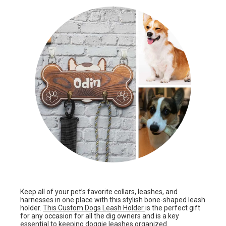
Keep all of your pet’s favorite collars, leashes, and
harnesses in one place with this stylish bone-shaped leash
holder.
This Custom Dogs Leash Holder
is the perfect gift
for any occasion for all the dig owners and is a key
essential to keeping doggie leashes organized.