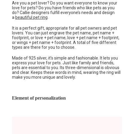
Are you a pet lover? Do you want everyone to know your
love for pets? Do you have friends who like pets as you
do? Callie designers fulfill everyone’s needs and design
a
beautiful pet ring
.
It is a perfect gift, appropriate for all pet owners and pet
lovers. You can just engrave the pet name, pet name +
footprint, or love + pet name; love + pet name + footprint,
or wings + pet name + footprint. A total of five different
types are there for you to choose.
Made of 925 silver, it’s simple and fashionable. It lets you
express your love for pets. Just like family and friends,
pets are essential to you. Its three-dimensional is obvious
and clear. Keeps these words in mind, wearing the ring will
make you more unique and lovely.
Element of personalization