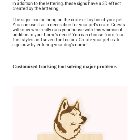
In addition to the lettering, these signs have a 3D effect
created by the lettering.
The signs can be hung on the crate or toy bin of your pet.
You can use it as a decoration for your pet’s crate. Guests
will know who really runs your house with this whimsical
addition to your home’s decor! You can choose from four
font styles and seven font colors. Create your pet crate
sign now by entering your dog’s name!
Customized tracking tool solving major problems