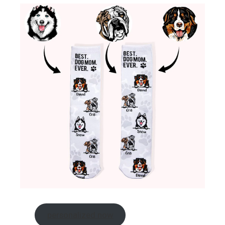
personalized now