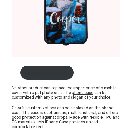
personalized now
No other product can replace the importance of a mobile
cover with a pet photo on it. The
phone case
can be
customized with any photo and slogan of your choice.
Colorful customizations can be displayed on the phone
case. The case is cool, unique, multifunctional, and offers
good protection against drops. Made with flexible TPU and
PC materials, this iPhone Case provides a solid,
comfortable feel.