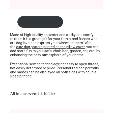
personalized now
Made of high-quality polyester and a silky and comfy
texture, it is a great gift for your family and friends who
are dog lovers to express your wishes to them. With
the
cute dog pattern printed on the pillow cover
, you can
add more fun to your sofa, chair, bed, garden, car, etc., by
enhancing the cozy atmosphere of your home.
Exceptional sewing technology; not easy to open thread,
not easily deformed or pilled. Personalized dog portraits
and names can be displayed on both sides with double-
sided printing!
All in one essentials holder