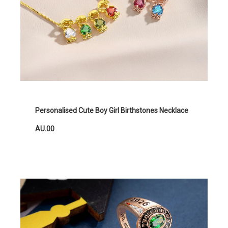
Personalised Cute Boy Girl Birthstones Necklace
AU.00