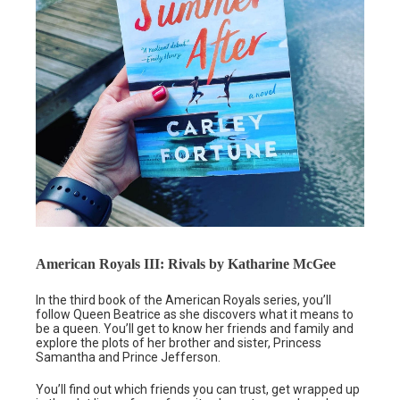
American Royals III: Rivals by Katharine McGee
In the third book of the American Royals series, you’ll
follow Queen Beatrice as she discovers what it means to
be a queen. You’ll get to know her friends and family and
explore the plots of her brother and sister, Princess
Samantha and Prince Jefferson.
You’ll find out which friends you can trust, get wrapped up