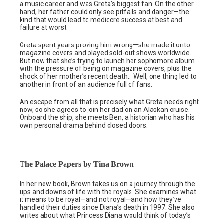
a music career and was Greta’s biggest fan. On the other
hand, her father could only see pitfalls and danger—the
kind that would lead to mediocre success at best and
failure at worst.
Greta spent years proving him wrong—she made it onto
magazine covers and played sold-out shows worldwide.
But now that she’s trying to launch her sophomore album
with the pressure of being on magazine covers, plus the
shock of her mother’s recent death… Well, one thing led to
another in front of an audience full of fans.
An escape from all that is precisely what Greta needs right
now, so she agrees to join her dad on an Alaskan cruise.
Onboard the ship, she meets Ben, a historian who has his
own personal drama behind closed doors.
The Palace Papers by Tina Brown
In her new book, Brown takes us on a journey through the
ups and downs of life with the royals. She examines what
it means to be royal—and not royal—and how they’ve
handled their duties since Diana’s death in 1997. She also
writes about what Princess Diana would think of today’s