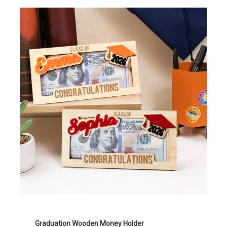
Graduation Wooden Money Holder