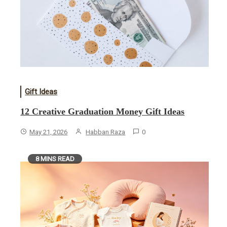
Gift Ideas
12 Creative Graduation Money Gift Ideas
May 21, 2026
Habban Raza
0
8 MINS READ