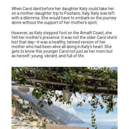
When Carol died before her daughter Katy could take her
on a mother-daughter trip to Positano, Italy, Katy was left
with a dilemma. She would have to embark on the journey
alone without the support of her mother’s spirit.
However, as Katy stepped foot on the Amalfi Coast, she
felt her mother’s presence. It was not the older Carol she’d
lost that day—it was a healthy, tanned version of her
mother who had been alive all along in Katy’s heart. She
gets to know this younger Carol not just as her mom but
as herself: young, vibrant, and full of life.