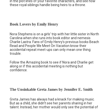
in the plot lines of your favorite characters, and see how
these royal siblings handle being heirs to a throne.
Book Lovers by Emily Henry
Nora Stephens is on a girls’ trip with her little sister in North
Carolina when she runs into book editor and nemesis
Charlie Lastra. Fans of Emily Henry’s previous books Beach
Read and People We Meet On Vacation know their
accidental repeat meet-ups can only mean one thing:
trouble.
Follow the Amazing book to see if Nora and Charlie get
along or if this accidental meeting is nothing but
confidence.
The Unsinkable Greta James by Jennifer E. Smith
Greta James has always had a knack for making music.
But as a child, she didn’t see her parents sharing in her
talent. Instead, her mother would only see the potential of