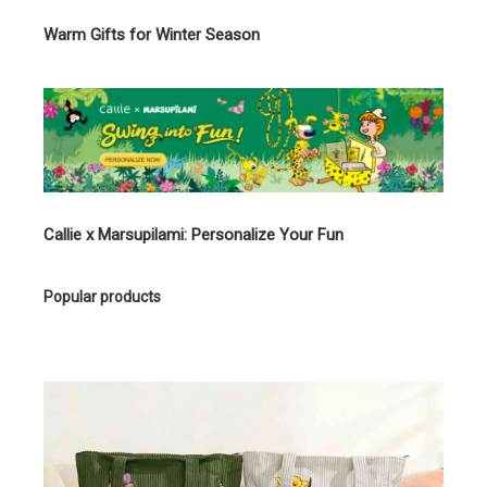
Warm Gifts for Winter Season
Callie x Marsupilami: Personalize Your Fun
Popular products