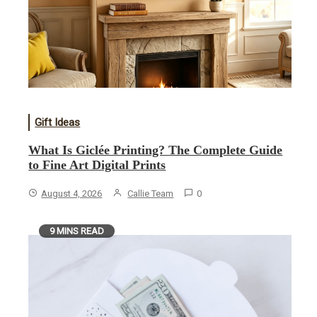
Gift Ideas
What Is Giclée Printing? The Complete Guide
to Fine Art Digital Prints
August 4, 2026
Callie Team
0
9 MINS READ