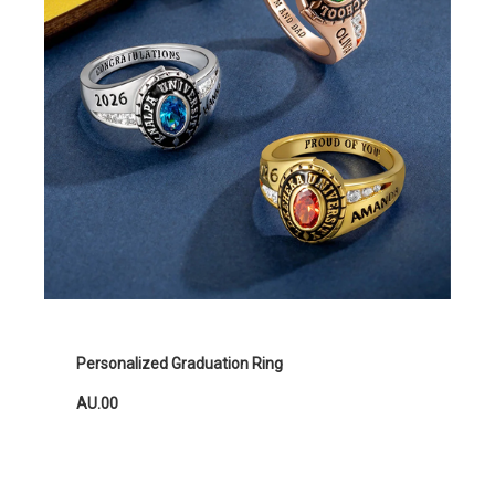
Personalized Graduation Ring
AU.00