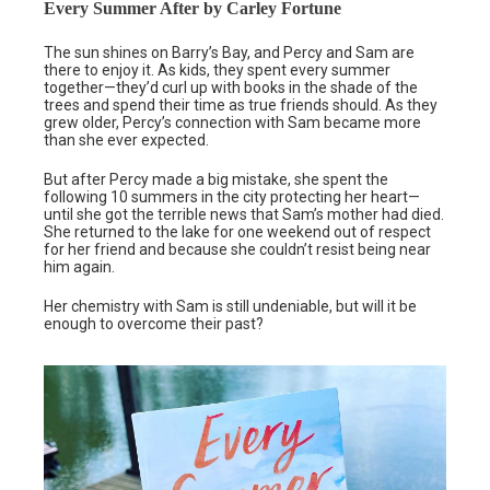
Every Summer After by Carley Fortune
The sun shines on Barry’s Bay, and Percy and Sam are
there to enjoy it. As kids, they spent every summer
together—they’d curl up with books in the shade of the
trees and spend their time as true friends should. As they
grew older, Percy’s connection with Sam became more
than she ever expected.
But after Percy made a big mistake, she spent the
following 10 summers in the city protecting her heart—
until she got the terrible news that Sam’s mother had died.
She returned to the lake for one weekend out of respect
for her friend and because she couldn’t resist being near
him again.
Her chemistry with Sam is still undeniable, but will it be
enough to overcome their past?