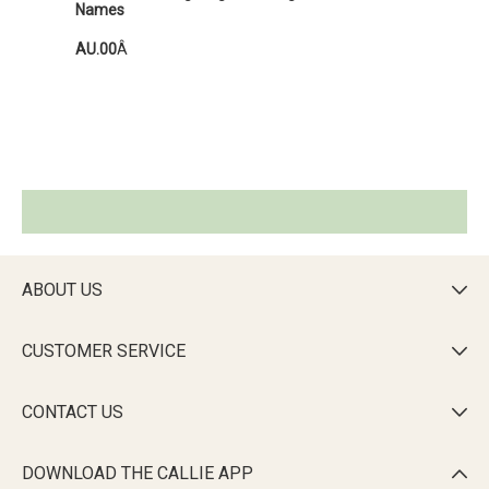
Names
AU.00
Â
ABOUT US

CUSTOMER SERVICE

CONTACT US

DOWNLOAD THE CALLIE APP
