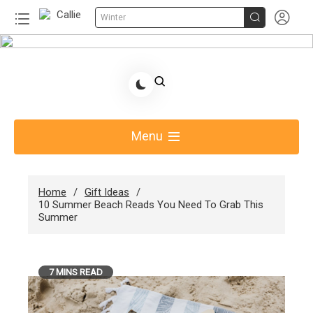


Winter
Skip
to
Share Gift Ideas to Help Your Gift Giving-Callie
content
Blog AU
Menu
Home
Gift Ideas
10 Summer Beach Reads You Need To Grab This
Summer
7 MINS READ