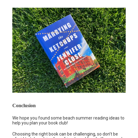
Conclusion
We hope you found some beach summer reading ideas to
help you plan your book club!
Choosing the right book can be challenging, so don’t be