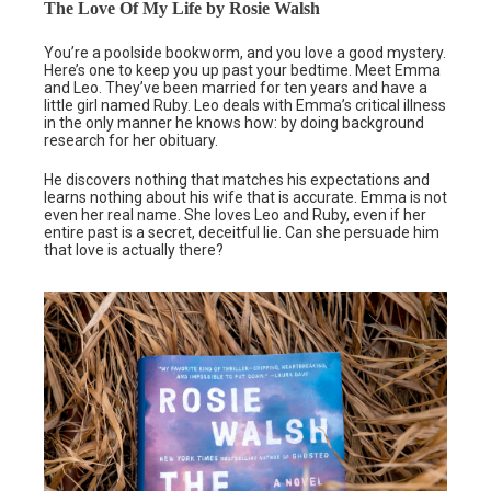
The Love Of My Life by Rosie Walsh
You’re a poolside bookworm, and you love a good mystery.
Here’s one to keep you up past your bedtime. Meet Emma
and Leo. They’ve been married for ten years and have a
little girl named Ruby. Leo deals with Emma’s critical illness
in the only manner he knows how: by doing background
research for her obituary.
He discovers nothing that matches his expectations and
learns nothing about his wife that is accurate. Emma is not
even her real name. She loves Leo and Ruby, even if her
entire past is a secret, deceitful lie. Can she persuade him
that love is actually there?