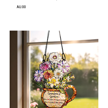
AU.00