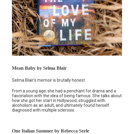
Mean Baby by Selma Blair
Selma Blair’s memoir is brutally honest.
From a young age, she had a penchant for drama and a
fascination with the idea of being famous. She talks about
how she got her start in Hollywood, struggled with
alcoholism as an adult, and ultimately found herself
diagnosed with multiple sclerosis.
One Italian Summer by Rebecca Serle