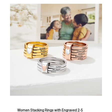
Women Stacking Rings with Engraved 2-5