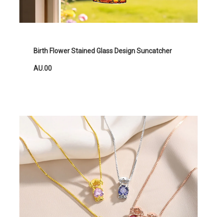
Birth Flower Stained Glass Design Suncatcher
AU.00