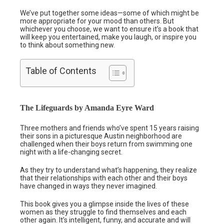
We’ve put together some ideas—some of which might be
more appropriate for your mood than others. But
whichever you choose, we want to ensure it’s a book that
will keep you entertained, make you laugh, or inspire you
to think about something new.
Table of Contents
The Lifeguards by Amanda Eyre Ward
Three mothers and friends who’ve spent 15 years raising
their sons in a picturesque Austin neighborhood are
challenged when their boys return from swimming one
night with a life-changing secret.
As they try to understand what’s happening, they realize
that their relationships with each other and their boys
have changed in ways they never imagined.
This book gives you a glimpse inside the lives of these
women as they struggle to find themselves and each
other again. It’s intelligent, funny, and accurate and will