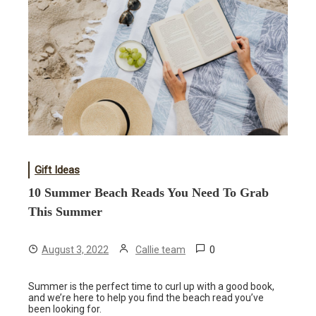
Gift Ideas
10 Summer Beach Reads You Need To Grab
This Summer
0
August 3, 2022
Callie team
Summer is the perfect time to curl up with a good book,
and we’re here to help you find the beach read you’ve
been looking for.