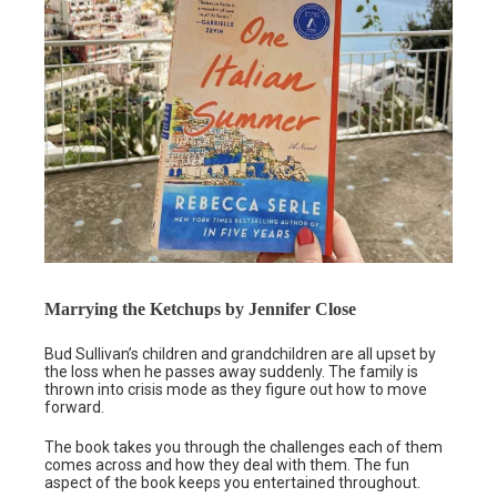
Marrying the Ketchups by Jennifer Close
Bud Sullivan’s children and grandchildren are all upset by
the loss when he passes away suddenly. The family is
thrown into crisis mode as they figure out how to move
forward.
The book takes you through the challenges each of them
comes across and how they deal with them. The fun
aspect of the book keeps you entertained throughout.