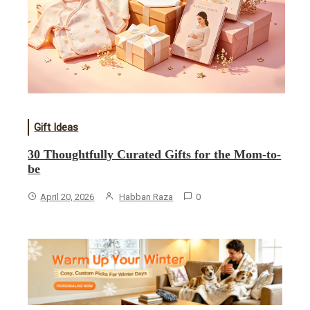
Gift Ideas
30 Thoughtfully Curated Gifts for the Mom-to-
be
April 20, 2026
Habban Raza
0