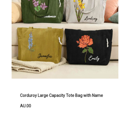
Corduroy Large Capacity Tote Bag with Name
AU.00