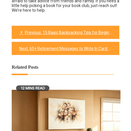
afraid to take advice from friends and family. If you need a
little help picking a book for your book club, just reach out!
We’re here to help.
Previous:
15 Basic Backpacking Tips for Beginners: Get Started With The Backpacking
Post
navigation
Next:
65+ Retirement Messages to Write In Card – We Have Included You Want!
Related Posts
12 MINS READ