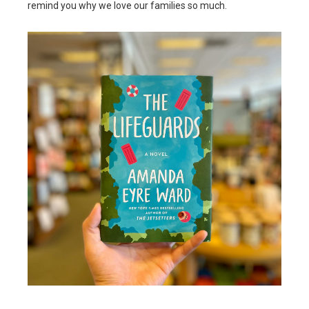
remind you why we love our families so much.