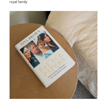
royal family.