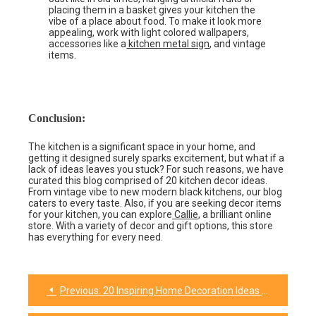
placing them in a basket gives your kitchen the
vibe of a place about food. To make it look more
appealing, work with light colored wallpapers,
accessories like a
kitchen metal sign
, and vintage
items.
Conclusion:
The kitchen is a significant space in your home, and
getting it designed surely sparks excitement, but what if a
lack of ideas leaves you stuck? For such reasons, we have
curated this blog comprised of 20 kitchen decor ideas.
From vintage vibe to new modern black kitchens, our blog
caters to every taste. Also, if you are seeking decor items
for your kitchen, you can explore
Callie
, a brilliant online
store. With a variety of decor and gift options, this store
has everything for every need.
Previous:
20 Inspiring Home Decoration Ideas to Refresh Your Home
Post
navigation