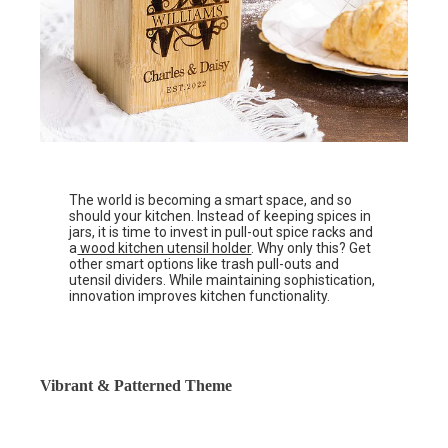
The world is becoming a smart space, and so
should your kitchen. Instead of keeping spices in
jars, it is time to invest in pull-out spice racks and
a
wood kitchen utensil holder
. Why only this? Get
other smart options like trash pull-outs and
utensil dividers. While maintaining sophistication,
innovation improves kitchen functionality.
Vibrant & Patterned Theme