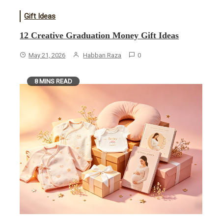
Gift Ideas
12 Creative Graduation Money Gift Ideas
May 21, 2026
Habban Raza
0
8 MINS READ