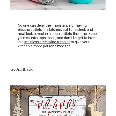
No one can deny the importance of having
electric outlets in a kitchen, but for a sleek and
neat look, invest in hidden outlets this time. Keep
your countertops clean, and don’t forget to invest
in a
stainless steel wine tumbler
to give your
kitchen a more personalized feel.
Go All Black