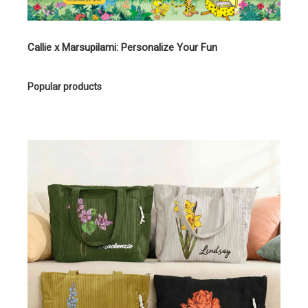
Callie x Marsupilami: Personalize Your Fun
Popular products