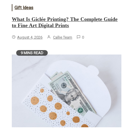
Gift Ideas
What Is Giclée Printing? The Complete Guide
to Fine Art Digital Prints
August 4, 2026
Callie Team
0
9 MINS READ