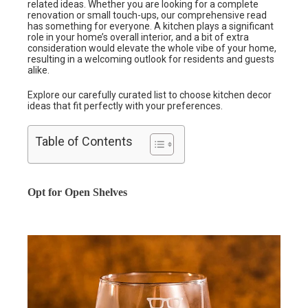
related ideas. Whether you are looking for a complete
renovation or small touch-ups, our comprehensive read
has something for everyone. A kitchen plays a significant
role in your home’s overall interior, and a bit of extra
consideration would elevate the whole vibe of your home,
resulting in a welcoming outlook for residents and guests
alike.
Explore our carefully curated list to choose kitchen decor
ideas that fit perfectly with your preferences.
Table of Contents
Opt for Open Shelves