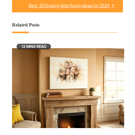
Next:
20 Dreamy Kids Room Ideas for 2024
Related Posts
12 MINS READ