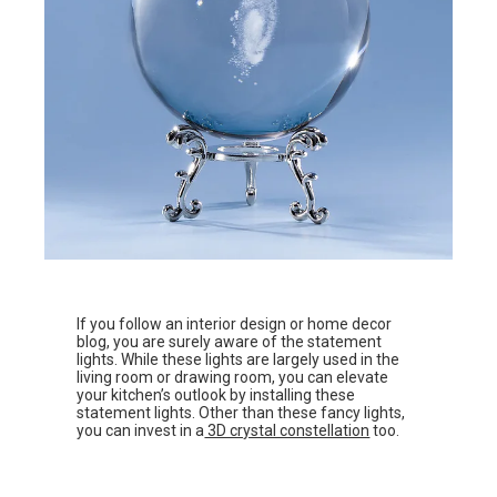
If you follow an interior design or home decor
blog, you are surely aware of the statement
lights. While these lights are largely used in the
living room or drawing room, you can elevate
your kitchen’s outlook by installing these
statement lights. Other than these fancy lights,
you can invest in a
3D crystal constellation
too.