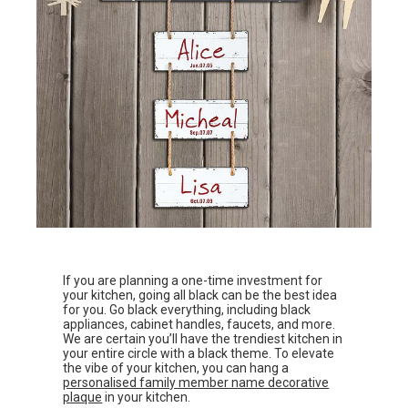
If you are planning a one-time investment for
your kitchen, going all black can be the best idea
for you. Go black everything, including black
appliances, cabinet handles, faucets, and more.
We are certain you’ll have the trendiest kitchen in
your entire circle with a black theme. To elevate
the vibe of your kitchen, you can hang a
personalised family member name decorative
plaque
in your kitchen.