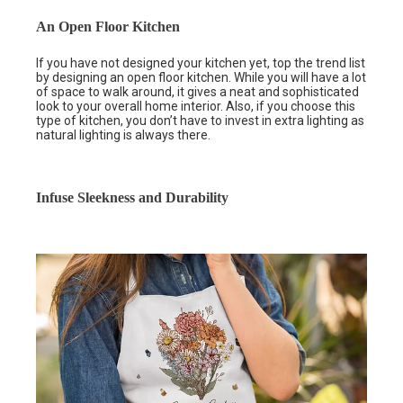
An Open Floor Kitchen
If you have not designed your kitchen yet, top the trend list
by designing an open floor kitchen. While you will have a lot
of space to walk around, it gives a neat and sophisticated
look to your overall home interior. Also, if you choose this
type of kitchen, you don’t have to invest in extra lighting as
natural lighting is always there.
Infuse Sleekness and Durability