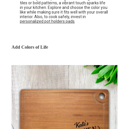
tiles or bold patterns, a vibrant touch sparks life
in your kitchen. Explore and choose the color you
like while making sure it fits well with your overall
interior. Also, to cook safely, invest in
personalized pot holders pads
.
Add Colors of Life