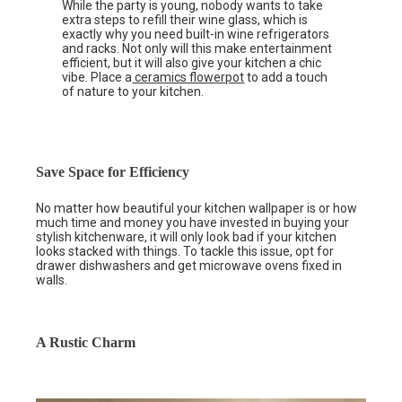
While the party is young, nobody wants to take
extra steps to refill their wine glass, which is
exactly why you need built-in wine refrigerators
and racks. Not only will this make entertainment
efficient, but it will also give your kitchen a chic
vibe. Place a
ceramics flowerpot
to add a touch
of nature to your kitchen.
Save Space for Efficiency
No matter how beautiful your kitchen wallpaper is or how
much time and money you have invested in buying your
stylish kitchenware, it will only look bad if your kitchen
looks stacked with things. To tackle this issue, opt for
drawer dishwashers and get microwave ovens fixed in
walls.
A Rustic Charm