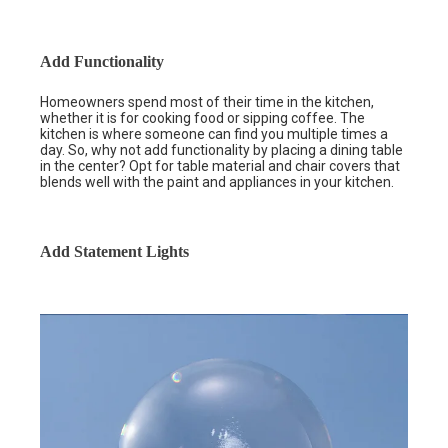
Add Functionality
Homeowners spend most of their time in the kitchen,
whether it is for cooking food or sipping coffee. The
kitchen is where someone can find you multiple times a
day. So, why not add functionality by placing a dining table
in the center? Opt for table material and chair covers that
blends well with the paint and appliances in your kitchen.
Add Statement Lights