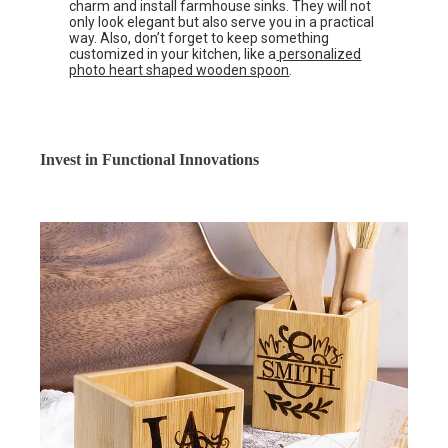
charm and install farmhouse sinks. They will not
only look elegant but also serve you in a practical
way. Also, don’t forget to keep something
customized in your kitchen, like a
personalized
photo heart shaped wooden spoon
.
Invest in Functional Innovations