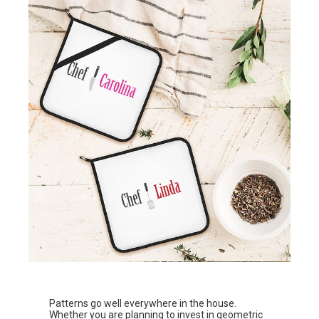
Patterns go well everywhere in the house.
Whether you are planning to invest in geometric