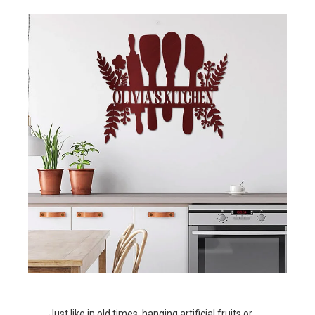
Just like in old times, hanging artificial fruits or