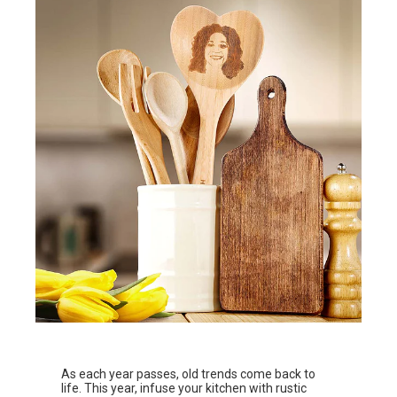
As each year passes, old trends come back to
life. This year, infuse your kitchen with rustic