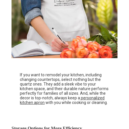
If you want to remodel your kitchen, including
changing countertops, select nothing but the
quartz ones. They add a sleek vibe to your
kitchen space, and their durable nature performs
perfectly for families of all sizes. And, while the
decor is top-notch, always keep a
personalized
kitchen apron
with you while cooking or cleaning.
Storage Options for More Efficiency