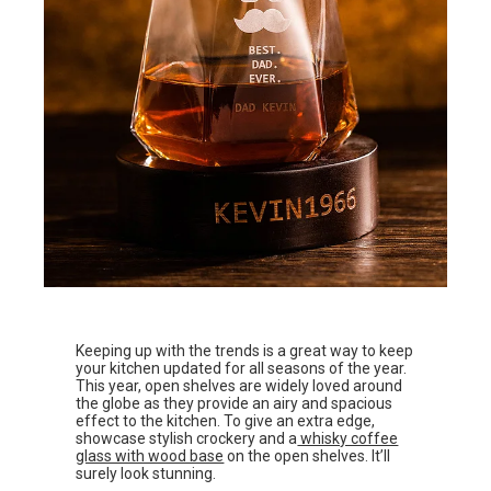
Keeping up with the trends is a great way to keep
your kitchen updated for all seasons of the year.
This year, open shelves are widely loved around
the globe as they provide an airy and spacious
effect to the kitchen. To give an extra edge,
showcase stylish crockery and a
whisky coffee
glass with wood base
on the open shelves. It’ll
surely look stunning.