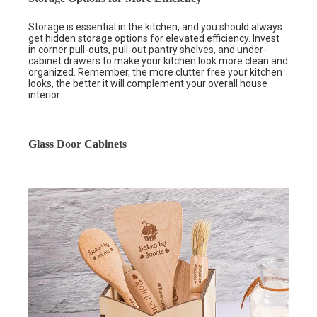
Storage is essential in the kitchen, and you should always
get hidden storage options for elevated efficiency. Invest
in corner pull-outs, pull-out pantry shelves, and under-
cabinet drawers to make your kitchen look more clean and
organized. Remember, the more clutter free your kitchen
looks, the better it will complement your overall house
interior.
Glass Door Cabinets