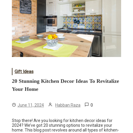
Gift Ideas
20 Stunning Kitchen Decor Ideas To Revitalize
Your Home
0
June 11, 2024
Habban Raza
Stop there! Are you looking for kitchen decor ideas for
2024? We’ve got 20 stunning options to revitalize your
home. This blog post revolves around all types of kitchen-