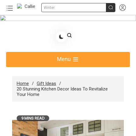


Winter
Skip
to
Share Gift Ideas to Help Your Gift Giving-Callie
content
Blog AU
Menu
Home
Gift Ideas
20 Stunning Kitchen Decor Ideas To Revitalize
Your Home
9 MINS READ