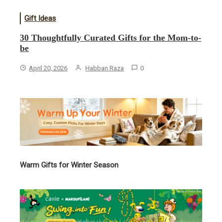
Gift Ideas
30 Thoughtfully Curated Gifts for the Mom-to-
be
April 20, 2026
Habban Raza
0
Warm Gifts for Winter Season