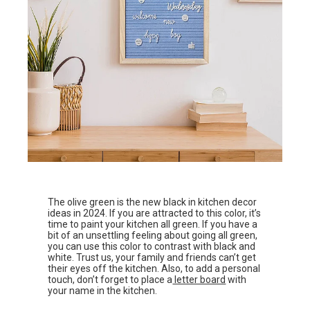
The olive green is the new black in kitchen decor
ideas in 2024. If you are attracted to this color, it’s
time to paint your kitchen all green. If you have a
bit of an unsettling feeling about going all green,
you can use this color to contrast with black and
white. Trust us, your family and friends can’t get
their eyes off the kitchen. Also, to add a personal
touch, don’t forget to place a
letter board
with
your name in the kitchen.