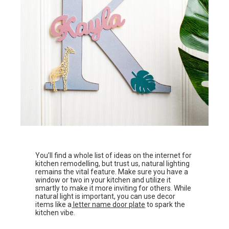
You’ll find a whole list of ideas on the internet for
kitchen remodelling, but trust us, natural lighting
remains the vital feature. Make sure you have a
window or two in your kitchen and utilize it
smartly to make it more inviting for others. While
natural light is important, you can use decor
items like a
letter name door plate
to spark the
kitchen vibe.