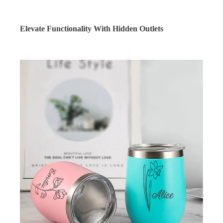
Elevate Functionality With Hidden Outlets