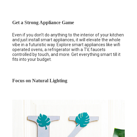
Get a Strong Appliance Game
Even if you don’t do anything to the interior of your kitchen
and just install smart appliances, it will elevate the whole
vibe in a futuristic way. Explore smart appliances like wifi
operated ovens, a refrigerator with a TV, faucets
controlled by touch, and more. Get everything smart till it
fits into your budget.
Focus on Natural Lighting