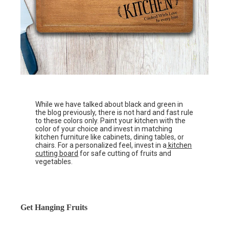
While we have talked about black and green in
the blog previously, there is not hard and fast rule
to these colors only. Paint your kitchen with the
color of your choice and invest in matching
kitchen furniture like cabinets, dining tables, or
chairs. For a personalized feel, invest in a
kitchen
cutting board
for safe cutting of fruits and
vegetables.
Get Hanging Fruits