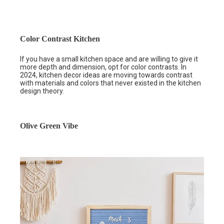
Color Contrast Kitchen
If you have a small kitchen space and are willing to give it
more depth and dimension, opt for color contrasts. In
2024, kitchen decor ideas are moving towards contrast
with materials and colors that never existed in the kitchen
design theory.
Olive Green Vibe