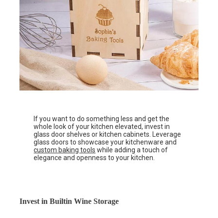
If you want to do something less and get the
whole look of your kitchen elevated, invest in
glass door shelves or kitchen cabinets. Leverage
glass doors to showcase your kitchenware and
custom baking tools
while adding a touch of
elegance and openness to your kitchen.
Invest in Builtin Wine Storage