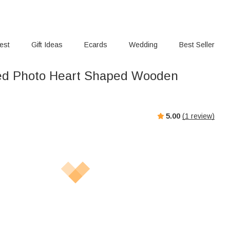
rest
Gift Ideas
Ecards
Wedding
Best Seller
ed Photo Heart Shaped Wooden
5.00
(
1
review)