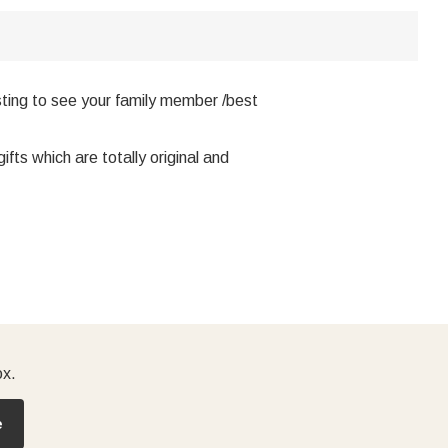
ting to see your family member /best
ts which are totally original and
ox.
e