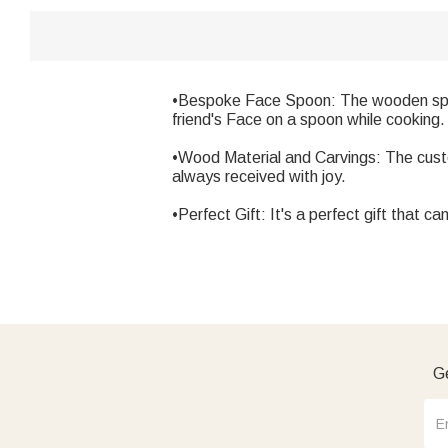
•Bespoke Face Spoon: The wooden spoon 
friend's Face on a spoon while cooking.
•Wood Material and Carvings: The custo
always received with joy.
•Perfect Gift: It's a perfect gift that ca
Ge