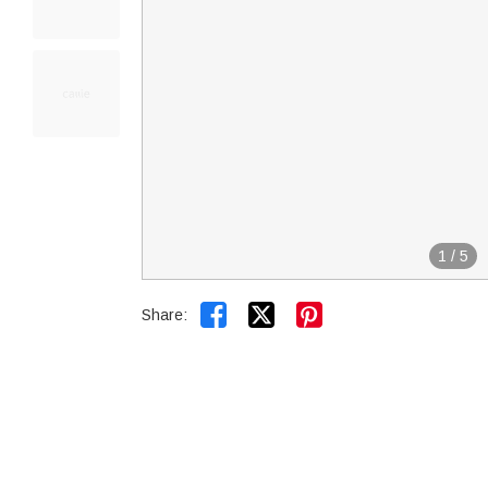
1
/
5


Share: