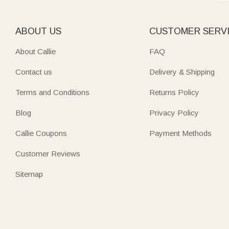
ABOUT US
CUSTOMER SERV
About Callie
FAQ
Contact us
Delivery & Shipping
Terms and Conditions
Returns Policy
Blog
Privacy Policy
Callie Coupons
Payment Methods
Customer Reviews
Sitemap