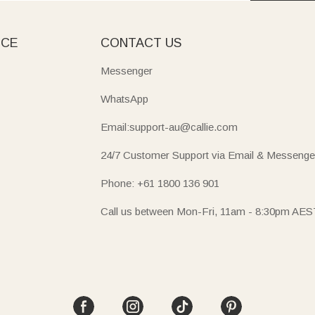
ICE
CONTACT US
Messenger
WhatsApp
Email:support-au@callie.com
24/7 Customer Support via Email & Messenge
Phone: +61 1800 136 901
Call us between Mon-Fri, 11am - 8:30pm AES