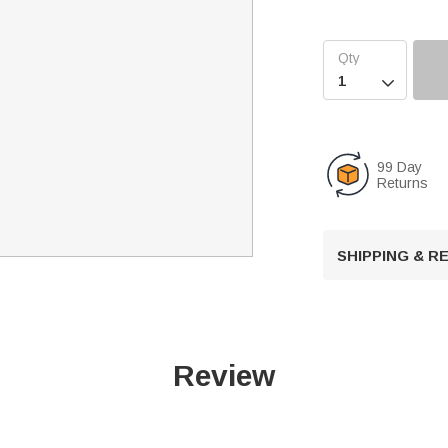

99 Day
Returns
SHIPPING & 
Review