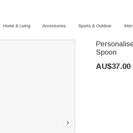
Home & Living
Accessories
Sports & Outdoor
Inte
Personalis
Spoon
AU$
37.00