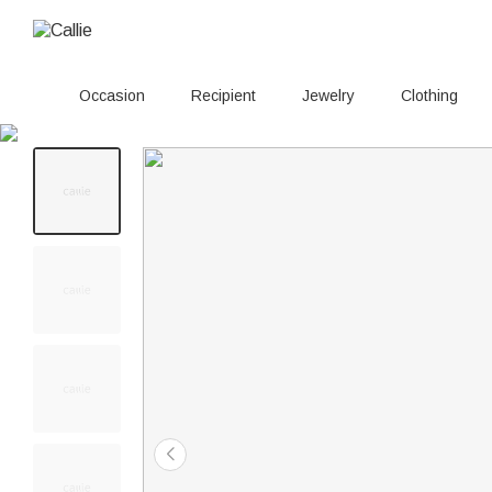
Occasion
Recipient
Jewelry
Clothing