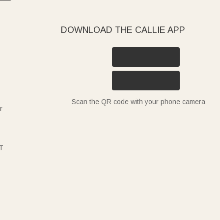
DOWNLOAD THE CALLIE APP
Scan the QR code with your phone camera
r
T