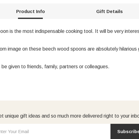
Product Info
Gift Details
is the most indispensable cooking tool. It will be very interes
m image on these beech wood spoons are absolutely hilarious gif
n be given to friends, family, partners or colleagues.
t unique gift ideas and so much more delivered right to your inb
Subscrib