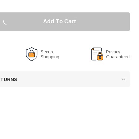
Add To Cart
Secure
Privacy
Shopping
Guaranteed
RETURNS
