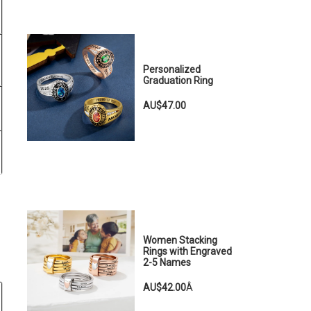
Personalized
Graduation Ring
AU$47.00
Women Stacking
Rings with Engraved
2-5 Names
AU$42.00
Â