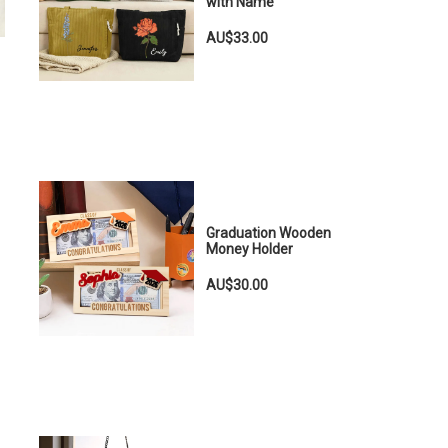
with Name
AU$33.00
Graduation Wooden
Money Holder
AU$30.00