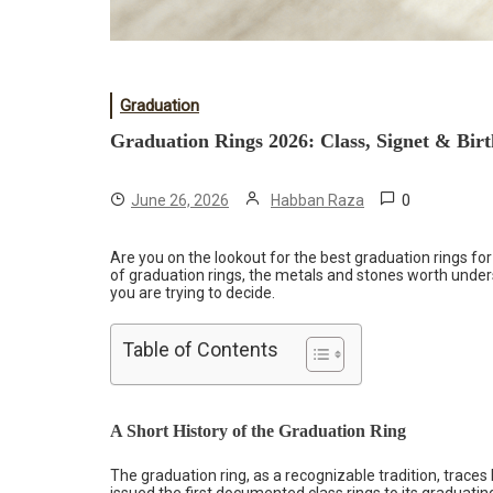
Graduation
Graduation Rings 2026: Class, Signet & Bi
0
June 26, 2026
Habban Raza
Are you on the lookout for the best graduation rings for
of graduation rings, the metals and stones worth under
you are trying to decide.
Table of Contents
A Short History of the Graduation Ring
The graduation ring, as a recognizable tradition, trace
issued the first documented
class rings
to its graduatin