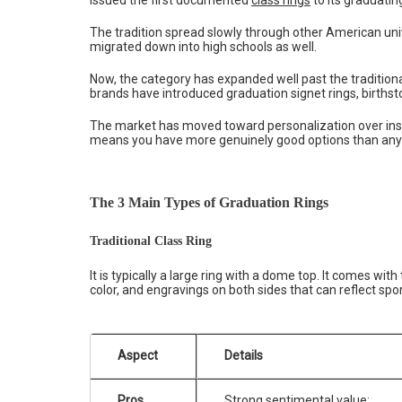
The tradition spread slowly through other American univ
migrated down into high schools as well.
Now, the category has expanded well past the tradition
brands have introduced graduation signet rings, birthst
The market has moved toward personalization over insti
means you have more genuinely good options than any 
The 3 Main Types of Graduation Rings
Traditional Class Ring
It is typically a large ring with a dome top. It comes wi
color, and engravings on both sides that can reflect spor
Aspect
Details
Pros
Strong sentimental value;