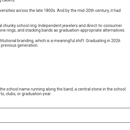
ersities across the late 1800s. And by the mid-20th century, it had
al chunky school ring. Independent jewelers and direct-to-consumer
one rings, and stacking bands as graduation-appropriate alternatives.
tutional branding, which is a meaningful shift. Graduating in 2026
previous generation.
th the school name running along the band, a central stone in the school
ts, clubs, or graduation year.