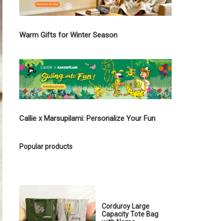
Warm Gifts for Winter Season
Callie x Marsupilami: Personalize Your Fun
Popular products
Corduroy Large
Capacity Tote Bag