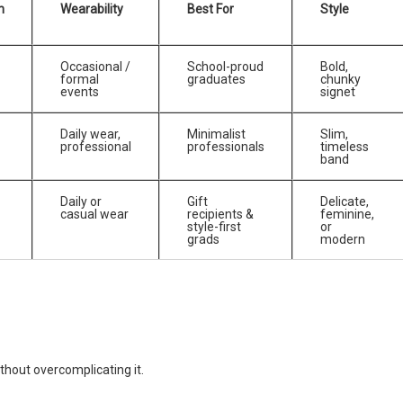
n
Wearability
Best For
Style
Occasional /
School-proud
Bold,
formal
graduates
chunky
events
signet
Daily wear,
Minimalist
Slim,
professional
professionals
timeless
band
Daily or
Gift
Delicate,
casual wear
recipients &
feminine,
style-first
or
grads
modern
thout overcomplicating it.