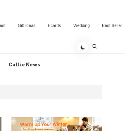
rest
Gift Ideas
Ecards
Wedding
Best Seller
t Giving-Callie Blog AU
Callie News