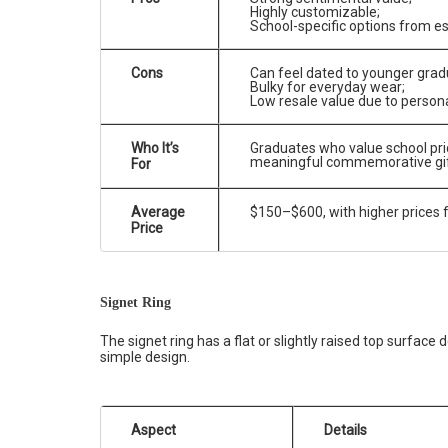
Highly customizable;
School-specific options from e
Cons
Can feel dated to younger grad
Bulky for everyday wear;
Low resale value due to persona
Who It’s
Graduates who value school prid
meaningful commemorative gif
For
Average
$150–$600, with higher prices 
Price
Signet Ring
The signet ring has a flat or slightly raised top surface
simple design.
Aspect
Details