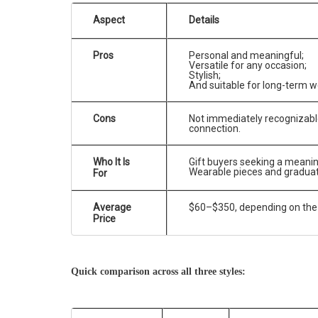
Aspect
Details
Pros
Personal and meaningful;
Versatile for any occasion;
Stylish;
And suitable for long-term w
Cons
Not immediately recognizable
connection.
Who It Is
Gift buyers seeking a meanin
Wearable pieces and graduate
For
Average
$60–$350, depending on the
Price
Quick comparison across all three styles: