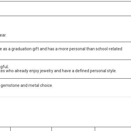
ear.
 as a graduation gift and has a more personal than school-related
gful;
s who already enjoy jewelry and have a defined personal style.
 gemstone and metal choice.