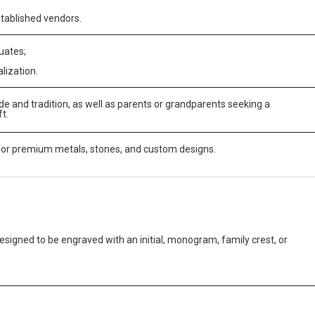
stablished vendors.
uates;
lization.
e and tradition, as well as parents or grandparents seeking a
t.
for premium metals, stones, and custom designs.
 designed to be engraved with an initial, monogram, family crest, or