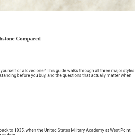
rthstone Compared
 yourself or a loved one? This guide walks through all three major styles
standing before you buy, and the questions that actually matter when
s back to 1835, when the
United States Military Academy at West Point
g cadets.