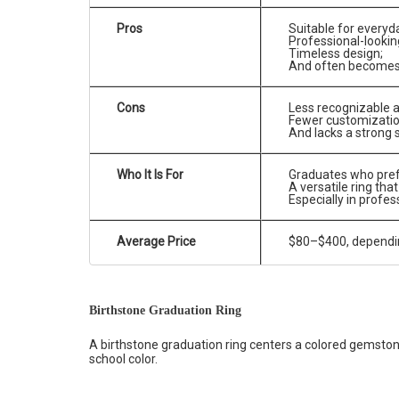
Pros
Suitable for everyd
Professional-lookin
Timeless design;
And often becomes a
Cons
Less recognizable a
Fewer customizatio
And lacks a strong 
Who It Is For
Graduates who prefe
A versatile ring tha
Especially in profes
Average Price
$80–$400, depending
Birthstone Graduation Ring
A birthstone graduation ring centers a colored gemston
school color.