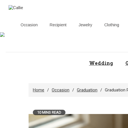
Occasion
Recipient
Jewelry
Clothing
Skip
to
content
Wedding
G
Home
Occasion
Graduation
Graduation 
10 MINS READ