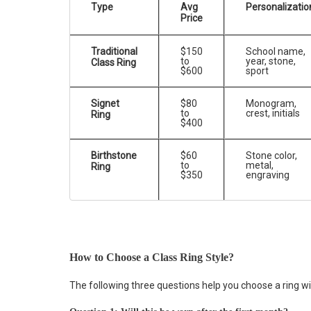
Type
Avg
Personalizatio
Price
Traditional
$150
School name,
to
year, stone,
Class Ring
$600
sport
Signet
$80
Monogram,
to
crest, initials
Ring
$400
Birthstone
$60
Stone color,
to
metal,
Ring
$350
engraving
How to Choose a Class Ring Style?
The following three questions help you choose a ring wi