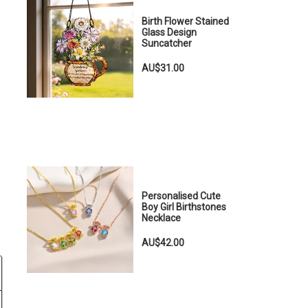
Birth Flower Stained
Glass Design
Suncatcher
AU$31.00
Personalised Cute
Boy Girl Birthstones
Necklace
AU$42.00