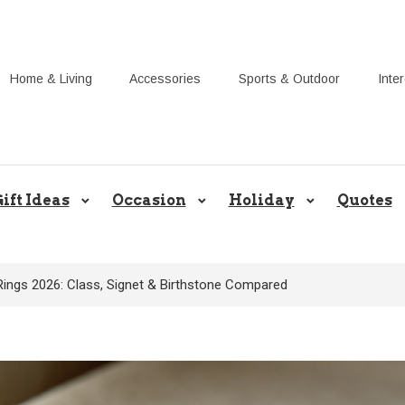
Home & Living
Accessories
Sports & Outdoor
Inte
Share Gift Ideas to Help Your Gif
ift Ideas
Occasion
Holiday
Quotes
Rings 2026: Class, Signet & Birthstone Compared