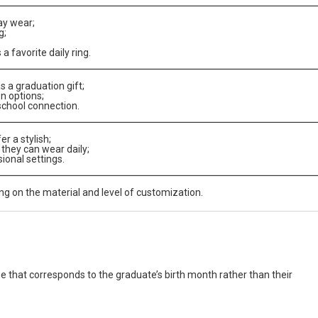
ay wear;
g;
 favorite daily ring.
s a graduation gift;
n options;
school connection.
r a stylish;
t they can wear daily;
sional settings.
 on the material and level of customization.
e that corresponds to the graduate’s birth month rather than their