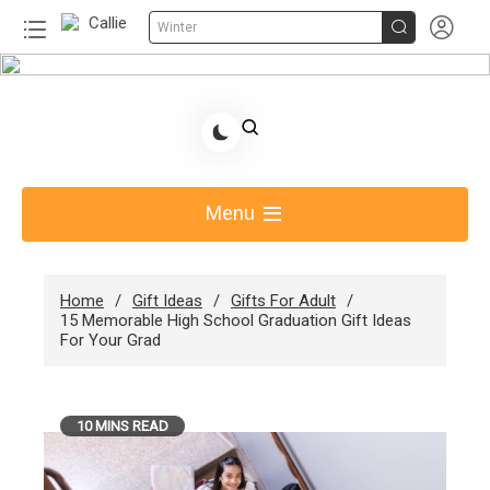


Winter
Skip
to
Share Gift Ideas to Help Your Gift Giving-Callie
content
Blog AU
Menu
Home
Gift Ideas
Gifts For Adult
15 Memorable High School Graduation Gift Ideas
For Your Grad
10 MINS READ