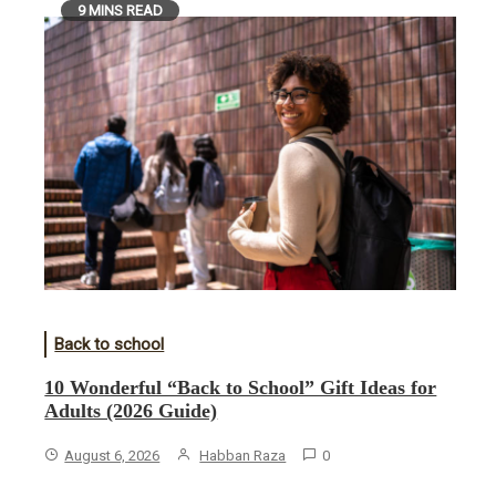
9 MINS READ
Back to school
10 Wonderful “Back to School” Gift Ideas for
Adults (2026 Guide)
August 6, 2026
Habban Raza
0