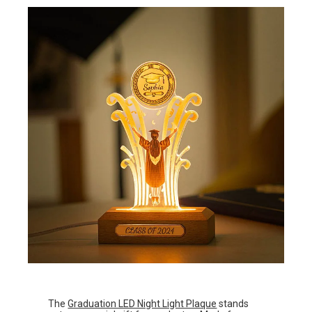
The
Graduation LED Night Light Plaque
stands