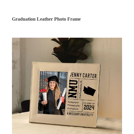
Graduation Leather Photo Frame