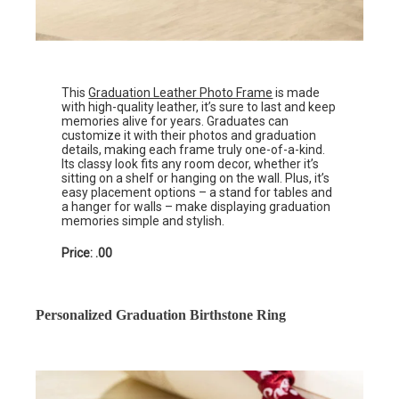
This
Graduation Leather Photo Frame
is made
with high-quality leather, it’s sure to last and keep
memories alive for years. Graduates can
customize it with their photos and graduation
details, making each frame truly one-of-a-kind.
Its classy look fits any room decor, whether it’s
sitting on a shelf or hanging on the wall. Plus, it’s
easy placement options – a stand for tables and
a hanger for walls – make displaying graduation
memories simple and stylish.
Price: .00
Personalized Graduation Birthstone Ring