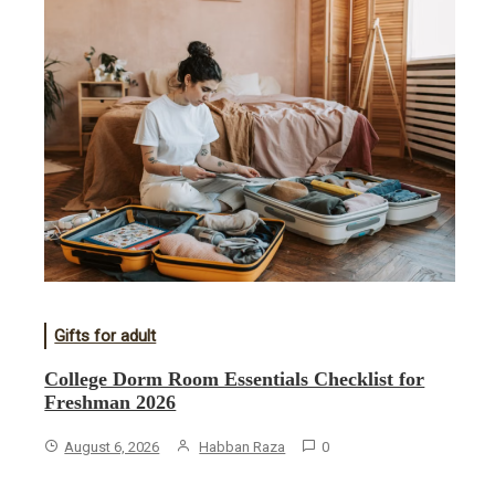
Gifts for adult
College Dorm Room Essentials Checklist for
Freshman 2026
August 6, 2026
Habban Raza
0