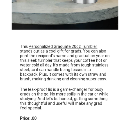
This
Personalized Graduate 20oz Tumbler
stands out as a cool gift for grads. You can also
print the recipient’s name and graduation year on
this sleek tumbler that keeps your coffee hot or
water cold all day. It’s made from tough stainless
steel, so it can handle being tossed in a
backpack. Plus, it comes with its own straw and
brush, making drinking and cleaning super easy.
The leak-proof lid is a game-changer for busy
grads on the go. No more spills in the car or while
studying! And let’s be honest, getting something
this thoughtful and useful will make any grad
feel special.
Price: .00