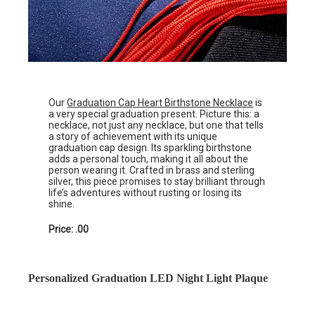
Our
Graduation Cap Heart Birthstone Necklace
is
a very special graduation present. Picture this: a
necklace, not just any necklace, but one that tells
a story of achievement with its unique
graduation cap design. Its sparkling birthstone
adds a personal touch, making it all about the
person wearing it. Crafted in brass and sterling
silver, this piece promises to stay brilliant through
life’s adventures without rusting or losing its
shine.
Price: .00
Personalized Graduation LED Night Light Plaque