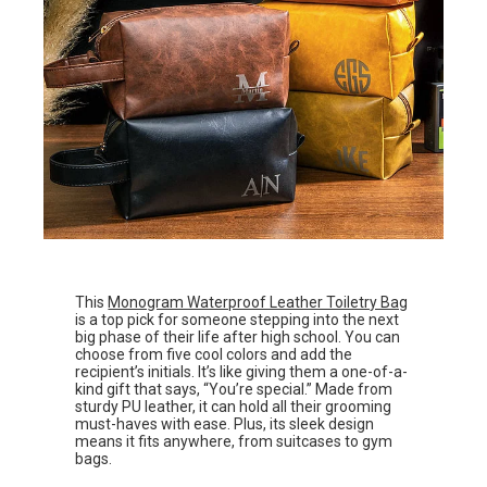
This
Monogram Waterproof Leather Toiletry Bag
is a top pick for someone stepping into the next
big phase of their life after high school. You can
choose from five cool colors and add the
recipient’s initials. It’s like giving them a one-of-a-
kind gift that says, “You’re special.” Made from
sturdy PU leather, it can hold all their grooming
must-haves with ease. Plus, its sleek design
means it fits anywhere, from suitcases to gym
bags.