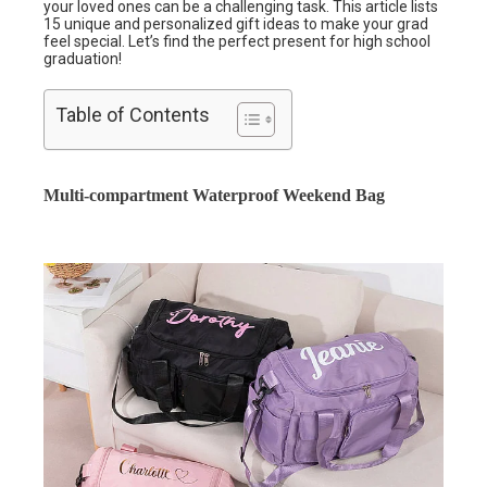
your loved ones can be a challenging task. This article lists
15 unique and personalized gift ideas to make your grad
feel special. Let’s find the perfect present for high school
graduation!
Table of Contents
Multi-compartment Waterproof Weekend Bag