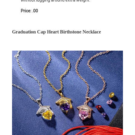
without lugging around extra weight.
Price: .00
Graduation Cap Heart Birthstone Necklace