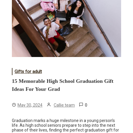
Gifts for adult
15 Memorable High School Graduation Gift
Ideas For Your Grad
0
May 30, 2024
Callie team
Graduation marks a huge milestone in a young person’s
life. As high school seniors prepare to step into the next
phase of their lives, finding the perfect graduation gift for