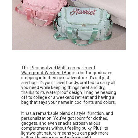
This
Personalized Multi-compartment
Waterproof Weekend Bag
is a hit for graduates
stepping into their next adventure. It’s not just
any bag; it’s your travel buddy, crafted to carry all
you need while keeping things neat and dry,
thanks to its waterproof design. Imagine heading
off to college or a weekend retreat and having a
bag that says your name in cool fonts and colors.
It has a remarkable blend of style, function, and
personalization. You’ve got room for clothes,
gadgets, and even snacks across various
compartments without feeling bulky. Plus, its
lightweight nature means you can pack more