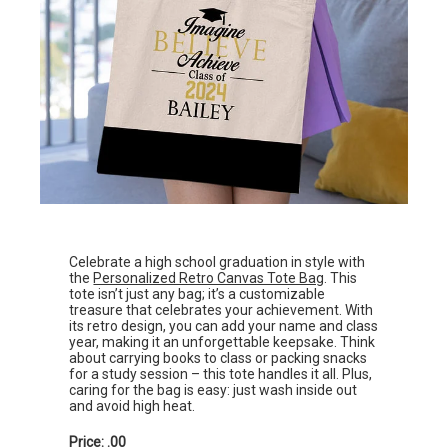
Celebrate a high school graduation in style with
the
Personalized Retro Canvas Tote Bag
. This
tote isn’t just any bag; it’s a customizable
treasure that celebrates your achievement. With
its retro design, you can add your name and class
year, making it an unforgettable keepsake. Think
about carrying books to class or packing snacks
for a study session – this tote handles it all. Plus,
caring for the bag is easy: just wash inside out
and avoid high heat.
Price: .00