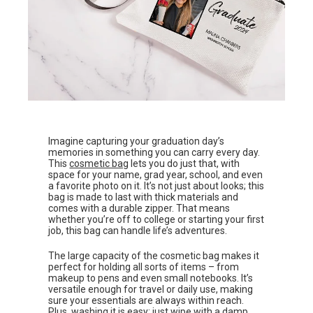
Imagine capturing your graduation day’s
memories in something you can carry every day.
This
cosmetic bag
lets you do just that, with
space for your name, grad year, school, and even
a favorite photo on it. It’s not just about looks; this
bag is made to last with thick materials and
comes with a durable zipper. That means
whether you’re off to college or starting your first
job, this bag can handle life’s adventures.
The large capacity of the cosmetic bag makes it
perfect for holding all sorts of items – from
makeup to pens and even small notebooks. It’s
versatile enough for travel or daily use, making
sure your essentials are always within reach.
Plus, washing it is easy; just wipe with a damp