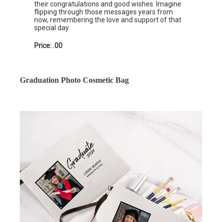
their congratulations and good wishes. Imagine
flipping through those messages years from
now, remembering the love and support of that
special day.
Price: .00
Graduation Photo Cosmetic Bag