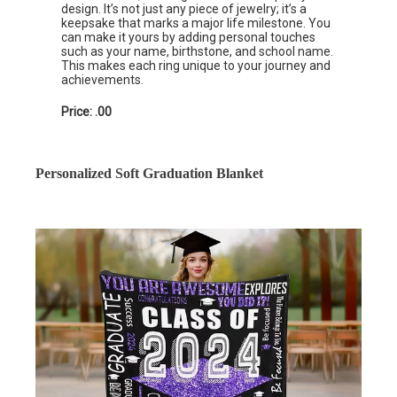
design. It’s not just any piece of jewelry; it’s a
keepsake that marks a major life milestone. You
can make it yours by adding personal touches
such as your name, birthstone, and school name.
This makes each ring unique to your journey and
achievements.
Price: .00
Personalized Soft Graduation Blanket