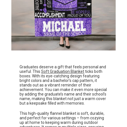
Graduates deserve a gift that feels personal and
useful. This
Soft Graduation Blanket
ticks both
boxes. With its eye-catching design featuring
bright colors and a bachelor’s cap pattern, it
stands out as a vibrant reminder of their
achievement. You can make it even more special
by adding the graduate’s name and their school’s
name, making this blanket not just a warm cover
but a keepsake filled with memories.
This high-quality flannel blanket is soft, durable,
and perfect for various settings – from cozying
up at home to keeping warm during outdoor