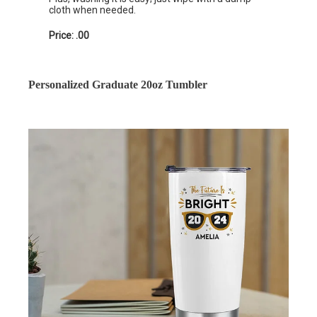
cloth when needed.
Price: .00
Personalized Graduate 20oz Tumbler