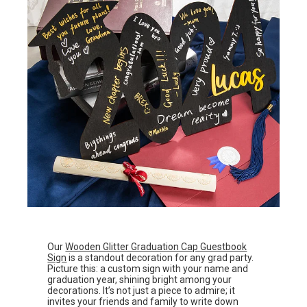
Our
Wooden Glitter Graduation Cap Guestbook
Sign
is a standout decoration for any grad party.
Picture this: a custom sign with your name and
graduation year, shining bright among your
decorations. It’s not just a piece to admire; it
invites your friends and family to write down