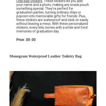
Chip Bag Stickers
. These stickers let you add
your name and a photo, making any snack pouch
something special. They’re perfect for
graduation parties, turning ordinary chips or
popcorn into memorable gifts for friends. Plus,
these stickers are waterproof and stick on easily
without leaving a mess. With these personalized
stickers, every bite comes with a smile and fond
memories of graduation day.
Price: .00-.00
Monogram Waterproof Leather Toiletry Bag