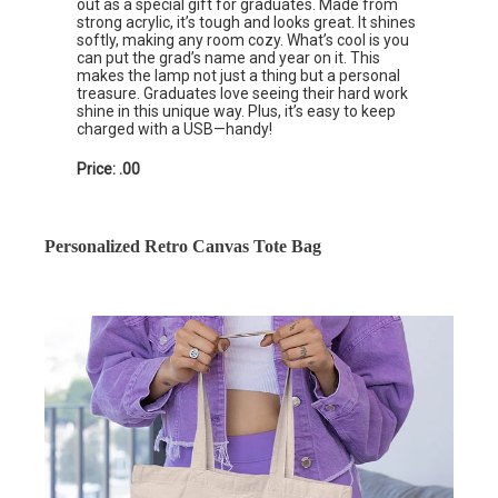
out as a special gift for graduates. Made from
strong acrylic, it’s tough and looks great. It shines
softly, making any room cozy. What’s cool is you
can put the grad’s name and year on it. This
makes the lamp not just a thing but a personal
treasure. Graduates love seeing their hard work
shine in this unique way. Plus, it’s easy to keep
charged with a USB—handy!
Price: .00
Personalized Retro Canvas Tote Bag