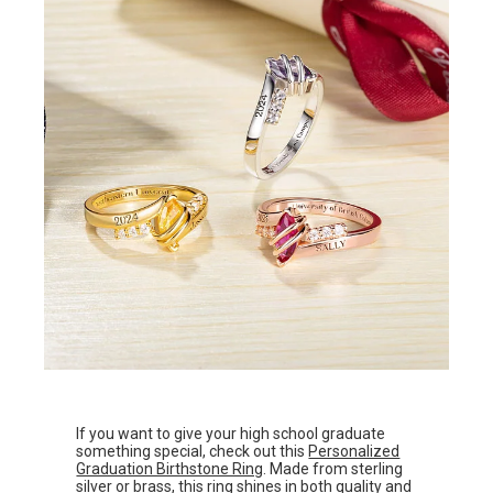
If you want to give your high school graduate
something special, check out this
Personalized
Graduation Birthstone Ring
. Made from sterling
silver or brass, this ring shines in both quality and