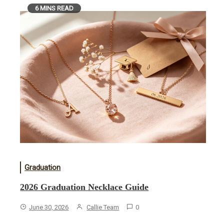
6 MINS READ
Graduation
2026 Graduation Necklace Guide
June 30, 2026
Callie Team
0