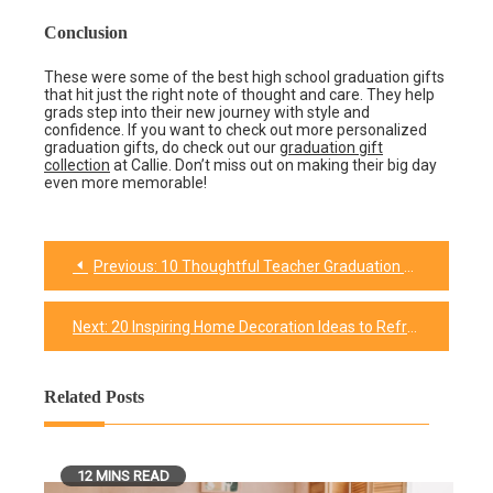
Conclusion
These were some of the best high school graduation gifts
that hit just the right note of thought and care. They help
grads step into their new journey with style and
confidence. If you want to check out more personalized
graduation gifts, do check out our
graduation gift
collection
at Callie. Don’t miss out on making their big day
even more memorable!
Previous:
10 Thoughtful Teacher Graduation Gifts to Show Appreciation
Post
navigation
Next:
20 Inspiring Home Decoration Ideas to Refresh Your Home
Related Posts
12 MINS READ