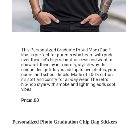
This
Personalized Graduate Proud Mom Dad T-
shirt
is perfect for parents who beam with pride
over their kid’s high school success and want to
show off their joy in a comfy, stylish way. Its
unique design lets you add up to five photos, your
name, and school details. Made of 100% cotton,
it’s soft and comfy for all-day wear. The retro
hip-hop style with smoke and lightning adds cool
vibes.
Price: .00
Personalized Photo Graduation Chip Bag Stickers