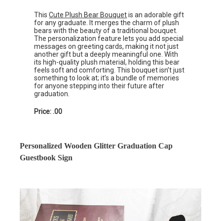
This
Cute Plush Bear Bouquet
is an adorable gift
for any graduate. It merges the charm of plush
bears with the beauty of a traditional bouquet.
The personalization feature lets you add special
messages on greeting cards, making it not just
another gift but a deeply meaningful one. With
its high-quality plush material, holding this bear
feels soft and comforting. This bouquet isn’t just
something to look at; it’s a bundle of memories
for anyone stepping into their future after
graduation.
Price: .00
Personalized Wooden Glitter Graduation Cap
Guestbook Sign