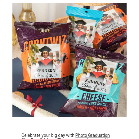
Celebrate your big day with
Photo Graduation