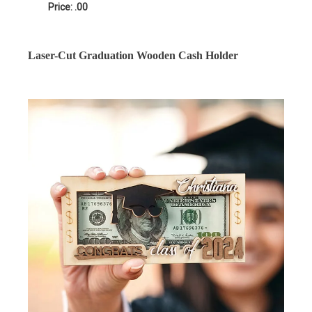
Price: .00
Laser-Cut Graduation Wooden Cash Holder