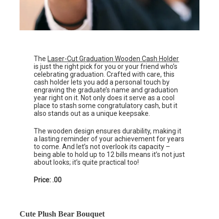
The
Laser-Cut Graduation Wooden Cash Holder
is just the right pick for you or your friend who’s
celebrating graduation. Crafted with care, this
cash holder lets you add a personal touch by
engraving the graduate’s name and graduation
year right on it. Not only does it serve as a cool
place to stash some congratulatory cash, but it
also stands out as a unique keepsake.
The wooden design ensures durability, making it
a lasting reminder of your achievement for years
to come. And let’s not overlook its capacity –
being able to hold up to 12 bills means it’s not just
about looks; it’s quite practical too!
Price: .00
Cute Plush Bear Bouquet