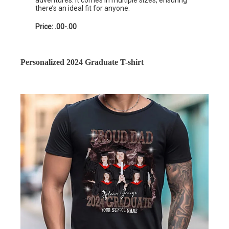
adventures. It comes in multiple sizes, ensuring
there’s an ideal fit for anyone.
Price: .00-.00
Personalized 2024 Graduate T-shirt