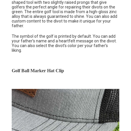
shaped tool with two slightly raised prongs that give
golfers the perfect angle for repairing their divots on the
green. The entire golf tool is made from a high-gloss zinc
alloy that is always guaranteed to shine. You can also add
custom content to the divot to make it unique for your
father.
The symbol of the golf is printed by default. You can add
your father’s name and a heartfelt message on the divot.
You can also select the divot’s color per your father’s
liking.
Golf Ball Marker Hat Clip