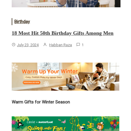
Birthday
18 Most Hit 50th Birthday Gifts Among Men
July 23, 2024
Habban Raza
1
Warm Gifts for Winter Season