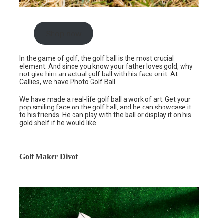
Shop now
In the game of golf, the golf ball is the most crucial
element. And since you know your father loves gold, why
not give him an actual golf ball with his face on it. At
Callie’s, we have
Photo Golf Bal
l.
We have made a real-life golf ball a work of art. Get your
pop smiling face on the golf ball, and he can showcase it
to his friends. He can play with the ball or display it on his
gold shelf if he would like.
Golf Maker Divot