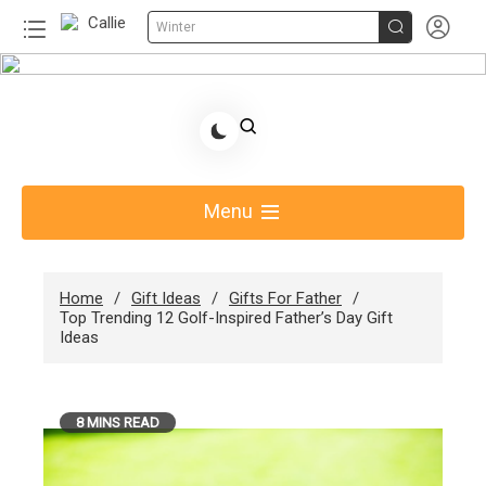


Winter
Skip
to
Share Gift Ideas to Help Your Gift Giving-Callie
content
Blog AU
Menu
Home
Gift Ideas
Gifts For Father
Top Trending 12 Golf-Inspired Father’s Day Gift
Ideas
8 MINS READ