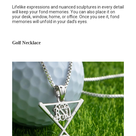
Lifelike expressions and nuanced sculptures in every detail
will keep your fond memories. You can also place it on
your desk, window, home, or office. Once you see it, fond
memories will unfold in your dad’s eyes.
Golf Necklace