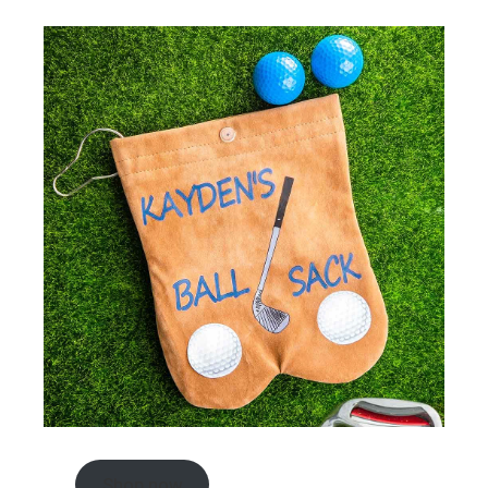
Shop now