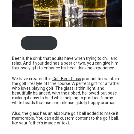
Shop now
Beer is the drink that adults have when trying to chill and
relax. And if your dad has a beer or two, you can give him
this lovely gift to enhance his beer-drinking experience.
We have created this
Golf Beer Glass
product to maintain
the golf lifestyle off the course. A perfect gift for a father
who loves playing golf. The glass is thin, light, and
beautifully balanced, with the ribbed, hollowed-out base
making it easy to hold while helping to produce foamy
white heads that rise and release giddily hoppy aromas.
Also, the glass has an absolute golf ball added to make it
memorable. You can add custom content to the golf ball,
like your father’s image or text.