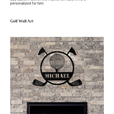
personalized for him.
Golf Wall Art