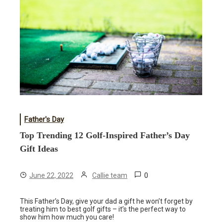
Father's Day
Top Trending 12 Golf-Inspired Father’s Day
Gift Ideas
0
June 22, 2022
Callie team
This Father’s Day, give your dad a gift he won’t forget by
treating him to best golf gifts – it’s the perfect way to
show him how much you care!