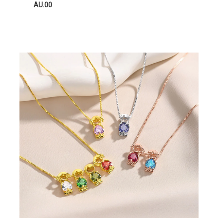
AU.00