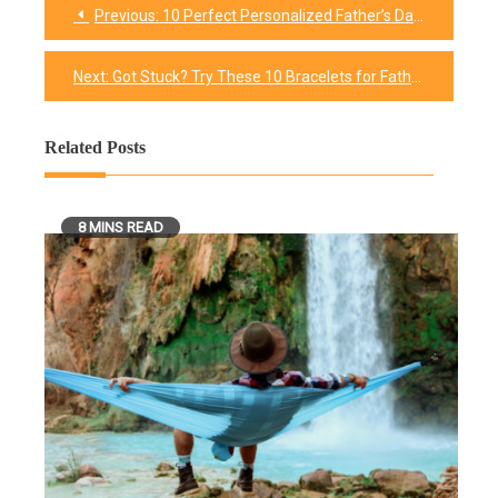
Previous:
10 Perfect Personalized Father’s Day Frames He Always Wanted
Post
navigation
Next:
Got Stuck? Try These 10 Bracelets for Father’s Day !
Related Posts
8 MINS READ