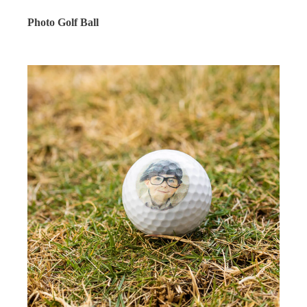
Photo Golf Ball