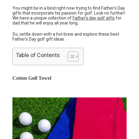
You might be in a bind right now trying to find Father’s Day
gifts that incorporate his passion for golf. Look no further!
We have a unique collection of
Father’s day golf gifts
for
dad that he will enjoy all year long.
So, settle down with a hot brew and explore these best
Father’s Day golf gift ideas.
Table of Contents
Cotton Golf Towel