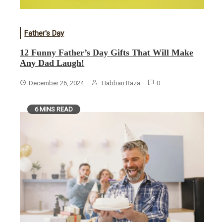
Father's Day
12 Funny Father’s Day Gifts That Will Make
Any Dad Laugh!
December 26, 2024
Habban Raza
0
6 MINS READ