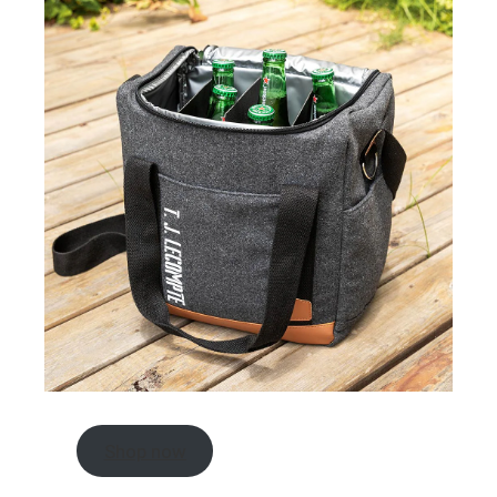
Shop now