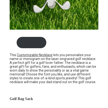
Shop now
This
Customizable Necklace
lets you personalize your
name or monogram on the laser-engraved golf necklace.
A perfect gift for a golf lover father. The necklace is a
great gift for golfers, fans, and enthusiasts, which can be
worn daily to show the personality or as a vital game
memorial! Choose the font you like, and use different
styles to create one-of-a-kind sports jewelry! This golf
necklace will make your dad stand out on the golf course.
Golf Bag Sack