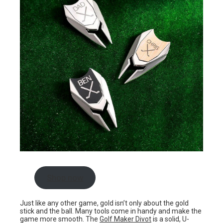
Shop now
Just like any other game, gold isn’t only about the gold
stick and the ball. Many tools come in handy and make the
game more smooth. The
Golf Maker Divot
is a solid, U-