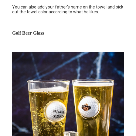
You can also add your father’s name on the towel and pick
out the towel color according to what he likes.
Golf Beer Glass