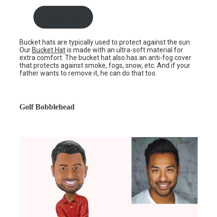
Shop now
Bucket hats are typically used to protect against the sun.
Our
Bucket Hat
is made with an ultra-soft material for
extra comfort. The bucket hat also has an anti-fog cover
that protects against smoke, fogs, snow, etc. And if your
father wants to remove it, he can do that too.
Golf Bobblehead