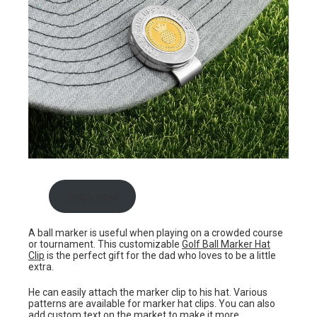
Shop now
A ball marker is useful when playing on a crowded course
or tournament. This customizable
Golf Ball Marker Hat
Clip
is the perfect gift for the dad who loves to be a little
extra.
He can easily attach the marker clip to his hat. Various
patterns are available for marker hat clips. You can also
add custom text on the market to make it more