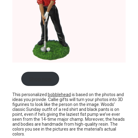
Shop now
This personalized
bobblehead
is based on the photos and
ideas you provide. Callie gifts will turn your photos into 3D
figurines to look like the person on the image. Woods’
classic Sunday outfit of a red shirt and black pants is on
point, even if he’s giving the laziest fist pump we’ve ever
seen from the 14-time major champ. Moreover, the heads
and bodies are handmade from high-quality resin. The
colors you see in the pictures are the material’s actual
colors.