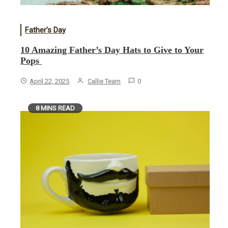
Father's Day
10 Amazing Father’s Day Hats to Give to Your
Pops
April 22, 2025
Callie Team
0
8 MINS READ