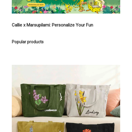
Callie x Marsupilami: Personalize Your Fun
Popular products