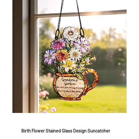
Birth Flower Stained Glass Design Suncatcher