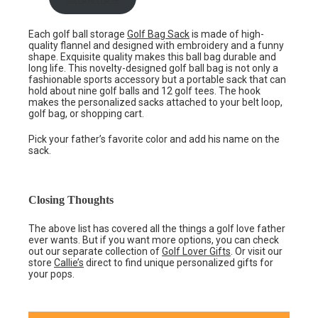
Each golf ball storage
Golf Bag Sack
is made of high-
quality flannel and designed with embroidery and a funny
shape. Exquisite quality makes this ball bag durable and
long life. This novelty-designed golf ball bag is not only a
fashionable sports accessory but a portable sack that can
hold about nine golf balls and 12 golf tees. The hook
makes the personalized sacks attached to your belt loop,
golf bag, or shopping cart.
Pick your father’s favorite color and add his name on the
sack.
Closing Thoughts
The above list has covered all the things a golf love father
ever wants. But if you want more options, you can check
out our separate collection of
Golf Lover Gifts
. Or visit our
store
Callie’s
direct to find unique personalized gifts for
your pops.