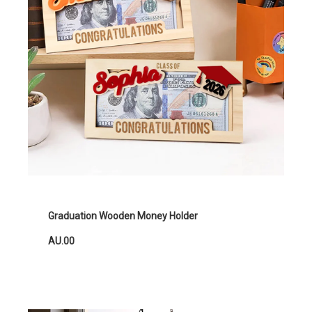
Graduation Wooden Money Holder
AU.00