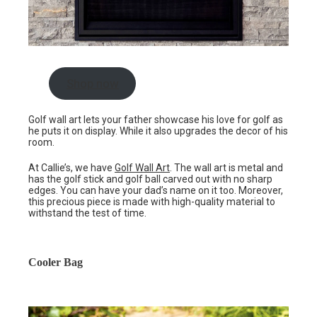
Shop now
Golf wall art lets your father showcase his love for golf as
he puts it on display. While it also upgrades the decor of his
room.
At Callie’s, we have
Golf Wall Art
. The wall art is metal and
has the golf stick and golf ball carved out with no sharp
edges. You can have your dad’s name on it too. Moreover,
this precious piece is made with high-quality material to
withstand the test of time.
Cooler Bag