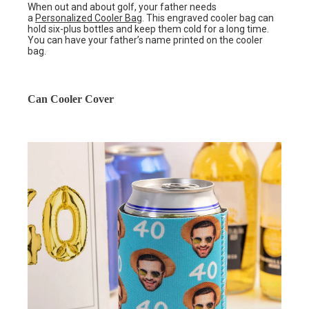
When out and about golf, your father needs
a
Personalized Cooler Bag
. This engraved cooler bag can
hold six-plus bottles and keep them cold for a long time.
You can have your father’s name printed on the cooler
bag.
Can Cooler Cover