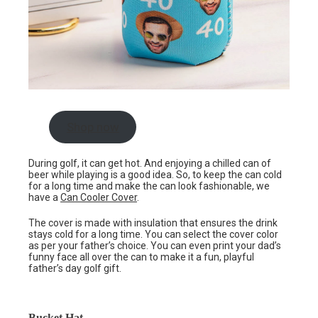
Shop now
During golf, it can get hot. And enjoying a chilled can of
beer while playing is a good idea. So, to keep the can cold
for a long time and make the can look fashionable, we
have a
Can Cooler Cover
.
The cover is made with insulation that ensures the drink
stays cold for a long time. You can select the cover color
as per your father’s choice. You can even print your dad’s
funny face all over the can to make it a fun, playful
father’s day golf gift.
Bucket Hat