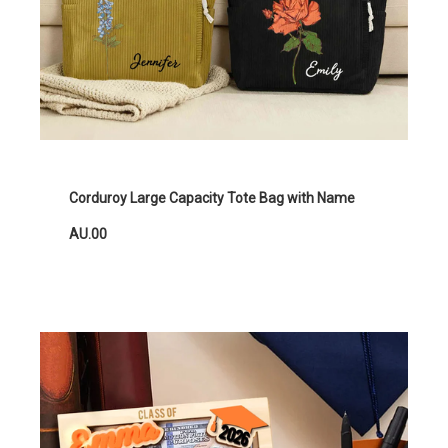
Corduroy Large Capacity Tote Bag with Name
AU.00