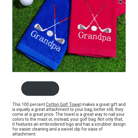
Shop now
This 100 percent
Cotton Golf Towel
makes a great gift and
is equally a great attachment to your bag; better still, they
come at a great price. The towel is a great way to nail your
colors to the mast or, instead, your golf bag. Not only that,
it features an embroidered logo and has a scrubber design
for easier cleaning and a swivel clip for ease of
attachment.