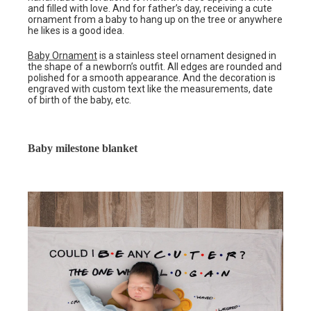
and filled with love. And for father’s day, receiving a cute
ornament from a baby to hang up on the tree or anywhere
he likes is a good idea.
Baby Ornament
is a stainless steel ornament designed in
the shape of a newborn’s outfit. All edges are rounded and
polished for a smooth appearance. And the decoration is
engraved with custom text like the measurements, date
of birth of the baby, etc.
Baby milestone blanket