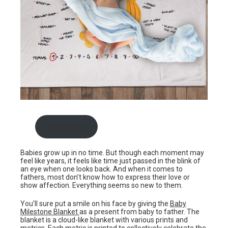
Shop now
Babies grow up in no time. But though each moment may
feel like years, it feels like time just passed in the blink of
an eye when one looks back. And when it comes to
fathers, most don’t know how to express their love or
show affection. Everything seems so new to them.
You’ll sure put a smile on his face by giving the
Baby
Milestone Blanket
as a present from baby to father. The
blanket is a cloud-like blanket with various prints and