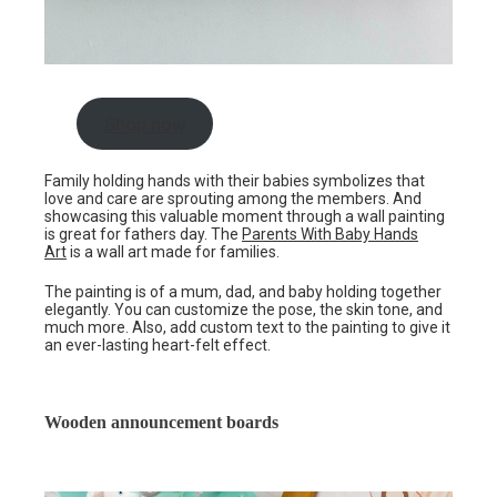
Shop now
Family holding hands with their babies symbolizes that
love and care are sprouting among the members. And
showcasing this valuable moment through a wall painting
is great for fathers day. The
Parents With Baby Hands
Art
is a wall art made for families.
The painting is of a mum, dad, and baby holding together
elegantly. You can customize the pose, the skin tone, and
much more. Also, add custom text to the painting to give it
an ever-lasting heart-felt effect.
Wooden announcement boards