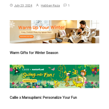
July 23, 2024
Habban Raza
1
Warm Gifts for Winter Season
Callie x Marsupilami: Personalize Your Fun