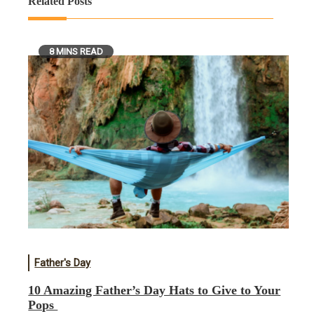
Related Posts
8 MINS READ
Father's Day
10 Amazing Father’s Day Hats to Give to Your
Pops