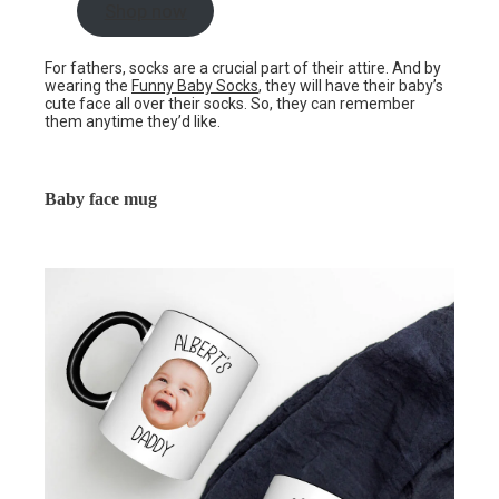
Shop now
For fathers, socks are a crucial part of their attire. And by
wearing the
Funny Baby Socks
, they will have their baby’s
cute face all over their socks. So, they can remember
them anytime they’d like.
Baby face mug