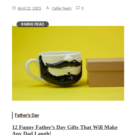
April 22, 2025
Callie Team
0
8 MINS READ
Father's Day
12 Funny Father’s Day Gifts That Will Make
Any Dad Laugh!