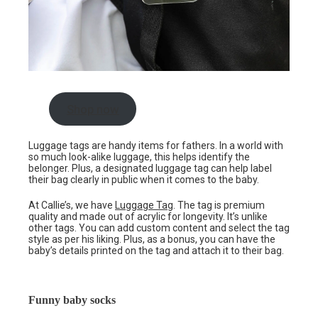
Shop now
Luggage tags are handy items for fathers. In a world with
so much look-alike luggage, this helps identify the
belonger. Plus, a designated luggage tag can help label
their bag clearly in public when it comes to the baby.
At Callie’s, we have
Luggage Tag
. The tag is premium
quality and made out of acrylic for longevity. It’s unlike
other tags. You can add custom content and select the tag
style as per his liking. Plus, as a bonus, you can have the
baby’s details printed on the tag and attach it to their bag.
Funny baby socks