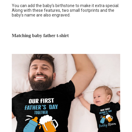
You can add the baby’s birthstone to make it extra special.
Along with these features, two small footprints and the
baby’s name are also engraved.
Matching baby father t-shirt