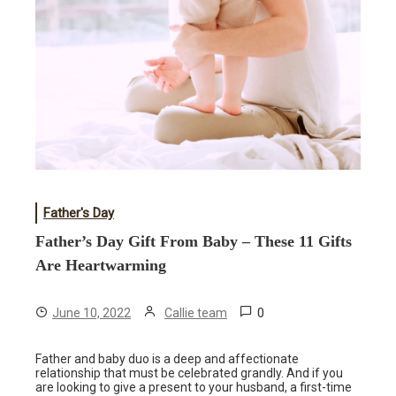
Father's Day
Father’s Day Gift From Baby – These 11 Gifts
Are Heartwarming
0
June 10, 2022
Callie team
Father and baby duo is a deep and affectionate
relationship that must be celebrated grandly. And if you
are looking to give a present to your husband, a first-time