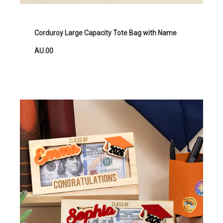
Corduroy Large Capacity Tote Bag with Name
AU.00