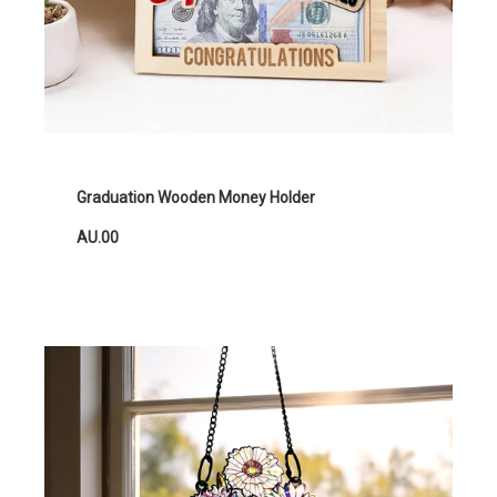
Graduation Wooden Money Holder
AU.00