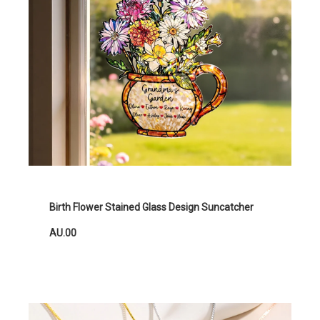
Birth Flower Stained Glass Design Suncatcher
AU.00