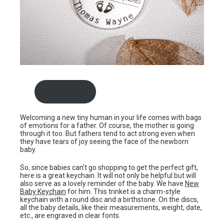
Shop now
Welcoming a new tiny human in your life comes with bags
of emotions for a father. Of course, the mother is going
through it too. But fathers tend to act strong even when
they have tears of joy seeing the face of the newborn
baby.
So, since babies can’t go shopping to get the perfect gift,
here is a great keychain. It will not only be helpful but will
also serve as a lovely reminder of the baby. We have
New
Baby Keychain
for him. This trinket is a charm-style
keychain with a round disc and a birthstone. On the discs,
all the baby details, like their measurements, weight, date,
etc., are engraved in clear fonts.