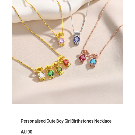
Personalised Cute Boy Girl Birthstones Necklace
AU.00