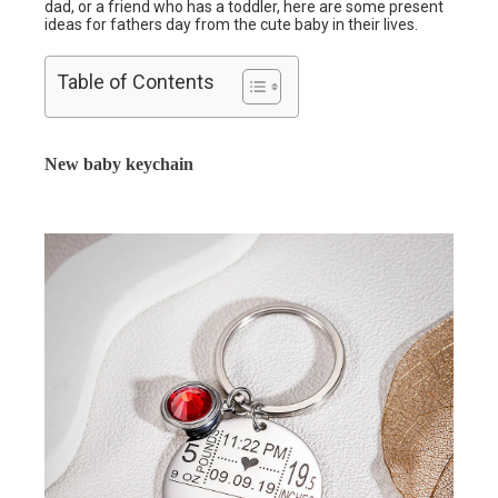
dad, or a friend who has a toddler, here are some present
ideas for fathers day from the cute baby in their lives.
Table of Contents
New baby keychain