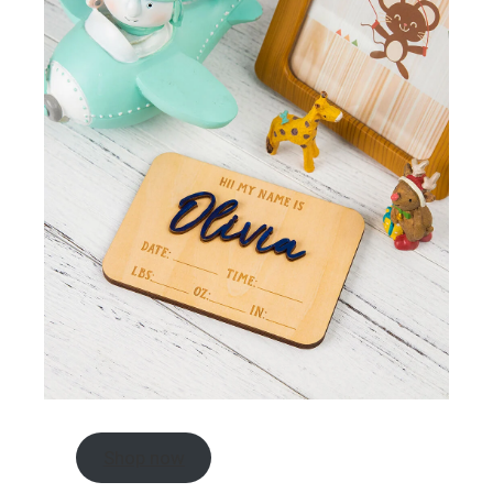
Shop now