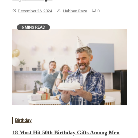
December 26, 2024
Habban Raza
0
6 MINS READ
Birthday
18 Most Hit 50th Birthday Gifts Among Men