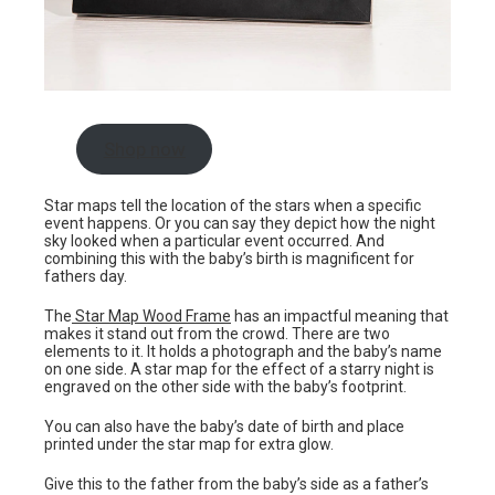
Shop now
Star maps tell the location of the stars when a specific
event happens. Or you can say they depict how the night
sky looked when a particular event occurred. And
combining this with the baby’s birth is magnificent for
fathers day.
The
Star Map Wood Frame
has an impactful meaning that
makes it stand out from the crowd. There are two
elements to it. It holds a photograph and the baby’s name
on one side. A star map for the effect of a starry night is
engraved on the other side with the baby’s footprint.
You can also have the baby’s date of birth and place
printed under the star map for extra glow.
Give this to the father from the baby’s side as a father’s