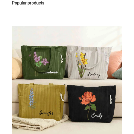
Popular products