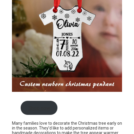
Shop now
Many families love to decorate the Christmas tree early on
in the season. They’d like to add personalized items or
handmade decorations to make the tree appear warmer