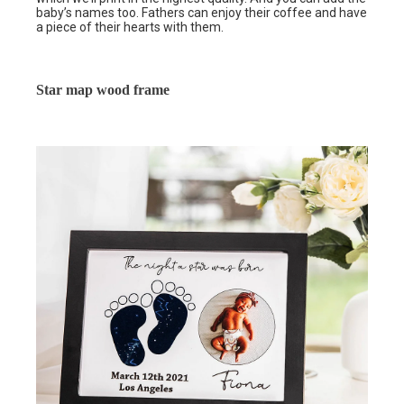
baby’s names too. Fathers can enjoy their coffee and have
a piece of their hearts with them.
Star map wood frame