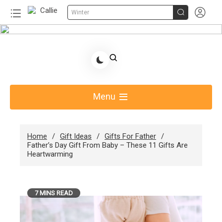


Winter
Skip
to
Share Gift Ideas to Help Your Gift Giving-Callie
content
Blog AU
Menu
Home
Gift Ideas
Gifts For Father
Father’s Day Gift From Baby – These 11 Gifts Are
Heartwarming
7 MINS READ