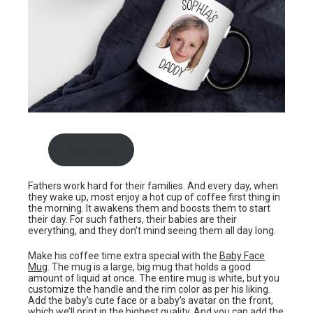
Shop now
Fathers work hard for their families. And every day, when
they wake up, most enjoy a hot cup of coffee first thing in
the morning. It awakens them and boosts them to start
their day. For such fathers, their babies are their
everything, and they don’t mind seeing them all day long.
Make his coffee time extra special with the
Baby Face
Mug
. The mug is a large, big mug that holds a good
amount of liquid at once. The entire mug is white, but you
customize the handle and the rim color as per his liking.
Add the baby’s cute face or a baby’s avatar on the front,
which we’ll print in the highest quality. And you can add the