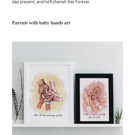
day present, and he’ll cherish this forever.
Parents with baby hands art