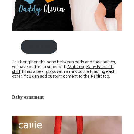
Shop now
To strengthen the bond between dads and their babies,
we have crafted a super-soft
Matching Baby Father T-
shirt
. It has a beer glass with a milk bottle toasting each
other. You can add custom content to the t-shirt too.
Baby ornament