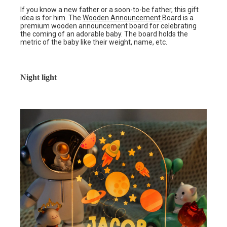
If you know a new father or a soon-to-be father, this gift
idea is for him. The
Wooden Announcement
Board is a
premium wooden announcement board for celebrating
the coming of an adorable baby. The board holds the
metric of the baby like their weight, name, etc.
Night light