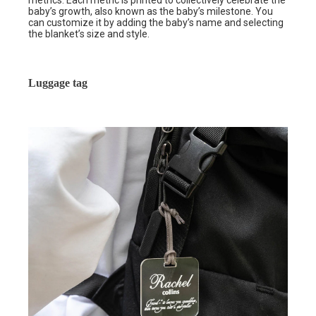
metrics. Each metric is printed to collectively celebrate the
baby’s growth, also known as the baby’s milestone. You
can customize it by adding the baby’s name and selecting
the blanket’s size and style.
Luggage tag