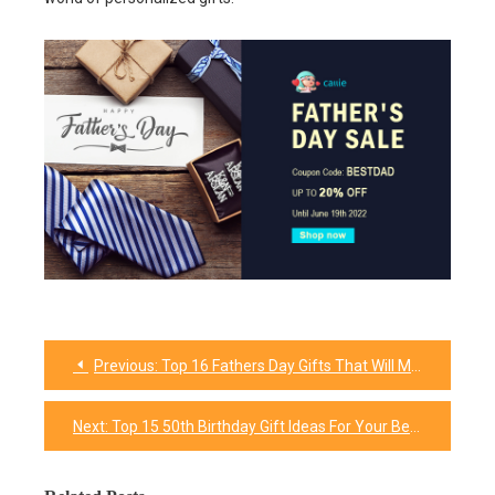
Previous:
Top 16 Fathers Day Gifts That Will Make Your Grandpa Feel Delighted
Post
navigation
Next:
Top 15 50th Birthday Gift Ideas For Your Best Friend