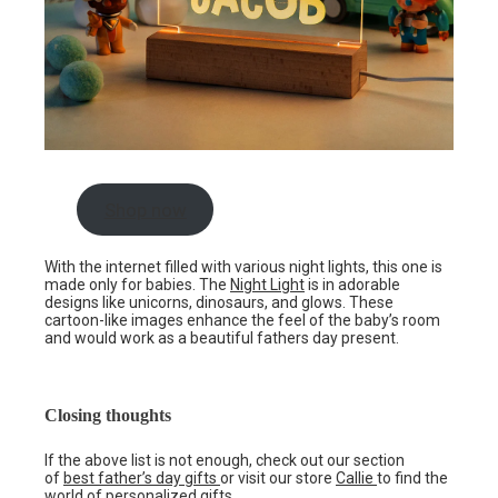
Shop now
With the internet filled with various night lights, this one is
made only for babies. The
Night Light
is in adorable
designs like unicorns, dinosaurs, and glows. These
cartoon-like images enhance the feel of the baby’s room
and would work as a beautiful fathers day present.
Closing thoughts
If the above list is not enough, check out our section
of
best father’s day gifts
or visit our store
Callie
to find the
world of personalized gifts.