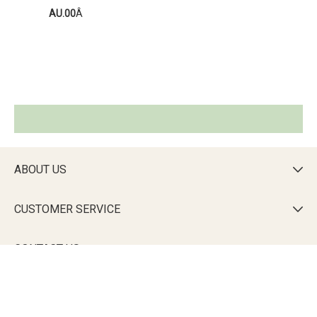
AU.00
Â
ABOUT US

CUSTOMER SERVICE

CONTACT US

DOWNLOAD THE CALLIE APP
