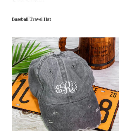
Baseball Travel Hat