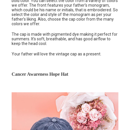
bold color. You can select the color from a variety of colors
we offer. The front features your father’s monogram,
which could be his name or initials, that is embroidered. So
select the color and style of the monogram as per your
father’s liking. Also, choose the cap color from the many
colors we offer.
The cap is made with pigmented dye making it perfect for
summers. It’s soft, breathable, and has good airflow to
keep the head cool.
Your father will love the vintage cap as a present.
Cancer Awareness Hope Hat