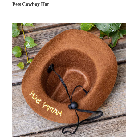
Pets Cowboy Hat