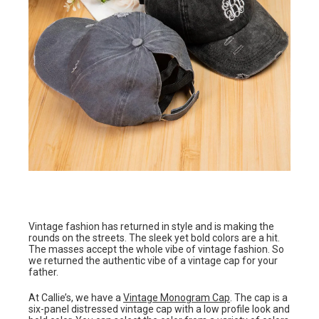
Vintage fashion has returned in style and is making the
rounds on the streets. The sleek yet bold colors are a hit.
The masses accept the whole vibe of vintage fashion. So
we returned the authentic vibe of a vintage cap for your
father.
At Callie’s, we have a
Vintage Monogram Cap
. The cap is a
six-panel distressed vintage cap with a low profile look and