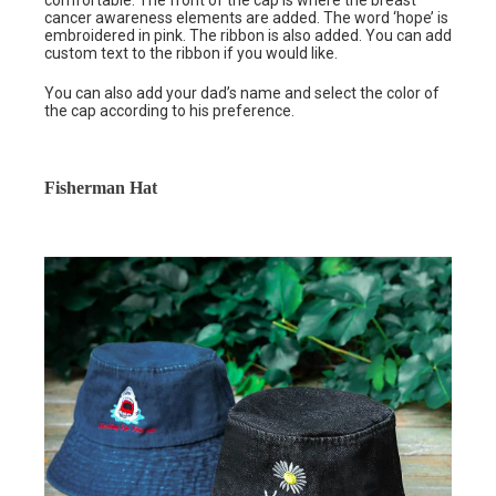
comfortable. The front of the cap is where the breast
cancer awareness elements are added. The word ‘hope’ is
embroidered in pink. The ribbon is also added. You can add
custom text to the ribbon if you would like.
You can also add your dad’s name and select the color of
the cap according to his preference.
Fisherman Hat