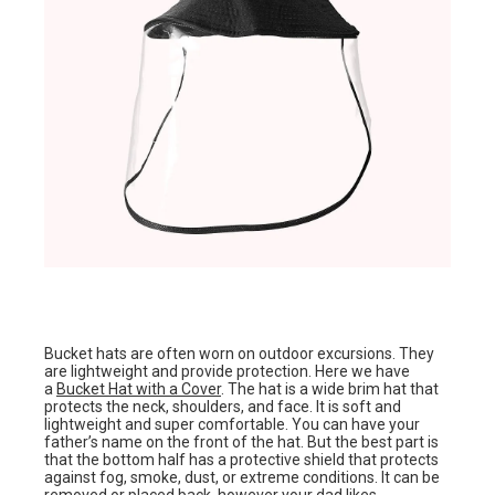
Bucket hats are often worn on outdoor excursions. They
are lightweight and provide protection. Here we have
a
Bucket Hat with a Cover
. The hat is a wide brim hat that
protects the neck, shoulders, and face. It is soft and
lightweight and super comfortable. You can have your
father’s name on the front of the hat. But the best part is
that the bottom half has a protective shield that protects
against fog, smoke, dust, or extreme conditions. It can be