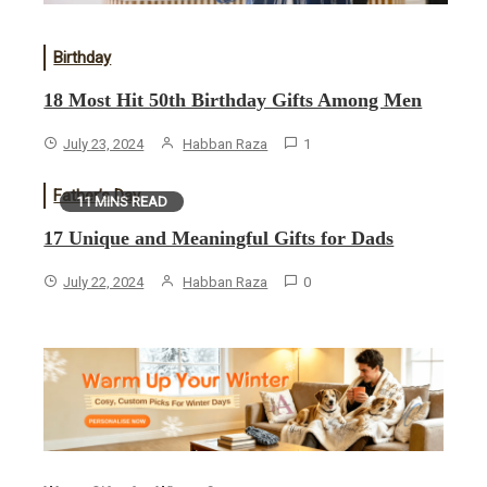
Birthday
18 Most Hit 50th Birthday Gifts Among Men
July 23, 2024
Habban Raza
1
Father’s Day
11 MINS READ
17 Unique and Meaningful Gifts for Dads
July 22, 2024
Habban Raza
0