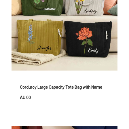
Corduroy Large Capacity Tote Bag with Name
AU.00