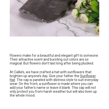
Flowers make for a beautiful and elegant gift to someone.
Their attractive scent and bursting out colors are so
magical. But flowers don’t last long after being plucked.
At Callie’s, we have crafted a hat with sunflowers that
brighten up anyone’s day. Give your father the
Sunflower
Hat
. The cap is paneled with distress style to suit everyday
wear. On the front, a sunflower is made where you can
add your father’s name or leave it blank. This cap will not
only protect you from harsh weather but will also liven up
the whole mood.