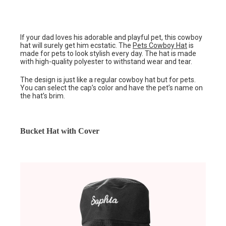
If your dad loves his adorable and playful pet, this cowboy
hat will surely get him ecstatic. The
Pets Cowboy Hat
is
made for pets to look stylish every day. The hat is made
with high-quality polyester to withstand wear and tear.
The design is just like a regular cowboy hat but for pets.
You can select the cap’s color and have the pet’s name on
the hat’s brim.
Bucket Hat with Cover