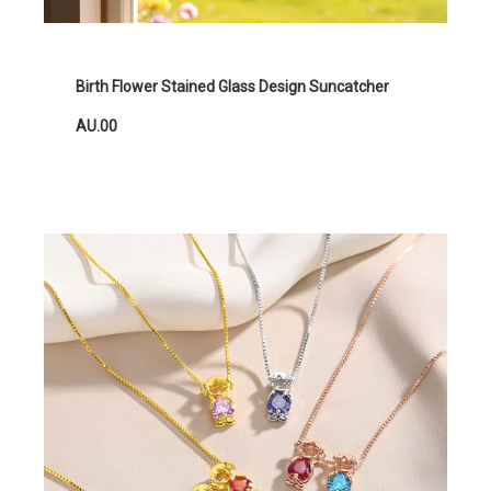
Birth Flower Stained Glass Design Suncatcher
AU.00