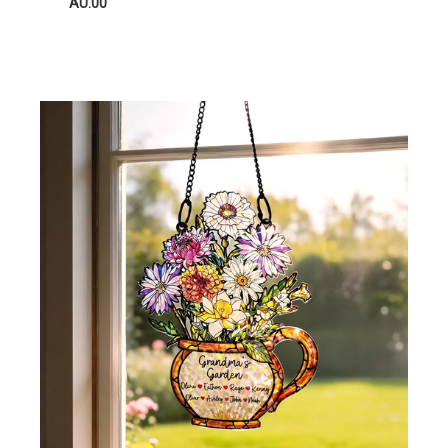
AU.00