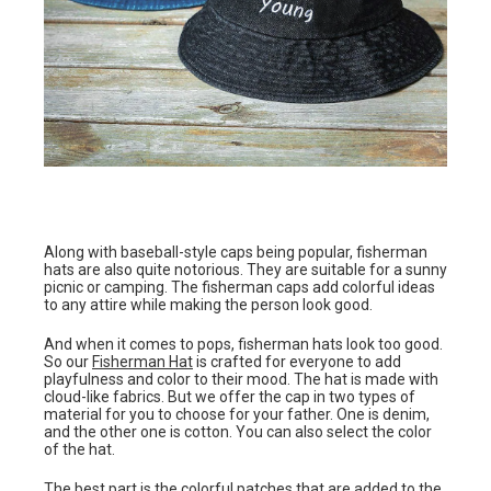
Along with baseball-style caps being popular, fisherman
hats are also quite notorious. They are suitable for a sunny
picnic or camping. The fisherman caps add colorful ideas
to any attire while making the person look good.
And when it comes to pops, fisherman hats look too good.
So our
Fisherman Hat
is crafted for everyone to add
playfulness and color to their mood. The hat is made with
cloud-like fabrics. But we offer the cap in two types of
material for you to choose for your father. One is denim,
and the other one is cotton. You can also select the color
of the hat.
The best part is the colorful patches that are added to the