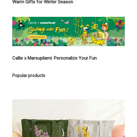
Warm Gifts for Winter Season
Callie x Marsupilami: Personalize Your Fun
Popular products