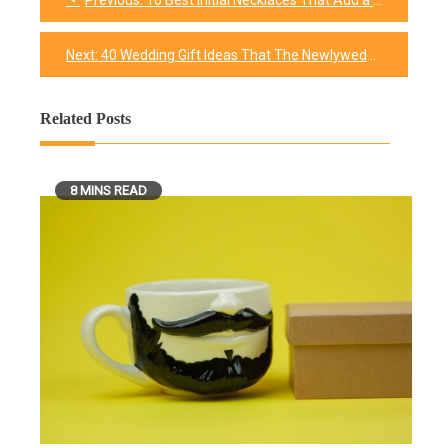
Previous:
10 Best Initial Necklaces That Add a Personalized Touch to Your Look
Post
navigation
Next:
40 Wedding Gift Ideas That The Newlyweds Will Appreciate
Related Posts
8 MINS READ