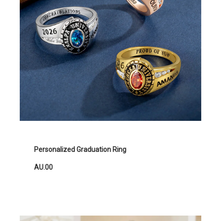
Personalized Graduation Ring
AU.00