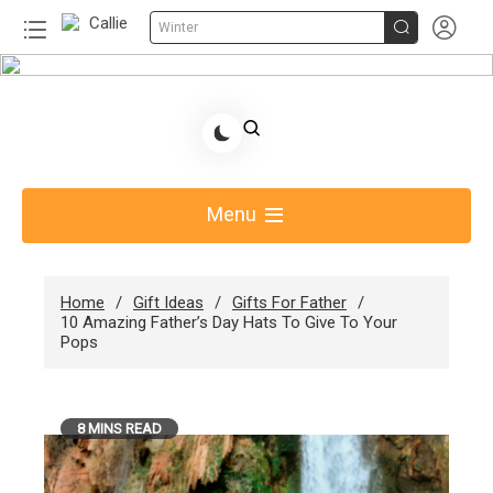


Winter
Skip
to
Share Gift Ideas to Help Your Gift Giving-Callie
content
Blog AU
Menu
Home
Gift Ideas
Gifts For Father
10 Amazing Father’s Day Hats To Give To Your
Pops
8 MINS READ