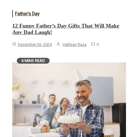
Father's Day
12 Funny Father’s Day Gifts That Will Make
Any Dad Laugh!
December 26, 2024
Habban Raza
0
6 MINS READ