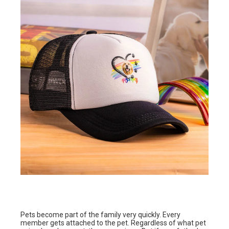
Pets become part of the family very quickly. Every
member gets attached to the pet. Regardless of what pet