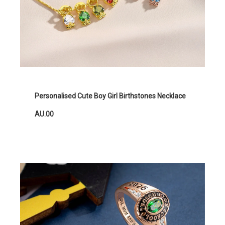
Personalised Cute Boy Girl Birthstones Necklace
AU.00