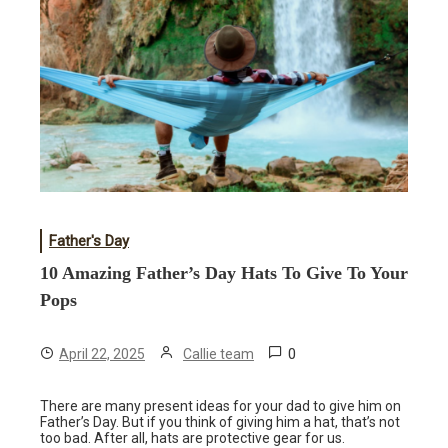
Father's Day
10 Amazing Father’s Day Hats To Give To Your
Pops
0
April 22, 2025
Callie team
There are many present ideas for your dad to give him on
Father’s Day. But if you think of giving him a hat, that’s not
too bad. After all, hats are protective gear for us.