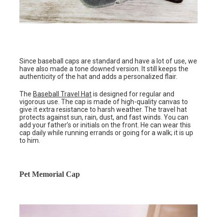
Since baseball caps are standard and have a lot of use, we
have also made a tone downed version. It still keeps the
authenticity of the hat and adds a personalized flair.
The
Baseball Travel Hat
is designed for regular and
vigorous use. The cap is made of high-quality canvas to
give it extra resistance to harsh weather. The travel hat
protects against sun, rain, dust, and fast winds. You can
add your father’s or initials on the front. He can wear this
cap daily while running errands or going for a walk; it is up
to him.
Pet Memorial Cap