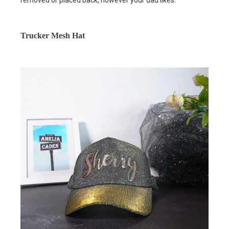
removed or placed back, however your dad likes.
Trucker Mesh Hat