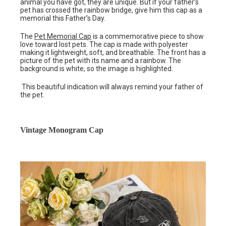
animal you have got, they are unique. But if your father’s
pet has crossed the rainbow bridge, give him this cap as a
memorial this Father’s Day.
The
Pet Memorial Cap
is a commemorative piece to show
love toward lost pets. The cap is made with polyester
making it lightweight, soft, and breathable. The front has a
picture of the pet with its name and a rainbow. The
background is white, so the image is highlighted.
This beautiful indication will always remind your father of
the pet.
Vintage Monogram Cap