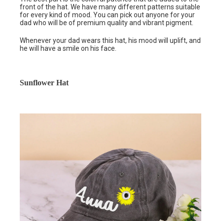
front of the hat. We have many different patterns suitable
for every kind of mood. You can pick out anyone for your
dad who will be of premium quality and vibrant pigment.
Whenever your dad wears this hat, his mood will uplift, and
he will have a smile on his face.
Sunflower Hat