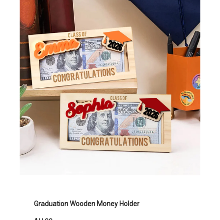
Graduation Wooden Money Holder