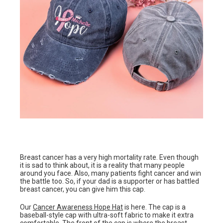
Breast cancer has a very high mortality rate. Even though
it is sad to think about, it is a reality that many people
around you face. Also, many patients fight cancer and win
the battle too. So, if your dad is a supporter or has battled
breast cancer, you can give him this cap.
Our
Cancer Awareness Hope Hat
is here. The cap is a
baseball-style cap with ultra-soft fabric to make it extra