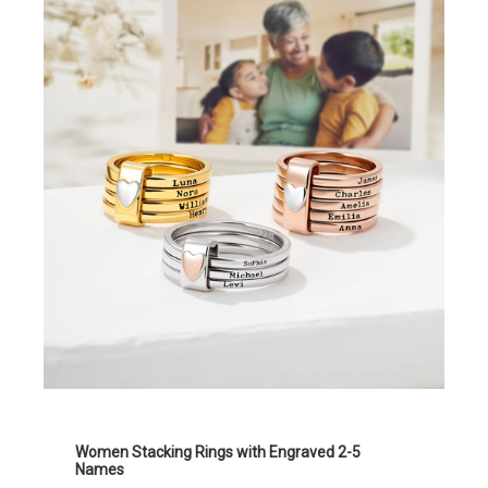
Women Stacking Rings with Engraved 2-5
Names