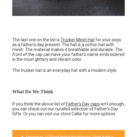
The last one on the list is
Trucker Mesh Hat
for your pops
as a father’s day present. The hat is a cotton hat with
mesh. The material makes it breathable and durable. The
front of the cap can have your father’s name embroidered
in the most glittery and vibrant color.
The trucker hat is an everyday hat with a modern style.
What Do We Think
If you think the above list of
Father’s Day caps
isn’t enough,
you can check out our curated selection of Father’s Day
Gifts. Or you can visit our store Callie for more options.