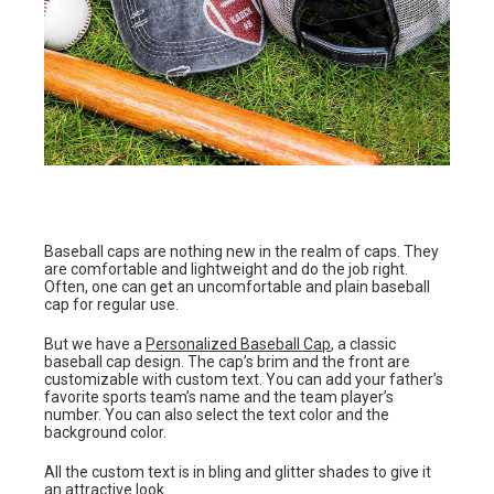
Baseball caps are nothing new in the realm of caps. They
are comfortable and lightweight and do the job right.
Often, one can get an uncomfortable and plain baseball
cap for regular use.
But we have a
Personalized Baseball Cap
, a classic
baseball cap design. The cap’s brim and the front are
customizable with custom text. You can add your father’s
favorite sports team’s name and the team player’s
number. You can also select the text color and the
background color.
All the custom text is in bling and glitter shades to give it
an attractive look.