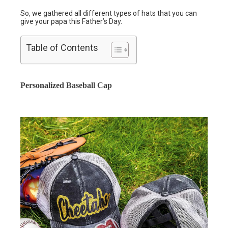
So, we gathered all different types of hats that you can
give your papa this Father’s Day.
Table of Contents
Personalized Baseball Cap