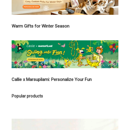
Warm Gifts for Winter Season
Callie x Marsupilami: Personalize Your Fun
Popular products