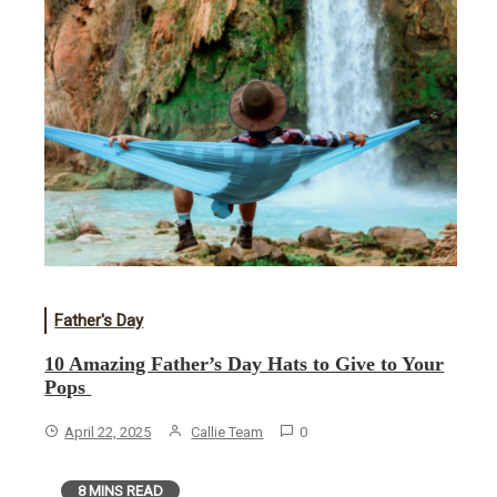
Father's Day
10 Amazing Father’s Day Hats to Give to Your
Pops
April 22, 2025
Callie Team
0
8 MINS READ