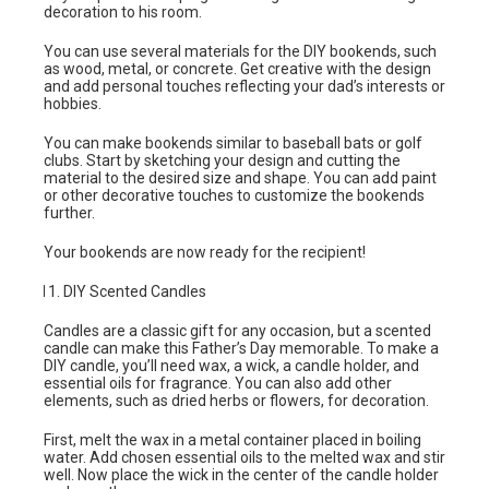
decoration to his room.
You can use several materials for the DIY bookends, such
as wood, metal, or concrete. Get creative with the design
and add personal touches reflecting your dad’s interests or
hobbies.
You can make bookends similar to baseball bats or golf
clubs. Start by sketching your design and cutting the
material to the desired size and shape. You can add paint
or other decorative touches to customize the bookends
further.
Your bookends are now ready for the recipient!
DIY Scented Candles
Candles are a classic gift for any occasion, but a scented
candle can make this Father’s Day memorable. To make a
DIY candle, you’ll need wax, a wick, a candle holder, and
essential oils for fragrance. You can also add other
elements, such as dried herbs or flowers, for decoration.
First, melt the wax in a metal container placed in boiling
water. Add chosen essential oils to the melted wax and stir
well. Now place the wick in the center of the candle holder