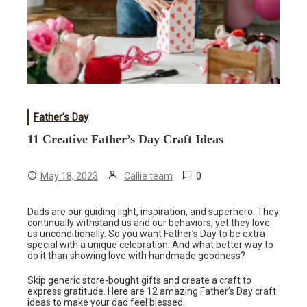
Father's Day
11 Creative Father’s Day Craft Ideas
0
May 18, 2023
Callie team
Dads are our guiding light, inspiration, and superhero. They
continually withstand us and our behaviors, yet they love
us unconditionally. So you want Father’s Day to be extra
special with a unique celebration. And what better way to
do it than showing love with handmade goodness?
Skip generic store-bought gifts and create a craft to
express gratitude. Here are 12 amazing Father’s Day craft
ideas to make your dad feel blessed.