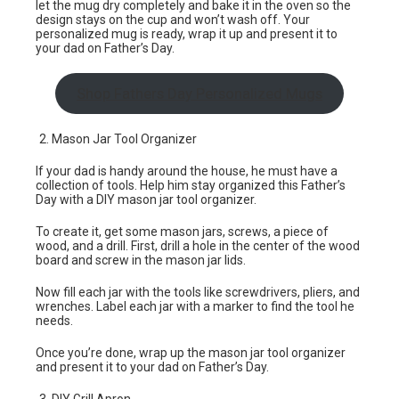
let the mug dry completely and bake it in the oven so the
design stays on the cup and won’t wash off. Your
personalized mug is ready, wrap it up and present it to
your dad on Father’s Day.
Shop Fathers Day Personalized Mugs
Mason Jar Tool Organizer
If your dad is handy around the house, he must have a
collection of tools. Help him stay organized this Father’s
Day with a DIY mason jar tool organizer.
To create it, get some mason jars, screws, a piece of
wood, and a drill. First, drill a hole in the center of the wood
board and screw in the mason jar lids.
Now fill each jar with the tools like screwdrivers, pliers, and
wrenches. Label each jar with a marker to find the tool he
needs.
Once you’re done, wrap up the mason jar tool organizer
and present it to your dad on Father’s Day.