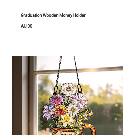
Graduation Wooden Money Holder
AU.00