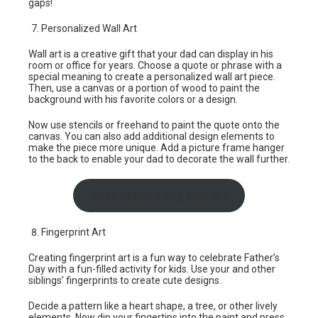
gaps!
Personalized Wall Art
Wall art is a creative gift that your dad can display in his
room or office for years. Choose a quote or phrase with a
special meaning to create a personalized wall art piece.
Then, use a canvas or a portion of wood to paint the
background with his favorite colors or a design.
Now use stencils or freehand to paint the quote onto the
canvas. You can also add additional design elements to
make the piece more unique. Add a picture frame hanger
to the back to enable your dad to decorate the wall further.
Shop Fathers Day Wall Art
Fingerprint Art
Creating fingerprint art is a fun way to celebrate Father’s
Day with a fun-filled activity for kids. Use your and other
siblings’ fingerprints to create cute designs.
Decide a pattern like a heart shape, a tree, or other lively
elements. Now dip your fingertips into the paint and press