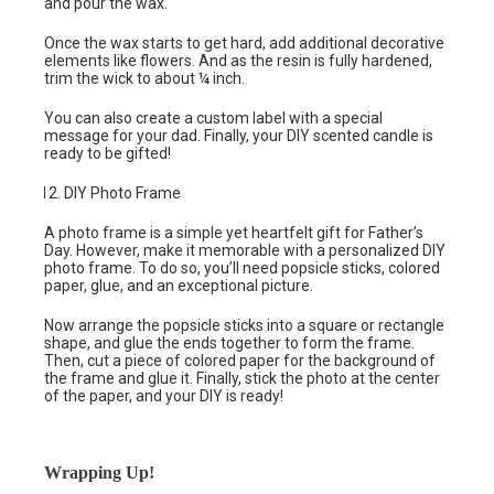
and pour the wax.
Once the wax starts to get hard, add additional decorative
elements like flowers. And as the resin is fully hardened,
trim the wick to about ¼ inch.
You can also create a custom label with a special
message for your dad. Finally, your DIY scented candle is
ready to be gifted!
DIY Photo Frame
A photo frame is a simple yet heartfelt gift for Father’s
Day. However, make it memorable with a personalized DIY
photo frame. To do so, you’ll need popsicle sticks, colored
paper, glue, and an exceptional picture.
Now arrange the popsicle sticks into a square or rectangle
shape, and glue the ends together to form the frame.
Then, cut a piece of colored paper for the background of
the frame and glue it. Finally, stick the photo at the center
of the paper, and your DIY is ready!
Wrapping Up!