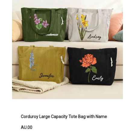
Corduroy Large Capacity Tote Bag with Name
AU.00