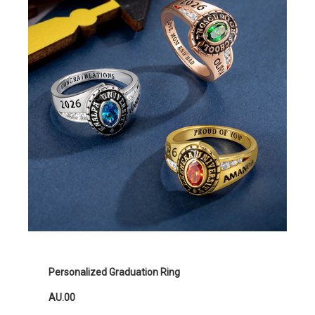
Personalized Graduation Ring
AU.00