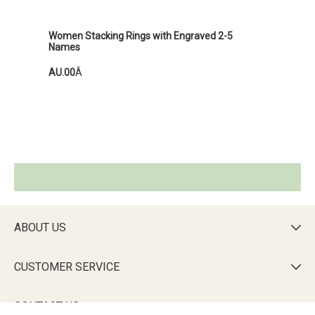
Women Stacking Rings with Engraved 2-5
Names
AU.00
Â
ABOUT US

CUSTOMER SERVICE

CONTACT US
