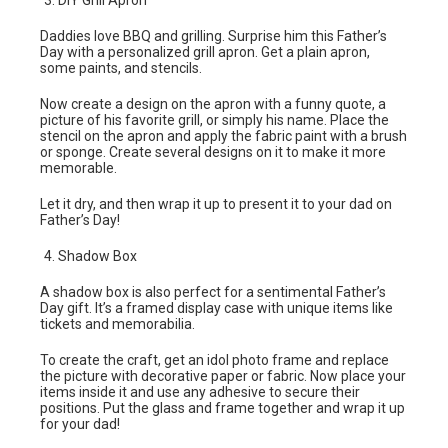
DIY Grill Apron
Daddies love BBQ and grilling. Surprise him this Father’s
Day with a personalized grill apron. Get a plain apron,
some paints, and stencils.
Now create a design on the apron with a funny quote, a
picture of his favorite grill, or simply his name. Place the
stencil on the apron and apply the fabric paint with a brush
or sponge. Create several designs on it to make it more
memorable.
Let it dry, and then wrap it up to present it to your dad on
Father’s Day!
Shadow Box
A shadow box is also perfect for a sentimental Father’s
Day gift. It’s a framed display case with unique items like
tickets and memorabilia.
To create the craft, get an idol photo frame and replace
the picture with decorative paper or fabric. Now place your
items inside it and use any adhesive to secure their
positions. Put the glass and frame together and wrap it up
for your dad!