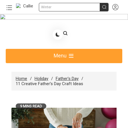


Winter
Skip
to
Share Gift Ideas to Help Your Gift Giving-Callie
content
Blog AU
Menu
Home
Holiday
Father's Day
11 Creative Father’s Day Craft Ideas
9 MINS READ