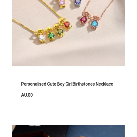
Personalised Cute Boy Girl Birthstones Necklace
AU.00