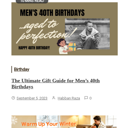
10 MINS READ
Birthday
The Ultimate Gift Guide for Men’s 40th
Birthdays
September 5, 2023
Habban Raza
0