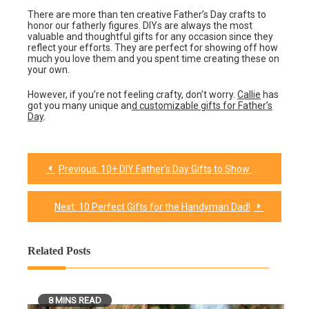
There are more than ten creative Father’s Day crafts to
honor our fatherly figures. DIYs are always the most
valuable and thoughtful gifts for any occasion since they
reflect your efforts. They are perfect for showing off how
much you love them and you spent time creating these on
your own.
However, if you’re not feeling crafty, don’t worry.
Callie
has
got you many unique an
d customizable gifts for Father’s
Day
.
Previous:
10+ DIY Father’s Day Gifts to Show Your Love
Post
navigation
Next:
10 Perfect Gifts for the Handyman Dad!
Related Posts
8 MINS READ