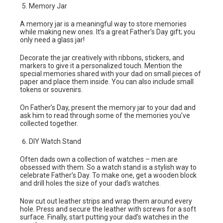
Memory Jar
A memory jar is a meaningful way to store memories
while making new ones. It’s a great Father’s Day gift; you
only need a glass jar!
Decorate the jar creatively with ribbons, stickers, and
markers to give it a personalized touch. Mention the
special memories shared with your dad on small pieces of
paper and place them inside. You can also include small
tokens or souvenirs.
On Father’s Day, present the memory jar to your dad and
ask him to read through some of the memories you’ve
collected together.
DIY Watch Stand
Often dads own a collection of watches – men are
obsessed with them. So a watch stand is a stylish way to
celebrate Father’s Day. To make one, get a wooden block
and drill holes the size of your dad’s watches.
Now cut out leather strips and wrap them around every
hole. Press and secure the leather with screws for a soft
surface. Finally, start putting your dad’s watches in the