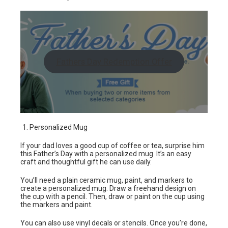
Fathers Day Redemption Offer
Personalized Mug
If your dad loves a good cup of coffee or tea, surprise him
this Father’s Day with a personalized mug. It’s an easy
craft and thoughtful gift he can use daily.
You’ll need a plain ceramic mug, paint, and markers to
create a personalized mug. Draw a freehand design on
the cup with a pencil. Then, draw or paint on the cup using
the markers and paint.
You can also use vinyl decals or stencils. Once you’re done,