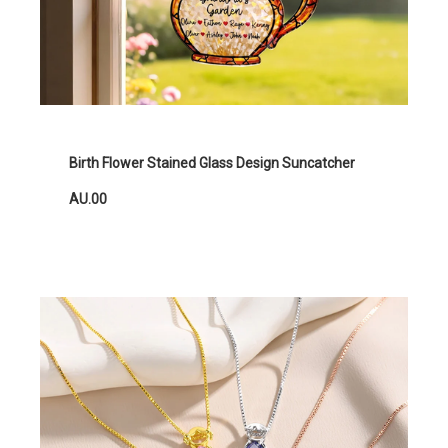
Birth Flower Stained Glass Design Suncatcher
AU.00