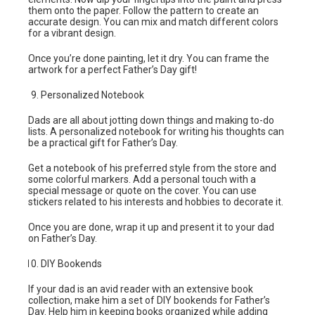
them onto the paper. Follow the pattern to create an
accurate design. You can mix and match different colors
for a vibrant design.
Once you’re done painting, let it dry. You can frame the
artwork for a perfect Father’s Day gift!
Personalized Notebook
Dads are all about jotting down things and making to-do
lists. A personalized notebook for writing his thoughts can
be a practical gift for Father’s Day.
Get a notebook of his preferred style from the store and
some colorful markers. Add a personal touch with a
special message or quote on the cover. You can use
stickers related to his interests and hobbies to decorate it.
Once you are done, wrap it up and present it to your dad
on Father’s Day.
DIY Bookends
If your dad is an avid reader with an extensive book
collection, make him a set of DIY bookends for Father’s
Day. Help him in keeping books organized while adding