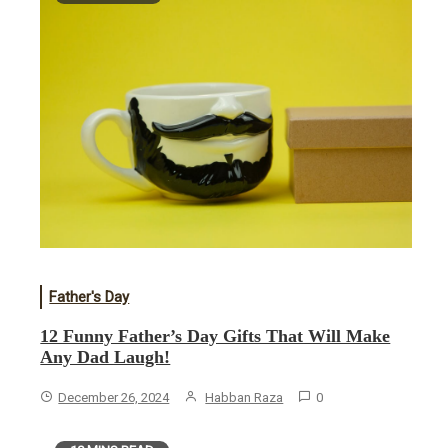
Father's Day
12 Funny Father’s Day Gifts That Will Make
Any Dad Laugh!
December 26, 2024
Habban Raza
0