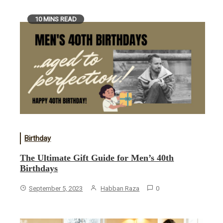
10 MINS READ
Birthday
The Ultimate Gift Guide for Men’s 40th
Birthdays
September 5, 2023
Habban Raza
0