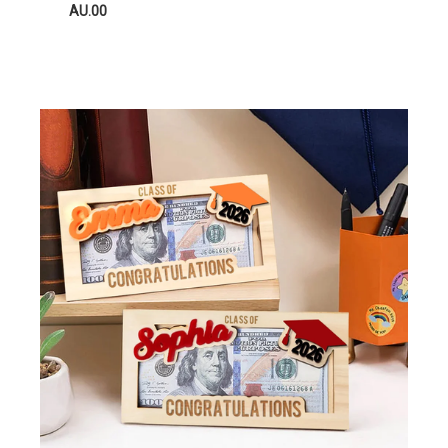
AU.00