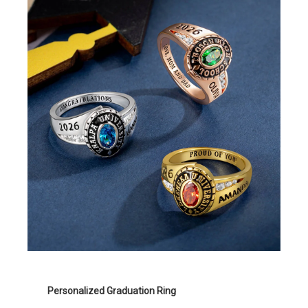
Personalized Graduation Ring