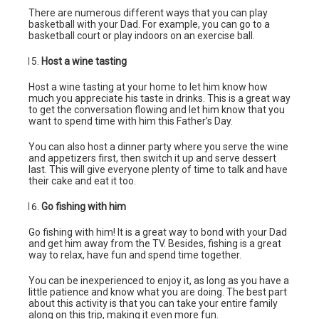
There are numerous different ways that you can play
basketball with your Dad. For example, you can go to a
basketball court or play indoors on an exercise ball.
Host a wine tasting
Host a wine tasting at your home to let him know how
much you appreciate his taste in drinks. This is a great way
to get the conversation flowing and let him know that you
want to spend time with him this Father’s Day.
You can also host a dinner party where you serve the wine
and appetizers first, then switch it up and serve dessert
last. This will give everyone plenty of time to talk and have
their cake and eat it too.
Go fishing with him
Go fishing with him! It is a great way to bond with your Dad
and get him away from the TV. Besides, fishing is a great
way to relax, have fun and spend time together.
You can be inexperienced to enjoy it, as long as you have a
little patience and know what you are doing. The best part
about this activity is that you can take your entire family
along on this trip, making it even more fun.