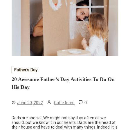
Father's Day
20 Awesome Father’s Day Activities To Do On
His Day
0
June 20, 2022
Callie team
Dads are special. We might not say it as often as we
should, but we know it in our hearts. Dads are the head of
their house and have to deal with many things. Indeed, it is