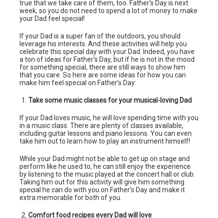
true that we take care of them, too. Father’s Day is next
week, so you do not need to spend a lot of money to make
your Dad feel special!
If your Dad is a super fan of the outdoors, you should
leverage his interests. And these activities will help you
celebrate this special day with your Dad. Indeed, you have
a ton of ideas for Father’s Day, but if he is not in the mood
for something special, there are still ways to show him
that you care. So here are some ideas for how you can
make him feel special on Father’s Day:
Take some music classes for your musical-loving Dad
If your Dad loves music, he will love spending time with you
in a music class. There are plenty of classes available,
including guitar lessons and piano lessons. You can even
take him out to learn how to play an instrument himself!
While your Dad might not be able to get up on stage and
perform like he used to, he can still enjoy the experience
by listening to the music played at the concert hall or club.
Taking him out for this activity will give him something
special he can do with you on Father’s Day and make it
extra memorable for both of you.
Comfort food recipes every Dad will love