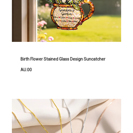
Birth Flower Stained Glass Design Suncatcher
AU.00