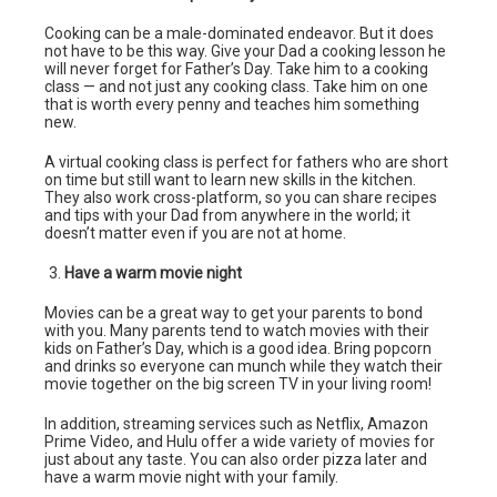
Cooking can be a male-dominated endeavor. But it does
not have to be this way. Give your Dad a cooking lesson he
will never forget for Father’s Day. Take him to a cooking
class — and not just any cooking class. Take him on one
that is worth every penny and teaches him something
new.
A virtual cooking class is perfect for fathers who are short
on time but still want to learn new skills in the kitchen.
They also work cross-platform, so you can share recipes
and tips with your Dad from anywhere in the world; it
doesn’t matter even if you are not at home.
Have a warm movie night
Movies can be a great way to get your parents to bond
with you. Many parents tend to watch movies with their
kids on Father’s Day, which is a good idea. Bring popcorn
and drinks so everyone can munch while they watch their
movie together on the big screen TV in your living room!
In addition, streaming services such as Netflix, Amazon
Prime Video, and Hulu offer a wide variety of movies for
just about any taste. You can also order pizza later and
have a warm movie night with your family.