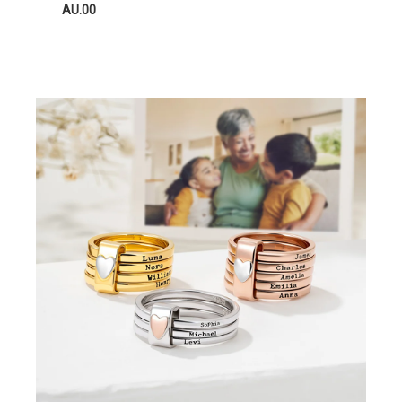
AU.00