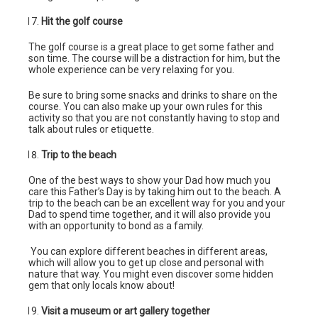
Hit the golf course
The golf course is a great place to get some father and
son time. The course will be a distraction for him, but the
whole experience can be very relaxing for you.
Be sure to bring some snacks and drinks to share on the
course. You can also make up your own rules for this
activity so that you are not constantly having to stop and
talk about rules or etiquette.
Trip to the beach
One of the best ways to show your Dad how much you
care this Father’s Day is by taking him out to the beach. A
trip to the beach can be an excellent way for you and your
Dad to spend time together, and it will also provide you
with an opportunity to bond as a family.
You can explore different beaches in different areas,
which will allow you to get up close and personal with
nature that way. You might even discover some hidden
gem that only locals know about!
Visit a museum or art gallery together