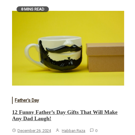
8 MINS READ
Father's Day
12 Funny Father’s Day Gifts That Will Make
Any Dad Laugh!
December 26, 2024
Habban Raza
0