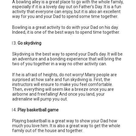
A bowling alley is a great place to go with the whole family,
especially if it is a lovely day out on Father’s Day. It is a fun
activity that everyone can enjoy, but it is also an excellent
way for you and your Dad to spend some time together.
Bowling is a great activity to do with your Dad on his day.
Indeed, it is one of the best ways to spend time together.
Go skydiving
Skydiving is the best way to spend your Dad’s day. It will be
an adventure and a bonding experience that will bring the
two of you together in a way no other activity can.
If he is afraid of heights, do not worry! Many people are
surprised at how safe and fun skydiving is. First, the
instructors will ensure to make you feel comfortable.
Then, everything will seem like a breeze once you are
airborne and freefalling! And once you land, your
adrenaline will pump you out.
Play basketball game
Playing basketball is a great way to show your Dad how
much you love him. It is also a great way to get the whole
family out of the house and together.