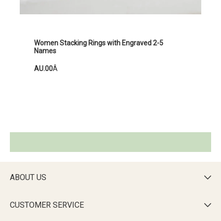
Women Stacking Rings with Engraved 2-5
Names
AU.00
Â
ABOUT US

CUSTOMER SERVICE
