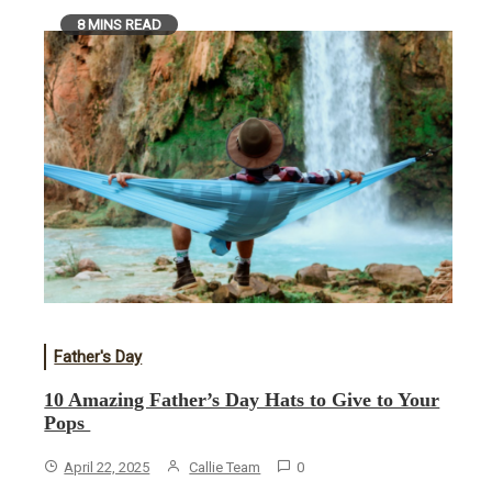
8 MINS READ
Father's Day
10 Amazing Father’s Day Hats to Give to Your
Pops
April 22, 2025
Callie Team
0