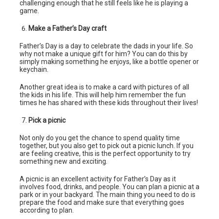
challenging enough that he still feels like he is playing a
game.
Make a Father’s Day craft
Father’s Day is a day to celebrate the dads in your life. So
why not make a unique gift for him? You can do this by
simply making something he enjoys, like a bottle opener or
keychain.
Another great idea is to make a card with pictures of all
the kids in his life. This will help him remember the fun
times he has shared with these kids throughout their lives!
Pick a picnic
Not only do you get the chance to spend quality time
together, but you also get to pick out a picnic lunch. If you
are feeling creative, this is the perfect opportunity to try
something new and exciting.
A picnic is an excellent activity for Father’s Day as it
involves food, drinks, and people. You can plan a picnic at a
park or in your backyard. The main thing you need to do is
prepare the food and make sure that everything goes
according to plan.