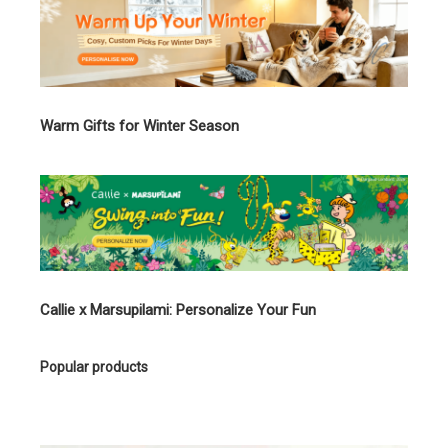
Warm Gifts for Winter Season
Callie x Marsupilami: Personalize Your Fun
Popular products