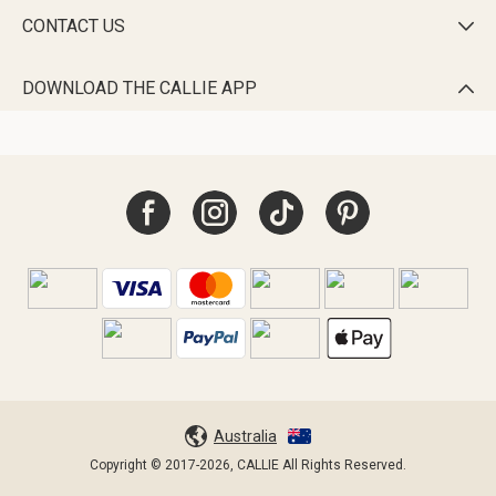
CONTACT US

DOWNLOAD THE CALLIE APP

Australia
Copyright © 2017-2026, CALLIE All Rights Reserved.