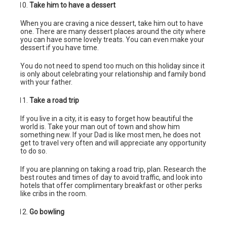
Take him to have a dessert
When you are craving a nice dessert, take him out to have
one. There are many dessert places around the city where
you can have some lovely treats. You can even make your
dessert if you have time.
You do not need to spend too much on this holiday since it
is only about celebrating your relationship and family bond
with your father.
Take a road trip
If you live in a city, it is easy to forget how beautiful the
world is. Take your man out of town and show him
something new. If your Dad is like most men, he does not
get to travel very often and will appreciate any opportunity
to do so.
If you are planning on taking a road trip, plan. Research the
best routes and times of day to avoid traffic, and look into
hotels that offer complimentary breakfast or other perks
like cribs in the room.
Go bowling