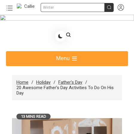


Winter
Skip
to
Share Gift Ideas to Help Your Gift Giving-Callie
content
Blog AU
Menu
Home
Holiday
Father's Day
20 Awesome Father’s Day Activities To Do On His
Day
13 MINS READ