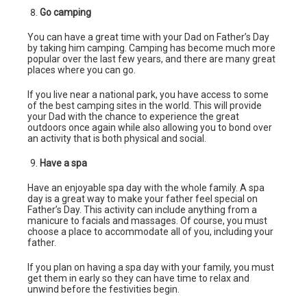
Go camping
You can have a great time with your Dad on Father’s Day
by taking him camping. Camping has become much more
popular over the last few years, and there are many great
places where you can go.
If you live near a national park, you have access to some
of the best camping sites in the world. This will provide
your Dad with the chance to experience the great
outdoors once again while also allowing you to bond over
an activity that is both physical and social.
Have a spa
Have an enjoyable spa day with the whole family. A spa
day is a great way to make your father feel special on
Father’s Day. This activity can include anything from a
manicure to facials and massages. Of course, you must
choose a place to accommodate all of you, including your
father.
If you plan on having a spa day with your family, you must
get them in early so they can have time to relax and
unwind before the festivities begin.