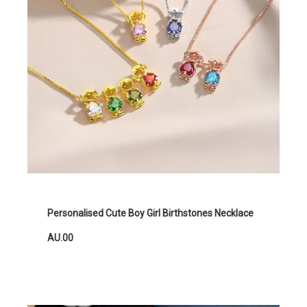
Personalised Cute Boy Girl Birthstones Necklace
AU.00