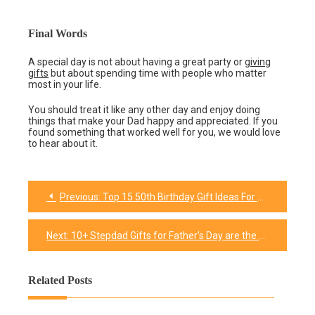
Final Words
A special day is not about having a great party or
giving
gifts
but about spending time with people who matter
most in your life.
You should treat it like any other day and enjoy doing
things that make your Dad happy and appreciated. If you
found something that worked well for you, we would love
to hear about it.
Previous:
Top 15 50th Birthday Gift Ideas For Your Best Friend
Post
navigation
Next:
10+ Stepdad Gifts for Father’s Day are the Best Way to Celebrate
Related Posts