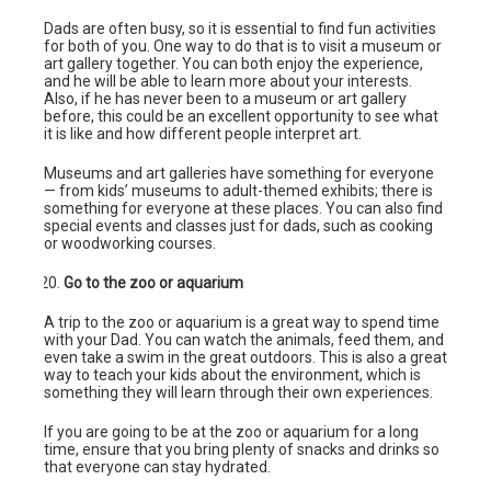
Dads are often busy, so it is essential to find fun activities
for both of you. One way to do that is to visit a museum or
art gallery together. You can both enjoy the experience,
and he will be able to learn more about your interests.
Also, if he has never been to a museum or art gallery
before, this could be an excellent opportunity to see what
it is like and how different people interpret art.
Museums and art galleries have something for everyone
— from kids’ museums to adult-themed exhibits; there is
something for everyone at these places. You can also find
special events and classes just for dads, such as cooking
or woodworking courses.
Go to the zoo or aquarium
A trip to the zoo or aquarium is a great way to spend time
with your Dad. You can watch the animals, feed them, and
even take a swim in the great outdoors. This is also a great
way to teach your kids about the environment, which is
something they will learn through their own experiences.
If you are going to be at the zoo or aquarium for a long
time, ensure that you bring plenty of snacks and drinks so
that everyone can stay hydrated.