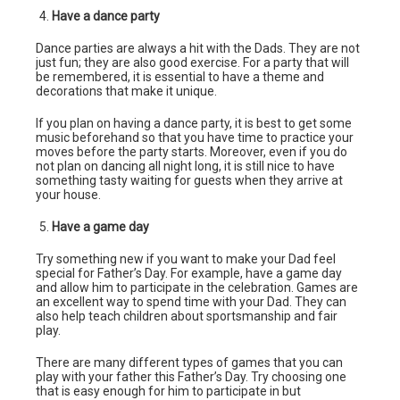
Have a dance party
Dance parties are always a hit with the Dads. They are not
just fun; they are also good exercise. For a party that will
be remembered, it is essential to have a theme and
decorations that make it unique.
If you plan on having a dance party, it is best to get some
music beforehand so that you have time to practice your
moves before the party starts. Moreover, even if you do
not plan on dancing all night long, it is still nice to have
something tasty waiting for guests when they arrive at
your house.
Have a game day
Try something new if you want to make your Dad feel
special for Father’s Day. For example, have a game day
and allow him to participate in the celebration. Games are
an excellent way to spend time with your Dad. They can
also help teach children about sportsmanship and fair
play.
There are many different types of games that you can
play with your father this Father’s Day. Try choosing one
that is easy enough for him to participate in but