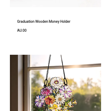
Graduation Wooden Money Holder
AU.00