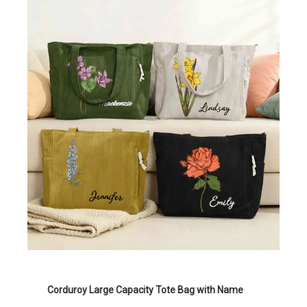
Corduroy Large Capacity Tote Bag with Name