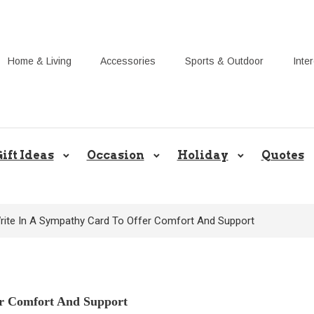
Home & Living
Accessories
Sports & Outdoor
Inte
Share Gift Ideas to Help Your Gif
ift Ideas
Occasion
Holiday
Quotes
rite In A Sympathy Card To Offer Comfort And Support
r Comfort And Support