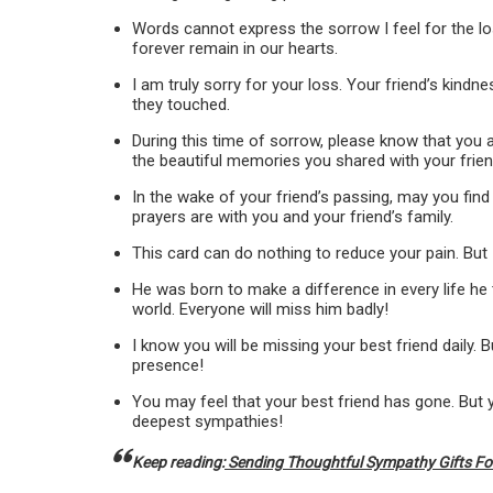
Words cannot express the sorrow I feel for the los
forever remain in our hearts.
I am truly sorry for your loss. Your friend’s kind
they touched.
During this time of sorrow, please know that you 
the beautiful memories you shared with your frien
In the wake of your friend’s passing, may you fin
prayers are with you and your friend’s family.
This card can do nothing to reduce your pain. But 
He was born to make a difference in every life he
world. Everyone will miss him badly!
I know you will be missing your best friend daily. Bu
presence!
You may feel that your best friend has gone. But y
deepest sympathies!
Keep reading:
Sending Thoughtful Sympathy Gifts For