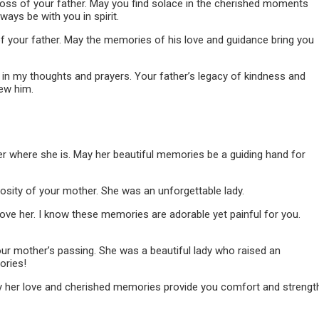
loss of your father. May you find solace in the cherished moments
ays be with you in spirit.
f your father. May the memories of his love and guidance bring you
e in my thoughts and prayers. Your father’s legacy of kindness and
ew him.
er where she is. May her beautiful memories be a guiding hand for
osity of your mother. She was an unforgettable lady.
ove her. I know these memories are adorable yet painful for you.
our mother’s passing. She was a beautiful lady who raised an
ories!
ay her love and cherished memories provide you comfort and strengt