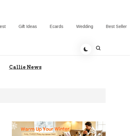
rest
Gift Ideas
Ecards
Wedding
Best Seller
t Giving-Callie Blog AU
Callie News