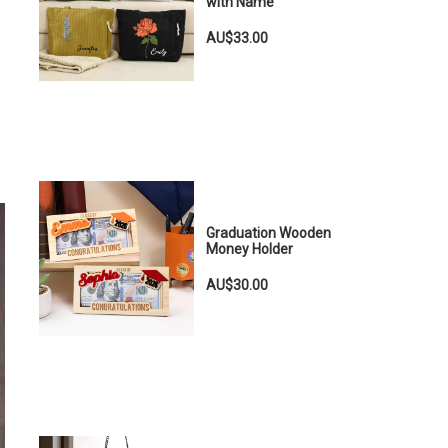
with Name
AU$33.00
Graduation Wooden
Money Holder
AU$30.00