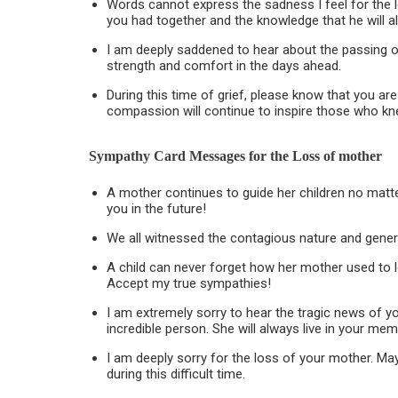
Words cannot express the sadness I feel for the 
you had together and the knowledge that he will alw
I am deeply saddened to hear about the passing o
strength and comfort in the days ahead.
During this time of grief, please know that you ar
compassion will continue to inspire those who kn
Sympathy Card Messages for the
Loss of mother
A mother continues to guide her children no matt
you in the future!
We all witnessed the contagious nature and gener
A child can never forget how her mother used to l
Accept my true sympathies!
I am extremely sorry to hear the tragic news of y
incredible person. She will always live in your mem
I am deeply sorry for the loss of your mother. M
during this difficult time.