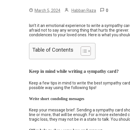
0
March 5, 2024
Habban Raza
Isn’t it an emotional experience to write a sympathy c
afraid not to say any wrong thing that hurts the griever.
condolences to your loved ones. Here is what you shoul
Table of Contents
Keep in mind while writing a sympathy card?
Keep a few tips in mind to write the best sympathy car
possible way using the following tips!
Write short condoling messages
Keep your message brief. Sending a sympathy card sho
line or more; that will be enough. For a more extended c
tragic loss, they may not be in a state to talk. You sho