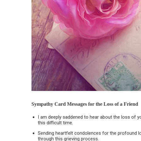
Sympathy Card Messages for the Loss of a Friend
I am deeply saddened to hear about the loss of y
this difficult time.
Sending heartfelt condolences for the profound lo
through this grieving process.