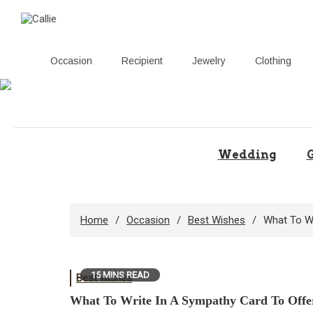
Occasion
Recipient
Jewelry
Clothing
Skip
to
content
Wedding
G
Home
Occasion
Best Wishes
What To W
15 MINS READ
Best wishes
What To Write In A Sympathy Card To Offe