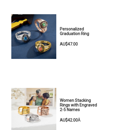
Personalized
Graduation Ring
AU$47.00
Women Stacking
Rings with Engraved
2-5 Names
AU$42.00
Â