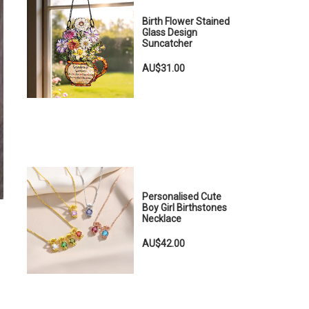
Birth Flower Stained
Glass Design
Suncatcher
AU$31.00
Personalised Cute
Boy Girl Birthstones
Necklace
AU$42.00