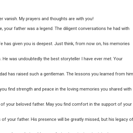
ver vanish. My prayers and thoughts are with you!
me, your father was a legend. The diligent conversations he had with
fe has given you is deepest. Just think, from now on, his memories
s. He was undoubtedly the best storyteller I have ever met. Your
ur dad has raised such a gentleman. The lessons you learned from hi
y you find strength and peace in the loving memories you shared with
of your beloved father. May you find comfort in the support of your
f your father. His presence will be greatly missed, but his legacy o