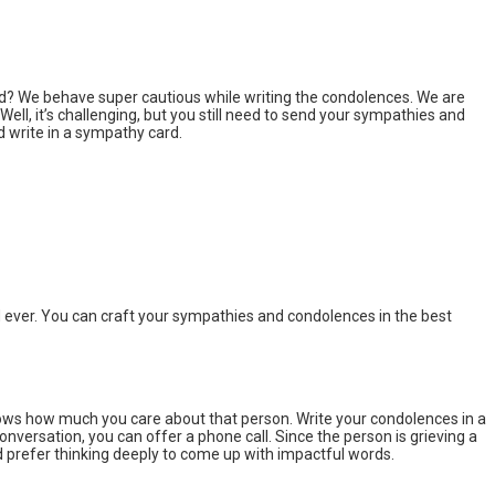
ard? We behave super cautious while writing the condolences. We are
 Well, it’s challenging, but you still need to send your sympathies and
d write in a sympathy card.
d ever. You can craft your sympathies and condolences in the best
ws how much you care about that person. Write your condolences in a
onversation, you can offer a phone call. Since the person is grieving a
uld prefer thinking deeply to come up with impactful words.