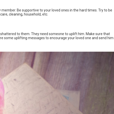
y member. Be supportive to your loved ones in the hard times. Try to be
ldcare, cleaning, household, etc.
 shattered to them. They need someone to uplift him. Make sure that
re are some uplifting messages to encourage your loved one and send him