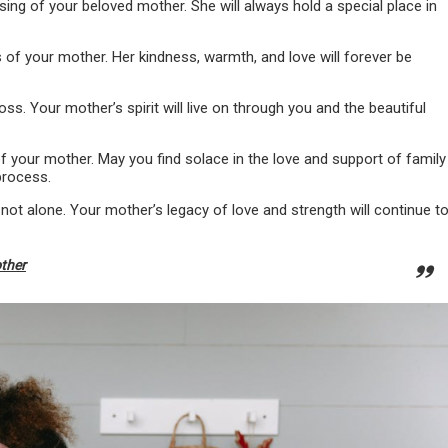
ng of your beloved mother. She will always hold a special place in
of your mother. Her kindness, warmth, and love will forever be
ss. Your mother’s spirit will live on through you and the beautiful
 your mother. May you find solace in the love and support of family
process.
 not alone. Your mother’s legacy of love and strength will continue t
other