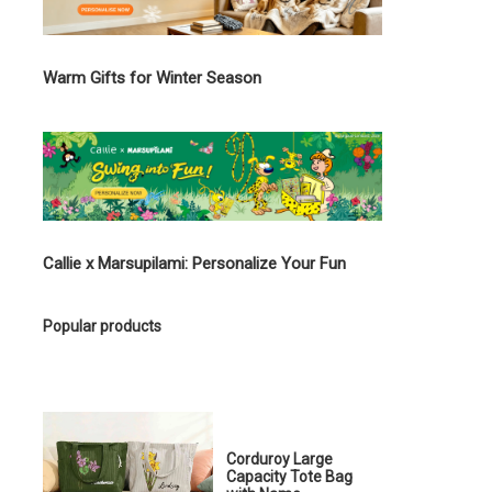
Warm Gifts for Winter Season
Callie x Marsupilami: Personalize Your Fun
Popular products
Corduroy Large
Capacity Tote Bag