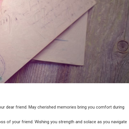
our dear friend. May cherished memories bring you comfort during
ss of your friend. Wishing you strength and solace as you navigate