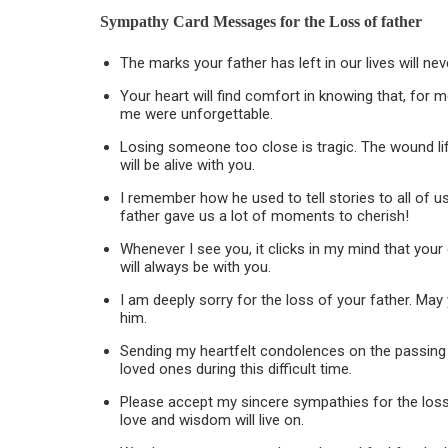
Sympathy Card Messages for the
Loss of father
The marks your father has left in our lives will ne
Your heart will find comfort in knowing that, for 
me were unforgettable.
Losing someone too close is tragic. The wound li
will be alive with you.
I remember how he used to tell stories to all of u
father gave us a lot of moments to cherish!
Whenever I see you, it clicks in my mind that yo
will always be with you.
I am deeply sorry for the loss of your father. Ma
him.
Sending my heartfelt condolences on the passing 
loved ones during this difficult time.
Please accept my sincere sympathies for the loss o
love and wisdom will live on.