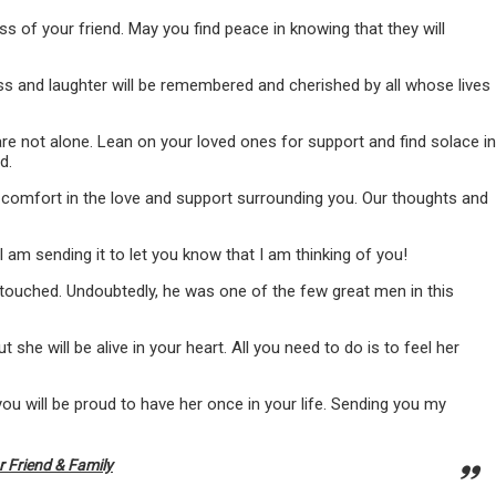
s of your friend. May you find peace in knowing that they will
ness and laughter will be remembered and cherished by all whose lives
are not alone. Lean on your loved ones for support and find solace in
d.
d comfort in the love and support surrounding you. Our thoughts and
I am sending it to let you know that I am thinking of you!
 touched. Undoubtedly, he was one of the few great men in this
t she will be alive in your heart. All you need to do is to feel her
ou will be proud to have her once in your life. Sending you my
 Friend & Family