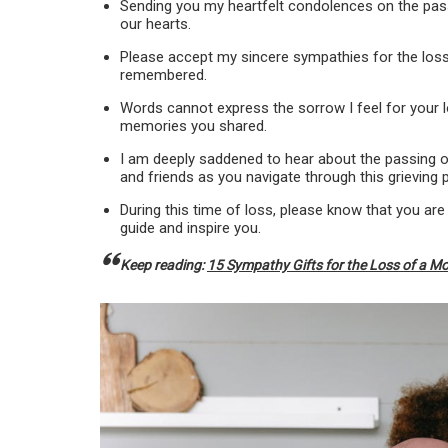
Sending you my heartfelt condolences on the passi
our hearts.
Please accept my sincere sympathies for the loss 
remembered.
Words cannot express the sorrow I feel for your lo
memories you shared.
I am deeply saddened to hear about the passing of
and friends as you navigate through this grieving 
During this time of loss, please know that you are
guide and inspire you.
Keep reading:
15 Sympathy Gifts for the Loss of a M