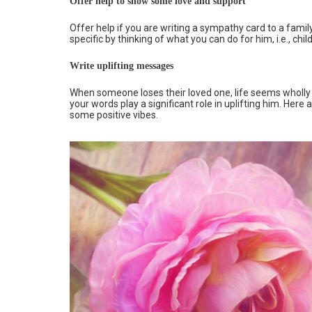
Offer help to show some love and support
Offer help if you are writing a sympathy card to a famil
specific by thinking of what you can do for him, i.e., chi
Write uplifting messages
When someone loses their loved one, life seems wholly
your words play a significant role in uplifting him. He
some positive vibes.