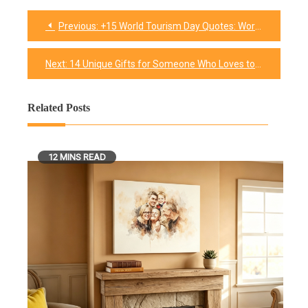
Previous:
+15 World Tourism Day Quotes: Words That Make You Want to Pack a Bag
Post
navigation
Next:
14 Unique Gifts for Someone Who Loves to Cook
Related Posts
12 MINS READ