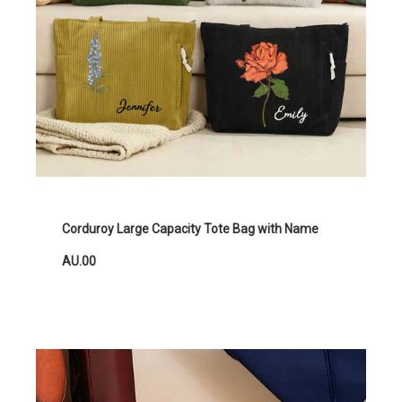
Corduroy Large Capacity Tote Bag with Name
AU.00