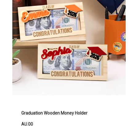
Graduation Wooden Money Holder
AU.00