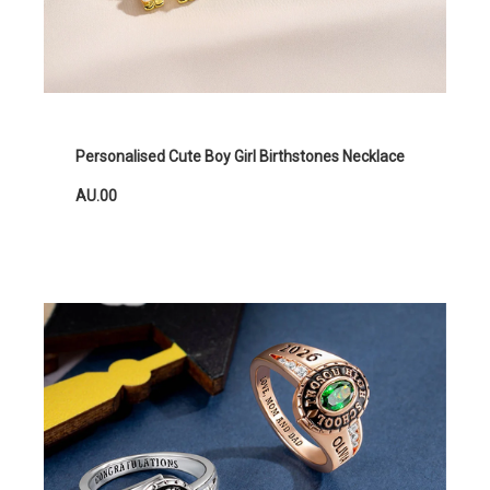
Personalised Cute Boy Girl Birthstones Necklace
AU.00