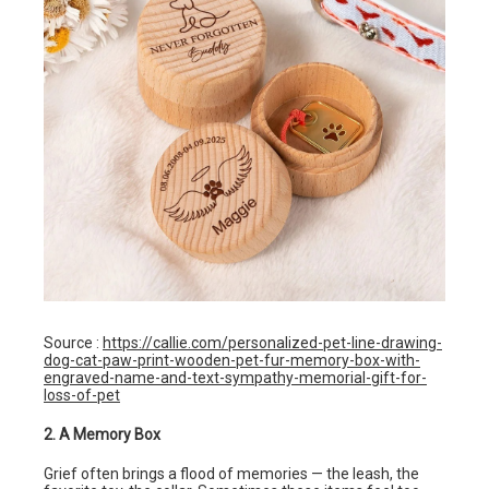
Source :
https://callie.com/personalized-pet-line-drawing-
dog-cat-paw-print-wooden-pet-fur-memory-box-with-
engraved-name-and-text-sympathy-memorial-gift-for-
loss-of-pet
2. A Memory Box
Grief often brings a flood of memories — the leash, the