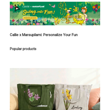
Callie x Marsupilami: Personalize Your Fun
Popular products