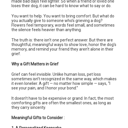
made bad days feel lighter. So when a friend or loved one
loses their dog, it can be hard to know what to say or do.
You want to help. You want to bring comfort. But what do
you actually give to someone who’s grieving a dog?
Flowers feel temporary, words feel small, and sometimes
the silence feels heavier than anything.
The truth is: there isn’t one perfect answer. But there are
thoughtful, meaningful ways to show love, honor the dog’s
memory, and remind your friend they aren’t alone in their
grief.
Why a Gift Matters in Grief
Grief can feel invisible. Unlike human loss, pet loss
sometimes isn’t recognized in the same way, which makes
it even lonelier. A gift — no matter how simple — says, “I
see your pain, and I honor your bond.”
It doesn’t have to be expensive or grand. In fact, the most
comforting gifts are often the smallest ones, as long as
they carry sincerity.
Meaningful Gifts to Consider :
1. A Personalized Keepsake