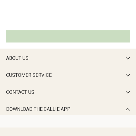
ABOUT US

CUSTOMER SERVICE

CONTACT US

DOWNLOAD THE CALLIE APP
