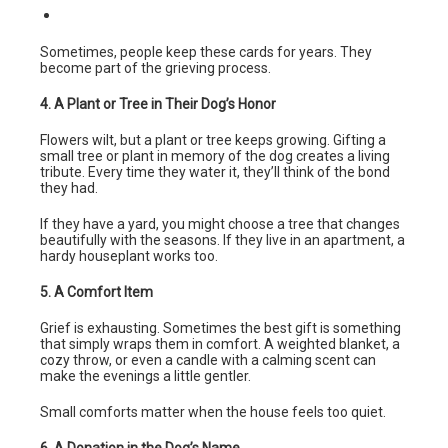
Sometimes, people keep these cards for years. They
become part of the grieving process.
4. A Plant or Tree in Their Dog’s Honor
Flowers wilt, but a plant or tree keeps growing. Gifting a
small tree or plant in memory of the dog creates a living
tribute. Every time they water it, they’ll think of the bond
they had.
If they have a yard, you might choose a tree that changes
beautifully with the seasons. If they live in an apartment, a
hardy houseplant works too.
5. A Comfort Item
Grief is exhausting. Sometimes the best gift is something
that simply wraps them in comfort. A weighted blanket, a
cozy throw, or even a candle with a calming scent can
make the evenings a little gentler.
Small comforts matter when the house feels too quiet.
6. A Donation in the Dog’s Name