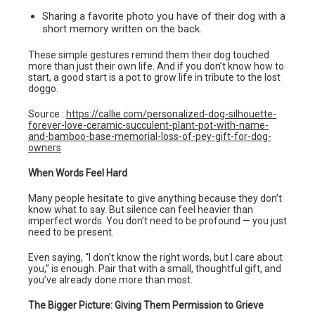
Sharing a favorite photo you have of their dog with a
short memory written on the back.
These simple gestures remind them their dog touched
more than just their own life. And if you don’t know how to
start, a good start is a pot to grow life in tribute to the lost
doggo.
Source :
https://callie.com/personalized-dog-silhouette-
forever-love-ceramic-succulent-plant-pot-with-name-
and-bamboo-base-memorial-loss-of-pey-gift-for-dog-
owners
When Words Feel Hard
Many people hesitate to give anything because they don’t
know what to say. But silence can feel heavier than
imperfect words. You don’t need to be profound — you just
need to be present.
Even saying, “I don’t know the right words, but I care about
you,” is enough. Pair that with a small, thoughtful gift, and
you’ve already done more than most.
The Bigger Picture: Giving Them Permission to Grieve