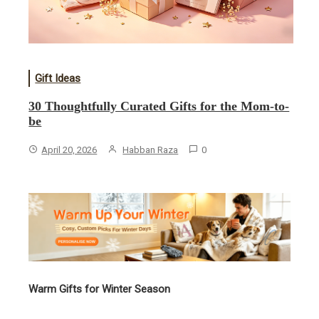
Gift Ideas
30 Thoughtfully Curated Gifts for the Mom-to-
be
April 20, 2026
Habban Raza
0
Warm Gifts for Winter Season