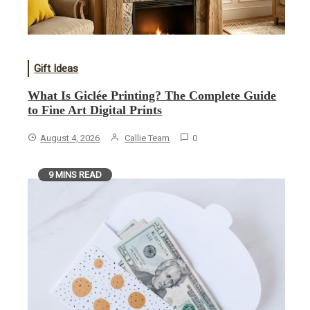
Gift Ideas
What Is Giclée Printing? The Complete Guide
to Fine Art Digital Prints
August 4, 2026
Callie Team
0
9 MINS READ