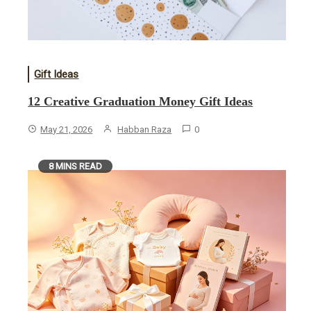
Gift Ideas
12 Creative Graduation Money Gift Ideas
May 21, 2026
Habban Raza
0
8 MINS READ