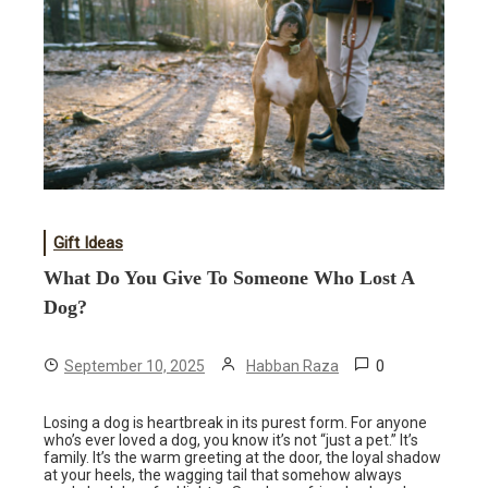
Gift Ideas
What Do You Give To Someone Who Lost A
Dog?
0
September 10, 2025
Habban Raza
Losing a dog is heartbreak in its purest form. For anyone
who’s ever loved a dog, you know it’s not “just a pet.” It’s
family. It’s the warm greeting at the door, the loyal shadow
at your heels, the wagging tail that somehow always