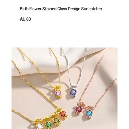
Birth Flower Stained Glass Design Suncatcher
AU.00