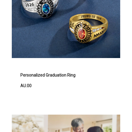
Personalized Graduation Ring
AU.00