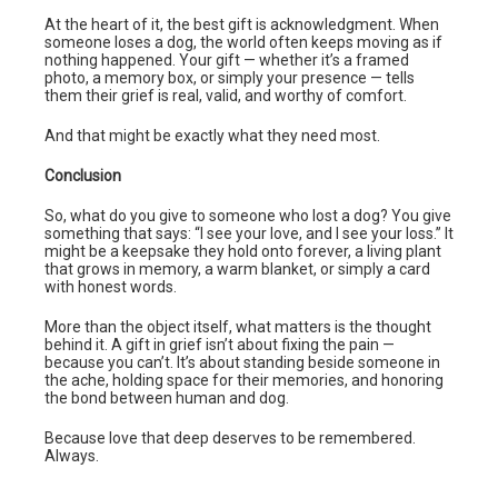
At the heart of it, the best gift is acknowledgment. When
someone loses a dog, the world often keeps moving as if
nothing happened. Your gift — whether it’s a framed
photo, a memory box, or simply your presence — tells
them their grief is real, valid, and worthy of comfort.
And that might be exactly what they need most.
Conclusion
So, what do you give to someone who lost a dog? You give
something that says: “I see your love, and I see your loss.” It
might be a keepsake they hold onto forever, a living plant
that grows in memory, a warm blanket, or simply a card
with honest words.
More than the object itself, what matters is the thought
behind it. A gift in grief isn’t about fixing the pain —
because you can’t. It’s about standing beside someone in
the ache, holding space for their memories, and honoring
the bond between human and dog.
Because love that deep deserves to be remembered.
Always.