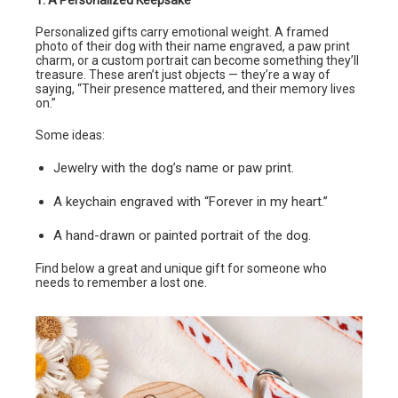
Personalized gifts carry emotional weight. A framed
photo of their dog with their name engraved, a paw print
charm, or a custom portrait can become something they’ll
treasure. These aren’t just objects — they’re a way of
saying, “Their presence mattered, and their memory lives
on.”
Some ideas:
Jewelry with the dog’s name or paw print.
A keychain engraved with “Forever in my heart.”
A hand-drawn or painted portrait of the dog.
Find below a great and unique gift for someone who
needs to remember a lost one.