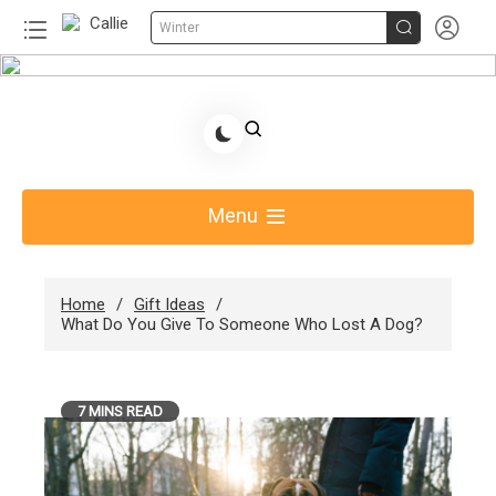


Winter
Skip
to
Share Gift Ideas to Help Your Gift Giving-Callie
content
Blog AU
Menu
Home
Gift Ideas
What Do You Give To Someone Who Lost A Dog?
7 MINS READ