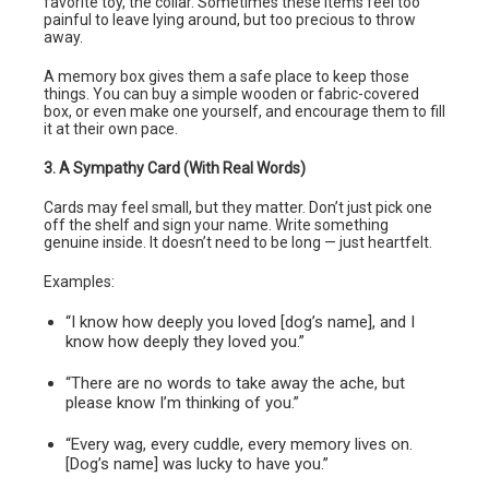
favorite toy, the collar. Sometimes these items feel too
painful to leave lying around, but too precious to throw
away.
A memory box gives them a safe place to keep those
things. You can buy a simple wooden or fabric-covered
box, or even make one yourself, and encourage them to fill
it at their own pace.
3. A Sympathy Card (With Real Words)
Cards may feel small, but they matter. Don’t just pick one
off the shelf and sign your name. Write something
genuine inside. It doesn’t need to be long — just heartfelt.
Examples:
“I know how deeply you loved [dog’s name], and I
know how deeply they loved you.”
“There are no words to take away the ache, but
please know I’m thinking of you.”
“Every wag, every cuddle, every memory lives on.
[Dog’s name] was lucky to have you.”