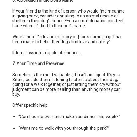
If your friend is the kind of person who would find meaning
in giving back, consider donating to an animal rescue or
shelter in their dog’s honor. Even a small donation can feel
huge when it’s tied to their pet’s name.
Write a note: “In loving memory of [dog’s name], a gift has
been made to help other dogs find love and safety.”
It turns loss into a ripple of kindness.
7. Your Time and Presence
Sometimes the most valuable gift isn’t an object. It’s you.
Sitting beside them, listening to stories about their dog,
going for a walk together, or just letting them cry without
judgment can be more healing than anything money can
buy.
Offer specific help:
“Can I come over and make you dinner this week?”
“Want me to walk with you through the park?”