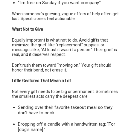
“I’m free on Sunday if you want company.”
When someone’s grieving, vague offers of help often get
lost. Specific ones feel actionable.
What Not to Give
Equally important is what not to do. Avoid gifts that
minimize the grief, like “replacement” puppies, or
messages like, “At least it wasn’t a person.” Their grief is
real, and it deserves respect.
Don’t rush them toward “moving on.” Your gift should
honor their bond, not erase it.
Little Gestures That Mean a Lot
Not every gift needs to be big or permanent. Sometimes
the smallest acts carry the deepest care:
Sending over their favorite takeout meal so they
don’t have to cook.
Dropping off a candle with a handwritten tag: “For
[dog’s name].”