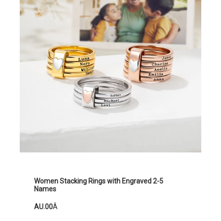
Women Stacking Rings with Engraved 2-5
Names
AU.00
Â