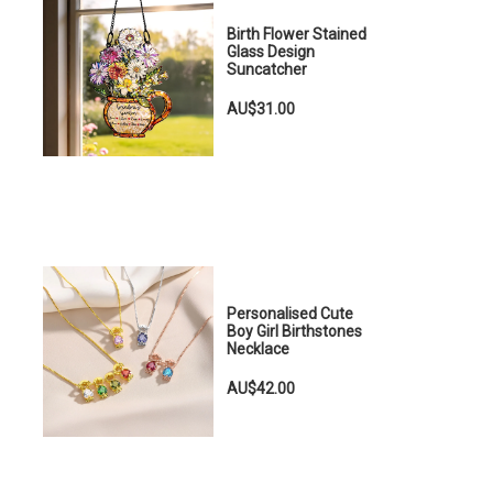
Birth Flower Stained
Glass Design
Suncatcher
AU$31.00
Personalised Cute
Boy Girl Birthstones
Necklace
AU$42.00