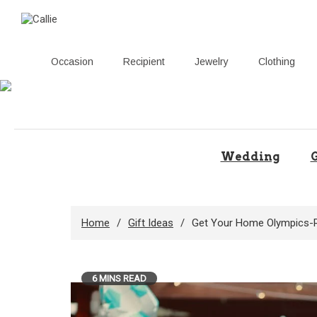
Occasion
Recipient
Jewelry
Clothing
Skip
to
content
Wedding
G
Home
Gift Ideas
Get Your Home Olympics-Re
6 MINS READ