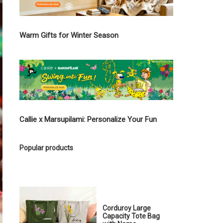
Warm Gifts for Winter Season
Callie x Marsupilami: Personalize Your Fun
Popular products
Corduroy Large
Capacity Tote Bag