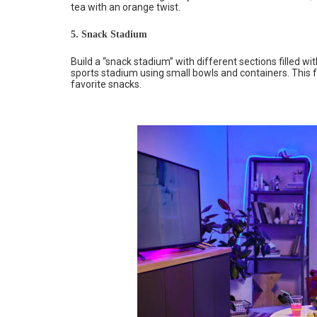
tea with an orange twist.
5. Snack Stadium
Build a “snack stadium” with different sections filled w
sports stadium using small bowls and containers. This fu
favorite snacks.