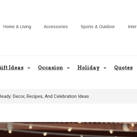
Home & Living
Accessories
Sports & Outdoor
Inte
Share Gift Ideas to Help Your Gif
ift Ideas
Occasion
Holiday
Quotes
ady: Decor, Recipes, And Celebration Ideas