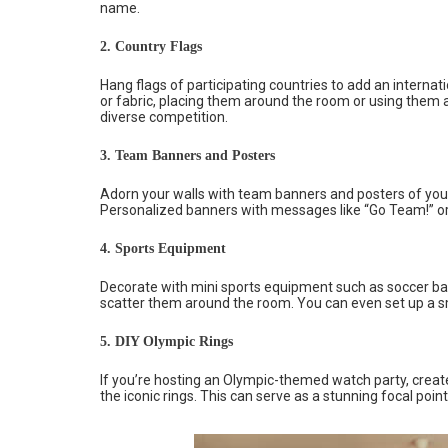
name.
2. Country Flags
Hang flags of participating countries to add an internatio
or fabric, placing them around the room or using them a
diverse competition.
3. Team Banners and Posters
Adorn your walls with team banners and posters of you
Personalized banners with messages like “Go Team!” or
4. Sports Equipment
Decorate with mini sports equipment such as soccer ball
scatter them around the room. You can even set up a s
5. DIY Olympic Rings
If you’re hosting an Olympic-themed watch party, create 
the iconic rings. This can serve as a stunning focal poi