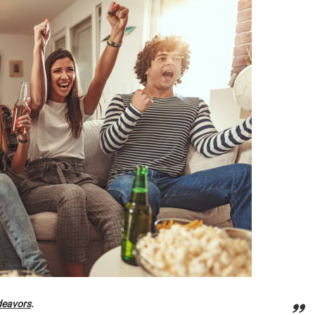
deavors
.