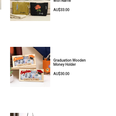
with Name
AU$33.00
Graduation Wooden
Money Holder
AU$30.00