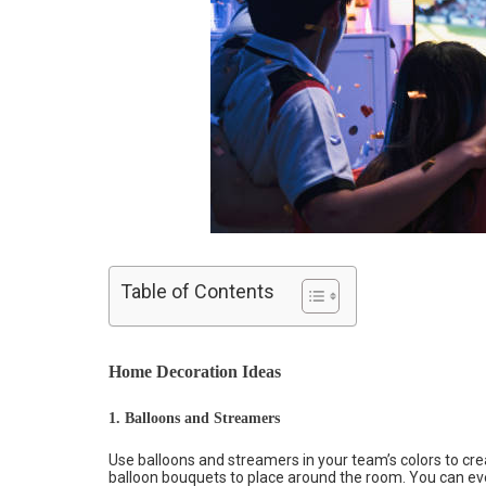
Table of Contents
Home Decoration Ideas
1. Balloons and Streamers
Use balloons and streamers in your team’s colors to cr
balloon bouquets to place around the room. You can ev