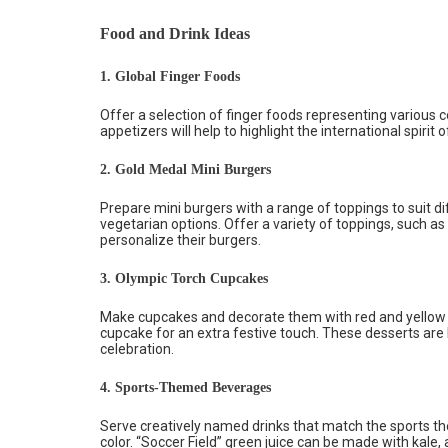
Food and Drink Ideas
1. Global Finger Foods
Offer a selection of finger foods representing various 
appetizers will help to highlight the international spirit o
2. Gold Medal Mini Burgers
Prepare mini burgers with a range of toppings to suit di
vegetarian options. Offer a variety of toppings, such as
personalize their burgers.
3. Olympic Torch Cupcakes
Make cupcakes and decorate them with red and yellow f
cupcake for an extra festive touch. These desserts are 
celebration.
4. Sports-Themed Beverages
Serve creatively named drinks that match the sports th
color. “Soccer Field” green juice can be made with kale,