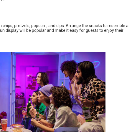
ith chips, pretzels, popcorn, and dips. Arrange the snacks to resemble a
n display will be popular and make it easy for guests to enjoy their