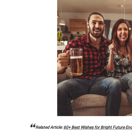
Related Article:
60+ Best Wishes for Bright Future En