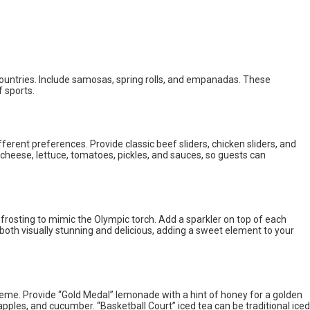
countries. Include samosas, spring rolls, and empanadas. These
f sports.
fferent preferences. Provide classic beef sliders, chicken sliders, and
 cheese, lettuce, tomatoes, pickles, and sauces, so guests can
rosting to mimic the Olympic torch. Add a sparkler on top of each
both visually stunning and delicious, adding a sweet element to your
eme. Provide “Gold Medal” lemonade with a hint of honey for a golden
 apples, and cucumber. “Basketball Court” iced tea can be traditional iced