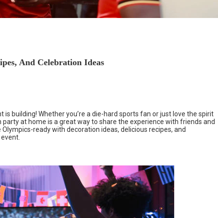
pes, And Celebration Ideas
s building! Whether you’re a die-hard sports fan or just love the spirit
 party at home is a great way to share the experience with friends and
e Olympics-ready with decoration ideas, delicious recipes, and
 event.