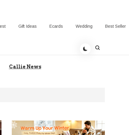
rest
Gift Ideas
Ecards
Wedding
Best Seller
t Giving-Callie Blog AU
Callie News