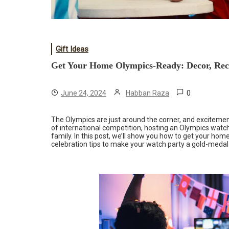
Gift Ideas
Get Your Home Olympics-Ready: Decor, Reci
0
June 24, 2024
Habban Raza
The Olympics are just around the corner, and excitement i
of international competition, hosting an Olympics watch
family. In this post, we’ll show you how to get your hom
celebration tips to make your watch party a gold-medal