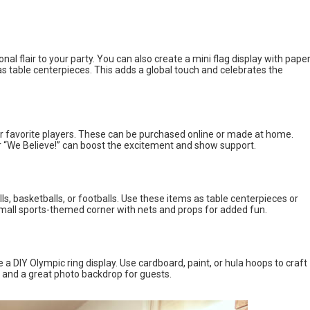
nal flair to your party. You can also create a mini flag display with pape
s table centerpieces. This adds a global touch and celebrates the
r favorite players. These can be purchased online or made at home.
 “We Believe!” can boost the excitement and show support.
s, basketballs, or footballs. Use these items as table centerpieces or
mall sports-themed corner with nets and props for added fun.
a DIY Olympic ring display. Use cardboard, paint, or hula hoops to craft
nt and a great photo backdrop for guests.