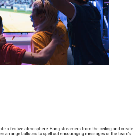
eate a festive atmosphere. Hang streamers from the ceiling and create
en arrange balloons to spell out encouraging messages or the team’s