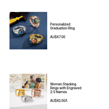
r
Personalized
Graduation Ring
AU$47.00
Women Stacking
Rings with Engraved
2-5 Names
AU$42.00
Â