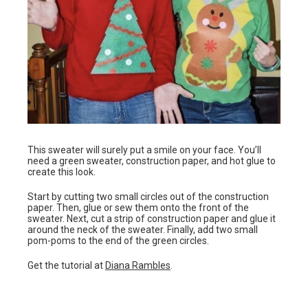
This sweater will surely put a smile on your face. You’ll
need a green sweater, construction paper, and hot glue to
create this look.
Start by cutting two small circles out of the construction
paper. Then, glue or sew them onto the front of the
sweater. Next, cut a strip of construction paper and glue it
around the neck of the sweater. Finally, add two small
pom-poms to the end of the green circles.
Get the tutorial at
Diana Rambles
.