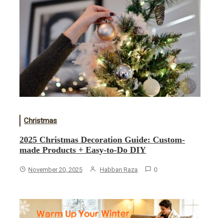
Christmas
2025 Christmas Decoration Guide: Custom-
made Products + Easy-to-Do DIY
November 20, 2025
Habban Raza
0