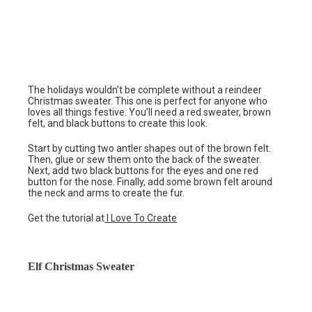
The holidays wouldn’t be complete without a reindeer
Christmas sweater. This one is perfect for anyone who
loves all things festive. You’ll need a red sweater, brown
felt, and black buttons to create this look.
Start by cutting two antler shapes out of the brown felt.
Then, glue or sew them onto the back of the sweater.
Next, add two black buttons for the eyes and one red
button for the nose. Finally, add some brown felt around
the neck and arms to create the fur.
Get the tutorial at
I Love To Create
Elf Christmas Sweater