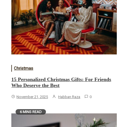
Christmas
15 Personalized Christmas Gifts: For Friends
Who Deserve the Best
November 21, 2025
Habban Raza
0
6 MINS READ