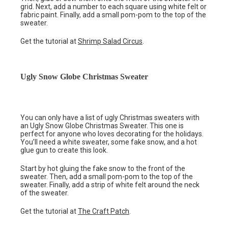
grid. Next, add a number to each square using white felt or
fabric paint. Finally, add a small pom-pom to the top of the
sweater.
Get the tutorial at
Shrimp Salad Circus
.
Ugly Snow Globe Christmas Sweater
You can only have a list of ugly Christmas sweaters with
an Ugly Snow Globe Christmas Sweater. This one is
perfect for anyone who loves decorating for the holidays.
You’ll need a white sweater, some fake snow, and a hot
glue gun to create this look.
Start by hot gluing the fake snow to the front of the
sweater. Then, add a small pom-pom to the top of the
sweater. Finally, add a strip of white felt around the neck
of the sweater.
Get the tutorial at
The Craft Patch
.