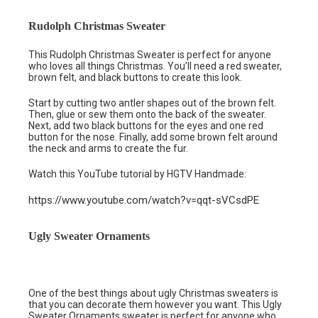
Rudolph Christmas Sweater
This Rudolph Christmas Sweater is perfect for anyone
who loves all things Christmas. You’ll need a red sweater,
brown felt, and black buttons to create this look.
Start by cutting two antler shapes out of the brown felt.
Then, glue or sew them onto the back of the sweater.
Next, add two black buttons for the eyes and one red
button for the nose. Finally, add some brown felt around
the neck and arms to create the fur.
Watch this YouTube tutorial by HGTV Handmade:
https://www.youtube.com/watch?v=qqt-sVCsdPE
Ugly Sweater Ornaments
One of the best things about ugly Christmas sweaters is
that you can decorate them however you want. This Ugly
Sweater Ornaments sweater is perfect for anyone who