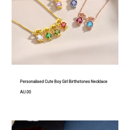
Personalised Cute Boy Girl Birthstones Necklace
AU.00