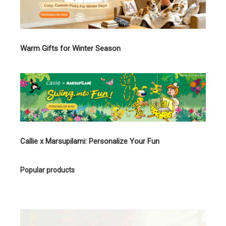
Warm Gifts for Winter Season
Callie x Marsupilami: Personalize Your Fun
Popular products