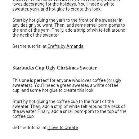
loves decorating for the holidays. You’ll need a white
sweater, yarn, and hot glue to create this look.
Start by hot gluing the yarn to the front of the sweater in
any design you want. Then, add some small pom-poms to
the end of the yarn. Finally, add a strip of white felt around
the neck of the sweater.
Get the tutorial at
Crafts by Amanda
.
Starbucks Cup Ugly Christmas Sweater
This one is perfect for anyone who loves coffee (or ugly
sweaters). You’ll need a green sweater, a white coffee
cup, and some hot glue to create this look.
Start by hot gluing the coffee cup to the front of the
sweater. Then, add a strip of white felt around the neck of
the sweater. Finally, add a small pom-pom to the top of the
coffee cup.
Get the tutorial at
I Love to Create
.