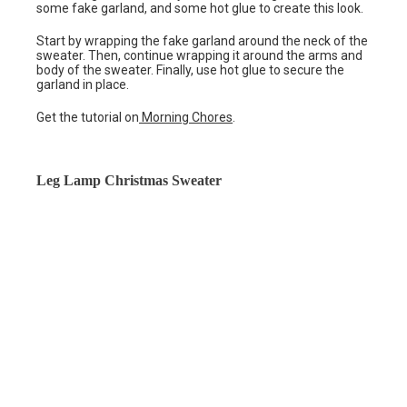
some fake garland, and some hot glue to create this look.
Start by wrapping the fake garland around the neck of the
sweater. Then, continue wrapping it around the arms and
body of the sweater. Finally, use hot glue to secure the
garland in place.
Get the tutorial on
Morning Chores
.
Leg Lamp Christmas Sweater