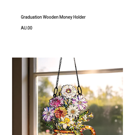
Graduation Wooden Money Holder
AU.00