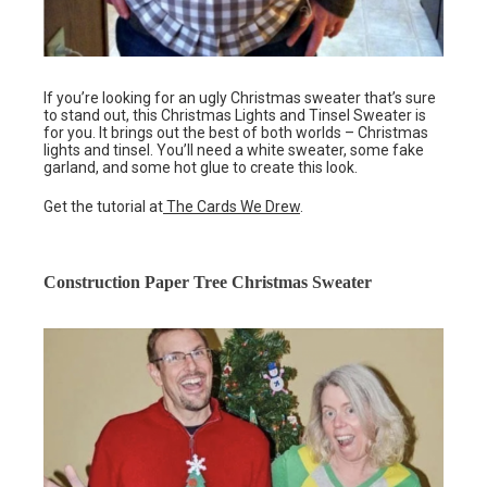
If you’re looking for an ugly Christmas sweater that’s sure
to stand out, this Christmas Lights and Tinsel Sweater is
for you. It brings out the best of both worlds – Christmas
lights and tinsel. You’ll need a white sweater, some fake
garland, and some hot glue to create this look.
Get the tutorial at
The Cards We Drew
.
Construction Paper Tree Christmas Sweater