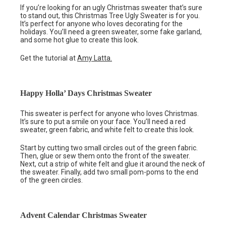
If you’re looking for an ugly Christmas sweater that’s sure
to stand out, this Christmas Tree Ugly Sweater is for you.
It’s perfect for anyone who loves decorating for the
holidays. You’ll need a green sweater, some fake garland,
and some hot glue to create this look.
Get the tutorial at
Amy Latta.
Happy Holla’ Days Christmas Sweater
This sweater is perfect for anyone who loves Christmas.
It’s sure to put a smile on your face. You’ll need a red
sweater, green fabric, and white felt to create this look.
Start by cutting two small circles out of the green fabric.
Then, glue or sew them onto the front of the sweater.
Next, cut a strip of white felt and glue it around the neck of
the sweater. Finally, add two small pom-poms to the end
of the green circles.
Advent Calendar Christmas Sweater