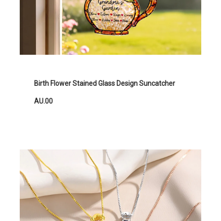
Birth Flower Stained Glass Design Suncatcher
AU.00