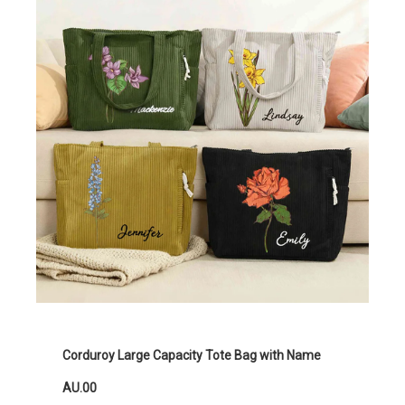
Corduroy Large Capacity Tote Bag with Name
AU.00