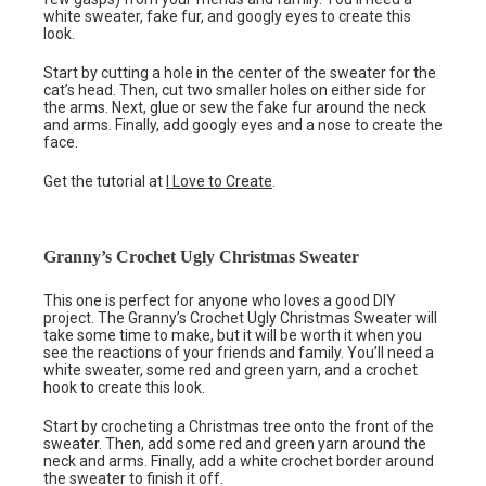
white sweater, fake fur, and googly eyes to create this
look.
Start by cutting a hole in the center of the sweater for the
cat’s head. Then, cut two smaller holes on either side for
the arms. Next, glue or sew the fake fur around the neck
and arms. Finally, add googly eyes and a nose to create the
face.
Get the tutorial at
I Love to Create
.
Granny’s Crochet Ugly Christmas Sweater
This one is perfect for anyone who loves a good DIY
project. The Granny’s Crochet Ugly Christmas Sweater will
take some time to make, but it will be worth it when you
see the reactions of your friends and family. You’ll need a
white sweater, some red and green yarn, and a crochet
hook to create this look.
Start by crocheting a Christmas tree onto the front of the
sweater. Then, add some red and green yarn around the
neck and arms. Finally, add a white crochet border around
the sweater to finish it off.