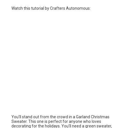
Watch this tutorial by Crafters Autonomous:
You’ll stand out from the crowd in a Garland Christmas
Sweater. This one is perfect for anyone who loves
decorating for the holidays. You’ll need a green sweater,