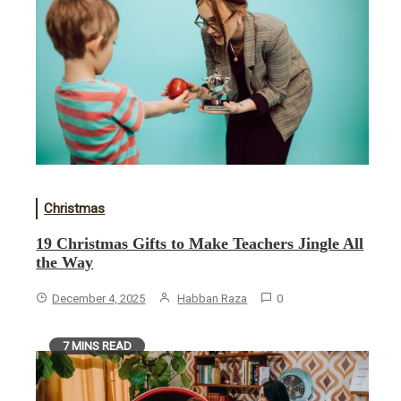
Christmas
19 Christmas Gifts to Make Teachers Jingle All
the Way
December 4, 2025
Habban Raza
0
7 MINS READ