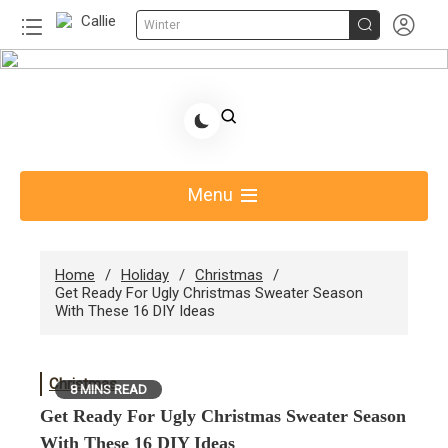


Winter
Skip
to
Share Gift Ideas to Help Your Gift Giving-Callie
content
Blog AU
Menu
Home
Holiday
Christmas
Get Ready For Ugly Christmas Sweater Season
With These 16 DIY Ideas
Christmas
8 MINS READ
Get Ready For Ugly Christmas Sweater Season
With These 16 DIY Ideas