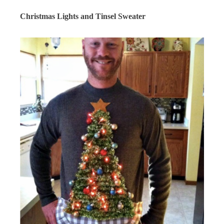
Christmas Lights and Tinsel Sweater