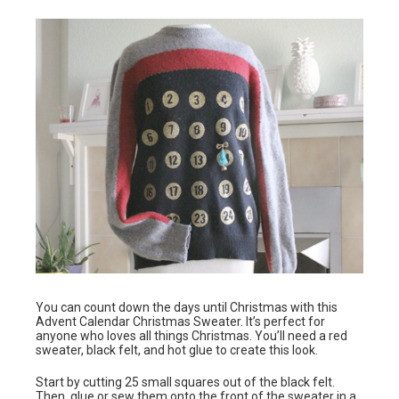
You can count down the days until Christmas with this
Advent Calendar Christmas Sweater. It’s perfect for
anyone who loves all things Christmas. You’ll need a red
sweater, black felt, and hot glue to create this look.
Start by cutting 25 small squares out of the black felt.
Then, glue or sew them onto the front of the sweater in a