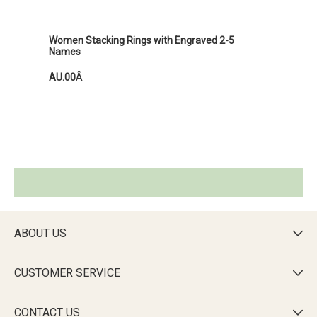
Women Stacking Rings with Engraved 2-5
Names
AU.00
Â
ABOUT US

CUSTOMER SERVICE

CONTACT US
