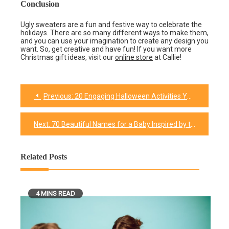
Conclusion
Ugly sweaters are a fun and festive way to celebrate the
holidays. There are so many different ways to make them,
and you can use your imagination to create any design you
want. So, get creative and have fun! If you want more
Christmas gift ideas, visit our
online store
at Callie!
Previous:
20 Engaging Halloween Activities Your Kids Will Definitely Enjoy
Post
navigation
Next:
70 Beautiful Names for a Baby Inspired by the Divine
Related Posts
4 MINS READ