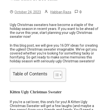
0
October 24, 2023
Habban Raza
Ugly Christmas sweaters have become a staple of the
holiday season in recent years. If you want to be ahead of
the curve this year, start planning your ugly Christmas
sweater now!
In this blog post, we will give you 16 DIY ideas for creating
the ugliest Christmas sweater imaginable. We’ve got you
covered whether you’re looking for something tacky or
horrifying. So get ready to make some memories this
holiday season with seriously ugly Christmas sweaters!
Table of Contents
Kitten Ugly Christmas Sweater
If you’re a cat lover, this one’s for you! A Kitten Ugly
Christmas Sweater will get a few laughs (and maybe a
few gasps) from your friends and family. You’ll need a