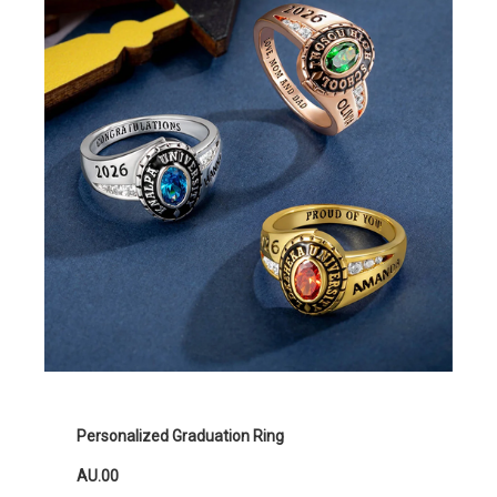
Personalized Graduation Ring
AU.00