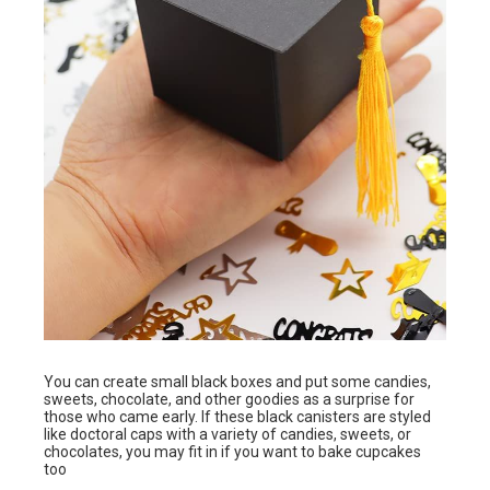
You can create small black boxes and put some candies,
sweets, chocolate, and other goodies as a surprise for
those who came early. If these black canisters are styled
like doctoral caps with a variety of candies, sweets, or
chocolates, you may fit in if you want to bake cupcakes
too