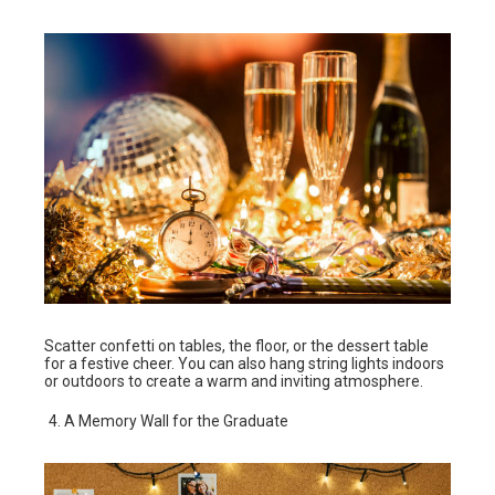
Scatter confetti on tables, the floor, or the dessert table
for a festive cheer. You can also hang string lights indoors
or outdoors to create a warm and inviting atmosphere.
A Memory Wall for the Graduate