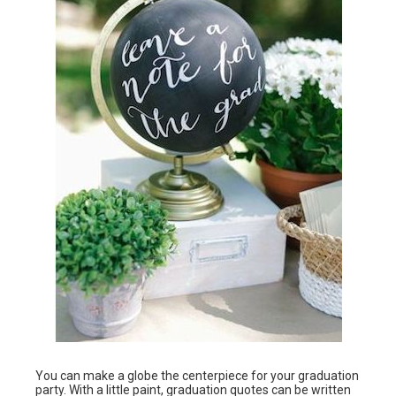
You can make a globe the centerpiece for your graduation
party. With a little paint, graduation quotes can be written