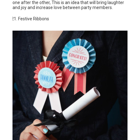
one after the other, This is an idea that will bring laughter
and joy and increase love between party members.
Festive Ribbons