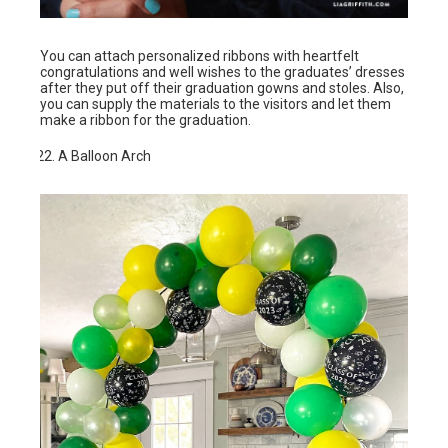
You can attach personalized ribbons with heartfelt
congratulations and well wishes to the graduates’ dresses
after they put off their graduation gowns and stoles. Also,
you can supply the materials to the visitors and let them
make a ribbon for the graduation.
A Balloon Arch