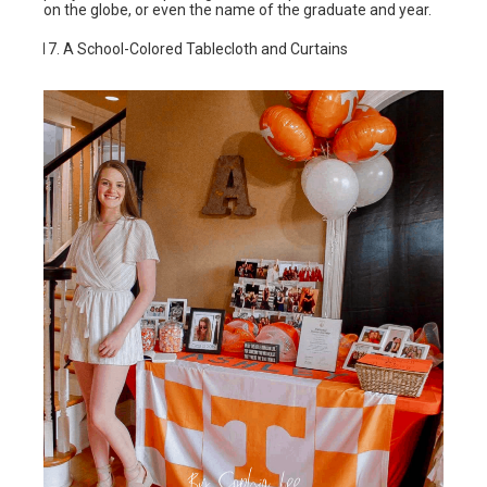
on the globe, or even the name of the graduate and year.
A School-Colored Tablecloth and Curtains