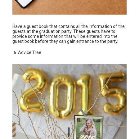
Have a guest book that contains all the information of the
guests at the graduation party. These guests have to
provide some information that will be entered into the
guest book before they can gain entrance to the party.
Advice Tree