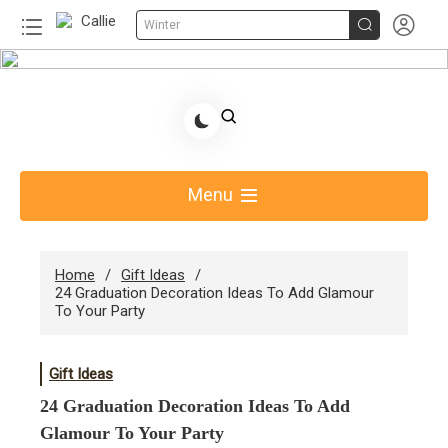


Winter
Skip
to
Share Gift Ideas to Help Your Gift Giving-Callie
content
Blog AU
Menu
Home
Gift Ideas
24 Graduation Decoration Ideas To Add Glamour
To Your Party
Gift Ideas
24 Graduation Decoration Ideas To Add
Glamour To Your Party