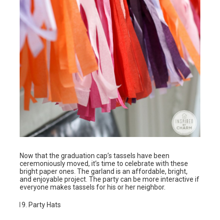
Now that the graduation cap’s tassels have been
ceremoniously moved, it’s time to celebrate with these
bright paper ones. The garland is an affordable, bright,
and enjoyable project. The party can be more interactive if
everyone makes tassels for his or her neighbor.
Party Hats