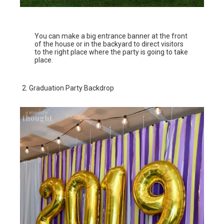
You can make a big entrance banner at the front
of the house or in the backyard to direct visitors
to the right place where the party is going to take
place.
Graduation Party Backdrop