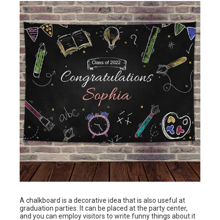
A chalkboard is a decorative idea that is also useful at
graduation parties. It can be placed at the party center,
and you can employ visitors to write funny things about it