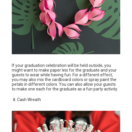
If your graduation celebration will be held outside, you
might want to make paper leis for the graduate and your
guests to wear while having fun. For a different effect,
you may also mix the cardboard colors or spray paint the
petals in different colors. You can also allow your guests
to make one each for the graduate as a fun party activity.
Cash Wreath