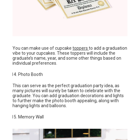
You can make use of cupcake
toppers
to add a graduation
vibe to your cupcakes. These toppers will include the
graduate’s name, year, and some other things based on
individual preferences.
Photo Booth
This can serve as the perfect graduation party idea, as
many pictures will surely be taken to celebrate with the
graduate. You can add graduation decorations and lights
to further make the photo booth appealing, along with
hanging lights and balloons.
Memory Wall