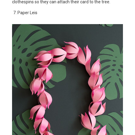
clothespins so they can attach their card to the tree.
Paper Leis