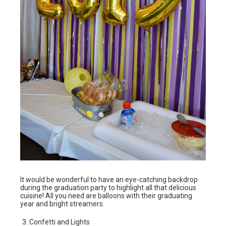
It would be wonderful to have an eye-catching backdrop
during the graduation party to highlight all that delicious
cuisine! All you need are balloons with their graduating
year and bright streamers.
Confetti and Lights