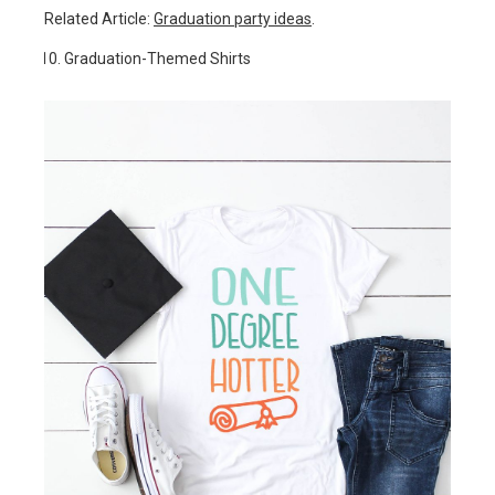
Related Article:
Graduation party ideas
.
Graduation-Themed Shirts