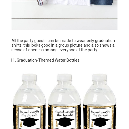
All the party guests can be made to wear only graduation
shirts; this looks good in a group picture and also shows a
sense of oneness among everyone at the party
Graduation-Themed Water Bottles