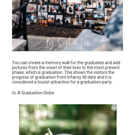
You can create a memory wall for the graduates and add
pictures from the onset of their lives to the most present
phase, which is graduation. This shows the visitors the
progress of graduation from infancy till date and it is
considered a tourist attraction for a graduation party.
A Graduation Globe