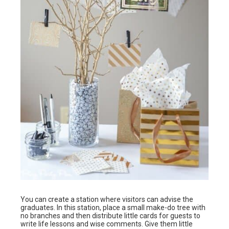
You can create a station where visitors can advise the
graduates. In this station, place a small make-do tree with
no branches and then distribute little cards for guests to
write life lessons and wise comments. Give them little