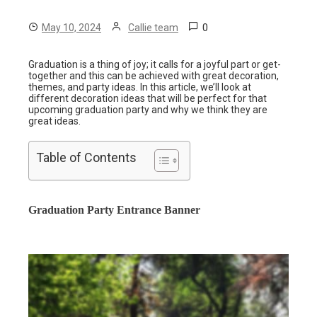
0
May 10, 2024
Callie team
Graduation is a thing of joy; it calls for a joyful part or get-
together and this can be achieved with great decoration,
themes, and party ideas. In this article, we’ll look at
different decoration ideas that will be perfect for that
upcoming graduation party and why we think they are
great ideas.
Table of Contents
Graduation Party Entrance Banner