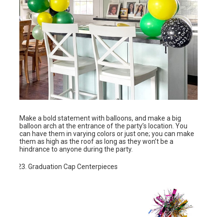
Make a bold statement with balloons, and make a big
balloon arch at the entrance of the party’s location. You
can have them in varying colors or just one; you can make
them as high as the roof as long as they won’t be a
hindrance to anyone during the party.
Graduation Cap Centerpieces