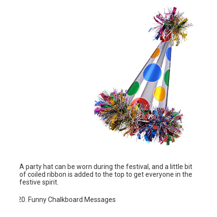
A party hat can be worn during the festival, and a little bit
of coiled ribbon is added to the top to get everyone in the
festive spirit.
Funny Chalkboard Messages