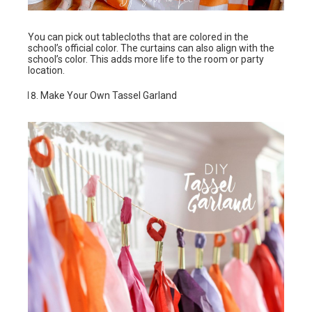
You can pick out tablecloths that are colored in the
school’s official color. The curtains can also align with the
school’s color. This adds more life to the room or party
location.
Make Your Own Tassel Garland