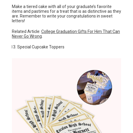
Make a tiered cake with all of your graduate’s favorite
items and pastimes for a treat that is as distinctive as they
are. Remember to write your congratulations in sweet
letters!
Related Article:
College Graduation Gifts For Him That Can
Never Go Wrong
.
Special Cupcake Toppers