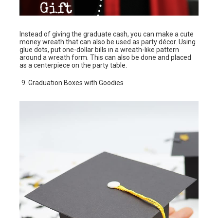
Instead of giving the graduate cash, you can make a cute
money wreath that can also be used as party décor. Using
glue dots, put one-dollar bills in a wreath-like pattern
around a wreath form. This can also be done and placed
as a centerpiece on the party table.
Graduation Boxes with Goodies