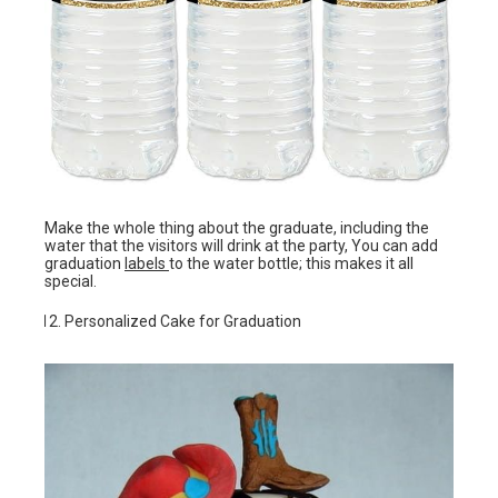
Make the whole thing about the graduate, including the
water that the visitors will drink at the party, You can add
graduation
labels
to the water bottle; this makes it all
special.
Personalized Cake for Graduation