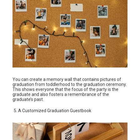
You can create a memory wall that contains pictures of
graduation from toddlerhood to the graduation ceremony.
This shows everyone that the focus of the party is the
graduate and also fosters a remembrance of the
graduate’s past.
A Customized Graduation Guestbook