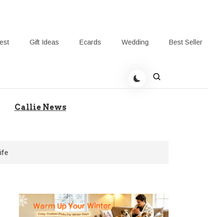
rest
Gift Ideas
Ecards
Wedding
Best Seller
t Giving-Callie Blog AU
Callie News
ife