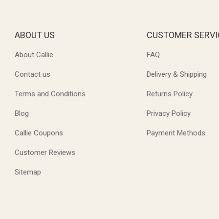
ABOUT US
CUSTOMER SERVI
About Callie
FAQ
Contact us
Delivery & Shipping
Terms and Conditions
Returns Policy
Blog
Privacy Policy
Callie Coupons
Payment Methods
Customer Reviews
Sitemap