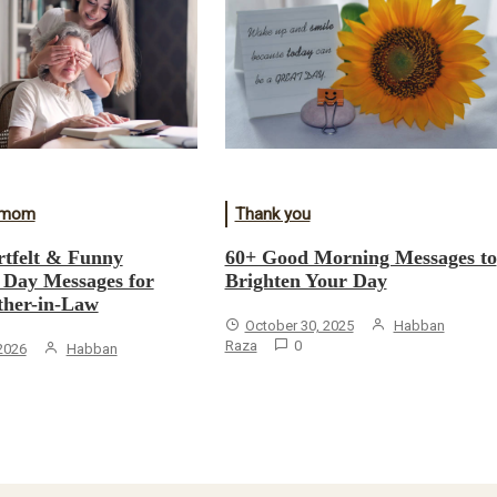
r mom
Thank you
tfelt & Funny
60+ Good Morning Messages to
 Day Messages for
Brighten Your Day
her-in-Law
October 30, 2025
Habban
Raza
0
 2026
Habban