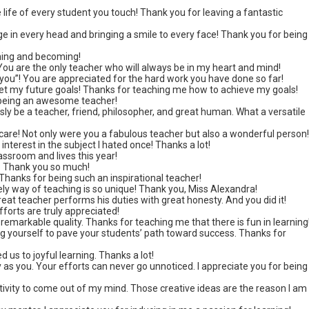
e life of every student you touch! Thank you for leaving a fantastic
e in every head and bringing a smile to every face! Thank you for being
ning and becoming!
 You are the only teacher who will always be in my heart and mind!
k you”! You are appreciated for the hard work you have done so far!
set my future goals! Thanks for teaching me how to achieve my goals!
 being an awesome teacher!
y be a teacher, friend, philosopher, and great human. What a versatile
care! Not only were you a fabulous teacher but also a wonderful person
interest in the subject I hated once! Thanks a lot!
assroom and lives this year!
y. Thank you so much!
hanks for being such an inspirational teacher!
ely way of teaching is so unique! Thank you, Miss Alexandra!
at teacher performs his duties with great honesty. And you did it!
forts are truly appreciated!
 remarkable quality. Thanks for teaching me that there is fun in learning
ng yourself to pave your students’ path toward success. Thanks for
 us to joyful learning. Thanks a lot!
y as you. Your efforts can never go unnoticed. I appreciate you for being
ivity to come out of my mind. Those creative ideas are the reason I am