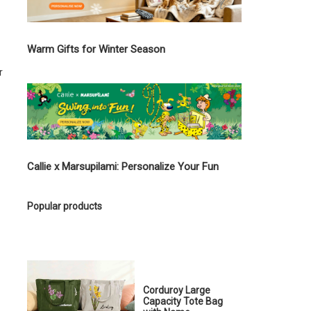
Warm Gifts for Winter Season
r
Callie x Marsupilami: Personalize Your Fun
Popular products
Corduroy Large
Capacity Tote Bag