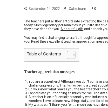
0
September 14, 2022
Callie team
The teachers put all their efforts into extracting the 
today. Such legendary personalities in your life deserve
they have done for you.
A beautiful gift
and a thank you 
You may find it challenging to craft a thoughtful appre
you. Read these excellent teacher appreciation messages
Table of Contents
Teacher appreciation messages
You are a superhero! Although you don’t come in a 
challenging lessons. Thanks for being a great educat
Do you know what makes you the best teacher? Your
I appreciate you for doing so much for me. The diff
A teacher is an influential personality who induces a
wonders. I love to learn new things daily, and it’s all 
My words can’t thank you for so much you have don