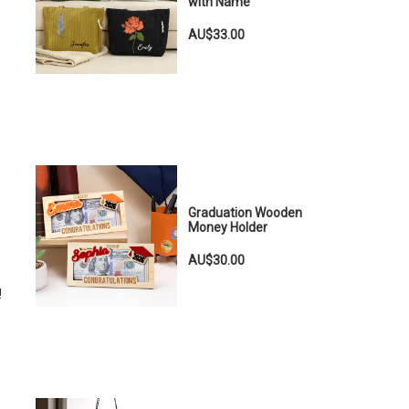
with Name
AU$33.00
!
Graduation Wooden
Money Holder
AU$30.00
!