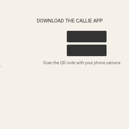
DOWNLOAD THE CALLIE APP
Scan the QR code with your phone camera
r
T