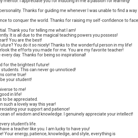
 mentor. I appreciate you for inducing in me a passion for learning!
r personality. Thanks for guiding me whenever I was unable to find a way
nce to conquer the world. Thanks for raising my self-confidence to fac
al. Thank you for telling me what I am!
iciently. It is all due to the magical teaching powers you possess!
art! You are the best!
ure? You do it so nicely! Thanks to the wonderful person in my life!
verlook the efforts you made for me. You are my favorite teacher!
every day. Thanks for being so inspirational!
 for the brightest future!
ur students. This can never go unnoticed!
ms come true!
o be your student!
iverse to me!
ood in life!
s to be appreciated.
n such a lovely way this year!
preciating your support and patience!
ocean of wisdom and knowledge. I genuinely appreciate your intellect!
very student’s life.
 have a teacher like you. I am lucky to have you!
! Your energy, patience, knowledge, and style, everything is