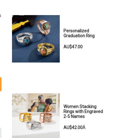
s
Personalized
Graduation Ring
AU$47.00
Women Stacking
Rings with Engraved
2-5 Names
AU$42.00
Â