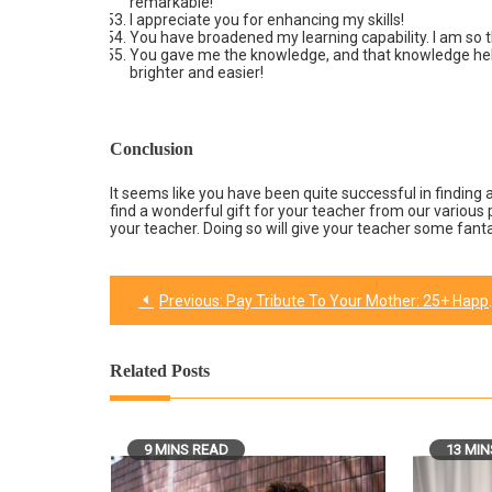
remarkable!
I appreciate you for enhancing my skills!
You have broadened my learning capability. I am so t
You gave me the knowledge, and that knowledge help
brighter and easier!
Conclusion
It seems like you have been quite successful in finding a
find a wonderful gift for your teacher from our various p
your teacher. Doing so will give your teacher some fa
Previous:
Pay Tribute To Your Mother: 25+ Happy Birthday Mom wishes & quotes for her
Post
navigation
Related Posts
9 MINS READ
13 MIN