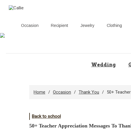
Occasion
Recipient
Jewelry
Clothing
Skip
to
content
Wedding
G
Home
Occasion
Thank You
50+ Teacher
Back to school
50+ Teacher Appreciation Messages To Thank