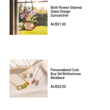
Birth Flower Stained
Glass Design
Suncatcher
e
AU$31.00
Personalised Cute
Boy Girl Birthstones
Necklace
AU$42.00