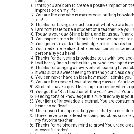
being!
I think you are born to create a positive impact on th
impression on my life!
You are the one who is mastered in putting knowledg
you!
Thanks for taking so much care of what we are lear
I am fortunate to be a student of a teacher like you!
Today is your day. Shine bright, and let us say “than
You inspired me a lot! Thanks for motivating me to 
You ignited a spark of knowledge in me. Thanks for
You made me realize that a person can simultaneousl
personality you have!
Thanks for delivering knowledge to us with love and 
I will hardly find a teacher like you who developed my 
Thanks for bringing a new world of learning to our cl
It was such a sweet feeling to attend your class dail
You can never have an idea how much I admire you! T
You are the reason I love attending classes. Your lov
Students have a great learning experience when a gre
You got the “Best teacher of the year” award! Your ef
Feeding tons of knowledge in a fun-filled way is your
Your light of knowledge is eternal. You are consumi
being so selfless!
The reason for appreciating you is that you introduced
I Have never seen a teacher doing his job as sincerel
my favorite teacher!
Thanks for helping my mind to grow! You urged creat
successful today!