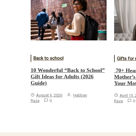
Back to school
Gifts fo
10 Wonderful “Back to School”
70+ Hear
Gift Ideas for Adults (2026
Mother’s
Guide)
Your Mot
August 6, 2026
Habban
April 15,
Raza
0
Raza
0