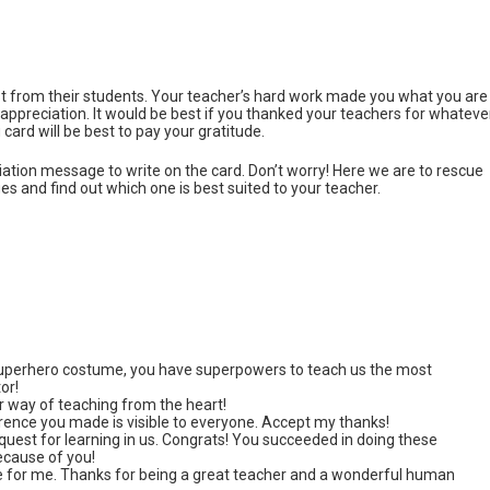
best from their students. Your teacher’s hard work made you what you are
 appreciation. It would be best if you thanked your teachers for whateve
card will be best to pay your gratitude.
ciation message to write on the card. Don’t worry! Here we are to rescue
 and find out which one is best suited to your teacher.
superhero costume, you have superpowers to teach us the most
or!
 way of teaching from the heart!
erence you made is visible to everyone. Accept my thanks!
 quest for learning in us. Congrats! You succeeded in doing these
because of you!
e for me. Thanks for being a great teacher and a wonderful human