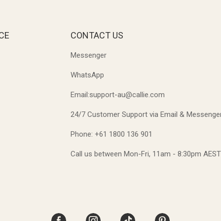
CE
CONTACT US
Messenger
WhatsApp
Email:support-au@callie.com
24/7 Customer Support via Email & Messenge
Phone: +61 1800 136 901
Call us between Mon-Fri, 11am - 8:30pm AES