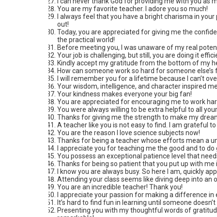
I can never thank God for providing me with you as my
You are my favorite teacher. I adore you so much!
I always feel that you have a bright charisma in you
out!
Today, you are appreciated for giving me the confide
the practical world!
Before meeting you, I was unaware of my real potenti
Your job is challenging, but still, you are doing it eff
Kindly accept my gratitude from the bottom of my he
How can someone work so hard for someone else’s fut
I will remember you for a lifetime because I can’t o
Your wisdom, intelligence, and character inspired me 
Your kindness makes everyone your big fan!
You are appreciated for encouraging me to work hard
You were always willing to be extra helpful to all yo
Thanks for giving me the strength to make my drea
A teacher like you is not easy to find. I am grateful t
You are the reason I love science subjects now!
Thanks for being a teacher whose efforts mean a un
I appreciate you for teaching me the good and to do g
You possess an exceptional patience level that need
Thanks for being so patient that you put up with me i
I know you are always busy. So here I am, quickly ap
Attending your class seems like diving deep into an 
You are an incredible teacher! Thank you!
I appreciate your passion for making a difference in e
It’s hard to find fun in learning until someone doesn’t
Presenting you with my thoughtful words of gratitude