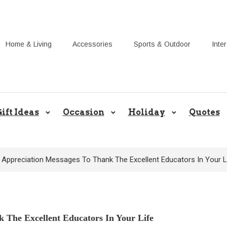
Home & Living
Accessories
Sports & Outdoor
Inte
Share Gift Ideas to Help Your Gif
ift Ideas
Occasion
Holiday
Quotes
 Appreciation Messages To Thank The Excellent Educators In Your L
 The Excellent Educators In Your Life