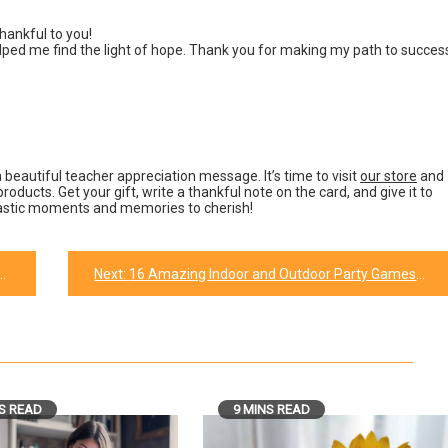
hankful to you!
ed me find the light of hope. Thank you for making my path to succes
 beautiful teacher appreciation message. It’s time to visit
our store
and
roducts. Get your gift, write a thankful note on the card, and give it to
ntastic moments and memories to cherish!
Next:
16 Amazing Indoor and Outdoor Party Games for Kids
S READ
9 MINS READ