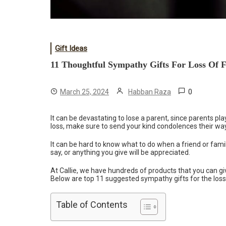
Gift Ideas
11 Thoughtful Sympathy Gifts For Loss Of 
0
March 25, 2024
Habban Raza
It can be devastating to lose a parent, since parents play
loss, make sure to send your kind condolences their w
It can be hard to know what to do when a friend or fami
say, or anything you give will be appreciated.
At Callie, we have hundreds of products that you can giv
Below are top 11 suggested sympathy gifts for the loss
Table of Contents