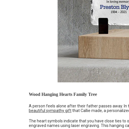
Wood Hanging Hearts Family Tree
A person feels alone after their father passes away. In 
beautiful sympathy gift
that Callie made, a personalized
The heart symbols indicate that you have close ties to
engraved names using laser engraving. This hanging can h