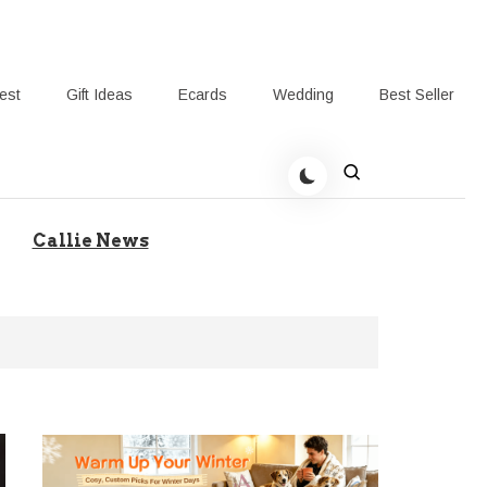
rest
Gift Ideas
Ecards
Wedding
Best Seller
t Giving-Callie Blog AU
Callie News