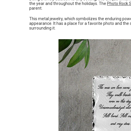
the year and throughout the holidays. The
Photo Rock 
parent.
This metal jewelry, which symbolizes the enduring power 
appearance. It has a place for a favorite photo and th
surrounding it.