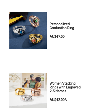
Personalized
Graduation Ring
AU$47.00
Women Stacking
Rings with Engraved
2-5 Names
AU$42.00
Â