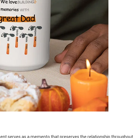
nament serves as a memento that preserves the relationship throughout