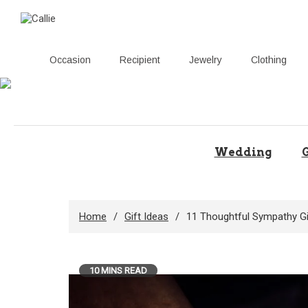
Occasion
Recipient
Jewelry
Clothing
Skip
to
content
Wedding
G
Home
Gift Ideas
11 Thoughtful Sympathy Gi
10 MINS READ