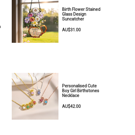
Birth Flower Stained
Glass Design
Suncatcher
a
AU$31.00
Personalised Cute
Boy Girl Birthstones
Necklace
AU$42.00