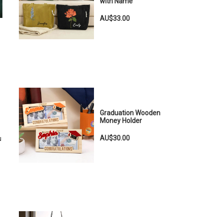
with Name
AU$33.00
Graduation Wooden
Money Holder
AU$30.00
u