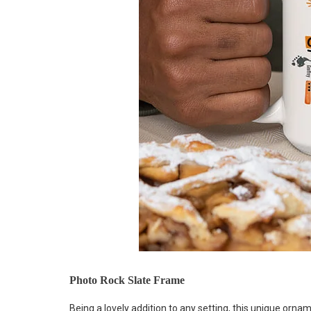
Photo Rock Slate Frame
Being a lovely addition to any setting, this unique or