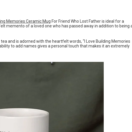
ding Memories Ceramic Mug
For Friend Who Lost Father is ideal for a
felt memento of a loved one who has passed away in addition to being 
r tea and is adorned with the heartfelt words, “I Love Building Memories
ability to add names gives a personal touch that makes it an extremely