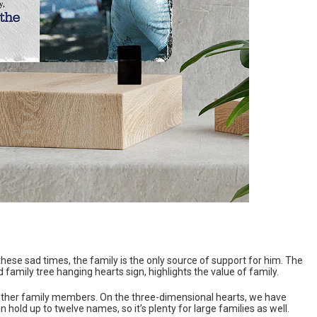
these sad times, the family is the only source of support for him. The
 family tree hanging hearts sign, highlights the value of family.
 other family members. On the three-dimensional hearts, we have
old up to twelve names, so it’s plenty for large families as well.