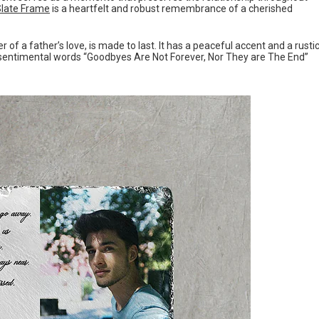
Slate Frame
is a heartfelt and robust remembrance of a cherished
of a father’s love, is made to last. It has a peaceful accent and a rusti
e sentimental words “Goodbyes Are Not Forever, Nor They are The End”