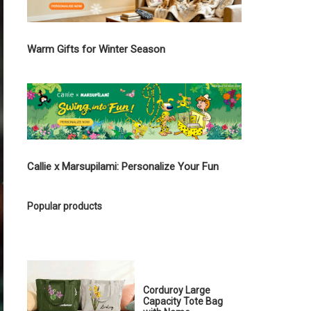
Warm Gifts for Winter Season
Callie x Marsupilami: Personalize Your Fun
Popular products
Corduroy Large
Capacity Tote Bag