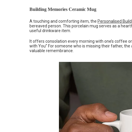
Building Memories Ceramic Mug
A touching and comforting item, the
Personalised Buil
bereaved person. This porcelain mug serves as a heart
useful drinkware item.
It offers consolation every morning with one’s coffee o
with You” For someone who is missing their father, the 
valuable remembrance.