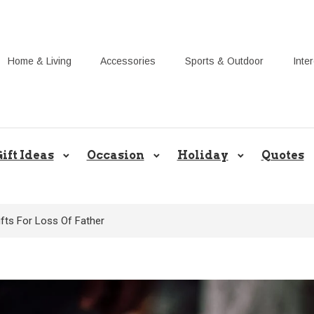
Home & Living
Accessories
Sports & Outdoor
Inte
Share Gift Ideas to Help Your Gif
ift Ideas
Occasion
Holiday
Quotes
fts For Loss Of Father