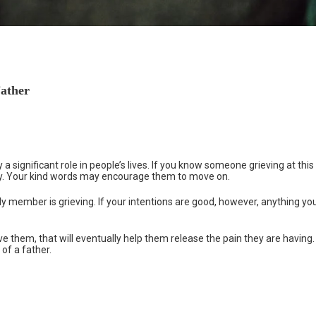
Father
 a significant role in people’s lives. If you know someone grieving at this
ay. Your kind words may encourage them to move on.
ly member is grieving. If your intentions are good, however, anything yo
e them, that will eventually help them release the pain they are having.
 of a father.