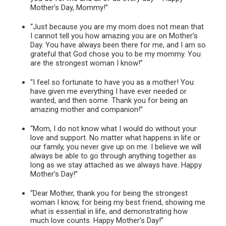
Mother’s Day, Mommy!”
“Just because you are my mom does not mean that
I cannot tell you how amazing you are on Mother’s
Day. You have always been there for me, and I am so
grateful that God chose you to be my mommy. You
are the strongest woman I know!”
“I feel so fortunate to have you as a mother! You
have given me everything I have ever needed or
wanted, and then some. Thank you for being an
amazing mother and companion!”
“Mom, I do not know what I would do without your
love and support. No matter what happens in life or
our family, you never give up on me. I believe we will
always be able to go through anything together as
long as we stay attached as we always have. Happy
Mother’s Day!”
“Dear Mother, thank you for being the strongest
woman I know, for being my best friend, showing me
what is essential in life, and demonstrating how
much love counts. Happy Mother’s Day!”