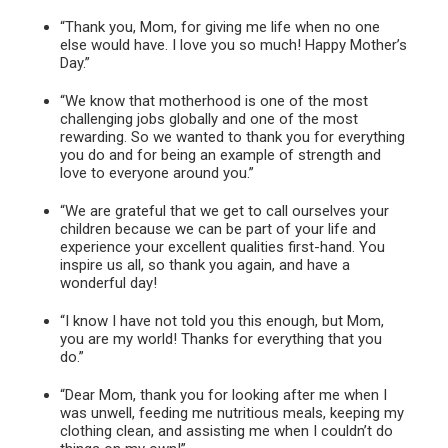
“Thank you, Mom, for giving me life when no one
else would have. I love you so much! Happy Mother’s
Day.”
“We know that motherhood is one of the most
challenging jobs globally and one of the most
rewarding. So we wanted to thank you for everything
you do and for being an example of strength and
love to everyone around you.”
“We are grateful that we get to call ourselves your
children because we can be part of your life and
experience your excellent qualities first-hand. You
inspire us all, so thank you again, and have a
wonderful day!
“I know I have not told you this enough, but Mom,
you are my world! Thanks for everything that you
do.”
“Dear Mom, thank you for looking after me when I
was unwell, feeding me nutritious meals, keeping my
clothing clean, and assisting me when I couldn’t do