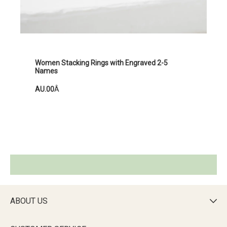
Women Stacking Rings with Engraved 2-5
Names
AU.00
Â
ABOUT US
