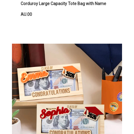
Corduroy Large Capacity Tote Bag with Name
AU.00