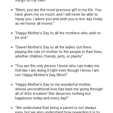
things on my own!”
“Mom, you are the most precious gift in my life. You
have given me so much, and I will never be able to
repay you. I adore you and wish you a nice day today
as we honor all moms.”
“Happy Mother’s Day to all the mothers who wish to
be one.”
“Sweet Mother’s Day to all the ladies out there
playing the role of mother to the people in their lives,
whether children, friends, pets, or plants.”
“You are the only person I know who can make me
feel like I am doing it right even though I know I am
not. Happy Mother’s Day, Mom!”
“Happy Mother’s Day to my wonderful mother,
whose unconditional love has kept me going through
all of life’s troubles! She deserves nothing but
happiness today and every day!”
“We understand that being a parent is not always
easy, but we also understand how rewarding it is to