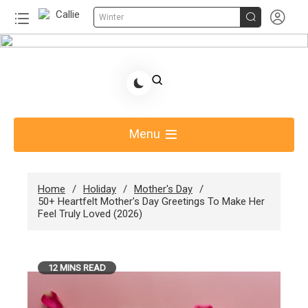


Winter
Skip
to
Share Gift Ideas to Help Your Gift Giving-Callie
content
Blog AU
Menu
Home
Holiday
Mother's Day
50+ Heartfelt Mother’s Day Greetings To Make Her
Feel Truly Loved (2026)
12 MINS READ