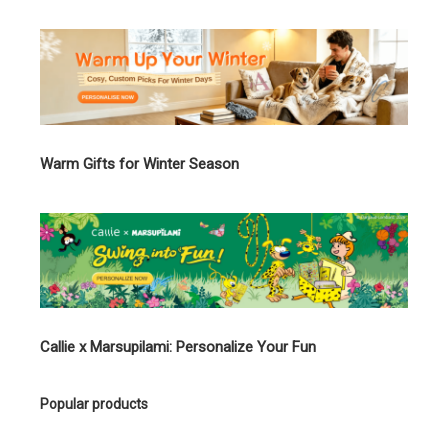
Warm Gifts for Winter Season
Callie x Marsupilami: Personalize Your Fun
Popular products