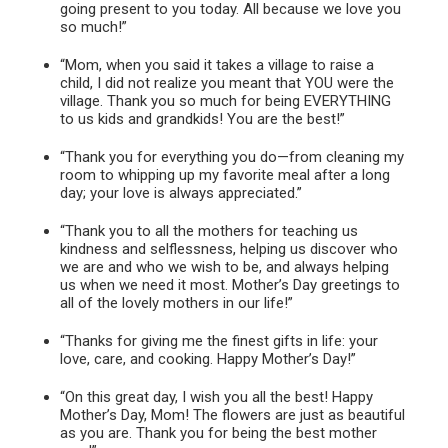
going present to you today. All because we love you
so much!”
“Mom, when you said it takes a village to raise a
child, I did not realize you meant that YOU were the
village. Thank you so much for being EVERYTHING
to us kids and grandkids! You are the best!”
“Thank you for everything you do—from cleaning my
room to whipping up my favorite meal after a long
day; your love is always appreciated.”
“Thank you to all the mothers for teaching us
kindness and selflessness, helping us discover who
we are and who we wish to be, and always helping
us when we need it most. Mother’s Day greetings to
all of the lovely mothers in our life!”
“Thanks for giving me the finest gifts in life: your
love, care, and cooking. Happy Mother’s Day!”
“On this great day, I wish you all the best! Happy
Mother’s Day, Mom! The flowers are just as beautiful
as you are. Thank you for being the best mother