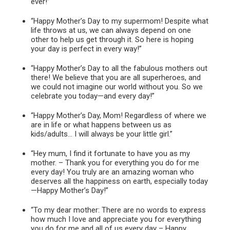
ever!”
“Happy Mother’s Day to my supermom! Despite what
life throws at us, we can always depend on one
other to help us get through it. So here is hoping
your day is perfect in every way!”
“Happy Mother’s Day to all the fabulous mothers out
there! We believe that you are all superheroes, and
we could not imagine our world without you. So we
celebrate you today—and every day!”
“Happy Mother’s Day, Mom! Regardless of where we
are in life or what happens between us as
kids/adults… I will always be your little girl.”
“Hey mum, I find it fortunate to have you as my
mother. – Thank you for everything you do for me
every day! You truly are an amazing woman who
deserves all the happiness on earth, especially today
—Happy Mother’s Day!”
“To my dear mother: There are no words to express
how much I love and appreciate you for everything
you do for me and all of us every day – Happy