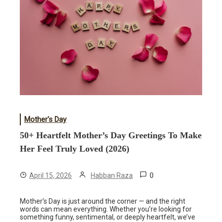
Mother's Day
50+ Heartfelt Mother’s Day Greetings To Make
Her Feel Truly Loved (2026)
0
April 15, 2026
Habban Raza
Mother’s Day is just around the corner — and the right
words can mean everything. Whether you’re looking for
something funny, sentimental, or deeply heartfelt, we’ve