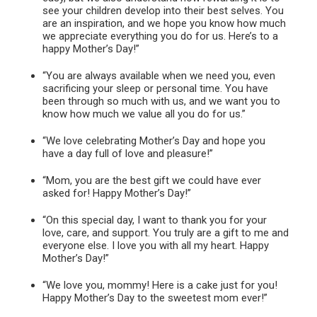
see your children develop into their best selves. You
are an inspiration, and we hope you know how much
we appreciate everything you do for us. Here’s to a
happy Mother’s Day!”
“You are always available when we need you, even
sacrificing your sleep or personal time. You have
been through so much with us, and we want you to
know how much we value all you do for us.”
“We love celebrating Mother’s Day and hope you
have a day full of love and pleasure!”
“Mom, you are the best gift we could have ever
asked for! Happy Mother’s Day!”
“On this special day, I want to thank you for your
love, care, and support. You truly are a gift to me and
everyone else. I love you with all my heart. Happy
Mother’s Day!”
“We love you, mommy! Here is a cake just for you!
Happy Mother’s Day to the sweetest mom ever!”