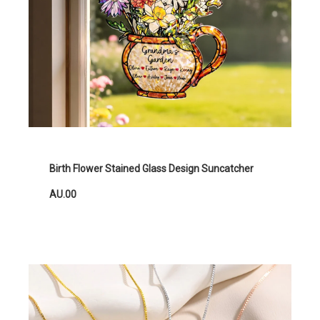
Birth Flower Stained Glass Design Suncatcher
AU.00