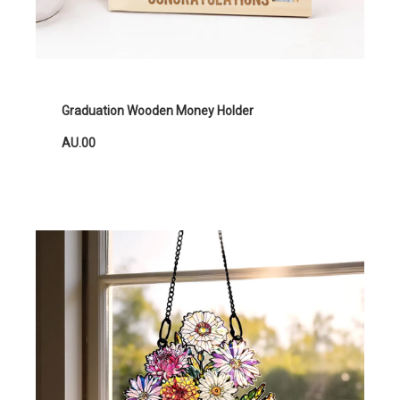
Graduation Wooden Money Holder
AU.00