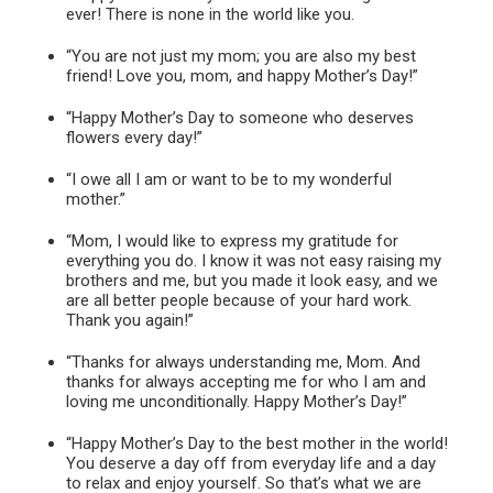
ever! There is none in the world like you.
“You are not just my mom; you are also my best
friend! Love you, mom, and happy Mother’s Day!”
“Happy Mother’s Day to someone who deserves
flowers every day!”
“I owe all I am or want to be to my wonderful
mother.”
“Mom, I would like to express my gratitude for
everything you do. I know it was not easy raising my
brothers and me, but you made it look easy, and we
are all better people because of your hard work.
Thank you again!”
“Thanks for always understanding me, Mom. And
thanks for always accepting me for who I am and
loving me unconditionally. Happy Mother’s Day!”
“Happy Mother’s Day to the best mother in the world!
You deserve a day off from everyday life and a day
to relax and enjoy yourself. So that’s what we are