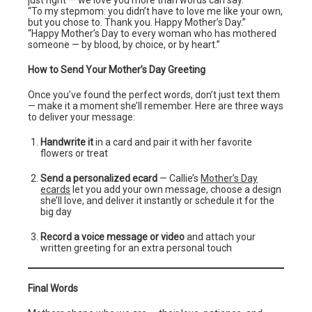
just right — we love you more than words can say.”
“To my stepmom: you didn’t have to love me like your own,
but you chose to. Thank you. Happy Mother’s Day.”
“Happy Mother’s Day to every woman who has mothered
someone — by blood, by choice, or by heart.”
How to Send Your Mother’s Day Greeting
Once you’ve found the perfect words, don’t just text them
— make it a moment she’ll remember. Here are three ways
to deliver your message:
Handwrite it
in a card and pair it with her favorite
flowers or treat
Send a personalized ecard
— Callie’s
Mother’s Day
ecards
let you add your own message, choose a design
she’ll love, and deliver it instantly or schedule it for the
big day
Record a voice message or video
and attach your
written greeting for an extra personal touch
Final Words