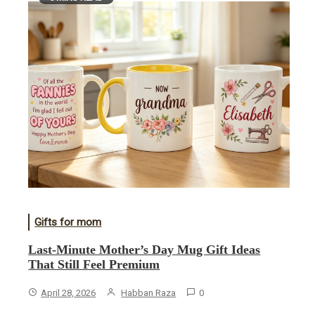
Gifts for mom
Last-Minute Mother’s Day Mug Gift Ideas
That Still Feel Premium
April 28, 2026
Habban Raza
0