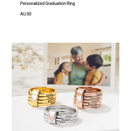
Personalized Graduation Ring
AU.00