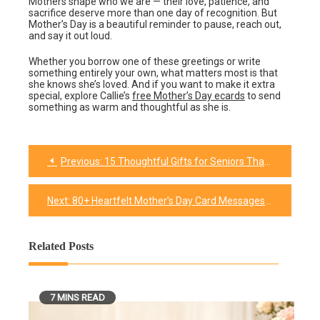
Mothers shape who we are — their love, patience, and
sacrifice deserve more than one day of recognition. But
Mother’s Day is a beautiful reminder to pause, reach out,
and say it out loud.
Whether you borrow one of these greetings or write
something entirely your own, what matters most is that
she knows she’s loved. And if you want to make it extra
special, explore Callie’s
free Mother’s Day ecards
to send
something as warm and thoughtful as she is.
Previous:
15 Thoughtful Gifts for Seniors That They Won’t Forget
Post
navigation
Next:
80+ Heartfelt Mother’s Day Card Messages for Every Mom (2026)
Related Posts
7 MINS READ