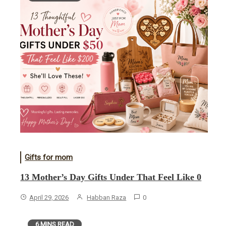
Gifts for mom
13 Mother’s Day Gifts Under That Feel Like 0
April 29, 2026
Habban Raza
0
6 MINS READ