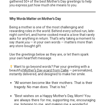
gathered 50+ of the best Mother’s Day greetings to help
you express just how much she means to you.
Why Words Matter on Mother’s Day
Being a mother is one of the most challenging and
rewarding roles in the world. Behind every school run, late-
night comfort, and home-cooked meal is a love that rarely
asks for anything in return. That’s why taking a moment to
say
thank you
— in your own words — matters more than
any store-bought gift.
Use the greetings below as they are, or let them spark
your own heartfelt message.
Want to go beyond words? Pair your greeting with a
beautifu
l Mother’s Day ecard from Callie
— personalized,
instantly delivered, and designed to make her smile.
“All women become like their mothers. That is their
tragedy. No man does. That is his.”
“Best wishes on a Happy Mother’s Day, Mom! You
are always there for me, supporting me, encouraging
me, listening to me, and making me a wonderful