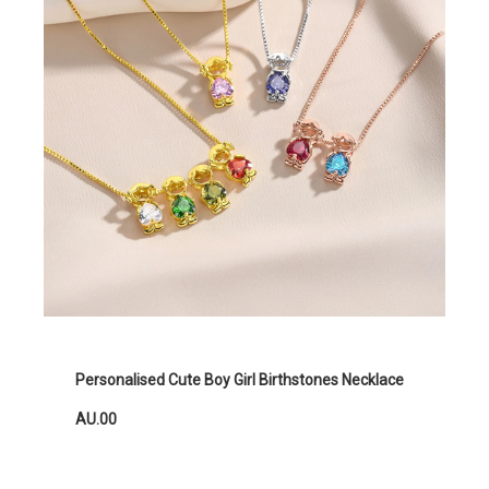
Personalised Cute Boy Girl Birthstones Necklace
AU.00