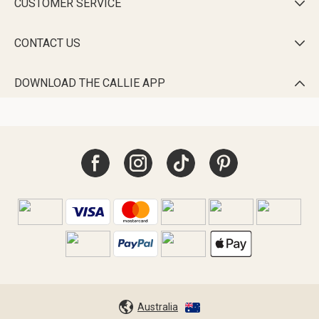
CUSTOMER SERVICE

CONTACT US

DOWNLOAD THE CALLIE APP

Australia