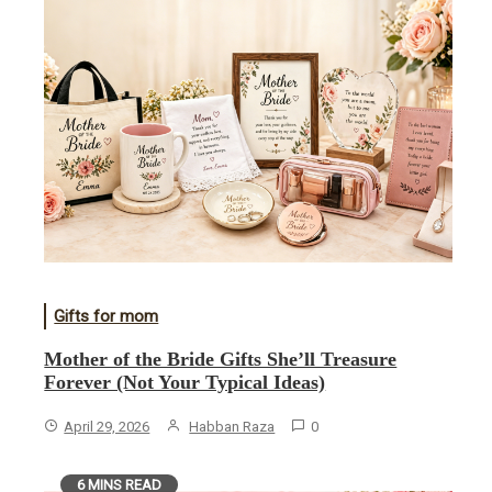
Gifts for mom
Mother of the Bride Gifts She’ll Treasure
Forever (Not Your Typical Ideas)
April 29, 2026
Habban Raza
0
6 MINS READ