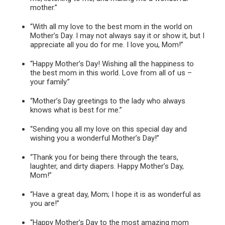
mother.”
“With all my love to the best mom in the world on
Mother’s Day. I may not always say it or show it, but I
appreciate all you do for me. I love you, Mom!”
“Happy Mother’s Day! Wishing all the happiness to
the best mom in this world. Love from all of us –
your family.”
“Mother’s Day greetings to the lady who always
knows what is best for me.”
“Sending you all my love on this special day and
wishing you a wonderful Mother’s Day!”
“Thank you for being there through the tears,
laughter, and dirty diapers. Happy Mother’s Day,
Mom!”
“Have a great day, Mom; I hope it is as wonderful as
you are!”
“Happy Mother’s Day to the most amazing mom