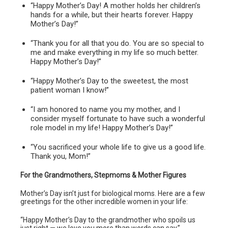
“Happy Mother’s Day! A mother holds her children’s
hands for a while, but their hearts forever. Happy
Mother’s Day!”
“Thank you for all that you do. You are so special to
me and make everything in my life so much better.
Happy Mother’s Day!”
“Happy Mother’s Day to the sweetest, the most
patient woman I know!”
“I am honored to name you my mother, and I
consider myself fortunate to have such a wonderful
role model in my life! Happy Mother’s Day!”
“You sacrificed your whole life to give us a good life.
Thank you, Mom!”
For the Grandmothers, Stepmoms & Mother Figures
Mother’s Day isn’t just for biological moms. Here are a few
greetings for the other incredible women in your life:
“Happy Mother’s Day to the grandmother who spoils us