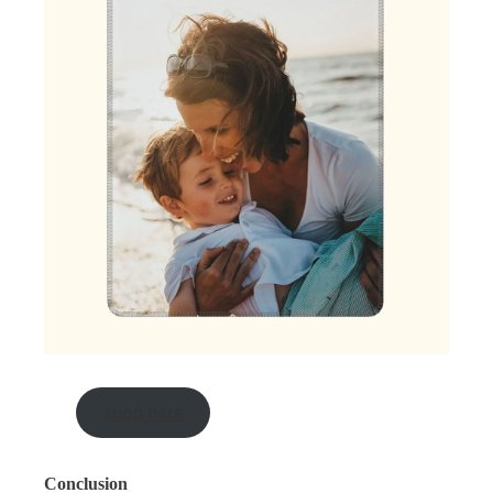
shop here
Conclusion