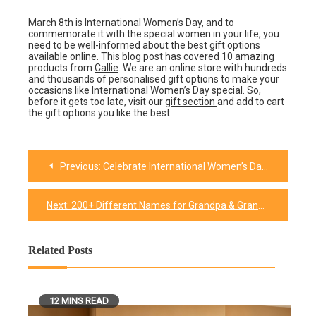
March 8th is International Women’s Day, and to
commemorate it with the special women in your life, you
need to be well-informed about the best gift options
available online. This blog post has covered 10 amazing
products from
Callie
. We are an online store with hundreds
and thousands of personalised gift options to make your
occasions like International Women’s Day special. So,
before it gets too late, visit our
gift section
and add to cart
the gift options you like the best.
Previous:
Celebrate International Women’s Day in These 10 Meaningful Ways
Post
navigation
Next:
200+ Different Names for Grandpa & Grandma are fun to say
Related Posts
12 MINS READ