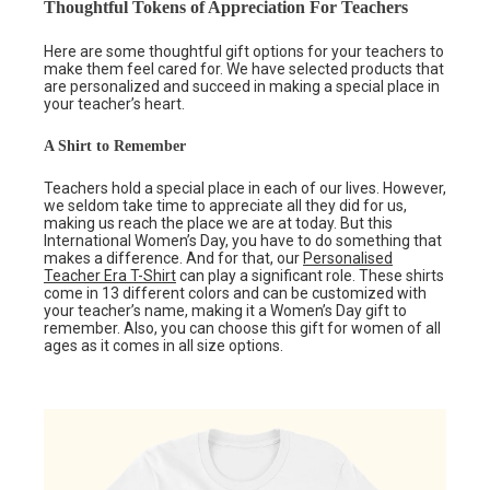
Thoughtful Tokens of Appreciation For Teachers
Here are some thoughtful gift options for your teachers to
make them feel cared for. We have selected products that
are personalized and succeed in making a special place in
your teacher’s heart.
A Shirt to Remember
Teachers hold a special place in each of our lives. However,
we seldom take time to appreciate all they did for us,
making us reach the place we are at today. But this
International Women’s Day, you have to do something that
makes a difference. And for that, our
Personalised
Teacher Era T-Shirt
can play a significant role. These shirts
come in 13 different colors and can be customized with
your teacher’s name, making it a Women’s Day gift to
remember. Also, you can choose this gift for women of all
ages as it comes in all size options.