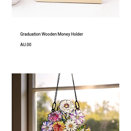
Graduation Wooden Money Holder
AU.00