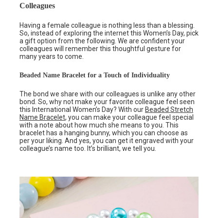
Colleagues
Having a female colleague is nothing less than a blessing.
So, instead of exploring the internet this Women’s Day, pick
a gift option from the following. We are confident your
colleagues will remember this thoughtful gesture for
many years to come.
Beaded Name Bracelet for a Touch of Individuality
The bond we share with our colleagues is unlike any other
bond. So, why not make your favorite colleague feel seen
this International Women’s Day? With our
Beaded Stretch
Name Bracelet
, you can make your colleague feel special
with a note about how much she means to you. This
bracelet has a hanging bunny, which you can choose as
per your liking. And yes, you can get it engraved with your
colleague’s name too. It’s brilliant, we tell you.