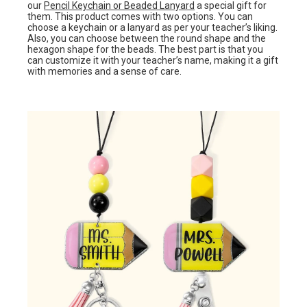
our
Pencil Keychain or Beaded Lanyard
a special gift for
them. This product comes with two options. You can
choose a keychain or a lanyard as per your teacher’s liking.
Also, you can choose between the round shape and the
hexagon shape for the beads. The best part is that you
can customize it with your teacher’s name, making it a gift
with memories and a sense of care.