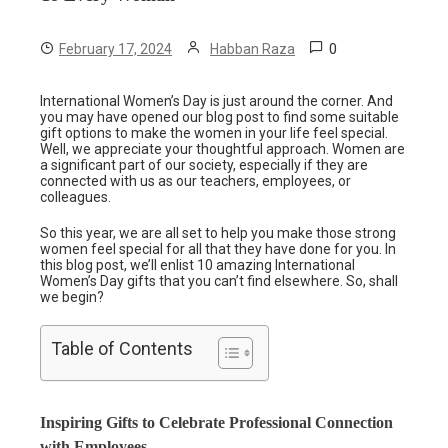
0
February 17, 2024
Habban Raza
International Women’s Day is just around the corner. And
you may have opened our blog post to find some suitable
gift options to make the women in your life feel special.
Well, we appreciate your thoughtful approach. Women are
a significant part of our society, especially if they are
connected with us as our teachers, employees, or
colleagues.
So this year, we are all set to help you make those strong
women feel special for all that they have done for you. In
this blog post, we’ll enlist 10 amazing International
Women’s Day gifts that you can’t find elsewhere. So, shall
we begin?
Table of Contents
Inspiring Gifts to Celebrate Professional Connection
with Employees