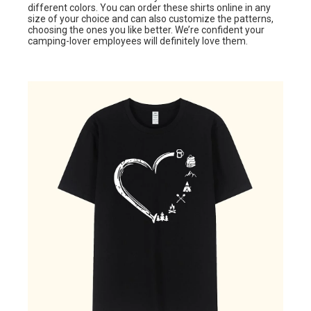
different colors. You can order these shirts online in any
size of your choice and can also customize the patterns,
choosing the ones you like better. We’re confident your
camping-lover employees will definitely love them.