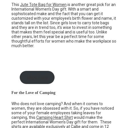
This
Jute Tote Bag for Women
is another great pick for an
International Women’s Day gift. With a smart and
sophisticated make and the fact that you can get it
customized with your employee’s birth flower and name, it
stands tall on the list. Since girls love to carry tote bags
and they are in trend too, it’s wise to invest in something
that makes them feel special and is useful too. Unlike
other years, let this year be a perfect time for some
thoughtful efforts for women who make the workplace so
much better.
shop here
For the Love of Camping
Who does not love camping? And when it comes to
women, they are obsessed with it. So, if you have noticed
some of your female employees taking leaves for
camping, this
Camping Heart Shirt
would make the
perfect International Women’s Day gift for them. These
shirts are available exclusively at Callie and come in 12