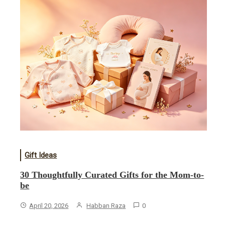
Gift Ideas
30 Thoughtfully Curated Gifts for the Mom-to-
be
April 20, 2026
Habban Raza
0