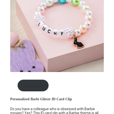
shop here
Personalized Barbi Glitter ID Card Clip
Do you have a colleague who is obsessed with Barbie
movies? Yes? This
ID card clip
with a Barbie theme is all