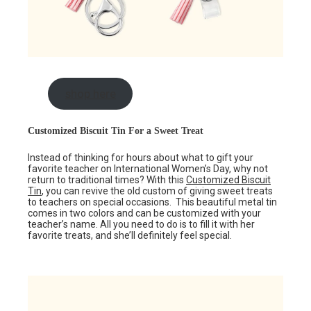
shop here
Customized Biscuit Tin For a Sweet Treat
Instead of thinking for hours about what to gift your
favorite teacher on International Women’s Day, why not
return to traditional times? With this
Customized Biscuit
Tin
, you can revive the old custom of giving sweet treats
to teachers on special occasions. This beautiful metal tin
comes in two colors and can be customized with your
teacher’s name. All you need to do is to fill it with her
favorite treats, and she’ll definitely feel special.