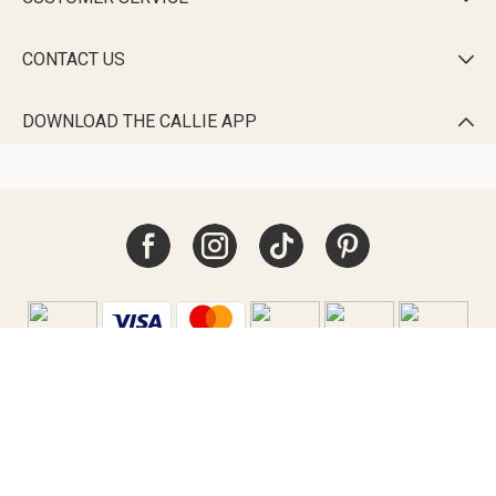
CONTACT US

DOWNLOAD THE CALLIE APP

Australia