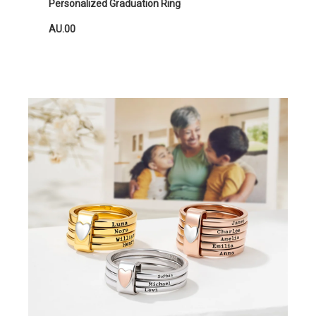
Personalized Graduation Ring
AU.00