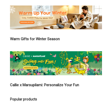
Warm Gifts for Winter Season
Callie x Marsupilami: Personalize Your Fun
Popular products