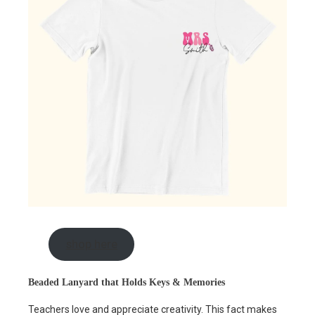
shop here
Beaded Lanyard that Holds Keys & Memories
Teachers love and appreciate creativity. This fact makes