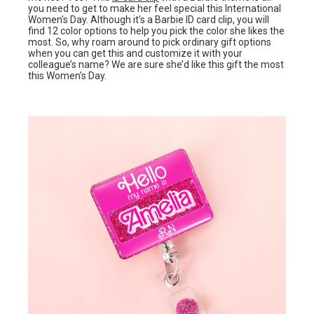
you need to get to make her feel special this International
Women’s Day. Although it’s a Barbie ID card clip, you will
find 12 color options to help you pick the color she likes the
most. So, why roam around to pick ordinary gift options
when you can get this and customize it with your
colleague’s name? We are sure she’d like this gift the most
this Women’s Day.