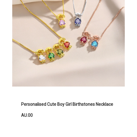
Personalised Cute Boy Girl Birthstones Necklace
AU.00