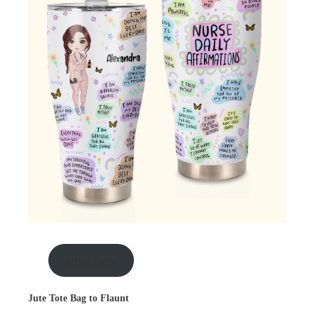
shop here
Jute Tote Bag to Flaunt