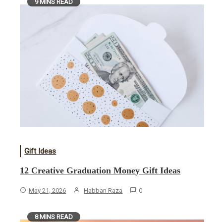
9 MINS READ
Gift Ideas
12 Creative Graduation Money Gift Ideas
May 21, 2026
Habban Raza
0
8 MINS READ