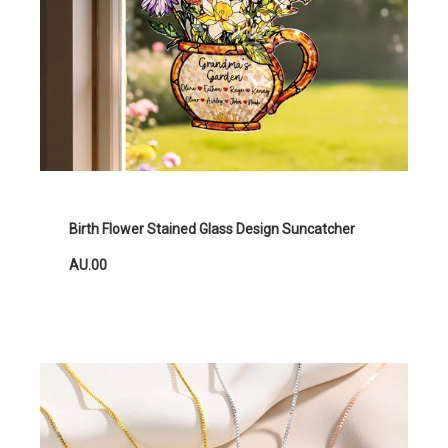
Birth Flower Stained Glass Design Suncatcher
AU.00