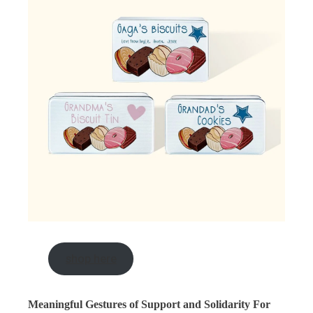
shop here
Meaningful Gestures of Support and Solidarity For