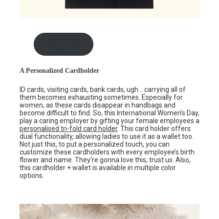
shop here
A Personalized Cardholder
ID cards, visiting cards, bank cards, ugh… carrying all of
them becomes exhausting sometimes. Especially for
women, as these cards disappear in handbags and
become difficult to find. So, this International Women’s Day,
play a caring employer by gifting your female employees a
personalised tri-fold card holder
. This card holder offers
dual functionality, allowing ladies to use it as a wallet too.
Not just this, to put a personalized touch, you can
customize these cardholders with every employee’s birth
flower and name. They’re gonna love this, trust us. Also,
this cardholder + wallet is available in multiple color
options.