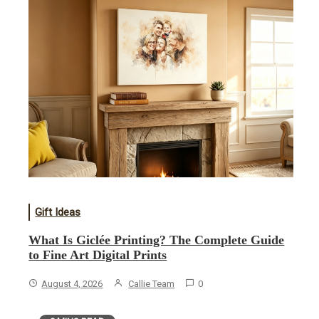
Gift Ideas
What Is Giclée Printing? The Complete Guide
to Fine Art Digital Prints
August 4, 2026
Callie Team
0