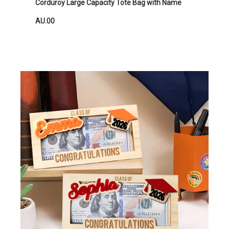
Corduroy Large Capacity Tote Bag with Name
AU.00