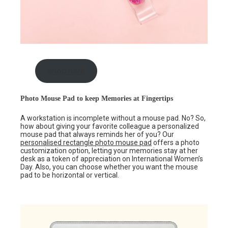
shop here
Photo Mouse Pad to keep Memories at Fingertips
A workstation is incomplete without a mouse pad. No? So,
how about giving your favorite colleague a personalized
mouse pad that always reminds her of you? Our
personalised rectangle
photo mouse pad
offers a photo
customization option, letting your memories stay at her
desk as a token of appreciation on International Women’s
Day. Also, you can choose whether you want the mouse
pad to be horizontal or vertical.