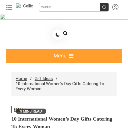


Winter
Skip
to
Share Gift Ideas to Help Your Gift Giving-Callie
content
Blog AU
Menu
Home
Gift Ideas
10 International Women’s Day Gifts Catering To
Every Woman
Gift Ideas
9 MINS READ
10 International Women’s Day Gifts Catering
To Every Woman