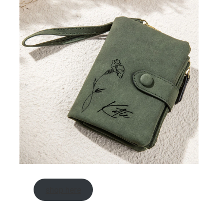
shop here