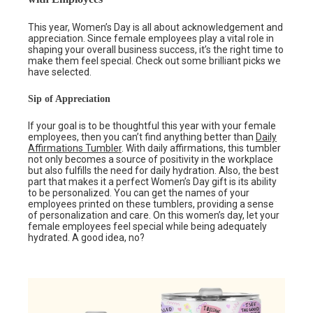
This year, Women’s Day is all about acknowledgement and
appreciation. Since female employees play a vital role in
shaping your overall business success, it’s the right time to
make them feel special. Check out some brilliant picks we
have selected.
Sip of Appreciation
If your goal is to be thoughtful this year with your female
employees, then you can’t find anything better than
Daily
Affirmations Tumbler
. With daily affirmations, this tumbler
not only becomes a source of positivity in the workplace
but also fulfills the need for daily hydration. Also, the best
part that makes it a perfect Women’s Day gift is its ability
to be personalized. You can get the names of your
employees printed on these tumblers, providing a sense
of personalization and care. On this women’s day, let your
female employees feel special while being adequately
hydrated. A good idea, no?