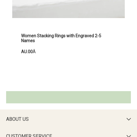
Women Stacking Rings with Engraved 2-5
Names
AU.00
Â
ABOUT US

CUSTOMER SERVICE
