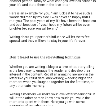
another person. Analyze what changes love has caused in
your life and state them in the love letter.
Here is an example for you. “I am luckiest to have such a
wonderful man by my side. I was never so happy until I
met you. The past years of my life have been the happiest
and best because of you. I hope my future will be even
brighter because you will be in it.”
Writing about your partner’s influence will let them feel
special, and they will love to stay in your life forever.
Don’t forget to use the storytelling technique
Whether you are writing a blog or a love letter, storytelling
is the best way to engage the reader and develop their
interest in the content. Recall an amazing memory in the
letter like your first date, anniversary, wedding night, the
moment when you laughed together for the first time, or
any other cute memory.
Writing a memory will make your love letter meaningful. It
will let the other person know how much you value the
moments spent with them. Here you go with some
examples of narrating a story.