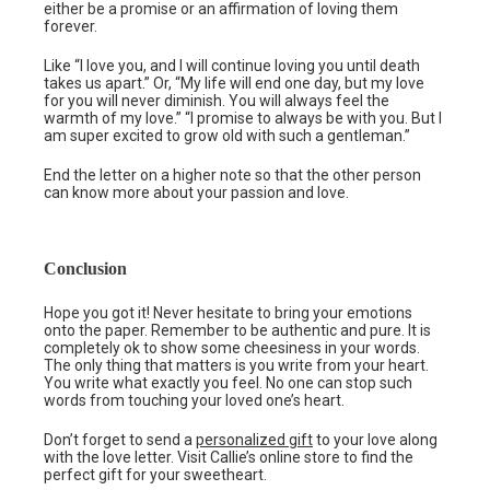
either be a promise or an affirmation of loving them
forever.
Like “I love you, and I will continue loving you until death
takes us apart.” Or, “My life will end one day, but my love
for you will never diminish. You will always feel the
warmth of my love.” “I promise to always be with you. But I
am super excited to grow old with such a gentleman.”
End the letter on a higher note so that the other person
can know more about your passion and love.
Conclusion
Hope you got it! Never hesitate to bring your emotions
onto the paper. Remember to be authentic and pure. It is
completely ok to show some cheesiness in your words.
The only thing that matters is you write from your heart.
You write what exactly you feel. No one can stop such
words from touching your loved one’s heart.
Don’t forget to send a
personalized gift
to your love along
with the love letter. Visit Callie’s online store to find the
perfect gift for your sweetheart.