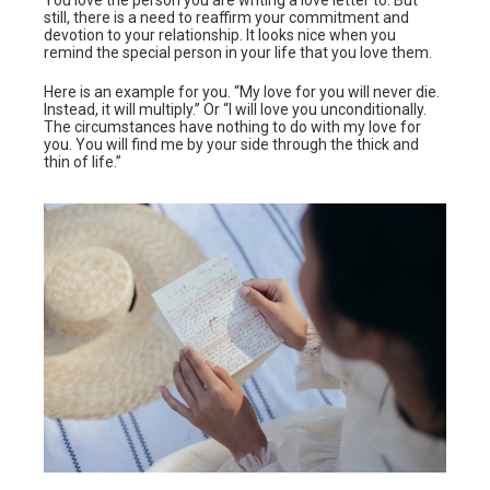
You love the person you are writing a love letter to. But
still, there is a need to reaffirm your commitment and
devotion to your relationship. It looks nice when you
remind the special person in your life that you love them.
Here is an example for you. “My love for you will never die.
Instead, it will multiply.” Or “I will love you unconditionally.
The circumstances have nothing to do with my love for
you. You will find me by your side through the thick and
thin of life.”