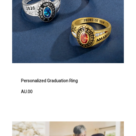
Personalized Graduation Ring
AU.00