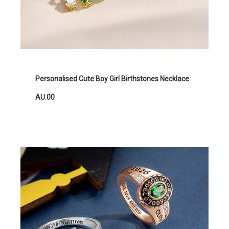
Personalised Cute Boy Girl Birthstones Necklace
AU.00