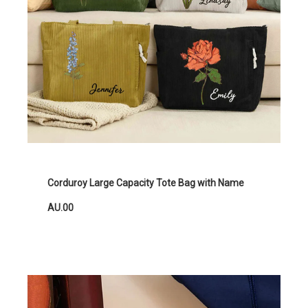
Corduroy Large Capacity Tote Bag with Name
AU.00