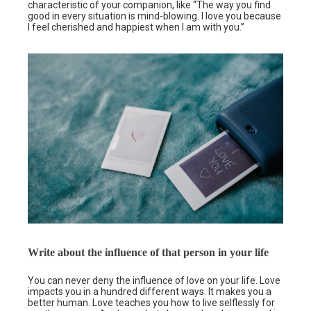
characteristic of your companion, like “The way you find
good in every situation is mind-blowing. I love you because
I feel cherished and happiest when I am with you.”
Write about the influence of that person in your life
You can never deny the influence of love on your life. Love
impacts you in a hundred different ways. It makes you a
better human. Love teaches you how to live selflessly for