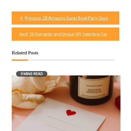
Previous:
28 Amazing Super Bowl Party Decorations & Supplies Ideas
Post
navigation
Next:
20 Romantic and Unique DIY Valentine Cards Ideas With Tutorials
Related Posts
9 MINS READ