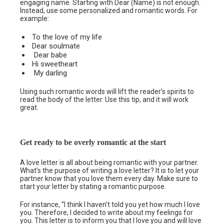
engaging name. Starting with Dear (Name) is not enough.
Instead, use some personalized and romantic words. For
example:
To the love of my life
Dear soulmate
Dear babe
Hi sweetheart
My darling
Using such romantic words will lift the reader’s spirits to
read the body of the letter. Use this tip, and it will work
great.
Get ready to be overly romantic at the start
A love letter is all about being romantic with your partner.
What’s the purpose of writing a love letter? It is to let your
partner know that you love them every day. Make sure to
start your letter by stating a romantic purpose.
For instance, “I think I haven’t told you yet how much I love
you. Therefore, I decided to write about my feelings for
you. This letter is to inform you that I love you and will love