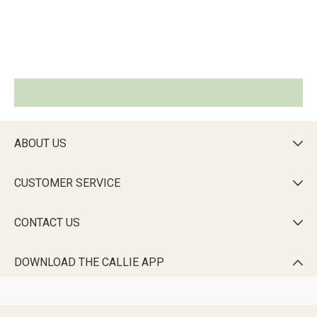
ABOUT US

CUSTOMER SERVICE

CONTACT US

DOWNLOAD THE CALLIE APP
