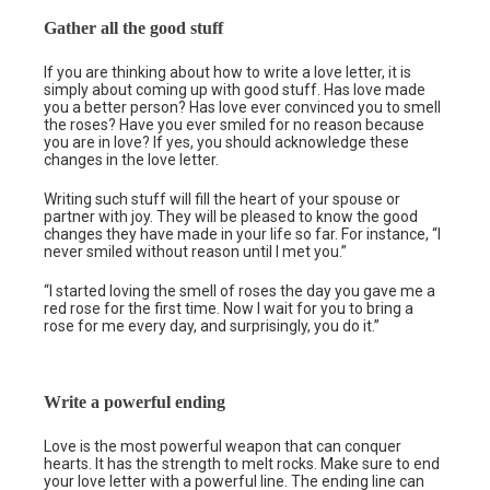
Gather all the good stuff
If you are thinking about how to write a love letter, it is
simply about coming up with good stuff. Has love made
you a better person? Has love ever convinced you to smell
the roses? Have you ever smiled for no reason because
you are in love? If yes, you should acknowledge these
changes in the love letter.
Writing such stuff will fill the heart of your spouse or
partner with joy. They will be pleased to know the good
changes they have made in your life so far. For instance, “I
never smiled without reason until I met you.”
“I started loving the smell of roses the day you gave me a
red rose for the first time. Now I wait for you to bring a
rose for me every day, and surprisingly, you do it.”
Write a powerful ending
Love is the most powerful weapon that can conquer
hearts. It has the strength to melt rocks. Make sure to end
your love letter with a powerful line. The ending line can