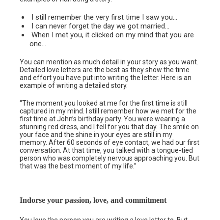
I still remember the very first time I saw you…
I can never forget the day we got married…
When I met you, it clicked on my mind that you are
one…
You can mention as much detail in your story as you want.
Detailed love letters are the best as they show the time
and effort you have put into writing the letter. Here is an
example of writing a detailed story.
“The moment you looked at me for the first time is still
captured in my mind. I still remember how we met for the
first time at John’s birthday party. You were wearing a
stunning red dress, and I fell for you that day. The smile on
your face and the shine in your eyes are still in my
memory. After 60 seconds of eye contact, we had our first
conversation. At that time, you talked with a tongue-tied
person who was completely nervous approaching you. But
that was the best moment of my life.”
Indorse your passion, love, and commitment