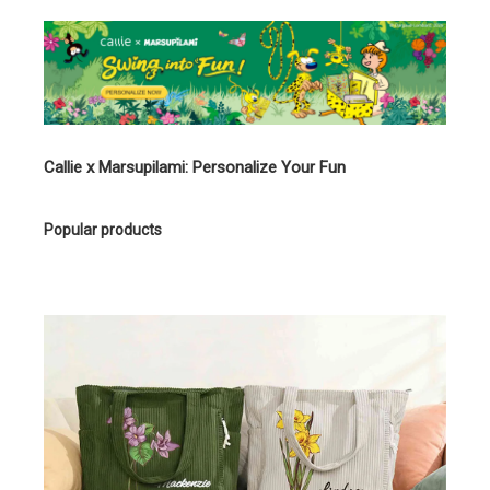
Callie x Marsupilami: Personalize Your Fun
Popular products