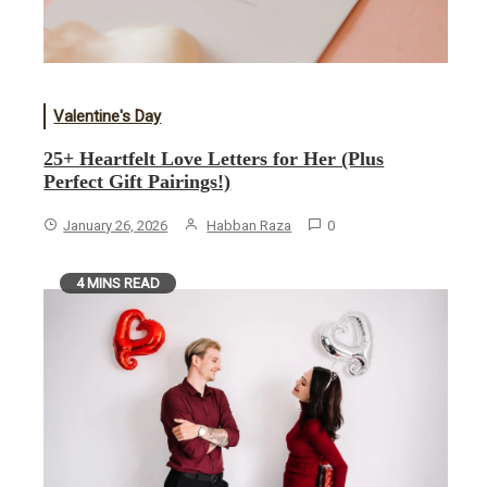
Valentine's Day
25+ Heartfelt Love Letters for Her (Plus
Perfect Gift Pairings!)
January 26, 2026
Habban Raza
0
4 MINS READ