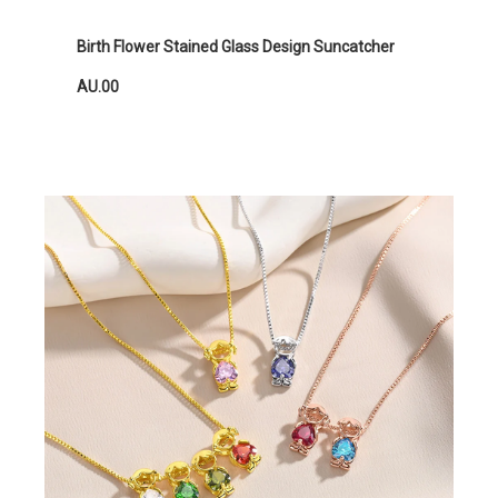
Birth Flower Stained Glass Design Suncatcher
AU.00