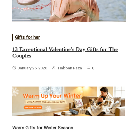
Gifts for her
13 Exceptional Valentine’s Day Gifts for The
Couples
January 26, 2026
Habban Raza
0
Warm Gifts for Winter Season