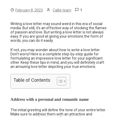
1
February 8, 2023
Callie team
Writing a love letter may sound weird in this era of social
media. But still, it’s an effective way of stocking the flames
of passion and love. But writing a love letter is not always
easy. If you are good at giving your emotions the form of
words, you can do it easily.
If not, you may wonder about how to write a love letter.
Don’t worry! Here is a complete step-by-step guide for
formulating an impressive love letter for your significant
other. Keep these tips in mind, and you will definitely craft
an amazing love letter depicting your true emotions.
Table of Contents
Address with a personal and romantic name
The initial greeting will define the tone of your entire letter.
Make sure to address them with an attractive and