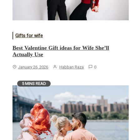
Gifts for wife
Best Valentine Gift ideas for Wife She’ll
Actually Use
January 26, 2026
Habban Raza
0
5 MINS READ