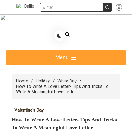


Winter
Skip
to
Share Gift Ideas to Help Your Gift Giving-Callie
content
Blog AU
Menu
Home
Holiday
White Day
How To Write A Love Letter- Tips And Tricks To
Write A Meaningful Love Letter
Valentine's Day
How To Write A Love Letter- Tips And Tricks
To Write A Meaningful Love Letter