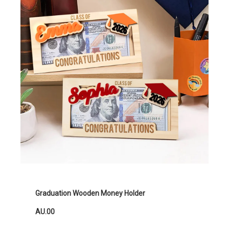
Graduation Wooden Money Holder
AU.00