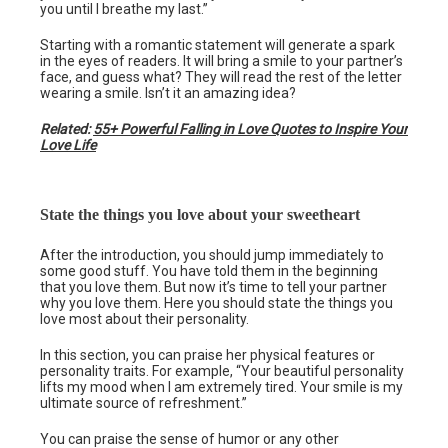
you until I breathe my last.”
Starting with a romantic statement will generate a spark
in the eyes of readers. It will bring a smile to your partner’s
face, and guess what? They will read the rest of the letter
wearing a smile. Isn’t it an amazing idea?
Related:
55+ Powerful Falling in Love Quotes to Inspire Your
Love Life
State the things you love about your sweetheart
After the introduction, you should jump immediately to
some good stuff. You have told them in the beginning
that you love them. But now it’s time to tell your partner
why you love them. Here you should state the things you
love most about their personality.
In this section, you can praise her physical features or
personality traits. For example, “Your beautiful personality
lifts my mood when I am extremely tired. Your smile is my
ultimate source of refreshment.”
You can praise the sense of humor or any other