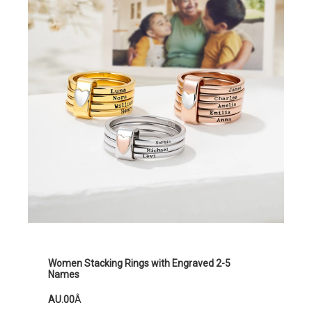
Women Stacking Rings with Engraved 2-5
Names
AU.00
Â